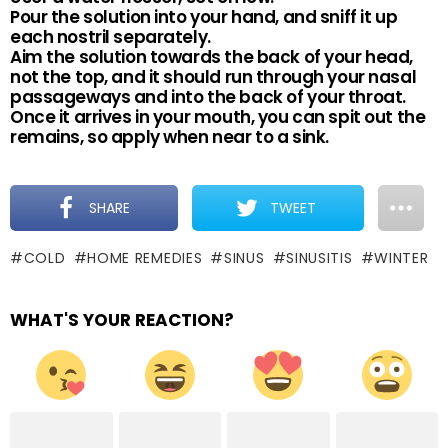
Pour the solution into your hand, and sniff it up
each nostril separately.
Aim the solution towards the back of your head,
not the top, and it should run through your nasal
passageways and into the back of your throat.
Once it arrives in your mouth, you can spit out the
remains, so apply when near to a sink.
SHARE
TWEET
COLD
HOME REMEDIES
SINUS
SINUSITIS
WINTER
WHAT'S YOUR REACTION?