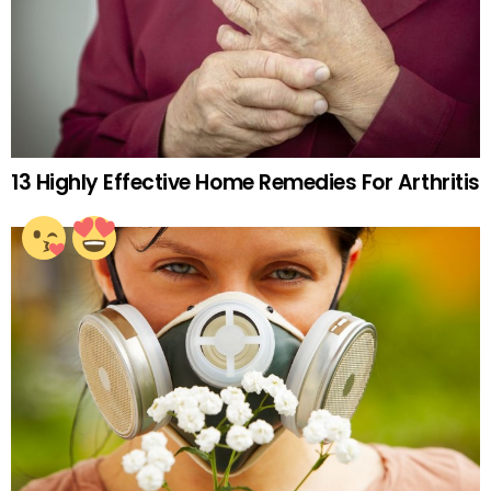
13 Highly Effective Home Remedies For Arthritis