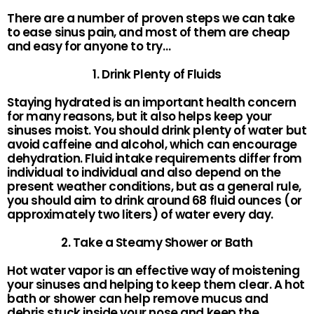
There are a number of proven steps we can take
to ease sinus pain, and most of them are cheap
and easy for anyone to try…
1. Drink Plenty of Fluids
Staying hydrated is an important health concern
for many reasons, but it also helps keep your
sinuses moist. You should drink plenty of water but
avoid caffeine and alcohol, which can encourage
dehydration. Fluid intake requirements differ from
individual to individual and also depend on the
present weather conditions, but as a general rule,
you should aim to drink around 68 fluid ounces (or
approximately two liters) of water every day.
2. Take a Steamy Shower or Bath
Hot water vapor is an effective way of moistening
your sinuses and helping to keep them clear. A hot
bath or shower can help remove mucus and
debris stuck inside your nose and keep the