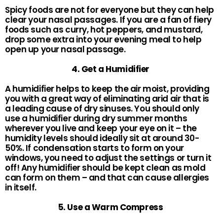
Spicy foods are not for everyone but they can help
clear your nasal passages. If you are a fan of fiery
foods such as curry, hot peppers, and mustard,
drop some extra into your evening meal to help
open up your nasal passage.
4. Get a Humidifier
A humidifier helps to keep the air moist, providing
you with a great way of eliminating arid air that is
a leading cause of dry sinuses. You should only
use a humidifier during dry summer months
wherever you live and keep your eye on it – the
humidity levels should ideally sit at around 30-
50%. If condensation starts to form on your
windows, you need to adjust the settings or turn it
off! Any humidifier should be kept clean as mold
can form on them – and that can cause allergies
in itself.
5. Use a Warm Compress