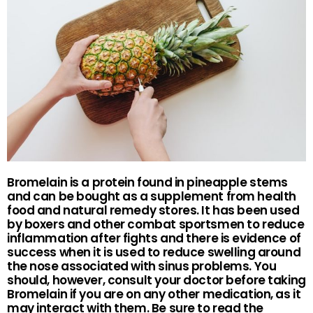
Bromelain is a protein found in pineapple stems
and can be bought as a supplement from health
food and natural remedy stores. It has been used
by boxers and other combat sportsmen to reduce
inflammation after fights and there is evidence of
success when it is used to reduce swelling around
the nose associated with sinus problems. You
should, however, consult your doctor before taking
Bromelain if you are on any other medication, as it
may interact with them. Be sure to read the