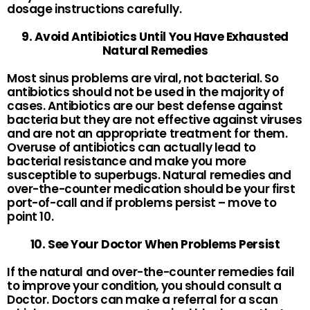
dosage instructions carefully.
9. Avoid Antibiotics Until You Have Exhausted
Natural Remedies
Most sinus problems are viral, not bacterial. So
antibiotics should not be used in the majority of
cases. Antibiotics are our best defense against
bacteria but they are not effective against viruses
and are not an appropriate treatment for them.
Overuse of antibiotics can actually lead to
bacterial resistance and make you more
susceptible to superbugs. Natural remedies and
over-the-counter medication should be your first
port-of-call and if problems persist – move to
point 10.
10. See Your Doctor When Problems Persist
If the natural and over-the-counter remedies fail
to improve your condition, you should consult a
Doctor. Doctors can make a referral for a scan