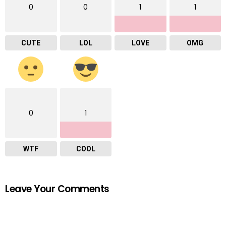
0
0
1
1
CUTE
LOL
LOVE
OMG
0
1
WTF
COOL
Leave Your Comments