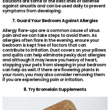
solutions are some of the best lines of defense
against sinusitis and can be used daily to prevent
symptoms from developing.
7. Guard Your Bedroom Against Allergies
Allergy flare-ups are a common cause of sinus
pain and we can take steps to avoid them. As
allergies often flare in the evening, ensure your
bedroom is kept free of factors that can
contribute to irritation. Dust covers on your pillows
and quilts can help eliminate pesky dust allergies
and although it may leave you heavy of heart,
stopping your pets from sleeping in your bedroom
can help as well. If there are flowering plants in
your room, you may also consider removing them
if you are experiencing pain or irritation.
8. Try Bromelain Supplements