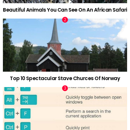
Beautiful Animals You Can See On An African Safari
Top 10 Spectacular Stave Churces Of Norway