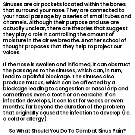
Sinuses are air pockets located within the bones
that surround your nose. They are connected to
your nasal passage by a series of small tubes and
channels. Although their purpose and use are
actually unclear, there are theories that suggest
they play a role in controlling the amount of
moisture in the air we breathe. Another school of
thought proposes that they help to project our
voices.
If the nose is swollen and inflamed, it can obstruct
the passages to the sinuses, which can, in turn,
lead to a painful blockage. The sinuses also
produce mucus, which can be affected by a
blockage leading to congestion or nasal drip and
sometimes even a tooth or an earache. If an
infection develops, it can last for weeks or even
months; far beyond the duration of the problem
that originally caused the infection to develop (i.e.
a cold or allergy).
So What Should You Do To Combat Sinus Pain?