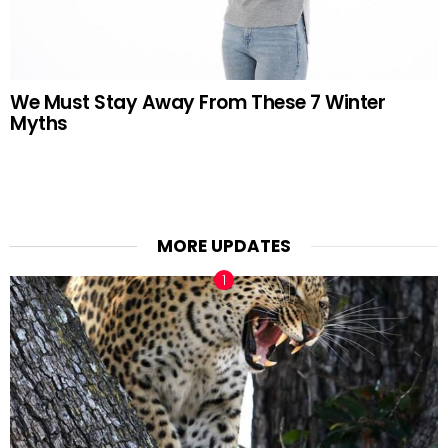
We Must Stay Away From These 7 Winter
Myths
MORE UPDATES