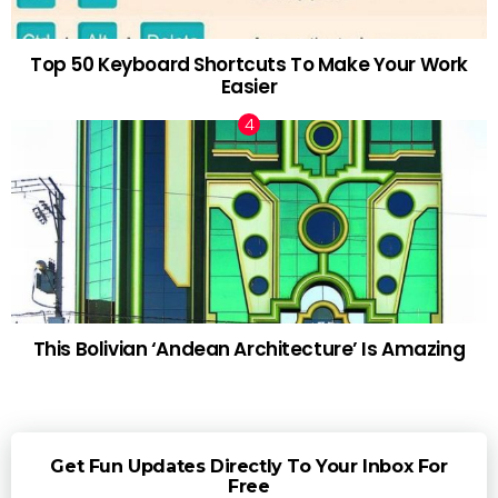
Top 50 Keyboard Shortcuts To Make Your Work
Easier
This Bolivian ‘Andean Architecture’ Is Amazing
Get Fun Updates Directly To Your Inbox For
Free