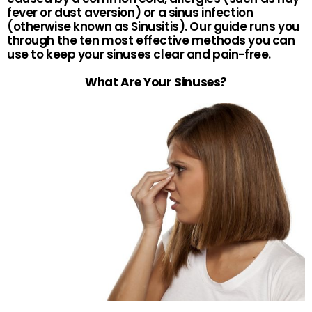
fever or dust aversion) or a sinus infection
(otherwise known as Sinusitis). Our guide runs you
through the ten most effective methods you can
use to keep your sinuses clear and pain-free.
What Are Your Sinuses?