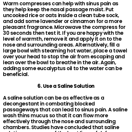
Warm compresses can help with sinus pain as
they help keep the nasal passage moist. Put
uncooked rice or oats inside a clean tube sock,
and add some lavender or cinnamon for a more
pleasant fragrance. Microwave the compress for
30 seconds then test it. If you are happy with the
level of warmth, remove it and apply it on to the
nose and surrounding areas. Alternatively, fill a
large bowl with steaming hot water, place a towel
over your head to stop the air from escaping and
lean over the bowl to breathe in the air. Again,
adding some eucalyptus oil to the water can be
beneficial.
6. Use a Saline Solution
A saline solution can be as effective as a
decongestant in combating blocked
passageways that can lead to sinus pain. A saline
wash thins mucus so that it can flow more
effectively through the nose and surrounding
chambers. Studies have concluded that saline