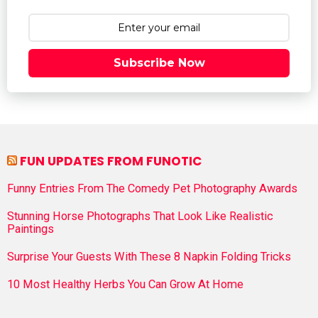
Subscribe Now
FUN UPDATES FROM FUNOTIC
Funny Entries From The Comedy Pet Photography Awards
Stunning Horse Photographs That Look Like Realistic
Paintings
Surprise Your Guests With These 8 Napkin Folding Tricks
10 Most Healthy Herbs You Can Grow At Home