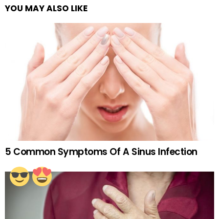
YOU MAY ALSO LIKE
5 Common Symptoms Of A Sinus Infection