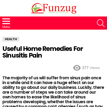
S
Menu
HEALTH
Useful Home Remedies For
Sinusitis Pain
277
Views
The majority of us will suffer from sinus pain once
in a while and it can have a huge effect on our
ability to go about our daily business. Luckily, there
are a number of steps we can take around our
own homes to ease the likelihood of sinus
problems developing, whether the issues are
caused by a common cold, allergies (such as hay