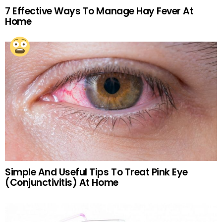
7 Effective Ways To Manage Hay Fever At
Home
Simple And Useful Tips To Treat Pink Eye
(Conjunctivitis) At Home