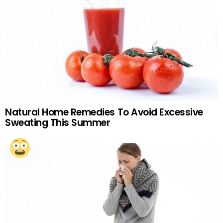
Natural Home Remedies To Avoid Excessive
Sweating This Summer