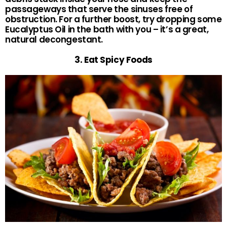
passageways that serve the sinuses free of
obstruction. For a further boost, try dropping some
Eucalyptus Oil in the bath with you – it’s a great,
natural decongestant.
3. Eat Spicy Foods