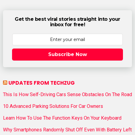
Get the best viral stories straight into your
inbox for free!
Subscribe Now
UPDATES FROM TECHZUG
This Is How Self-Driving Cars Sense Obstacles On The Road
10 Advanced Parking Solutions For Car Owners
Learn How To Use The Function Keys On Your Keyboard
Why Smartphones Randomly Shut Off Even With Battery Left