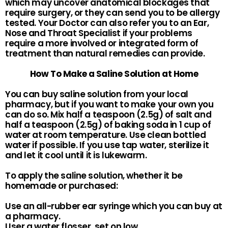
which may uncover anatomical blockages that
require surgery, or they can send you to be allergy
tested. Your Doctor can also refer you to an Ear,
Nose and Throat Specialist if your problems
require a more involved or integrated form of
treatment than natural remedies can provide.
How To Make a Saline Solution at Home
You can buy saline solution from your local
pharmacy, but if you want to make your own you
can do so. Mix half a teaspoon (2.5g) of salt and
half a teaspoon (2.5g) of baking soda in 1 cup of
water at room temperature. Use clean bottled
water if possible. If you use tap water, sterilize it
and let it cool until it is lukewarm.
To apply the saline solution, whether it be
homemade or purchased:
Use an all-rubber ear syringe which you can buy at
a pharmacy.
User a water flosser, set on low.