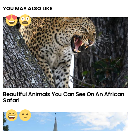
YOU MAY ALSO LIKE
Beautiful Animals You Can See On An African
Safari