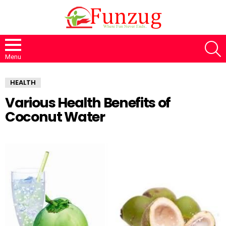
S
Menu
HEALTH
Various Health Benefits of
Coconut Water