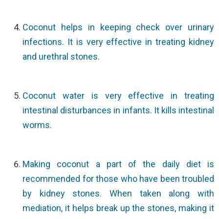
Coconut helps in keeping check over urinary
infections. It is very effective in treating kidney
and urethral stones.
Coconut water is very effective in treating
intestinal disturbances in infants. It kills intestinal
worms.
Making coconut a part of the daily diet is
recommended for those who have been troubled
by kidney stones. When taken along with
mediation, it helps break up the stones, making it