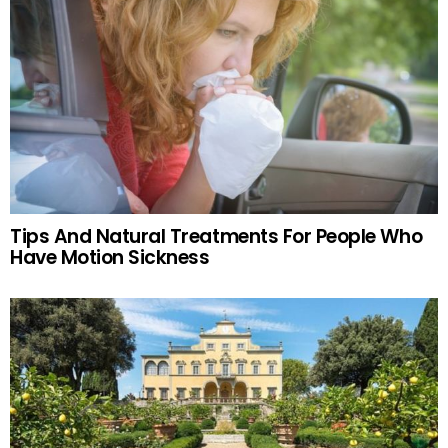
Tips And Natural Treatments For People Who
Have Motion Sickness