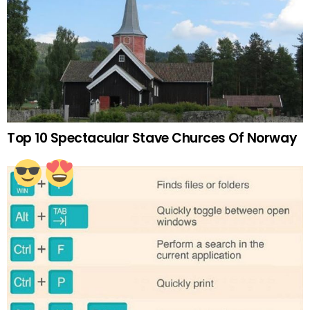
Top 10 Spectacular Stave Churces Of Norway