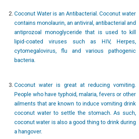
Coconut Water is an Antibacterial. Coconut water
contains monolaurin, an antiviral, antibacterial and
antiprozoal monoglyceride that is used to kill
lipid-coated viruses such as HIV, Herpes,
cytomegalovirus, flu and various pathogenic
bacteria.
Coconut water is great at reducing vomiting.
People who have typhoid, malaria, fevers or other
ailments that are known to induce vomiting drink
coconut water to settle the stomach. As such,
coconut water is also a good thing to drink during
a hangover.