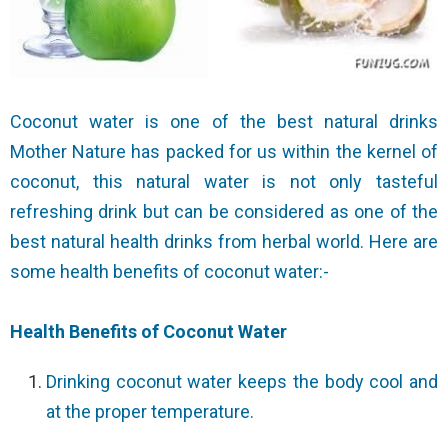
Coconut water is one of the best natural drinks
Mother Nature has packed for us within the kernel of
coconut, this natural water is not only tasteful
refreshing drink but can be considered as one of the
best natural health drinks from herbal world. Here are
some health benefits of coconut water:-
Health Benefits of Coconut Water
Drinking coconut water keeps the body cool and
at the proper temperature.