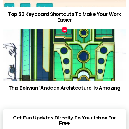
Top 50 Keyboard Shortcuts To Make Your Work
Easier
This Bolivian ‘Andean Architecture’ Is Amazing
Get Fun Updates Directly To Your Inbox For
Free