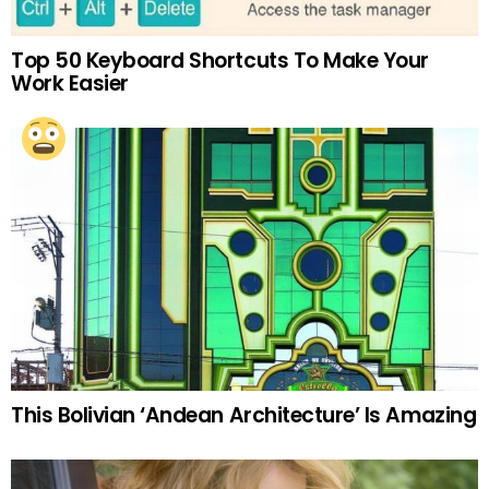
Top 50 Keyboard Shortcuts To Make Your
Work Easier
This Bolivian ‘Andean Architecture’ Is Amazing