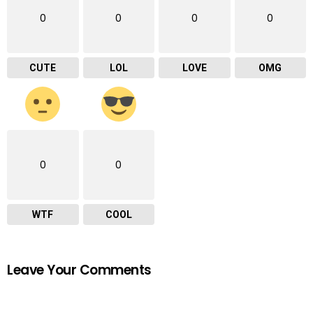
0
0
0
0
CUTE
LOL
LOVE
OMG
0
0
WTF
COOL
Leave Your Comments