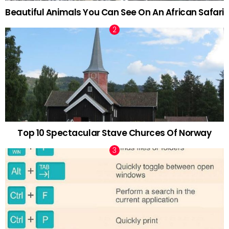
Beautiful Animals You Can See On An African Safari
Top 10 Spectacular Stave Churces Of Norway