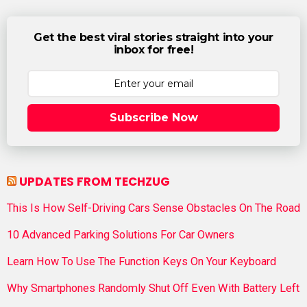
Get the best viral stories straight into your
inbox for free!
Subscribe Now
UPDATES FROM TECHZUG
This Is How Self-Driving Cars Sense Obstacles On The Road
10 Advanced Parking Solutions For Car Owners
Learn How To Use The Function Keys On Your Keyboard
Why Smartphones Randomly Shut Off Even With Battery Left