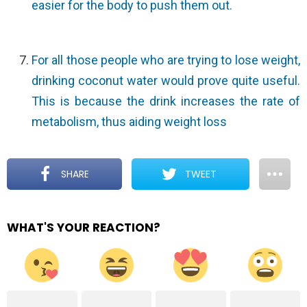
easier for the body to push them out.
For all those people who are trying to lose weight,
drinking coconut water would prove quite useful.
This is because the drink increases the rate of
metabolism, thus aiding weight loss
SHARE
TWEET
WHAT'S YOUR REACTION?