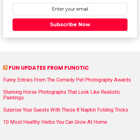
Subscribe Now
FUN UPDATES FROM FUNOTIC
Funny Entries From The Comedy Pet Photography Awards
Stunning Horse Photographs That Look Like Realistic
Paintings
Surprise Your Guests With These 8 Napkin Folding Tricks
10 Most Healthy Herbs You Can Grow At Home