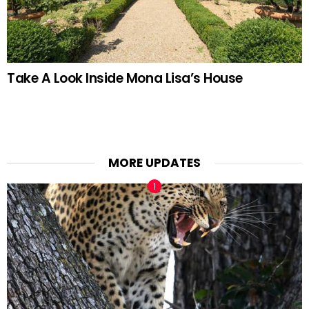
Take A Look Inside Mona Lisa’s House
MORE UPDATES