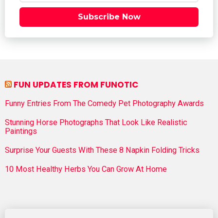
Subscribe Now
FUN UPDATES FROM FUNOTIC
Funny Entries From The Comedy Pet Photography Awards
Stunning Horse Photographs That Look Like Realistic
Paintings
Surprise Your Guests With These 8 Napkin Folding Tricks
10 Most Healthy Herbs You Can Grow At Home