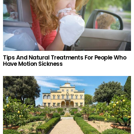
Tips And Natural Treatments For People Who
Have Motion Sickness