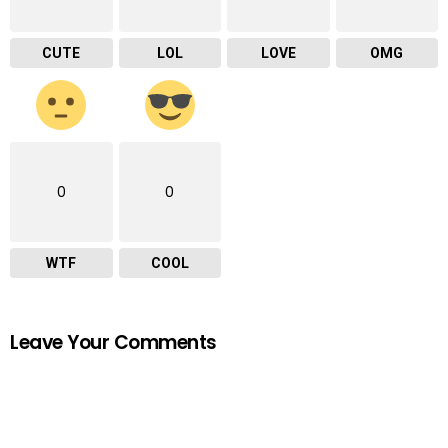
CUTE
LOL
LOVE
OMG
0
0
WTF
COOL
Leave Your Comments