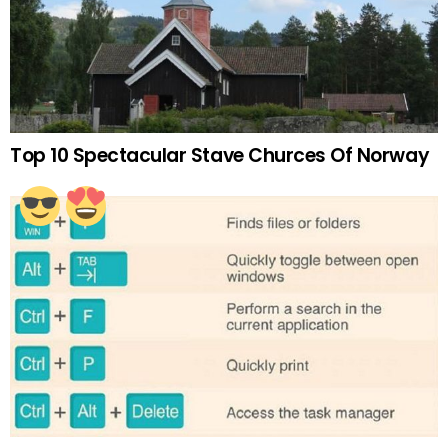
Top 10 Spectacular Stave Churces Of Norway