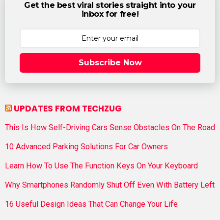
Get the best viral stories straight into your
inbox for free!
Subscribe Now
UPDATES FROM TECHZUG
This Is How Self-Driving Cars Sense Obstacles On The Road
10 Advanced Parking Solutions For Car Owners
Learn How To Use The Function Keys On Your Keyboard
Why Smartphones Randomly Shut Off Even With Battery Left
16 Useful Design Ideas That Can Change Your Life