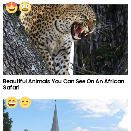
Beautiful Animals You Can See On An African
Safari