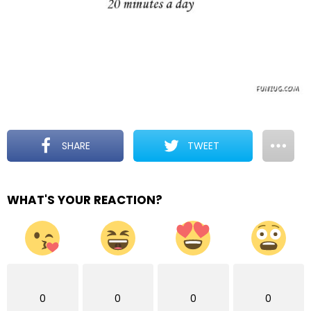
SHARE
TWEET
WHAT'S YOUR REACTION?
0
0
0
0