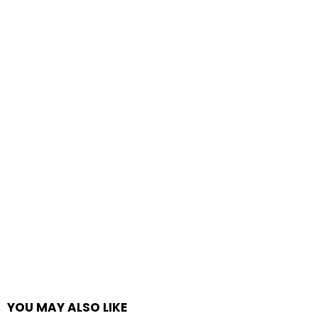
YOU MAY ALSO LIKE