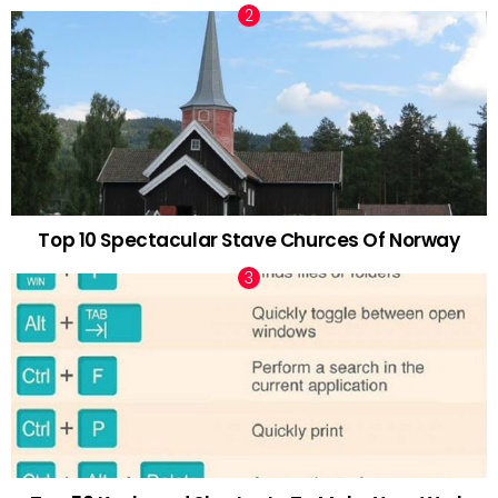
Top 10 Spectacular Stave Churces Of Norway