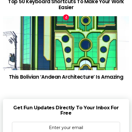
Top 50 Keyboard Shortcuts To Make Your Work
Easier
This Bolivian ‘Andean Architecture’ Is Amazing
Get Fun Updates Directly To Your Inbox For
Free