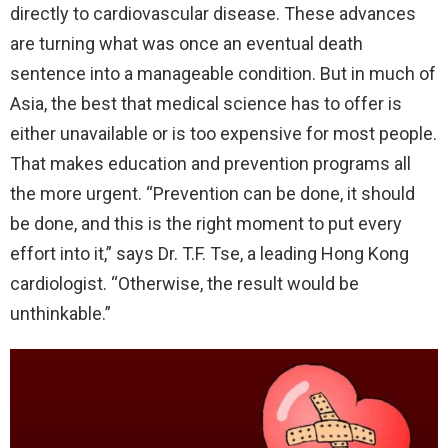
directly to cardiovascular disease.
These advances
are turning what was once an eventual death
sentence into a manageable condition. But in much of
Asia, the best that medical science has to offer is
either unavailable or is too expensive for most people.
That makes education and prevention programs all
the more urgent. “Prevention can be done, it should
be done, and this is the right moment to put every
effort into it,” says Dr. T.F. Tse, a leading Hong Kong
cardiologist. “Otherwise, the result would be
unthinkable.”