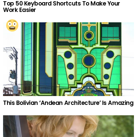
Top 50 Keyboard Shortcuts To Make Your
Work Easier
This Bolivian ‘Andean Architecture’ Is Amazing