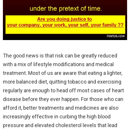
The good news is that risk can be greatly reduced
with a mix of lifestyle modifications and medical
treatment. Most of us are aware that eating a lighter,
more balanced diet, quitting tobacco and exercising
regularly are enough to head off most cases of heart
disease before they ever happen. For those who can
afford it, better treatments and medicines are also
increasingly effective in curbing the high blood
pressure and elevated cholesterol levels that lead