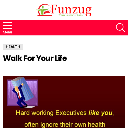
S
Menu
HEALTH
Walk For Your Life