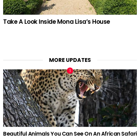
Take A Look Inside Mona Lisa’s House
MORE UPDATES
Beautiful Animals You Can See On An African Safari