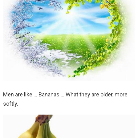
Men are like … Bananas … What they are older, more
softly.