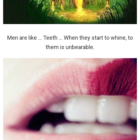
Men are like … Teeth … When they start to whine, to
them is unbearable.