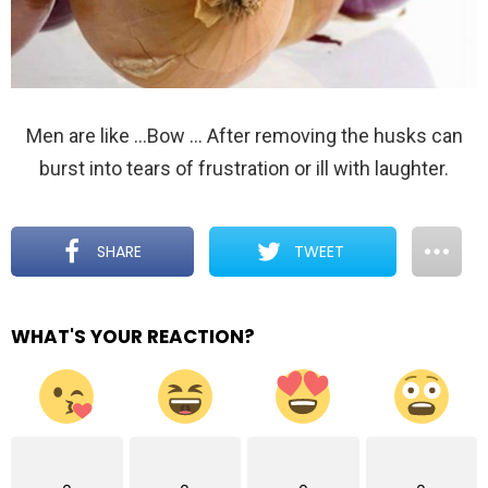
Men are like …Bow … After removing the husks can
burst into tears of frustration or ill with laughter.
SHARE
TWEET
WHAT'S YOUR REACTION?