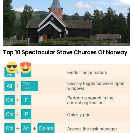
Top 10 Spectacular Stave Churces Of Norway