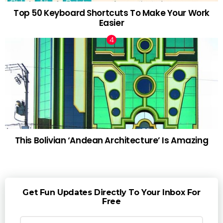
Top 50 Keyboard Shortcuts To Make Your Work
Easier
This Bolivian ‘Andean Architecture’ Is Amazing
Get Fun Updates Directly To Your Inbox For
Free