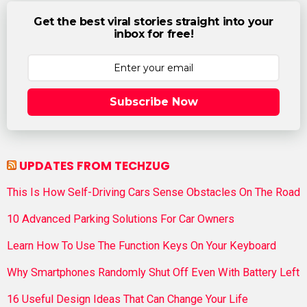
Get the best viral stories straight into your
inbox for free!
Subscribe Now
UPDATES FROM TECHZUG
This Is How Self-Driving Cars Sense Obstacles On The Road
10 Advanced Parking Solutions For Car Owners
Learn How To Use The Function Keys On Your Keyboard
Why Smartphones Randomly Shut Off Even With Battery Left
16 Useful Design Ideas That Can Change Your Life