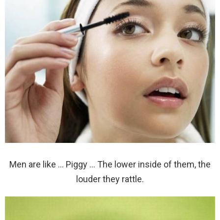
Men are like … Piggy … The lower inside of them, the
louder they rattle.