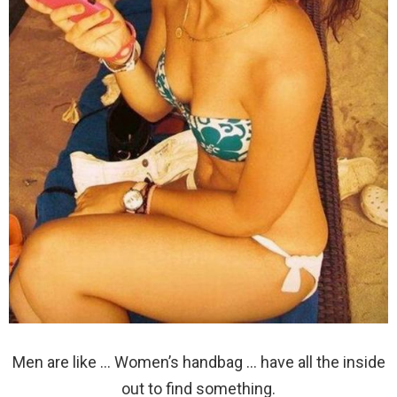
Men are like … Women’s handbag … have all the inside
out to find something.