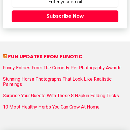
Subscribe Now
FUN UPDATES FROM FUNOTIC
Funny Entries From The Comedy Pet Photography Awards
Stunning Horse Photographs That Look Like Realistic
Paintings
Surprise Your Guests With These 8 Napkin Folding Tricks
10 Most Healthy Herbs You Can Grow At Home