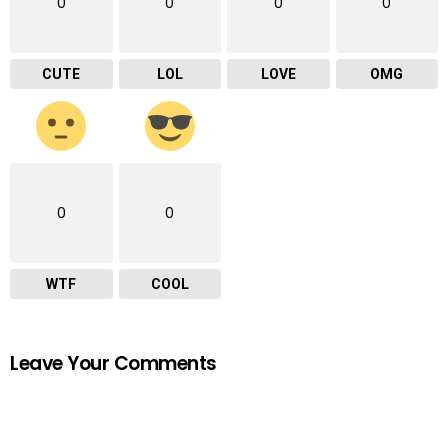
0
0
0
0
CUTE
LOL
LOVE
OMG
0
0
WTF
COOL
Leave Your Comments