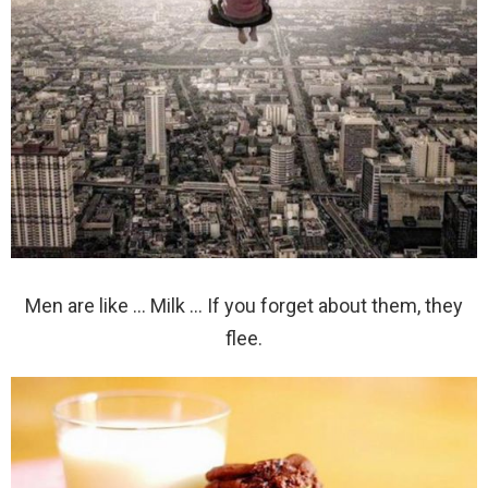
Men are like … Milk … If you forget about them, they
flee.