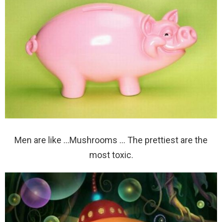
Men are like …Mushrooms … The prettiest are the
most toxic.