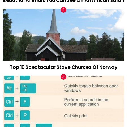
Beautiful Animals You Can See On An African Safari
Top 10 Spectacular Stave Churces Of Norway