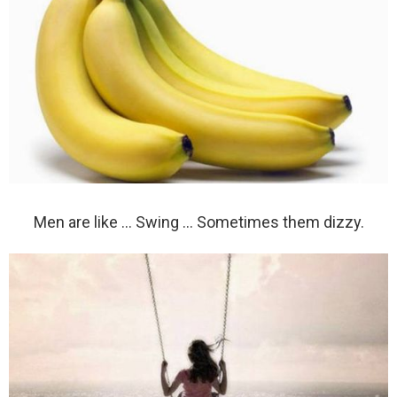
Men are like … Swing … Sometimes them dizzy.