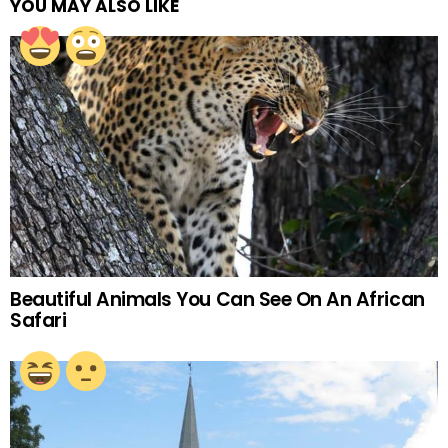
YOU MAY ALSO LIKE
Beautiful Animals You Can See On An African
Safari