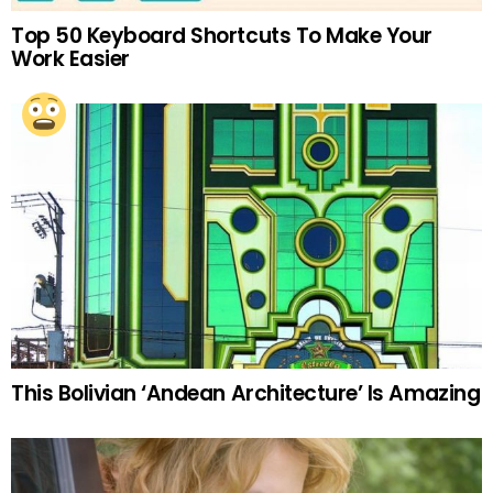
Top 50 Keyboard Shortcuts To Make Your
Work Easier
This Bolivian ‘Andean Architecture’ Is Amazing