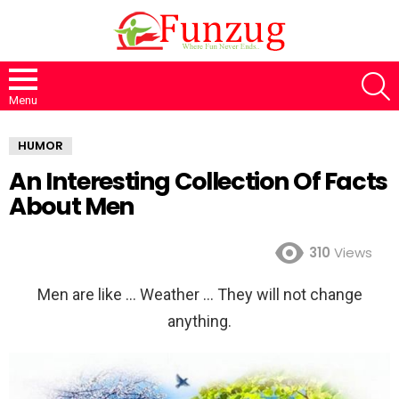
S
Menu
HUMOR
An Interesting Collection Of Facts
About Men
310
Views
Men are like … Weather … They will not change
anything.