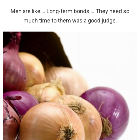
Men are like … Long-term bonds … They need so
much time to them was a good judge.