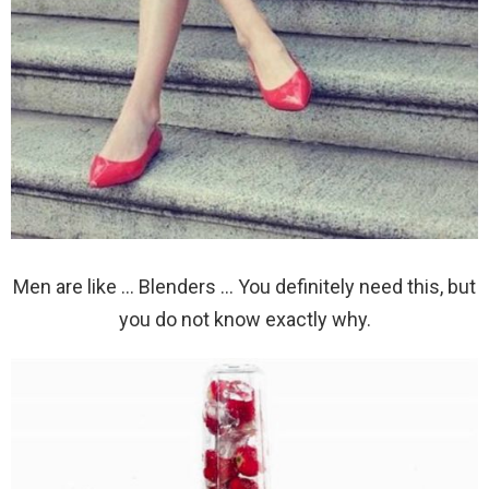
Men are like … Blenders … You definitely need this, but
you do not know exactly why.