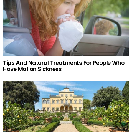
Tips And Natural Treatments For People Who
Have Motion Sickness