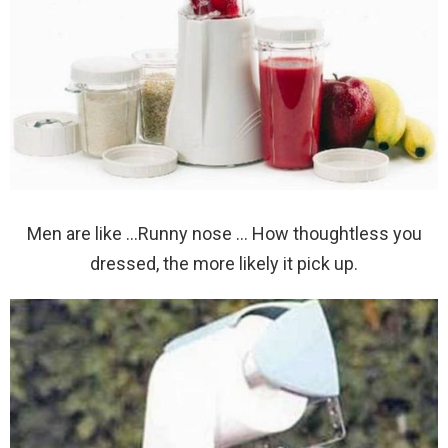
Men are like …Runny nose … How thoughtless you
dressed, the more likely it pick up.