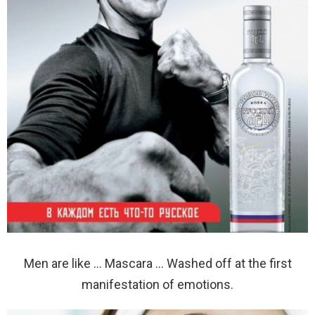
Men are like … Mascara … Washed off at the first
manifestation of emotions.