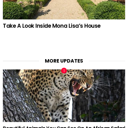
Take A Look Inside Mona Lisa’s House
MORE UPDATES