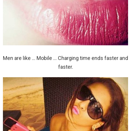
Men are like … Mobile … Charging time ends faster and
faster.