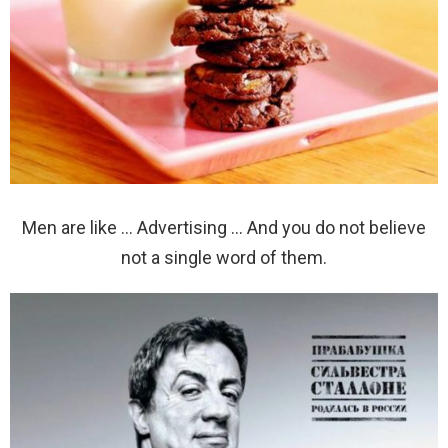
Men are like … Advertising … And you do not believe
not a single word of them.