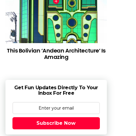
This Bolivian ‘Andean Architecture’ Is
Amazing
Get Fun Updates Directly To Your
Inbox For Free
Subscribe Now