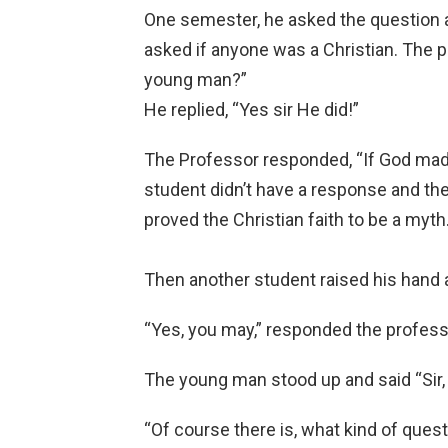
One semester, he asked the question 
asked if anyone was a Christian. The 
young man?”
He replied, “Yes sir He did!”
The Professor responded, “If God made
student didn’t have a response and th
proved the Christian faith to be a myth
Then another student raised his hand 
“Yes, you may,” responded the profess
The young man stood up and said “Sir, 
“Of course there is, what kind of quest