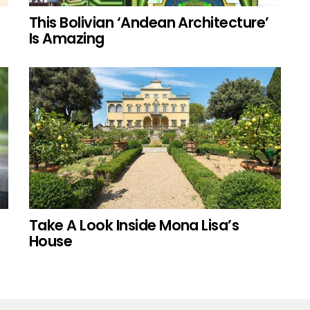
This Bolivian ‘Andean Architecture’
Is Amazing
Take A Look Inside Mona Lisa’s
House