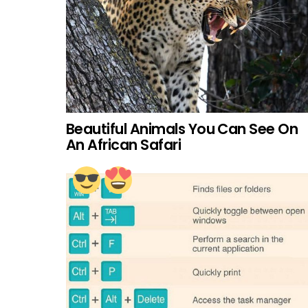
Beautiful Animals You Can See On
An African Safari