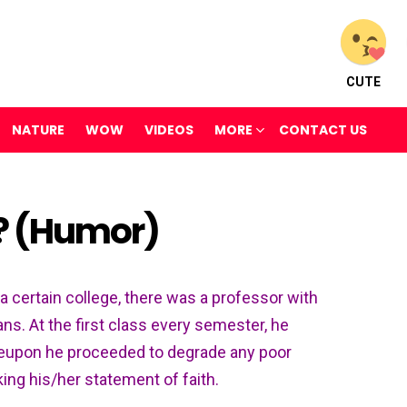
CUTE
NATURE
WOW
VIDEOS
MORE
CONTACT US
 ? (Humor)
t a certain college, there was a professor with
ans. At the first class every semester, he
reupon he proceeded to degrade any poor
ing his/her statement of faith.