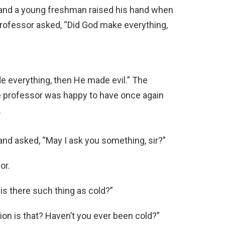
and a young freshman raised his hand when
professor asked, “Did God make everything,
 everything, then He made evil.” The
e professor was happy to have once again
.
and asked, “May I ask you something, sir?”
or.
is there such thing as cold?”
ion is that? Haven’t you ever been cold?”