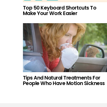
Top 50 Keyboard Shortcuts To
Make Your Work Easier
Tips And Natural Treatments For
People Who Have Motion Sickness