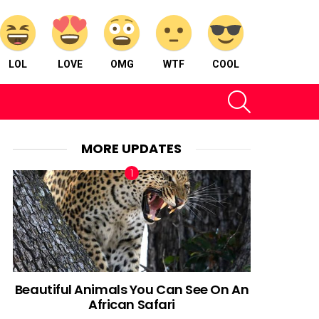
LOL
LOVE
OMG
WTF
COOL
SEARCH
MORE UPDATES
Beautiful Animals You Can See On An
African Safari