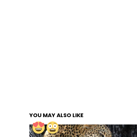
YOU MAY ALSO LIKE