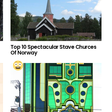
Top 10 Spectacular Stave Churces
Of Norway