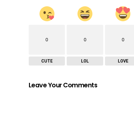
0
0
0
CUTE
LOL
LOVE
Leave Your Comments