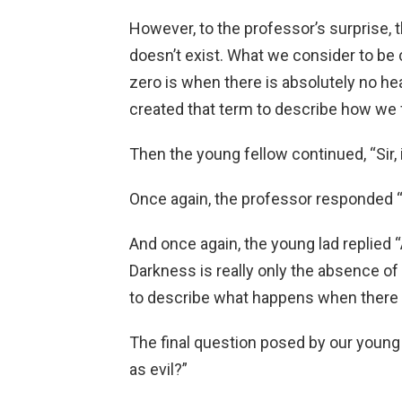
However, to the professor’s surprise, th
doesn’t exist. What we consider to be c
zero is when there is absolutely no hea
created that term to describe how we f
Then the young fellow continued, “Sir, 
Once again, the professor responded “
And once again, the young lad replied “A
Darkness is really only the absence of
to describe what happens when there is
The final question posed by our young fr
as evil?”