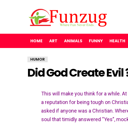
HOME
ART
ANIMALS
FUNNY
HEALTH
HUMOR
Did God Create Evil
This will make you think for a while. A
a reputation for being tough on Christi
asked if anyone was a Christian. Whe
soul that timidly answered “Yes”, mock