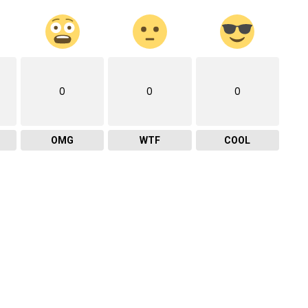
0
0
0
OMG
WTF
COOL