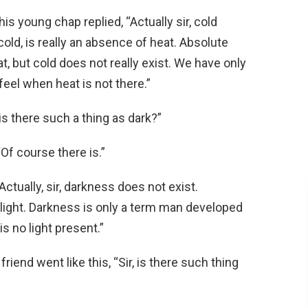
is young chap replied, “Actually sir, cold
old, is really an absence of heat. Absolute
t, but cold does not really exist. We have only
eel when heat is not there.”
is there such a thing as dark?”
Of course there is.”
ctually, sir, darkness does not exist.
 light. Darkness is only a term man developed
 no light present.”
iend went like this, “Sir, is there such thing