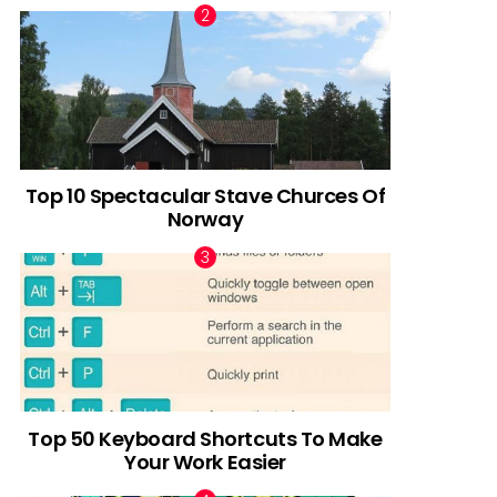
Top 10 Spectacular Stave Churces Of
Norway
Top 50 Keyboard Shortcuts To Make
Your Work Easier