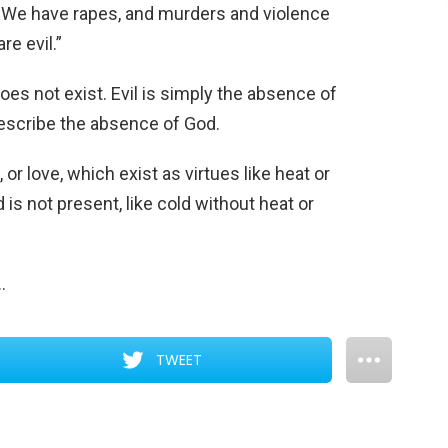
 We have rapes, and murders and violence
re evil.”
 does not exist. Evil is simply the absence of
describe the absence of God.
h, or love, which exist as virtues like heat or
d is not present, like cold without heat or
…
TWEET