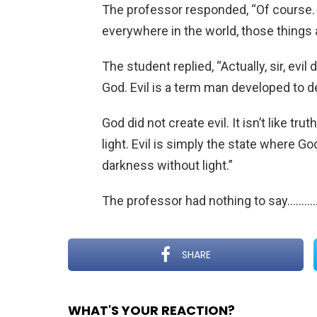
The professor responded, “Of course.
everywhere in the world, those things a
The student replied, “Actually, sir, evil
God. Evil is a term man developed to 
God did not create evil. It isn’t like trut
light. Evil is simply the state where Go
darkness without light.”
The professor had nothing to say………
SHARE
WHAT'S YOUR REACTION?