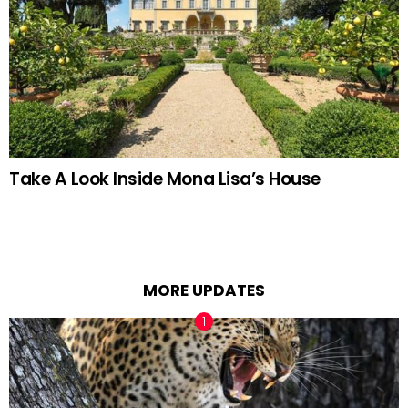
Take A Look Inside Mona Lisa’s House
MORE UPDATES