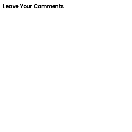
Leave Your Comments