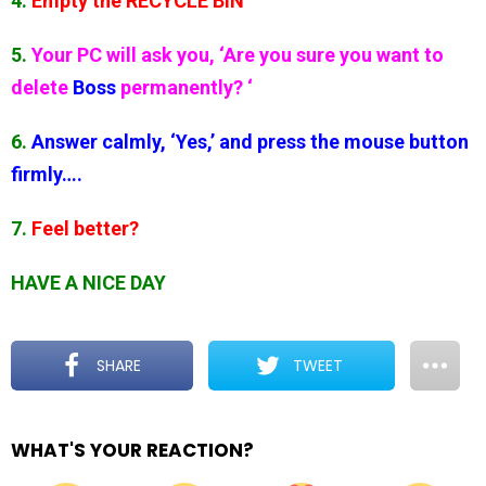
4.
Empty the RECYCLE BIN
5.
Your PC will ask you, ‘Are you sure you want to
delete
Boss
permanently? ‘
6.
Answer calmly, ‘Yes,’ and press the mouse button
firmly….
7.
Feel better?
HAVE A NICE DAY
SHARE
TWEET
WHAT'S YOUR REACTION?