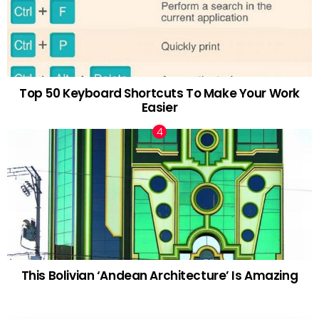
Top 50 Keyboard Shortcuts To Make Your Work
Easier
This Bolivian ‘Andean Architecture’ Is Amazing