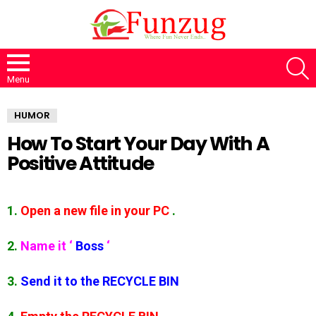
S
Menu
HUMOR
How To Start Your Day With A
Positive Attitude
1.
Open a new file in your PC
.
2.
Name it
‘
Boss
‘
3.
Send it to the RECYCLE BIN