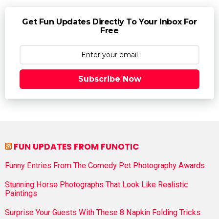
Get Fun Updates Directly To Your Inbox For
Free
Subscribe Now
FUN UPDATES FROM FUNOTIC
Funny Entries From The Comedy Pet Photography Awards
Stunning Horse Photographs That Look Like Realistic
Paintings
Surprise Your Guests With These 8 Napkin Folding Tricks