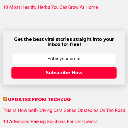
10 Most Healthy Herbs You Can Grow At Home
Get the best viral stories straight into your
inbox for free!
Subscribe Now
UPDATES FROM TECHZUG
This Is How Self-Driving Cars Sense Obstacles On The Road
10 Advanced Parking Solutions For Car Owners