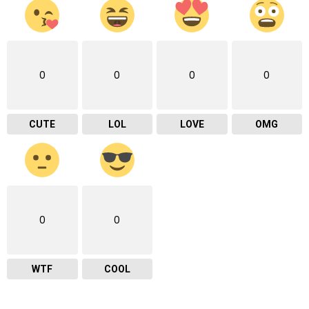
0
0
0
0
CUTE
LOL
LOVE
OMG
0
0
WTF
COOL