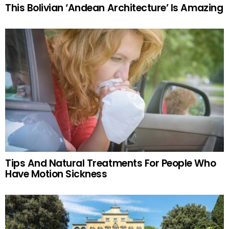
This Bolivian ‘Andean Architecture’ Is Amazing
Tips And Natural Treatments For People Who
Have Motion Sickness