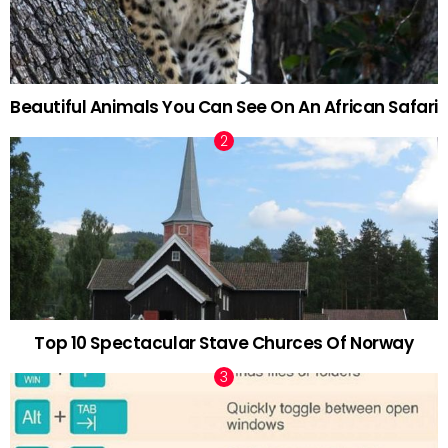
Beautiful Animals You Can See On An African Safari
Top 10 Spectacular Stave Churces Of Norway