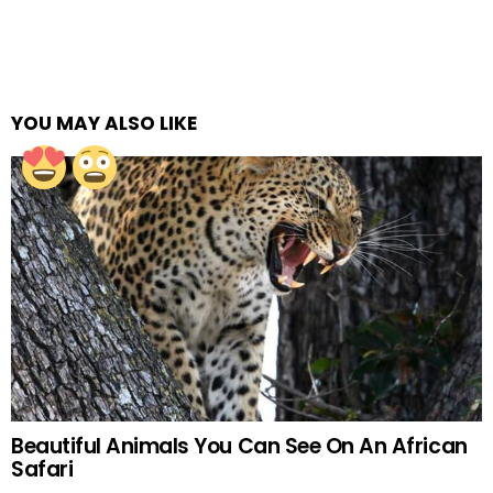
YOU MAY ALSO LIKE
Beautiful Animals You Can See On An African
Safari