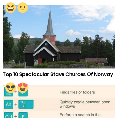
Top 10 Spectacular Stave Churces Of Norway