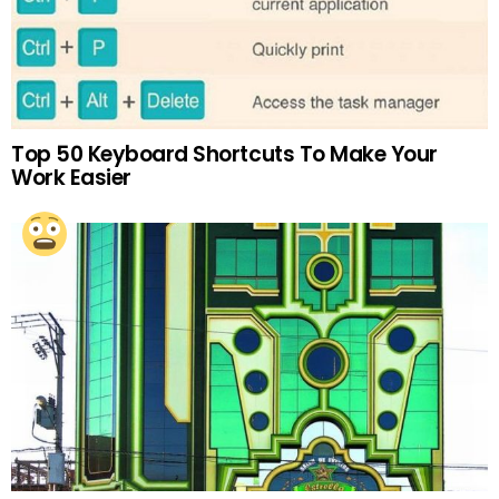
Top 50 Keyboard Shortcuts To Make Your
Work Easier