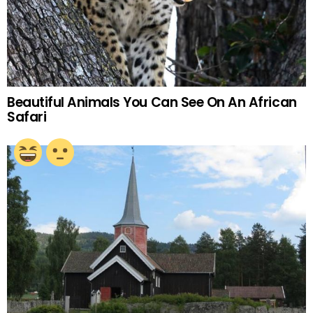
Beautiful Animals You Can See On An African
Safari