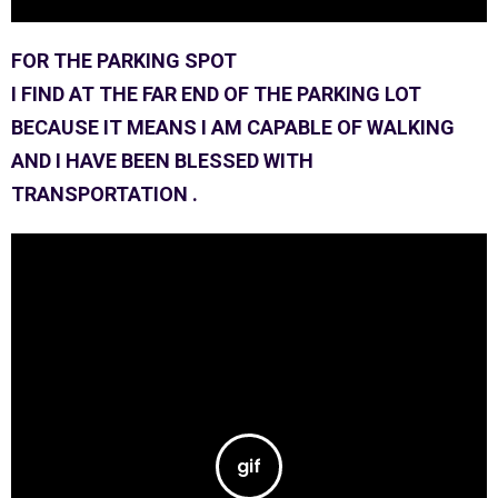
FOR THE PARKING SPOT
I FIND AT THE FAR END OF THE PARKING LOT
BECAUSE IT MEANS I AM CAPABLE OF WALKING
AND I HAVE BEEN BLESSED WITH
TRANSPORTATION .