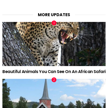
MORE UPDATES
Beautiful Animals You Can See On An African Safari