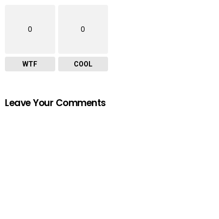
0
0
WTF
COOL
Leave Your Comments