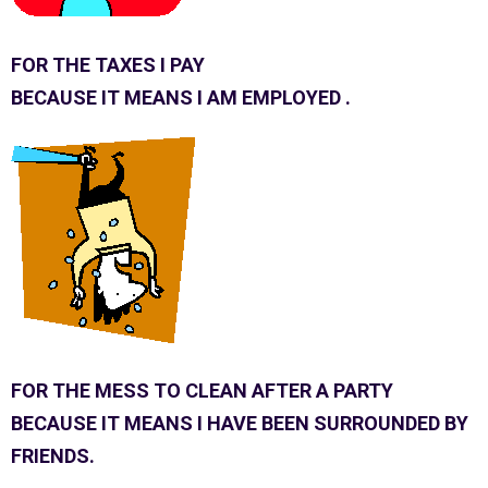
FOR THE TAXES I PAY
BECAUSE IT MEANS I AM EMPLOYED .
FOR THE MESS TO CLEAN AFTER A PARTY
BECAUSE IT MEANS I HAVE BEEN SURROUNDED BY
FRIENDS.