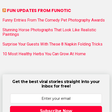
FUN UPDATES FROM FUNOTIC
Funny Entries From The Comedy Pet Photography Awards
Stunning Horse Photographs That Look Like Realistic
Paintings
Surprise Your Guests With These 8 Napkin Folding Tricks
10 Most Healthy Herbs You Can Grow At Home
Get the best viral stories straight into your
inbox for free!
Subscribe Now