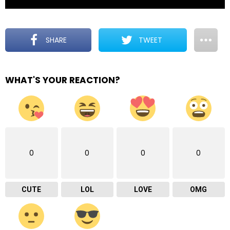
SHARE
TWEET
WHAT'S YOUR REACTION?
0
0
0
0
CUTE
LOL
LOVE
OMG