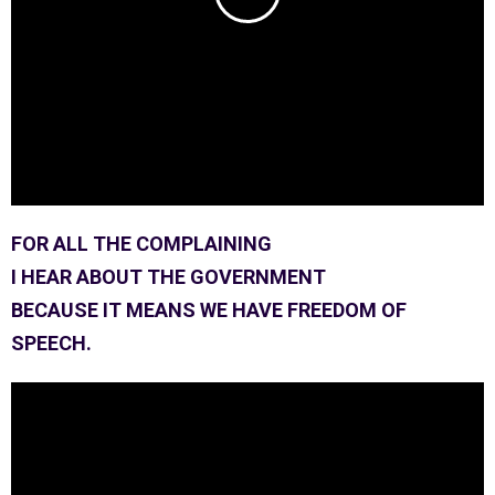
FOR ALL THE COMPLAINING
I HEAR ABOUT THE GOVERNMENT
BECAUSE IT MEANS WE HAVE FREEDOM OF
SPEECH.