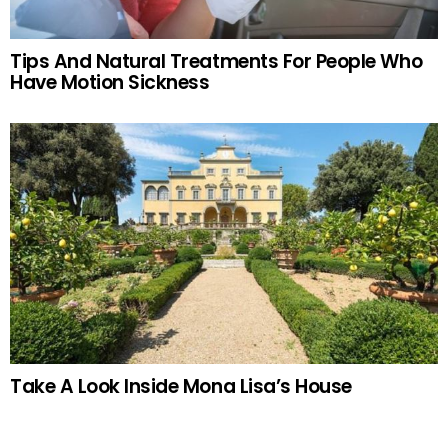
Tips And Natural Treatments For People Who
Have Motion Sickness
Take A Look Inside Mona Lisa’s House