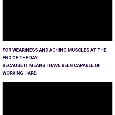
FOR WEARINESS AND ACHING MUSCLES AT THE
END OF THE DAY
BECAUSE IT MEANS I HAVE BEEN CAPABLE OF
WORKING HARD.