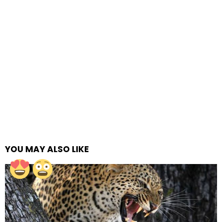
YOU MAY ALSO LIKE