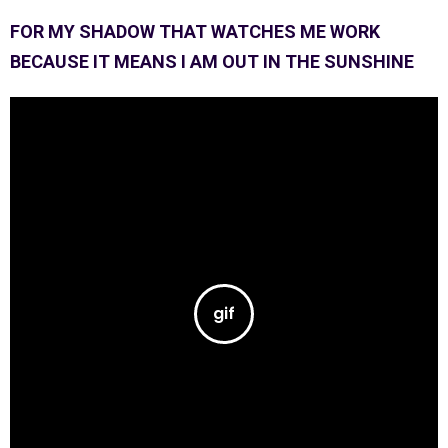
FOR MY SHADOW THAT WATCHES ME WORK
BECAUSE IT MEANS I AM OUT IN THE SUNSHINE