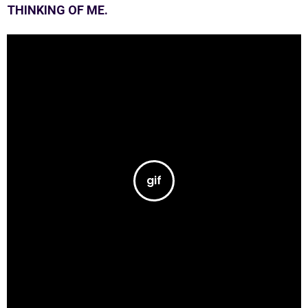
THINKING OF ME.