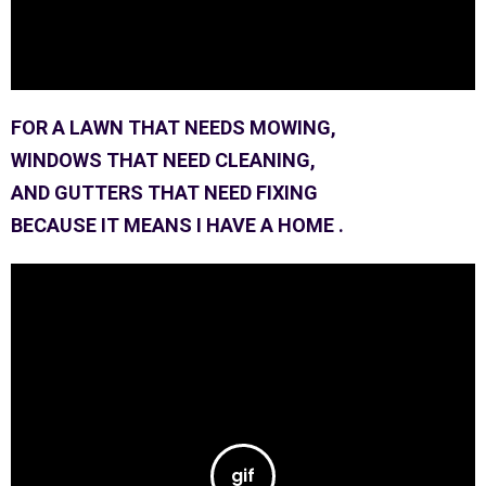
FOR A LAWN THAT NEEDS MOWING,
WINDOWS THAT NEED CLEANING,
AND GUTTERS THAT NEED FIXING
BECAUSE IT MEANS I HAVE A HOME .