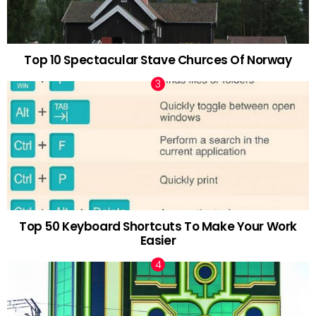
Top 10 Spectacular Stave Churces Of Norway
Top 50 Keyboard Shortcuts To Make Your Work
Easier