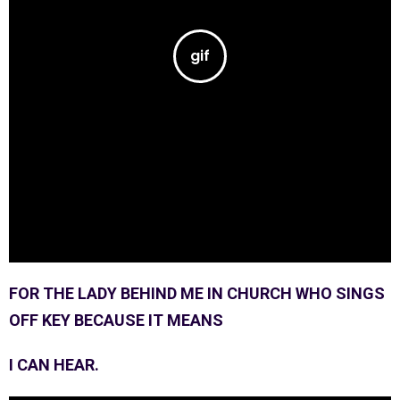
FOR THE LADY BEHIND ME IN CHURCH WHO SINGS
OFF KEY BECAUSE IT MEANS
I CAN HEAR.