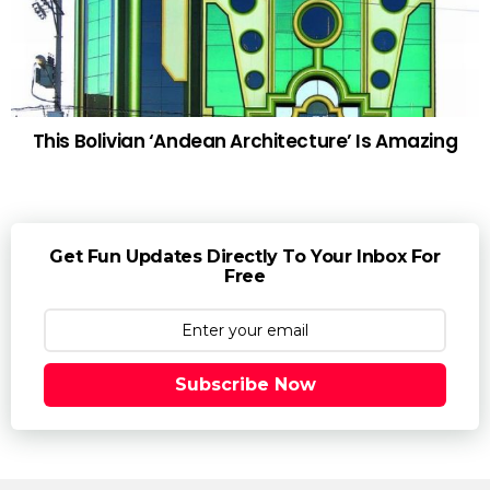
This Bolivian ‘Andean Architecture’ Is Amazing
Get Fun Updates Directly To Your Inbox For
Free
Subscribe Now