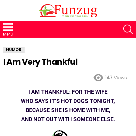
S
Menu
HUMOR
I Am Very Thankful
147
Views
I AM THANKFUL: FOR THE WIFE
WHO SAYS IT’S HOT DOGS TONIGHT,
BECAUSE SHE IS HOME WITH ME,
AND NOT OUT WITH SOMEONE ELSE.