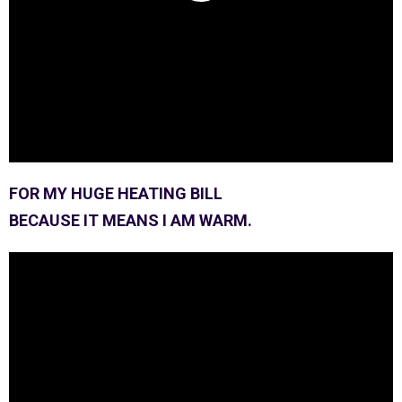
FOR MY HUGE HEATING BILL
BECAUSE IT MEANS I AM WARM.