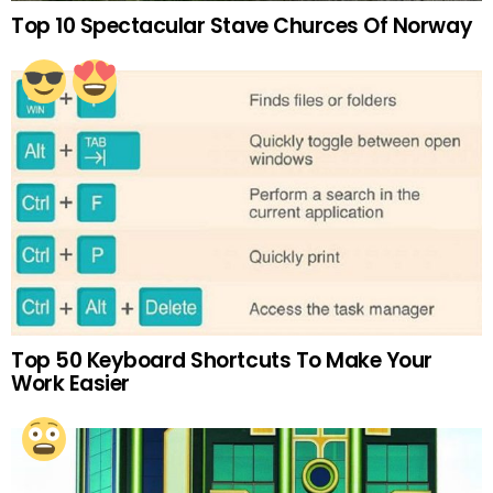
Top 10 Spectacular Stave Churces Of Norway
Top 50 Keyboard Shortcuts To Make Your
Work Easier