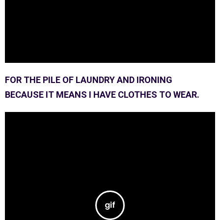
FOR THE PILE OF LAUNDRY AND IRONING
BECAUSE IT MEANS I HAVE CLOTHES TO WEAR.