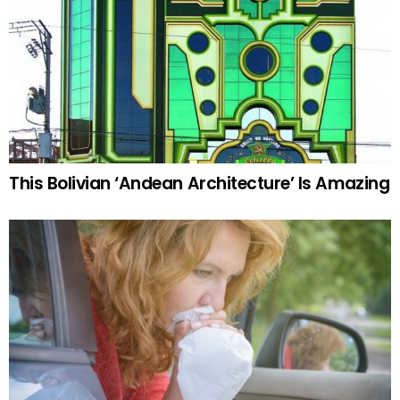
This Bolivian ‘Andean Architecture’ Is Amazing