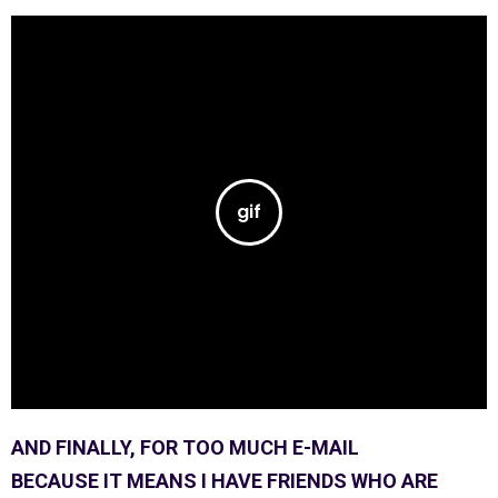
AND FINALLY, FOR TOO MUCH E-MAIL
BECAUSE IT MEANS I HAVE FRIENDS WHO ARE