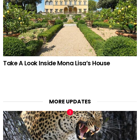
Take A Look Inside Mona Lisa’s House
MORE UPDATES