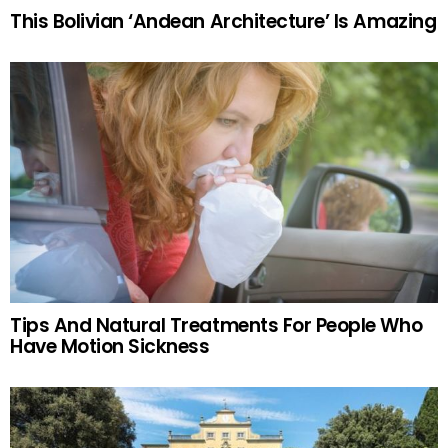
This Bolivian ‘Andean Architecture’ Is Amazing
Tips And Natural Treatments For People Who
Have Motion Sickness