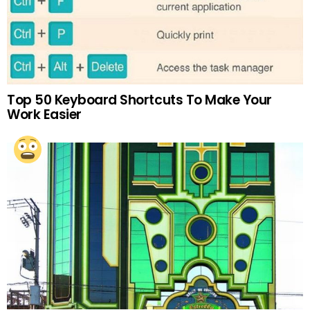
Top 50 Keyboard Shortcuts To Make Your
Work Easier