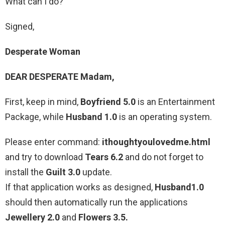
What can I do?
Signed,
Desperate Woman
DEAR DESPERATE Madam,
First, keep in mind,
Boyfriend 5.0
is an Entertainment
Package, while
Husband 1.0
is an operating system.
Please enter command:
ithoughtyoulovedme.html
and try to download
Tears 6.2
and do not forget to
install the
Guilt 3.0
update.
If that application works as designed,
Husband1.0
should then automatically run the applications
Jewellery 2.0
and
Flowers 3.5.