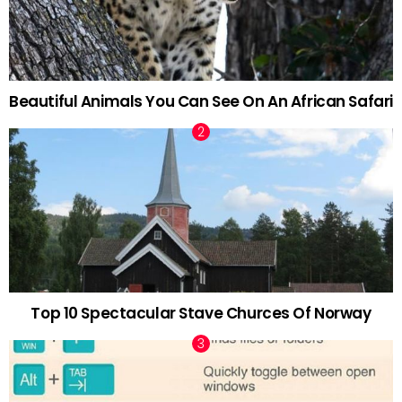
Beautiful Animals You Can See On An African Safari
Top 10 Spectacular Stave Churces Of Norway