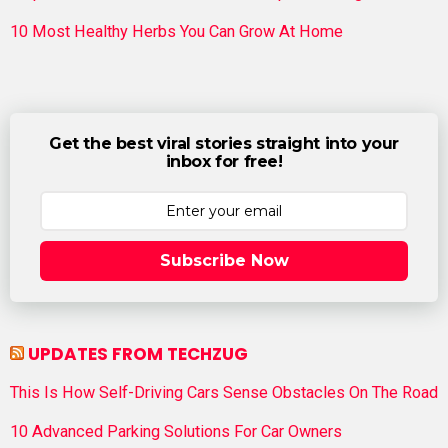
10 Most Healthy Herbs You Can Grow At Home
Get the best viral stories straight into your
inbox for free!
Subscribe Now
UPDATES FROM TECHZUG
This Is How Self-Driving Cars Sense Obstacles On The Road
10 Advanced Parking Solutions For Car Owners