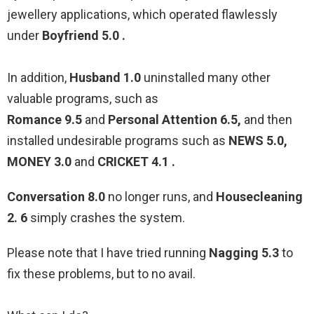
jewellery applications, which operated flawlessly
under
Boyfriend 5.0 .
In addition,
Husband 1.0
uninstalled many other
valuable programs, such as
Romance 9.5
and
Personal Attention 6.5,
and then
installed undesirable programs such as
NEWS 5.0,
MONEY 3.0
and
CRICKET 4.1 .
Conversation 8.0
no longer runs, and
Housecleaning
2. 6
simply crashes the system.
Please note that I have tried running
Nagging 5.3
to
fix these problems, but to no avail.