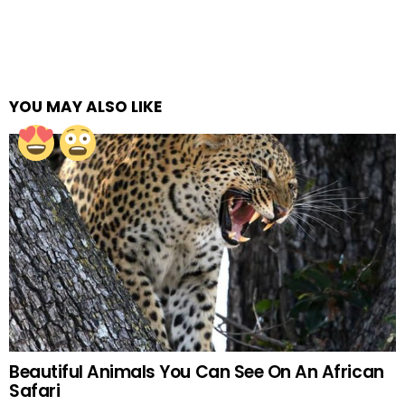
YOU MAY ALSO LIKE
Beautiful Animals You Can See On An African
Safari