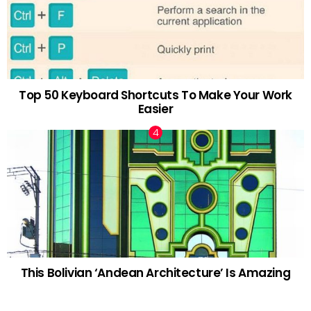
Top 50 Keyboard Shortcuts To Make Your Work
Easier
This Bolivian ‘Andean Architecture’ Is Amazing