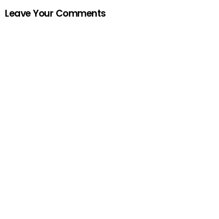
Leave Your Comments