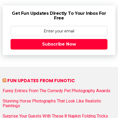
Get Fun Updates Directly To Your Inbox For
Free
Subscribe Now
FUN UPDATES FROM FUNOTIC
Funny Entries From The Comedy Pet Photography Awards
Stunning Horse Photographs That Look Like Realistic
Paintings
Surprise Your Guests With These 8 Napkin Folding Tricks