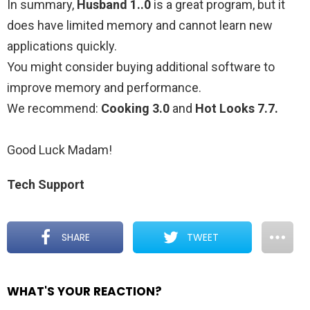
In summary,
Husband 1..0
is a great program, but it
does have limited memory and cannot learn new
applications quickly.
You might consider buying additional software to
improve memory and performance.
We recommend:
Cooking 3.0
and
Hot Looks 7.7.
Good Luck Madam!
Tech Support
SHARE
TWEET
WHAT'S YOUR REACTION?