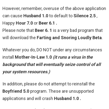
However, remember, overuse of the above application
can cause
Husband 1.0
to default to
Silence 2.5
,
Happy
Hour 7.0
or
Beer 6.1 .
Please note that
Beer 6. 1
is a very bad program that
will download the
Farting and Snoring Loudly Beta
.
Whatever you do, DO NOT under any circumstances
install
Mother-In-Law 1.0
(it runs a virus in the
background that will eventually seize control of all
your system resources.)
In addition, please do not attempt to reinstall the
Boyfriend 5.0
program. These are unsupported
applications and will crash
Husband 1.0 .