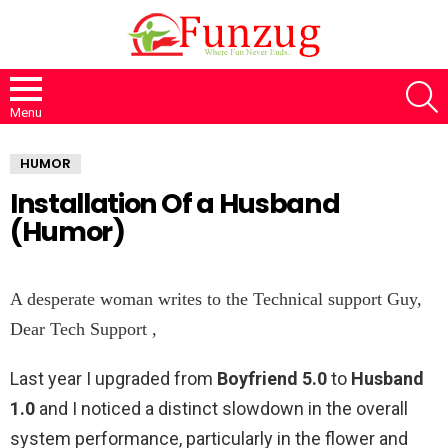
S
Menu
HUMOR
Installation Of a Husband
(Humor)
A desperate woman writes to the Technical support Guy,
Dear Tech Support ,
Last year I upgraded from
Boyfriend 5.0
to
Husband
1.0
and I noticed a distinct slowdown in the overall
system performance, particularly in the flower and