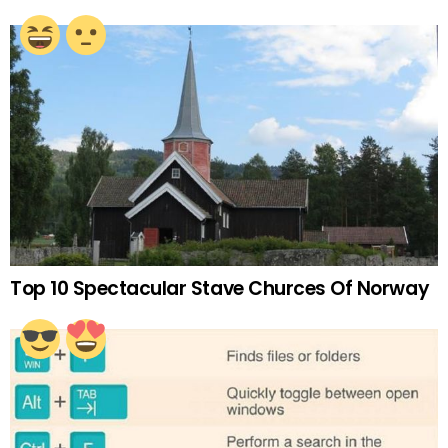
Top 10 Spectacular Stave Churces Of Norway