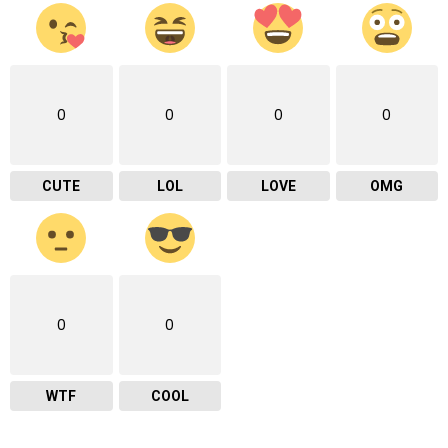
0
0
0
0
CUTE
LOL
LOVE
OMG
0
0
WTF
COOL