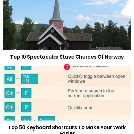
Top 10 Spectacular Stave Churces Of Norway
Top 50 Keyboard Shortcuts To Make Your Work
Easier