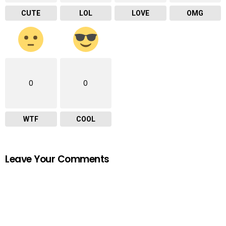
CUTE
LOL
LOVE
OMG
0
0
WTF
COOL
Leave Your Comments