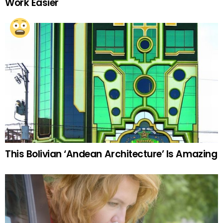
Work Easier
This Bolivian ‘Andean Architecture’ Is Amazing