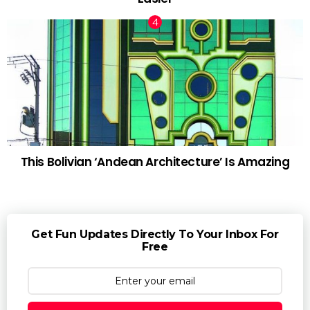
This Bolivian ‘Andean Architecture’ Is Amazing
Get Fun Updates Directly To Your Inbox For
Free