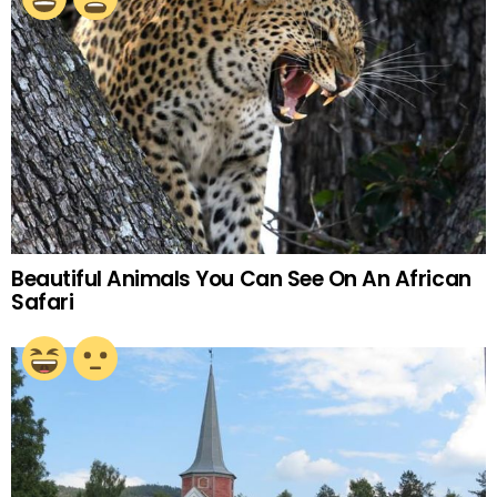
Beautiful Animals You Can See On An African
Safari