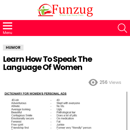
S
Menu
HUMOR
Learn How To Speak The
Language Of Women
256
Views