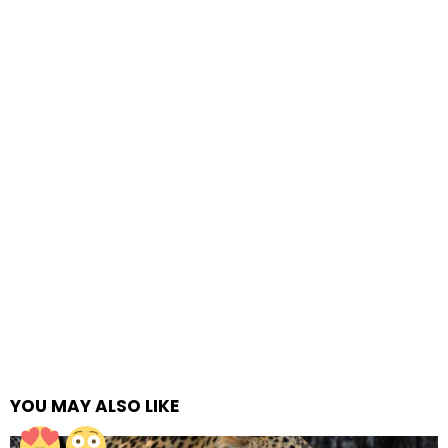
YOU MAY ALSO LIKE