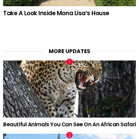
Take A Look Inside Mona Lisa’s House
MORE UPDATES
Beautiful Animals You Can See On An African Safari