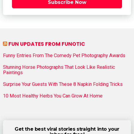
Subscribe Now
FUN UPDATES FROM FUNOTIC
Funny Entries From The Comedy Pet Photography Awards
Stunning Horse Photographs That Look Like Realistic
Paintings
Surprise Your Guests With These 8 Napkin Folding Tricks
10 Most Healthy Herbs You Can Grow At Home
Get the best viral stories straight into your