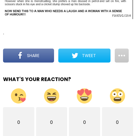
.
SHARE
TWEET
WHAT'S YOUR REACTION?
0
0
0
0