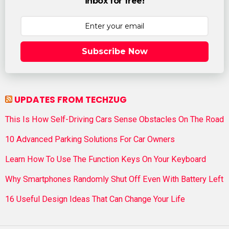
inbox for free!
Subscribe Now
UPDATES FROM TECHZUG
This Is How Self-Driving Cars Sense Obstacles On The Road
10 Advanced Parking Solutions For Car Owners
Learn How To Use The Function Keys On Your Keyboard
Why Smartphones Randomly Shut Off Even With Battery Left
16 Useful Design Ideas That Can Change Your Life