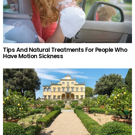
Tips And Natural Treatments For People Who
Have Motion Sickness