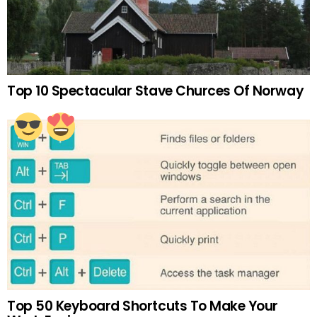
Top 10 Spectacular Stave Churces Of Norway
Top 50 Keyboard Shortcuts To Make Your