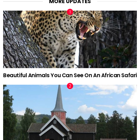
MORE UPDATES
Beautiful Animals You Can See On An African Safari