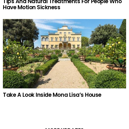
Tips And Natural Treatments For People Who
Have Motion Sickness
Take A Look Inside Mona Lisa’s House