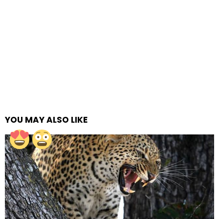
YOU MAY ALSO LIKE