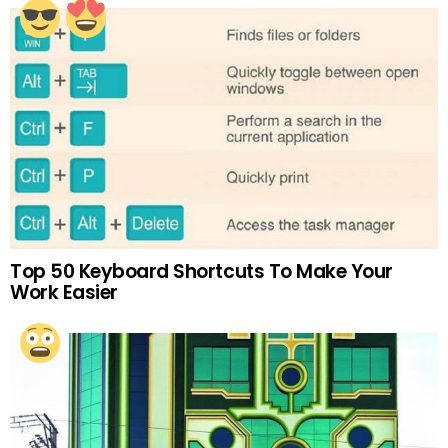
Top 50 Keyboard Shortcuts To Make Your
Work Easier