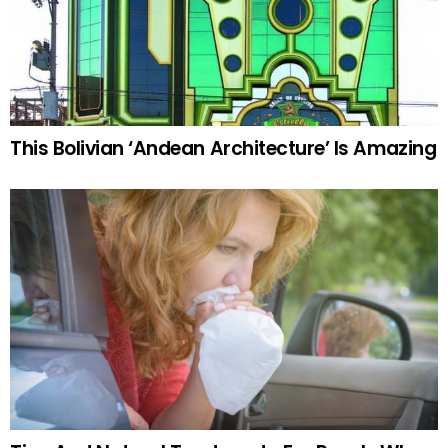
This Bolivian ‘Andean Architecture’ Is Amazing