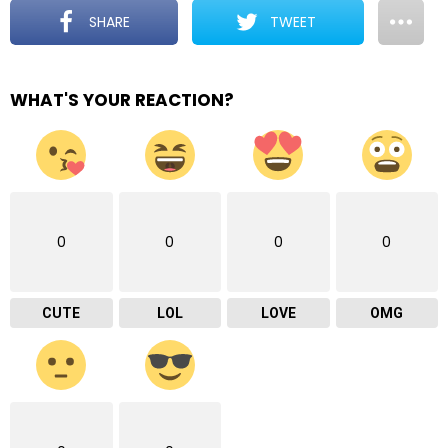
SHARE
TWEET
WHAT'S YOUR REACTION?
0
0
0
0
CUTE
LOL
LOVE
OMG