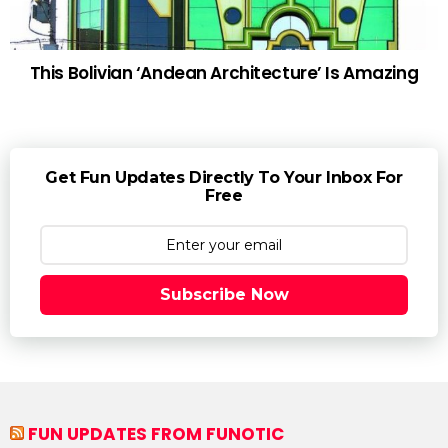
This Bolivian ‘Andean Architecture’ Is Amazing
Get Fun Updates Directly To Your Inbox For
Free
Subscribe Now
FUN UPDATES FROM FUNOTIC