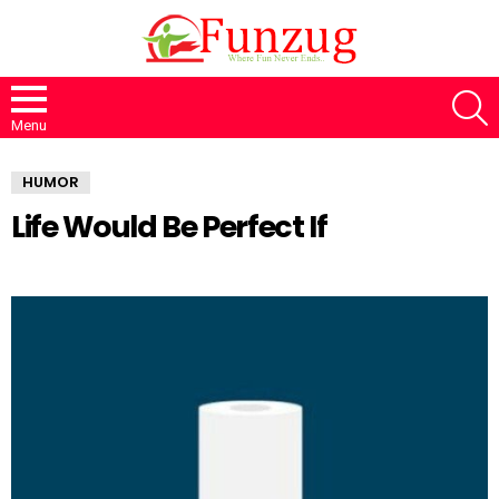
S
Menu
HUMOR
Life Would Be Perfect If