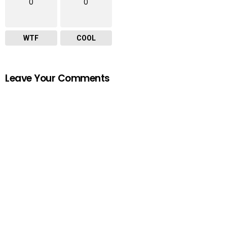
0
0
WTF
COOL
Leave Your Comments