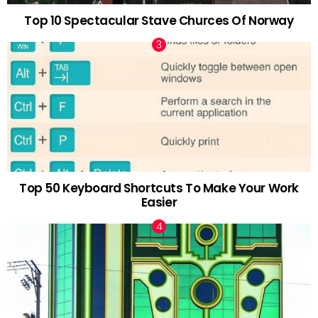
Top 10 Spectacular Stave Churces Of Norway
Top 50 Keyboard Shortcuts To Make Your Work
Easier