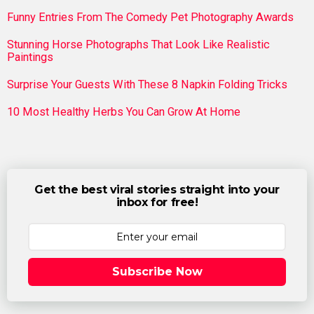
Funny Entries From The Comedy Pet Photography Awards
Stunning Horse Photographs That Look Like Realistic
Paintings
Surprise Your Guests With These 8 Napkin Folding Tricks
10 Most Healthy Herbs You Can Grow At Home
Get the best viral stories straight into your
inbox for free!
Subscribe Now