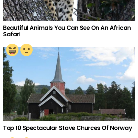
Beautiful Animals You Can See On An African
Safari
Top 10 Spectacular Stave Churces Of Norway