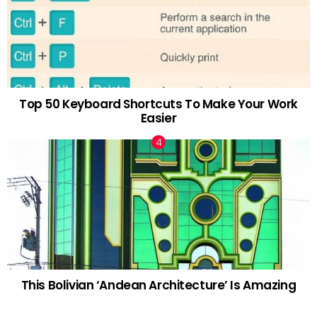
Top 50 Keyboard Shortcuts To Make Your Work
Easier
This Bolivian ‘Andean Architecture’ Is Amazing