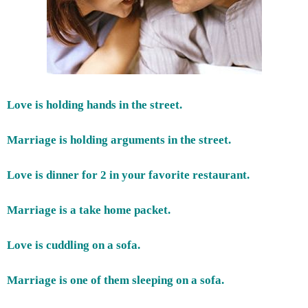
Love is holding hands in the street.
Marriage is holding arguments in the street.
Love is dinner for 2 in your favorite restaurant.
Marriage is a take home packet.
Love is cuddling on a sofa.
Marriage is one of them sleeping on a sofa.