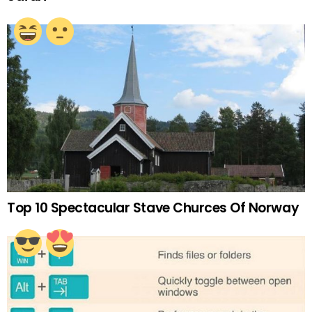
Top 10 Spectacular Stave Churces Of Norway