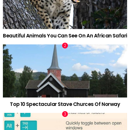
Beautiful Animals You Can See On An African Safari
Top 10 Spectacular Stave Churces Of Norway