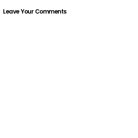
Leave Your Comments