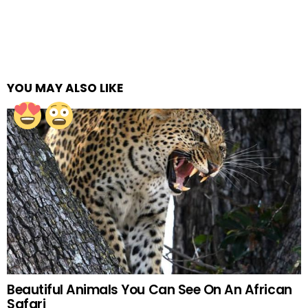
YOU MAY ALSO LIKE
Beautiful Animals You Can See On An African
Safari