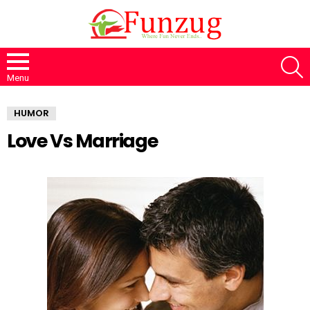
S
Menu
HUMOR
Love Vs Marriage