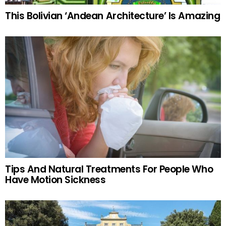
This Bolivian ‘Andean Architecture’ Is Amazing
Tips And Natural Treatments For People Who
Have Motion Sickness