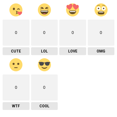
0
0
0
0
CUTE
LOL
LOVE
OMG
0
0
WTF
COOL