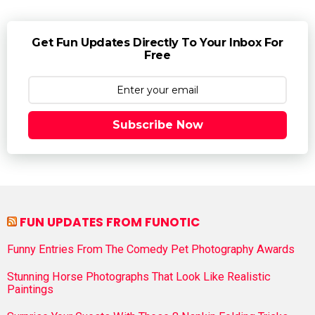
Get Fun Updates Directly To Your Inbox For
Free
Subscribe Now
FUN UPDATES FROM FUNOTIC
Funny Entries From The Comedy Pet Photography Awards
Stunning Horse Photographs That Look Like Realistic
Paintings