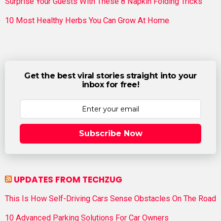
Surprise Your Guests With These 8 Napkin Folding Tricks
10 Most Healthy Herbs You Can Grow At Home
Get the best viral stories straight into your
inbox for free!
Subscribe Now
UPDATES FROM TECHZUG
This Is How Self-Driving Cars Sense Obstacles On The Road
10 Advanced Parking Solutions For Car Owners