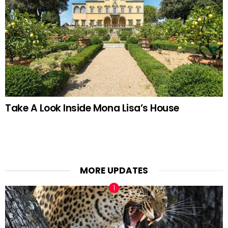
Take A Look Inside Mona Lisa’s House
MORE UPDATES