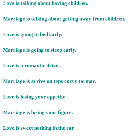
Love is talking about having children.
Marriage is talking about getting away from children.
Love is going to bed early.
Marriage is going to sleep early.
Love is a romantic drive.
Marriage is arrive on tops curvy tarmac.
Love is losing your appetite.
Marriage is losing your figure.
Love is sweet nothing in the ear.