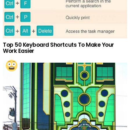
Top 50 Keyboard Shortcuts To Make Your
Work Easier