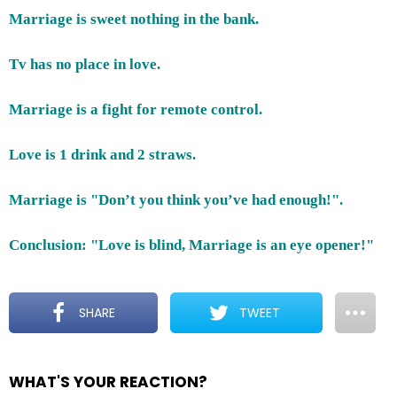
Marriage is sweet nothing in the bank.
Tv has no place in love.
Marriage is a fight for remote control.
Love is 1 drink and 2 straws.
Marriage is "Don’t you think you’ve had enough!".
Conclusion: "Love is blind, Marriage is an eye opener!"
SHARE
TWEET
WHAT'S YOUR REACTION?