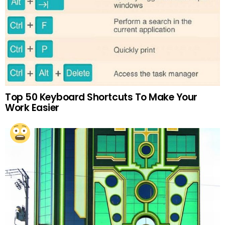
Top 50 Keyboard Shortcuts To Make Your
Work Easier