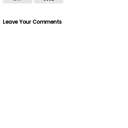
Leave Your Comments