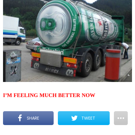
I’M FEELING MUCH BETTER NOW
SHARE
TWEET