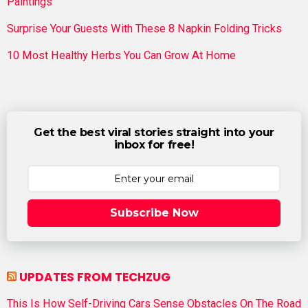
Paintings
Surprise Your Guests With These 8 Napkin Folding Tricks
10 Most Healthy Herbs You Can Grow At Home
Get the best viral stories straight into your
inbox for free!
Subscribe Now
UPDATES FROM TECHZUG
This Is How Self-Driving Cars Sense Obstacles On The Road