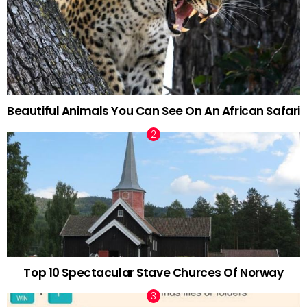
Beautiful Animals You Can See On An African Safari
Top 10 Spectacular Stave Churces Of Norway