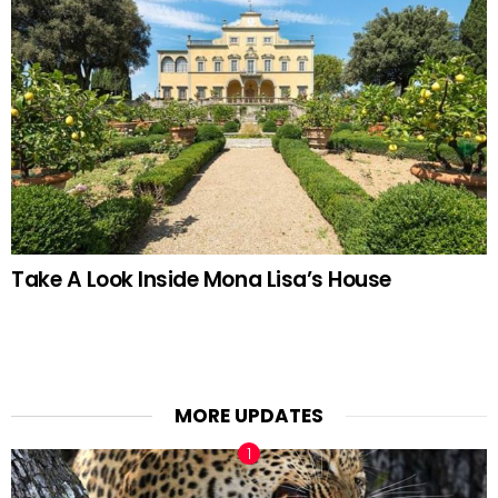
Take A Look Inside Mona Lisa’s House
MORE UPDATES