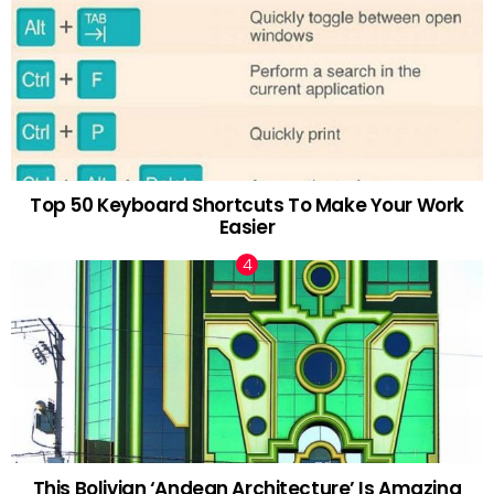
Top 50 Keyboard Shortcuts To Make Your Work
Easier
This Bolivian ‘Andean Architecture’ Is Amazing