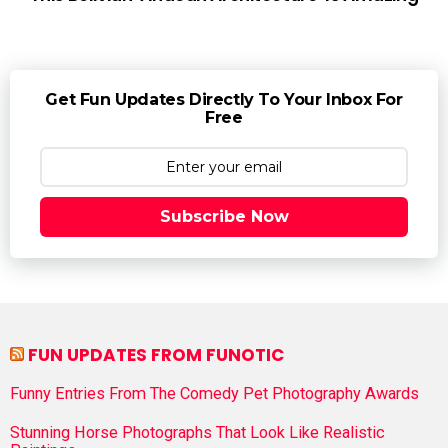
Get Fun Updates Directly To Your Inbox For
Free
Subscribe Now
FUN UPDATES FROM FUNOTIC
Funny Entries From The Comedy Pet Photography Awards
Stunning Horse Photographs That Look Like Realistic