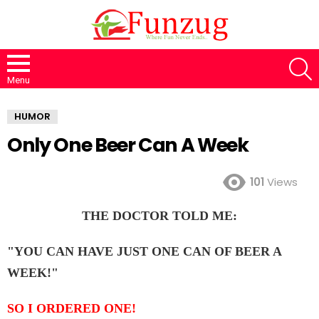
S
Menu
HUMOR
Only One Beer Can A Week
101
Views
THE DOCTOR TOLD ME:
"YOU CAN HAVE JUST ONE CAN OF BEER A
WEEK!"
SO I ORDERED ONE!