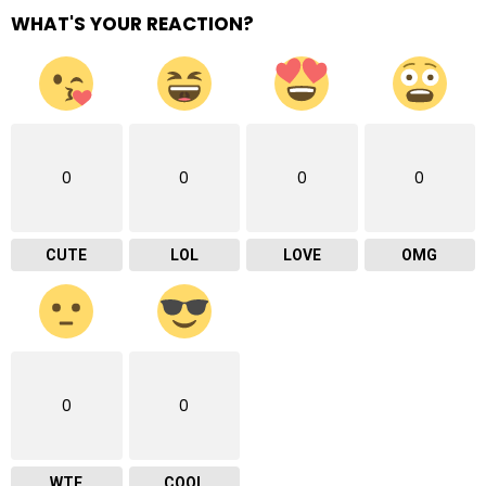
WHAT'S YOUR REACTION?
0
0
0
0
CUTE
LOL
LOVE
OMG
0
0
WTF
COOL