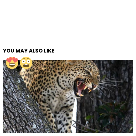
YOU MAY ALSO LIKE