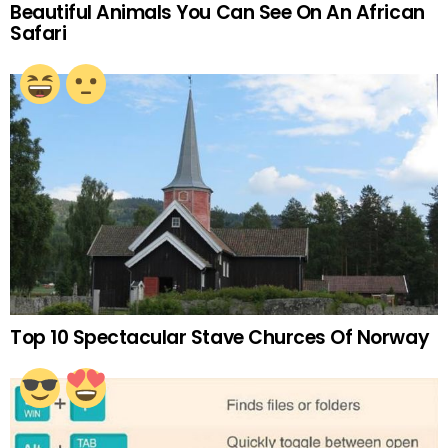
Beautiful Animals You Can See On An African
Safari
Top 10 Spectacular Stave Churces Of Norway