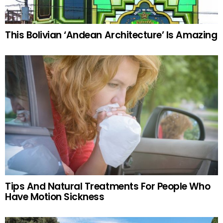
This Bolivian ‘Andean Architecture’ Is Amazing
Tips And Natural Treatments For People Who
Have Motion Sickness