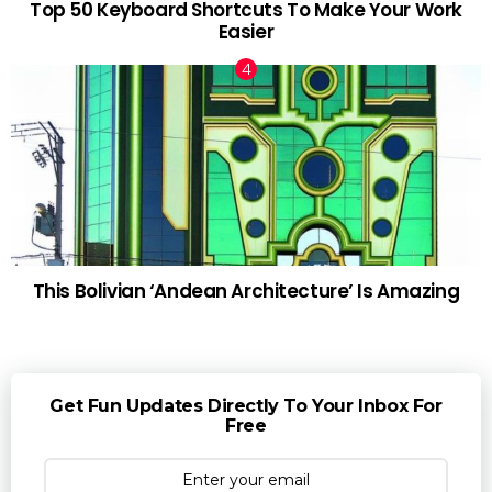
Top 50 Keyboard Shortcuts To Make Your Work
Easier
This Bolivian ‘Andean Architecture’ Is Amazing
Get Fun Updates Directly To Your Inbox For
Free