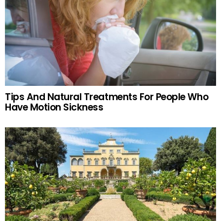
Tips And Natural Treatments For People Who
Have Motion Sickness