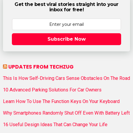
Get the best viral stories straight into your
inbox for free!
Subscribe Now
UPDATES FROM TECHZUG
This Is How Self-Driving Cars Sense Obstacles On The Road
10 Advanced Parking Solutions For Car Owners
Learn How To Use The Function Keys On Your Keyboard
Why Smartphones Randomly Shut Off Even With Battery Left
16 Useful Design Ideas That Can Change Your Life