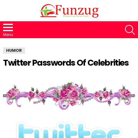
S
Menu
HUMOR
Twitter Passwords Of Celebrities