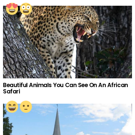
Beautiful Animals You Can See On An African
Safari