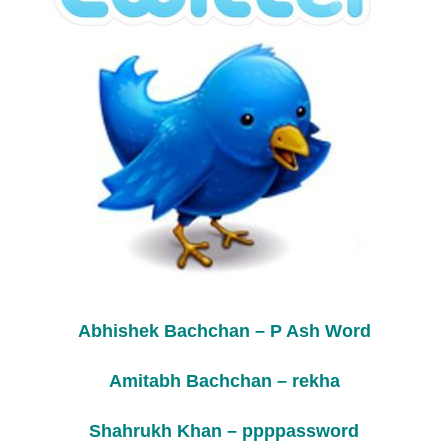
Abhishek Bachchan – P Ash Word
Amitabh Bachchan – rekha
Shahrukh Khan – ppppassword