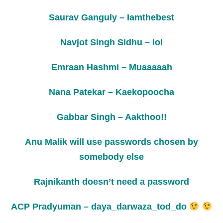
Saurav Ganguly – Iamthebest
Navjot Singh Sidhu – lol
Emraan Hashmi – Muaaaaah
Nana Patekar – Kaekopoocha
Gabbar Singh – Aakthoo!!
Anu Malik will use passwords chosen by
somebody else
Rajnikanth doesn’t need a password
ACP Pradyuman – daya_darwaza_tod_do