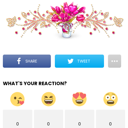
SHARE
TWEET
WHAT'S YOUR REACTION?
0
0
0
0