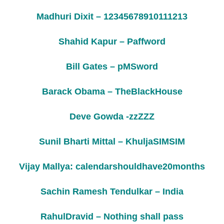
Madhuri Dixit – 12345678910111213
Shahid Kapur – Paffword
Bill Gates – pMSword
Barack Obama – TheBlackHouse
Deve Gowda -zzZZZ
Sunil Bharti Mittal – KhuljaSIMSIM
Vijay Mallya: calendarshouldhave20months
Sachin Ramesh Tendulkar – India
RahulDravid – Nothing shall pass