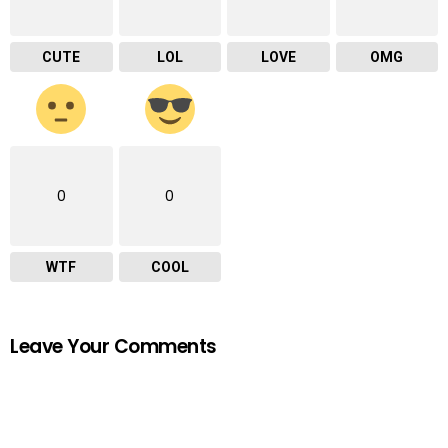
CUTE
LOL
LOVE
OMG
0
0
WTF
COOL
Leave Your Comments