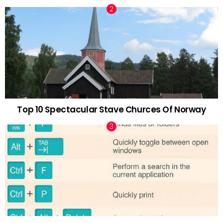
Top 10 Spectacular Stave Churces Of Norway