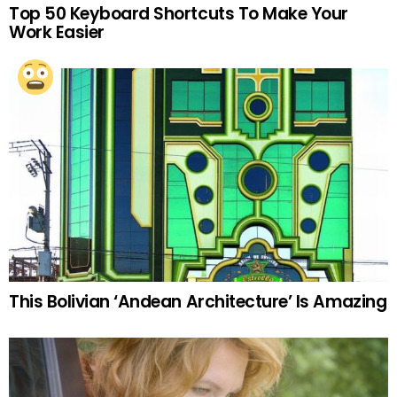
Top 50 Keyboard Shortcuts To Make Your
Work Easier
This Bolivian ‘Andean Architecture’ Is Amazing