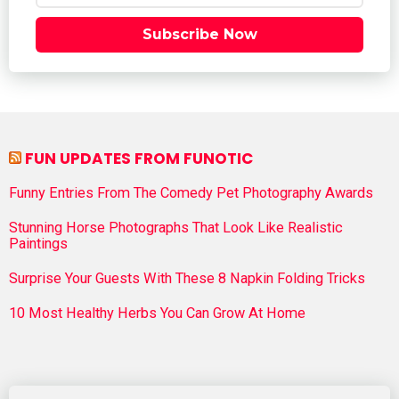
Subscribe Now
FUN UPDATES FROM FUNOTIC
Funny Entries From The Comedy Pet Photography Awards
Stunning Horse Photographs That Look Like Realistic
Paintings
Surprise Your Guests With These 8 Napkin Folding Tricks
10 Most Healthy Herbs You Can Grow At Home