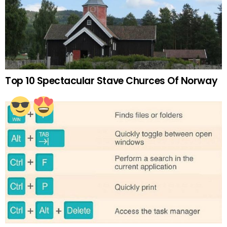
Top 10 Spectacular Stave Churces Of Norway