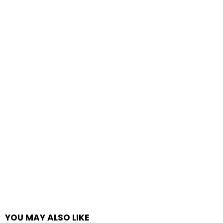
YOU MAY ALSO LIKE