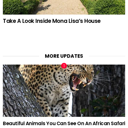
Take A Look Inside Mona Lisa’s House
MORE UPDATES
Beautiful Animals You Can See On An African Safari