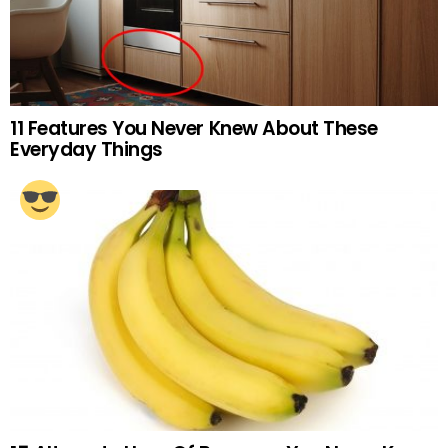
11 Features You Never Knew About These
Everyday Things