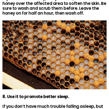
honey over the affected area to soften the skin. Be
sure to wash and scrub them before. Leave the
honey on for half an hour, then wash off.
8. Use it to promote better sleep.
If you don’t have much trouble falling asleep, but