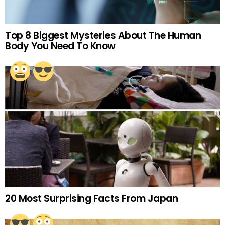
Top 8 Biggest Mysteries About The Human
Body You Need To Know
20 Most Surprising Facts From Japan