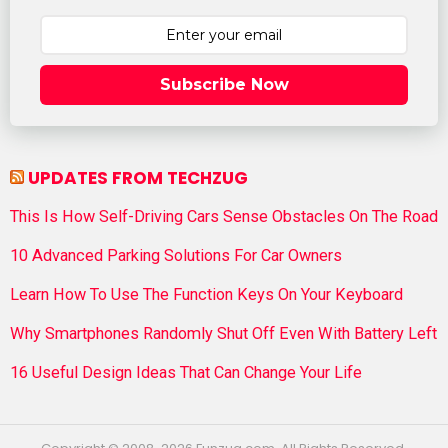
Subscribe Now
UPDATES FROM TECHZUG
This Is How Self-Driving Cars Sense Obstacles On The Road
10 Advanced Parking Solutions For Car Owners
Learn How To Use The Function Keys On Your Keyboard
Why Smartphones Randomly Shut Off Even With Battery Left
16 Useful Design Ideas That Can Change Your Life