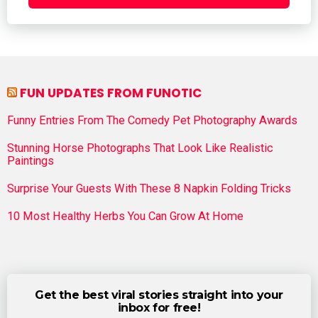
FUN UPDATES FROM FUNOTIC
Funny Entries From The Comedy Pet Photography Awards
Stunning Horse Photographs That Look Like Realistic
Paintings
Surprise Your Guests With These 8 Napkin Folding Tricks
10 Most Healthy Herbs You Can Grow At Home
Get the best viral stories straight into your
inbox for free!