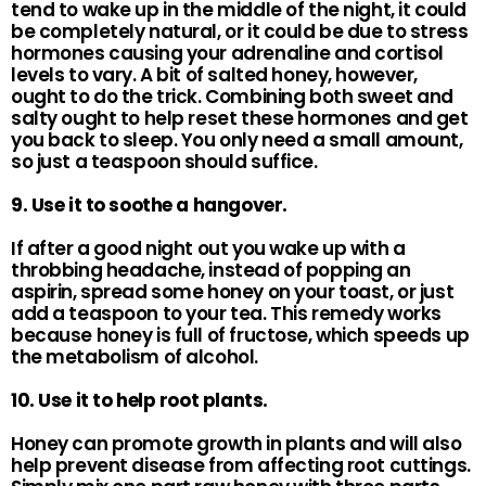
tend to wake up in the middle of the night, it could
be completely natural, or it could be due to stress
hormones causing your adrenaline and cortisol
levels to vary. A bit of salted honey, however,
ought to do the trick. Combining both sweet and
salty ought to help reset these hormones and get
you back to sleep. You only need a small amount,
so just a teaspoon should suffice.
9. Use it to soothe a hangover.
If after a good night out you wake up with a
throbbing headache, instead of popping an
aspirin, spread some honey on your toast, or just
add a teaspoon to your tea. This remedy works
because honey is full of fructose, which speeds up
the metabolism of alcohol.
10. Use it to help root plants.
Honey can promote growth in plants and will also
help prevent disease from affecting root cuttings.