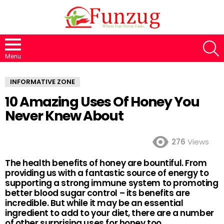
S
Menu
INFORMATIVE ZONE
10 Amazing Uses Of Honey You
Never Knew About
276
Views
The health benefits of honey are bountiful. From
providing us with a fantastic source of energy to
supporting a strong immune system to promoting
better blood sugar control – its benefits are
incredible. But while it may be an essential
ingredient to add to your diet, there are a number
of other surprising uses for honey too.