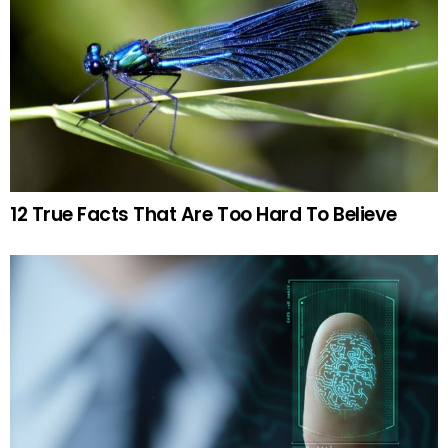
12 True Facts That Are Too Hard To Believe