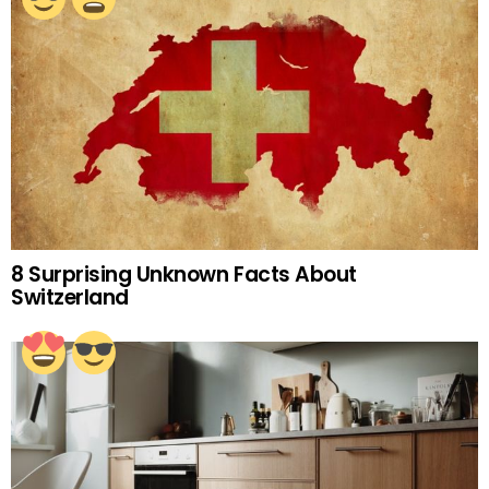
8 Surprising Unknown Facts About
Switzerland