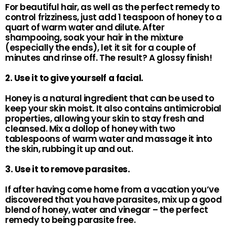
For beautiful hair, as well as the perfect remedy to
control frizziness, just add 1 teaspoon of honey to a
quart of warm water and dilute. After
shampooing, soak your hair in the mixture
(especially the ends), let it sit for a couple of
minutes and rinse off. The result? A glossy finish!
2. Use it to give yourself a facial.
Honey is a natural ingredient that can be used to
keep your skin moist. It also contains antimicrobial
properties, allowing your skin to stay fresh and
cleansed. Mix a dollop of honey with two
tablespoons of warm water and massage it into
the skin, rubbing it up and out.
3. Use it to remove parasites.
If after having come home from a vacation you’ve
discovered that you have parasites, mix up a good
blend of honey, water and vinegar – the perfect
remedy to being parasite free.