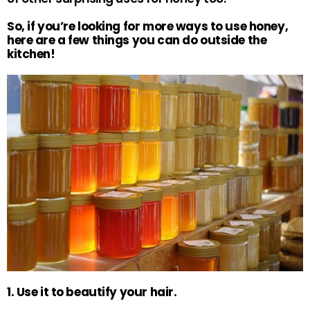
So, if you’re looking for more ways to use honey,
here are a few things you can do outside the
kitchen!
1. Use it to beautify your hair.