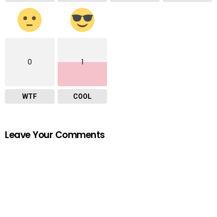
0
1
WTF
COOL
Leave Your Comments