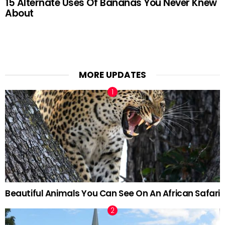
15 Alternate Uses Of Bananas You Never Knew
About
MORE UPDATES
Beautiful Animals You Can See On An African Safari