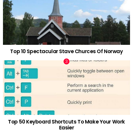
Top 10 Spectacular Stave Churces Of Norway
Top 50 Keyboard Shortcuts To Make Your Work
Easier