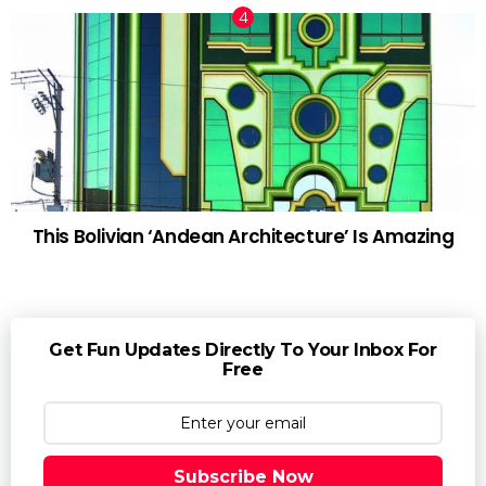
This Bolivian ‘Andean Architecture’ Is Amazing
Get Fun Updates Directly To Your Inbox For
Free
Subscribe Now