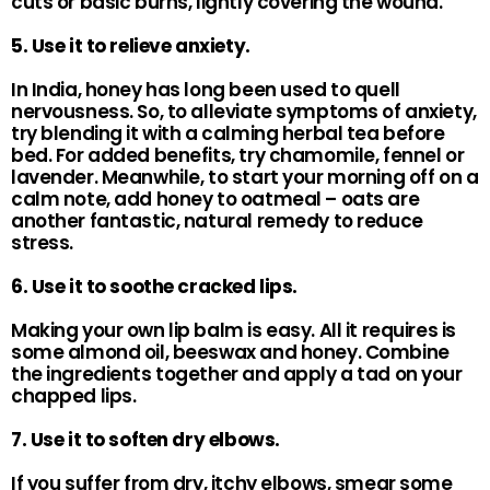
cuts or basic burns, lightly covering the wound.
5. Use it to relieve anxiety.
In India, honey has long been used to quell
nervousness. So, to alleviate symptoms of anxiety,
try blending it with a calming herbal tea before
bed. For added benefits, try chamomile, fennel or
lavender. Meanwhile, to start your morning off on a
calm note, add honey to oatmeal – oats are
another fantastic, natural remedy to reduce
stress.
6. Use it to soothe cracked lips.
Making your own lip balm is easy. All it requires is
some almond oil, beeswax and honey. Combine
the ingredients together and apply a tad on your
chapped lips.
7. Use it to soften dry elbows.
If you suffer from dry, itchy elbows, smear some