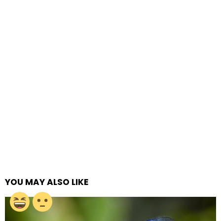
YOU MAY ALSO LIKE