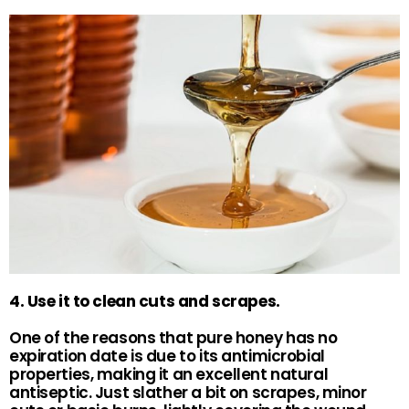
4. Use it to clean cuts and scrapes.
One of the reasons that pure honey has no
expiration date is due to its antimicrobial
properties, making it an excellent natural
antiseptic. Just slather a bit on scrapes, minor