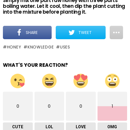
Simply mix one part raw honey with three parts
boiling water. Let it cool, then dip the plant cutting
into the mixture before planting it.
SHARE
TWEET
HONEY
KNOWLEDGE
USES
WHAT'S YOUR REACTION?
0
0
0
1
CUTE
LOL
LOVE
OMG