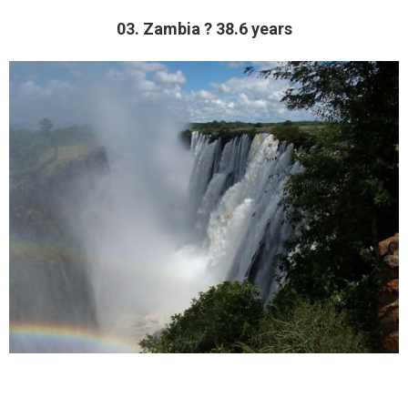
03. Zambia ? 38.6 years