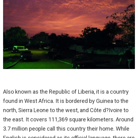
Also known as the Republic of Liberia, it is a country
found in West Africa. It is bordered by Guinea to the
north, Sierra Leone to the west, and Côte d?Ivoire to
the east. It covers 111,369 square kilometers. Around
3.7 million people call this country their home. While
English is considered as its official language, there are