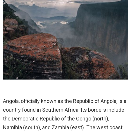
Angola, officially known as the Republic of Angola, is a
country found in Southern Africa. Its borders include
the Democratic Republic of the Congo (north),
Namibia (south), and Zambia (east). The west coast