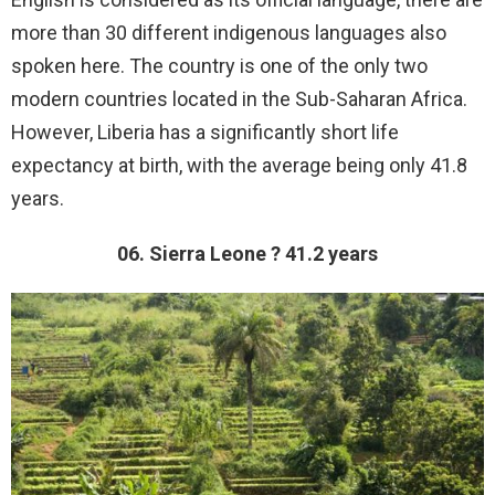
more than 30 different indigenous languages also
spoken here. The country is one of the only two
modern countries located in the Sub-Saharan Africa.
However, Liberia has a significantly short life
expectancy at birth, with the average being only 41.8
years.
06. Sierra Leone ? 41.2 years