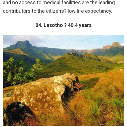
and no access to medical facilities are the leading
contributors to the citizens? low life expectancy.
04. Lesotho ? 40.4 years