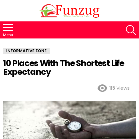
S
Menu
INFORMATIVE ZONE
10 Places With The Shortest Life
Expectancy
115
Views