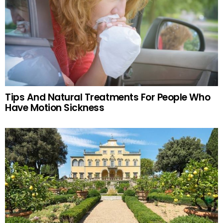
Tips And Natural Treatments For People Who
Have Motion Sickness