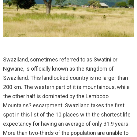
Swaziland, sometimes referred to as Swatini or
Ngwane, is officially known as the Kingdom of
Swaziland. This landlocked country is no larger than
200 km. The western part of it is mountainous, while
the other half is dominated by the Lembobo
Mountains? escarpment. Swaziland takes the first
spot in this list of the 10 places with the shortest life
expectancy for having an average of only 31.9 years.
More than two-thirds of the population are unable to