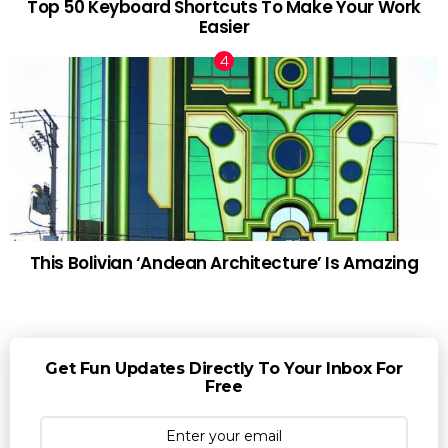
Top 50 Keyboard Shortcuts To Make Your Work
Easier
This Bolivian ‘Andean Architecture’ Is Amazing
Get Fun Updates Directly To Your Inbox For
Free