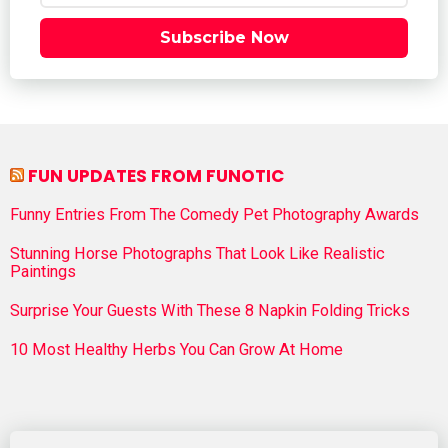
Subscribe Now
FUN UPDATES FROM FUNOTIC
Funny Entries From The Comedy Pet Photography Awards
Stunning Horse Photographs That Look Like Realistic
Paintings
Surprise Your Guests With These 8 Napkin Folding Tricks
10 Most Healthy Herbs You Can Grow At Home