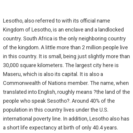
Lesotho, also referred to with its official name
Kingdom of Lesotho, is an enclave and a landlocked
country. South Africa is the only neighboring country
of the kingdom. A little more than 2 million people live
in this country. It is small, being just slightly more than
30,000 square kilometers. The largest city here is
Maseru, which is also its capital. It is also a
Commonwealth of Nations member. The name, when
translated into English, roughly means ?the land of the
people who speak Sesotho?. Around 40% of the
population in this country lives under the U.S.
international poverty line. In addition, Lesotho also has
a short life expectancy at birth of only 40.4 years.