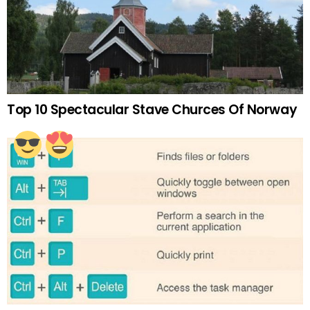
Top 10 Spectacular Stave Churces Of Norway