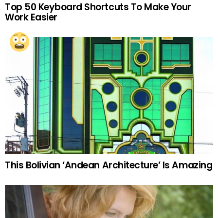
Top 50 Keyboard Shortcuts To Make Your
Work Easier
This Bolivian ‘Andean Architecture’ Is Amazing