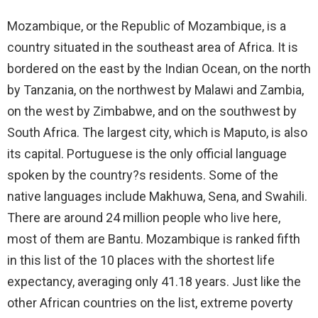
Mozambique, or the Republic of Mozambique, is a
country situated in the southeast area of Africa. It is
bordered on the east by the Indian Ocean, on the north
by Tanzania, on the northwest by Malawi and Zambia,
on the west by Zimbabwe, and on the southwest by
South Africa. The largest city, which is Maputo, is also
its capital. Portuguese is the only official language
spoken by the country?s residents. Some of the
native languages include Makhuwa, Sena, and Swahili.
There are around 24 million people who live here,
most of them are Bantu. Mozambique is ranked fifth
in this list of the 10 places with the shortest life
expectancy, averaging only 41.18 years. Just like the
other African countries on the list, extreme poverty