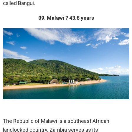
called Bangui.
09. Malawi ? 43.8 years
The Republic of Malawi is a southeast African
landlocked country. Zambia serves as its