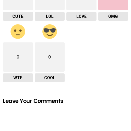
CUTE
LOL
LOVE
OMG
0
0
WTF
COOL
Leave Your Comments