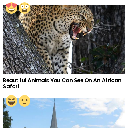
Beautiful Animals You Can See On An African
Safari