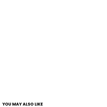
YOU MAY ALSO LIKE