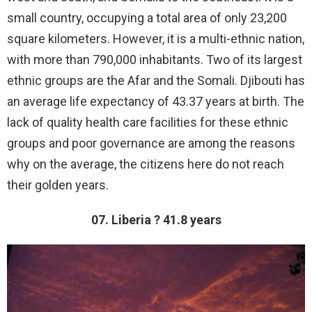
small country, occupying a total area of only 23,200
square kilometers. However, it is a multi-ethnic nation,
with more than 790,000 inhabitants. Two of its largest
ethnic groups are the Afar and the Somali. Djibouti has
an average life expectancy of 43.37 years at birth. The
lack of quality health care facilities for these ethnic
groups and poor governance are among the reasons
why on the average, the citizens here do not reach
their golden years.
07. Liberia ? 41.8 years