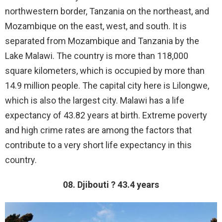
northwestern border, Tanzania on the northeast, and
Mozambique on the east, west, and south. It is
separated from Mozambique and Tanzania by the
Lake Malawi. The country is more than 118,000
square kilometers, which is occupied by more than
14.9 million people. The capital city here is Lilongwe,
which is also the largest city. Malawi has a life
expectancy of 43.82 years at birth. Extreme poverty
and high crime rates are among the factors that
contribute to a very short life expectancy in this
country.
08. Djibouti ? 43.4 years