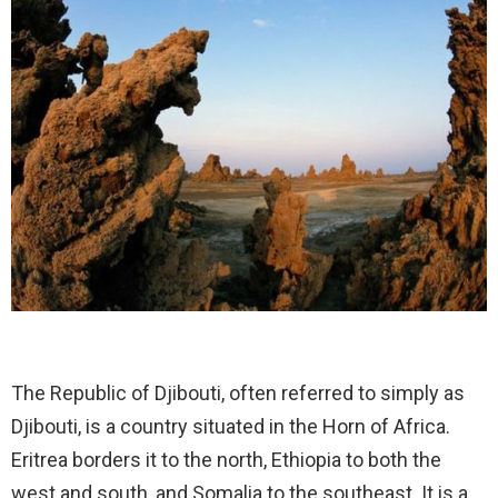
The Republic of Djibouti, often referred to simply as
Djibouti, is a country situated in the Horn of Africa.
Eritrea borders it to the north, Ethiopia to both the
west and south, and Somalia to the southeast. It is a