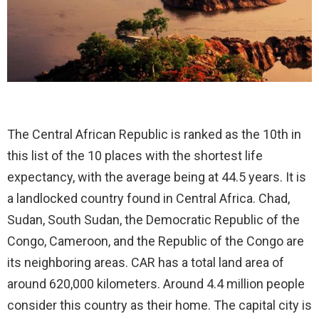
The Central African Republic is ranked as the 10th in
this list of the 10 places with the shortest life
expectancy, with the average being at 44.5 years. It is
a landlocked country found in Central Africa. Chad,
Sudan, South Sudan, the Democratic Republic of the
Congo, Cameroon, and the Republic of the Congo are
its neighboring areas. CAR has a total land area of
around 620,000 kilometers. Around 4.4 million people
consider this country as their home. The capital city is