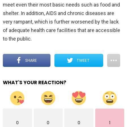
meet even their most basic needs such as food and
shelter. In addition, AIDS and chronic diseases are
very rampant, which is further worsened by the lack
of adequate health care facilities that are accessible
to the public.
SHARE
TWEET
WHAT'S YOUR REACTION?
0
0
0
1