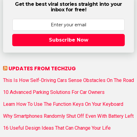
Get the best viral stories straight into your
inbox for free!
Subscribe Now
UPDATES FROM TECHZUG
This Is How Self-Driving Cars Sense Obstacles On The Road
10 Advanced Parking Solutions For Car Owners
Learn How To Use The Function Keys On Your Keyboard
Why Smartphones Randomly Shut Off Even With Battery Left
16 Useful Design Ideas That Can Change Your Life