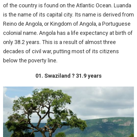
of the country is found on the Atlantic Ocean. Luanda
is the name of its capital city. Its name is derived from
Reino de Angola, or Kingdom of Angola, a Portuguese
colonial name. Angola has a life expectancy at birth of
only 38.2 years. This is a result of almost three
decades of civil war, putting most of its citizens
below the poverty line.
01. Swaziland ? 31.9 years