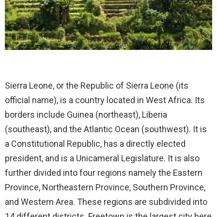
Sierra Leone, or the Republic of Sierra Leone (its
official name), is a country located in West Africa. Its
borders include Guinea (northeast), Liberia
(southeast), and the Atlantic Ocean (southwest). It is
a Constitutional Republic, has a directly elected
president, and is a Unicameral Legislature. It is also
further divided into four regions namely the Eastern
Province, Northeastern Province, Southern Province,
and Western Area. These regions are subdivided into
14 different districts. Freetown is the largest city here