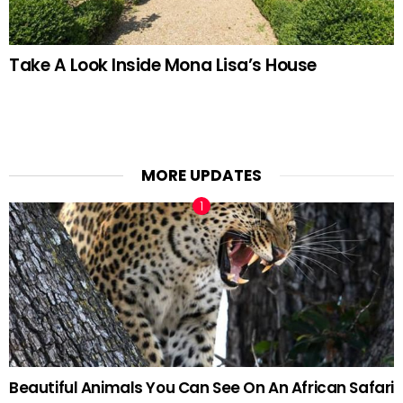
Take A Look Inside Mona Lisa’s House
MORE UPDATES
Beautiful Animals You Can See On An African Safari