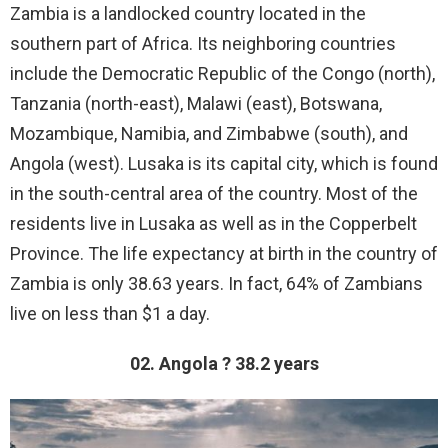
Zambia is a landlocked country located in the
southern part of Africa. Its neighboring countries
include the Democratic Republic of the Congo (north),
Tanzania (north-east), Malawi (east), Botswana,
Mozambique, Namibia, and Zimbabwe (south), and
Angola (west). Lusaka is its capital city, which is found
in the south-central area of the country. Most of the
residents live in Lusaka as well as in the Copperbelt
Province. The life expectancy at birth in the country of
Zambia is only 38.63 years. In fact, 64% of Zambians
live on less than $1 a day.
02. Angola ? 38.2 years