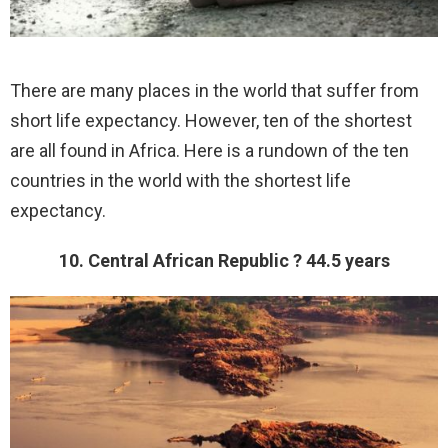
There are many places in the world that suffer from
short life expectancy. However, ten of the shortest
are all found in Africa. Here is a rundown of the ten
countries in the world with the shortest life
expectancy.
10. Central African Republic ? 44.5 years