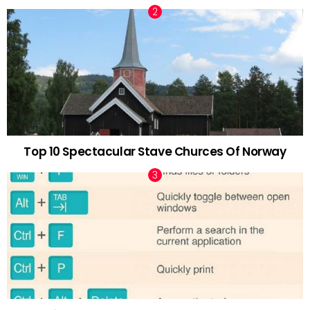
Top 10 Spectacular Stave Churces Of Norway