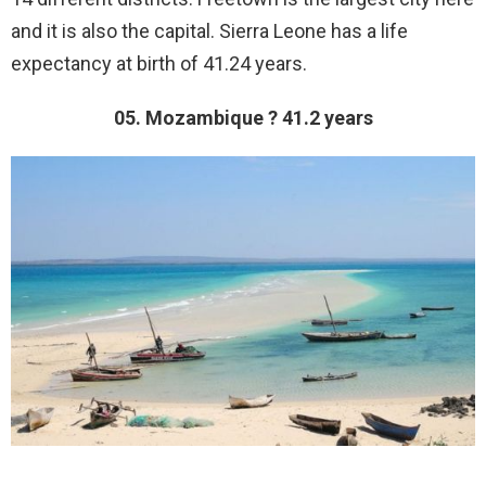
and it is also the capital. Sierra Leone has a life
expectancy at birth of 41.24 years.
05. Mozambique ? 41.2 years