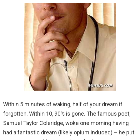
Within 5 minutes of waking, half of your dream if
forgotten. Within 10, 90% is gone. The famous poet,
Samuel Taylor Coleridge, woke one morning having
had a fantastic dream (likely opium induced) – he put