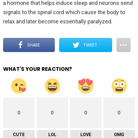
a hormone that helps induce sleep and neurons send
signals to the spinal cord which cause the body to
relax and later become essentially paralyzed.
SHARE
TWEET
WHAT'S YOUR REACTION?
0
0
0
0
CUTE
LOL
LOVE
OMG