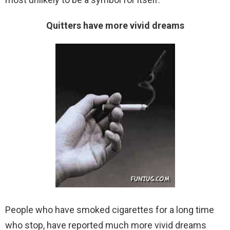
Quitters have more vivid dreams
People who have smoked cigarettes for a long time
who stop, have reported much more vivid dreams