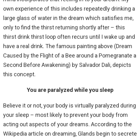
own experience of this includes repeatedly drinking a
large glass of water in the dream which satisfies me,
only to find the thirst returning shortly after – this
thirst drink thirst loop often recurs until I wake up and
have a real drink. The famous painting above (Dream
Caused by the Flight of a Bee around a Pomegranate a
Second Before Awakening) by Salvador Dali, depicts
this concept.
You are paralyzed while you sleep
Believe it or not, your body is virtually paralyzed during
your sleep – most likely to prevent your body from
acting out aspects of your dreams. According to the
Wikipedia article on dreaming, Glands begin to secrete