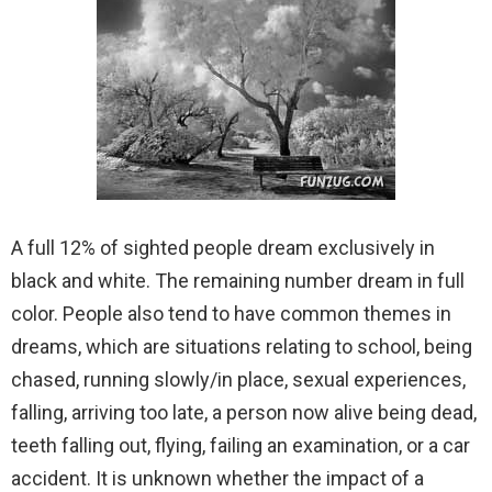
A full 12% of sighted people dream exclusively in
black and white. The remaining number dream in full
color. People also tend to have common themes in
dreams, which are situations relating to school, being
chased, running slowly/in place, sexual experiences,
falling, arriving too late, a person now alive being dead,
teeth falling out, flying, failing an examination, or a car
accident. It is unknown whether the impact of a