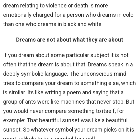
dream relating to violence or death is more
emotionally charged for a person who dreams in color
than one who dreams in black and white
Dreams are not about what they are about
If you dream about some particular subject it is not
often that the dream is about that. Dreams speak in a
deeply symbolic language. The unconscious mind
tries to compare your dream to something else, which
is similar. Its like writing a poem and saying that a
group of ants were like machines that never stop. But
you would never compare something to itself, for
example: That beautiful sunset was like a beautiful
sunset. So whatever symbol your dream picks on it is
most unlikely to be a symbol for itself.