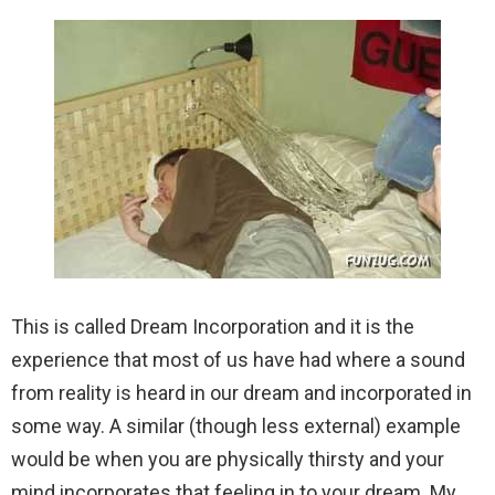
This is called Dream Incorporation and it is the
experience that most of us have had where a sound
from reality is heard in our dream and incorporated in
some way. A similar (though less external) example
would be when you are physically thirsty and your
mind incorporates that feeling in to your dream. My