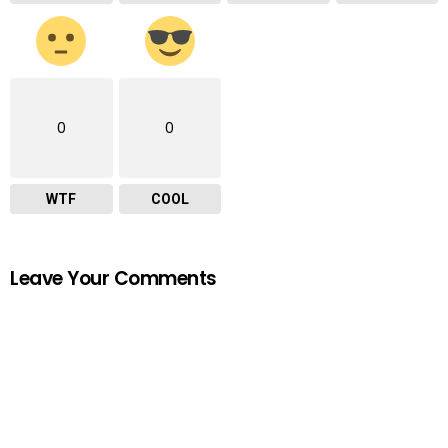
0
0
WTF
COOL
Leave Your Comments