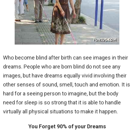
Who become blind after birth can see images in their
dreams.
People who are born blind do not see any
images, but have dreams equally vivid involving their
other senses of sound, smell, touch and emotion. It is
hard for a seeing person to imagine, but the body
need for sleep is so strong that it is able to handle
virtually all physical situations to make it happen.
You Forget 90% of your Dreams