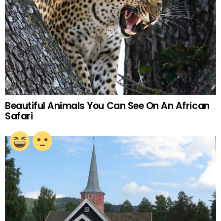
Beautiful Animals You Can See On An African
Safari