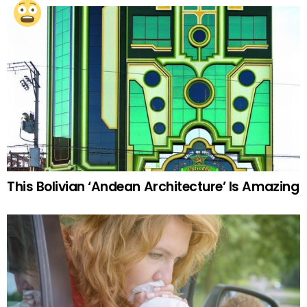
This Bolivian ‘Andean Architecture’ Is Amazing