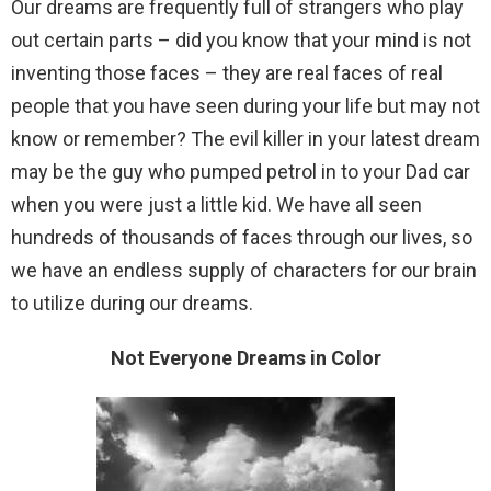
Our dreams are frequently full of strangers who play
out certain parts – did you know that your mind is not
inventing those faces – they are real faces of real
people that you have seen during your life but may not
know or remember? The evil killer in your latest dream
may be the guy who pumped petrol in to your Dad car
when you were just a little kid. We have all seen
hundreds of thousands of faces through our lives, so
we have an endless supply of characters for our brain
to utilize during our dreams.
Not Everyone Dreams in Color