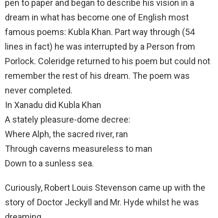
pen to paper and began to describe his vision in a
dream in what has become one of English most
famous poems: Kubla Khan. Part way through (54
lines in fact) he was interrupted by a Person from
Porlock. Coleridge returned to his poem but could not
remember the rest of his dream. The poem was
never completed.
In Xanadu did Kubla Khan
A stately pleasure-dome decree:
Where Alph, the sacred river, ran
Through caverns measureless to man
Down to a sunless sea.
Curiously, Robert Louis Stevenson came up with the
story of Doctor Jeckyll and Mr. Hyde whilst he was
dreaming.