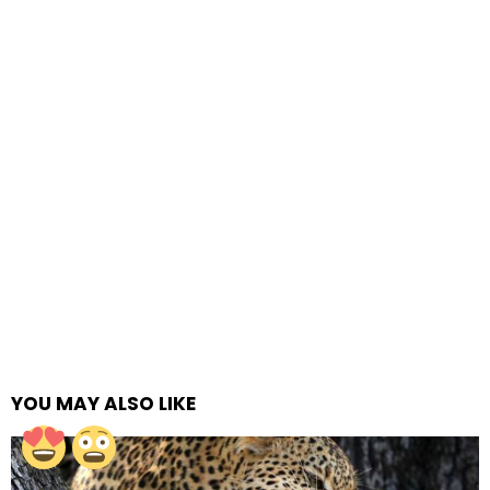
YOU MAY ALSO LIKE