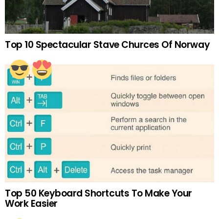
Top 10 Spectacular Stave Churces Of Norway
Top 50 Keyboard Shortcuts To Make Your
Work Easier