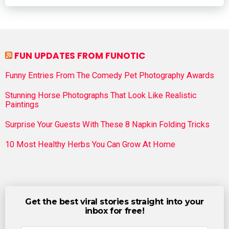
FUN UPDATES FROM FUNOTIC
Funny Entries From The Comedy Pet Photography Awards
Stunning Horse Photographs That Look Like Realistic
Paintings
Surprise Your Guests With These 8 Napkin Folding Tricks
10 Most Healthy Herbs You Can Grow At Home
Get the best viral stories straight into your
inbox for free!