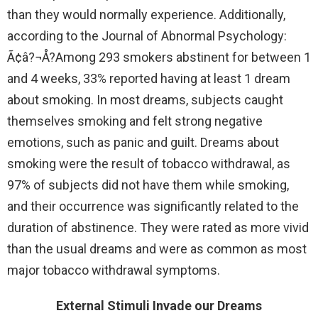
than they would normally experience. Additionally,
according to the Journal of Abnormal Psychology:
Ã¢â?¬Å?Among 293 smokers abstinent for between 1
and 4 weeks, 33% reported having at least 1 dream
about smoking. In most dreams, subjects caught
themselves smoking and felt strong negative
emotions, such as panic and guilt. Dreams about
smoking were the result of tobacco withdrawal, as
97% of subjects did not have them while smoking,
and their occurrence was significantly related to the
duration of abstinence. They were rated as more vivid
than the usual dreams and were as common as most
major tobacco withdrawal symptoms.
External Stimuli Invade our Dreams