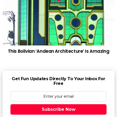
This Bolivian ‘Andean Architecture’ Is Amazing
Get Fun Updates Directly To Your Inbox For
Free
Subscribe Now