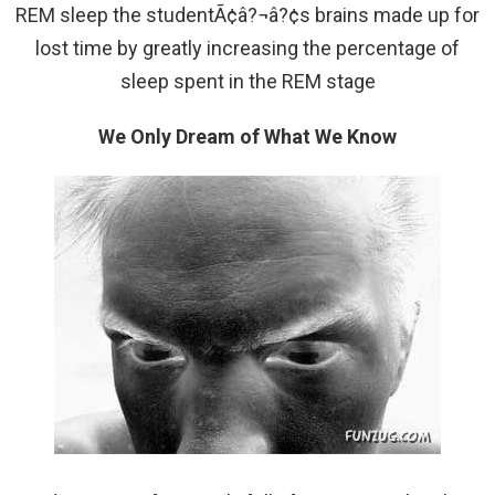
REM sleep the studentÃ¢â?¬â?¢s brains made up for
lost time by greatly increasing the percentage of
sleep spent in the REM stage
We Only Dream of What We Know