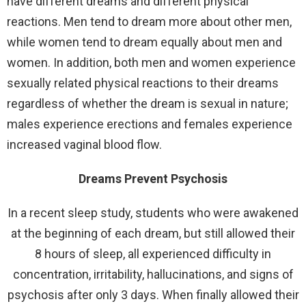
have different dreams and different physical
reactions. Men tend to dream more about other men,
while women tend to dream equally about men and
women. In addition, both men and women experience
sexually related physical reactions to their dreams
regardless of whether the dream is sexual in nature;
males experience erections and females experience
increased vaginal blood flow.
Dreams Prevent Psychosis
In a recent sleep study, students who were awakened
at the beginning of each dream, but still allowed their
8 hours of sleep, all experienced difficulty in
concentration, irritability, hallucinations, and signs of
psychosis after only 3 days. When finally allowed their