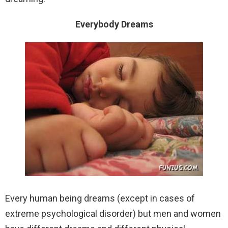
Everybody Dreams
Every human being dreams (except in cases of
extreme psychological disorder) but men and women