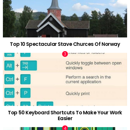
Top 10 Spectacular Stave Churces Of Norway
Top 50 Keyboard Shortcuts To Make Your Work
Easier