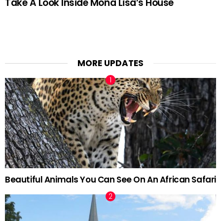
Take A Look Inside Mona Lisa’s House
MORE UPDATES
Beautiful Animals You Can See On An African Safari