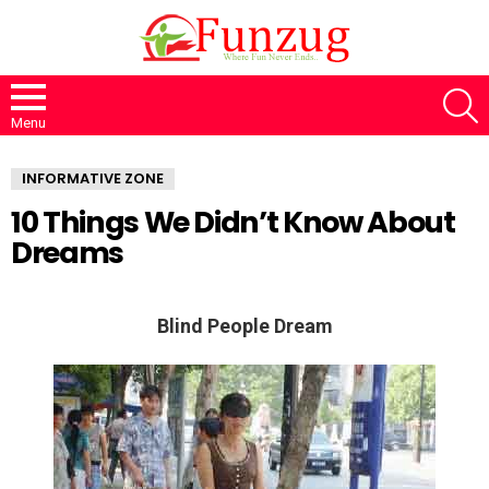
S
Menu
INFORMATIVE ZONE
10 Things We Didn’t Know About
Dreams
Blind People Dream