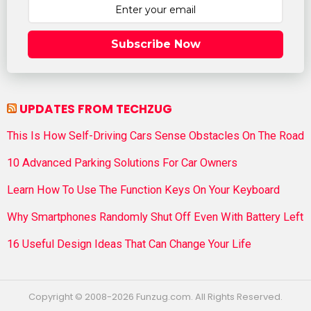
Subscribe Now
UPDATES FROM TECHZUG
This Is How Self-Driving Cars Sense Obstacles On The Road
10 Advanced Parking Solutions For Car Owners
Learn How To Use The Function Keys On Your Keyboard
Why Smartphones Randomly Shut Off Even With Battery Left
16 Useful Design Ideas That Can Change Your Life
Copyright © 2008-2026 Funzug.com. All Rights Reserved.