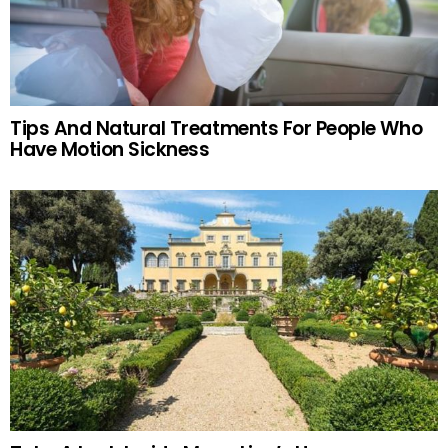
Tips And Natural Treatments For People Who
Have Motion Sickness