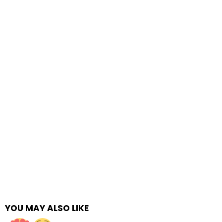
YOU MAY ALSO LIKE