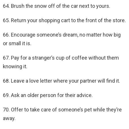
64. Brush the snow off of the car next to yours.
65. Return your shopping cart to the front of the store.
66. Encourage someone’s dream, no matter how big
or small it is.
67. Pay for a stranger’s cup of coffee without them
knowing it.
68. Leave a love letter where your partner will find it.
69. Ask an older person for their advice.
70. Offer to take care of someone’s pet while they’re
away.