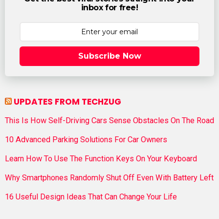
inbox for free!
Subscribe Now
UPDATES FROM TECHZUG
This Is How Self-Driving Cars Sense Obstacles On The Road
10 Advanced Parking Solutions For Car Owners
Learn How To Use The Function Keys On Your Keyboard
Why Smartphones Randomly Shut Off Even With Battery Left
16 Useful Design Ideas That Can Change Your Life