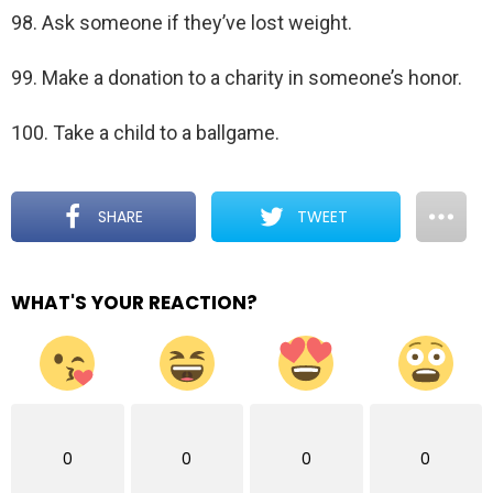
98. Ask someone if they’ve lost weight.
99. Make a donation to a charity in someone’s honor.
100. Take a child to a ballgame.
SHARE
TWEET
WHAT'S YOUR REACTION?
0
0
0
0