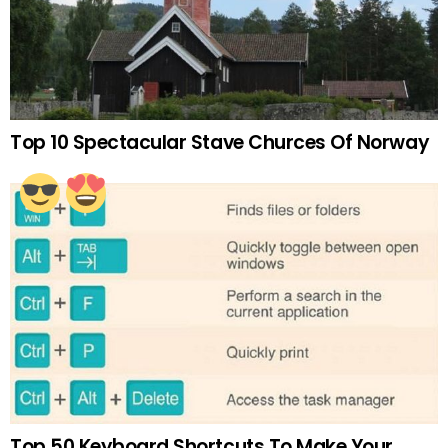
Top 10 Spectacular Stave Churces Of Norway
Top 50 Keyboard Shortcuts To Make Your