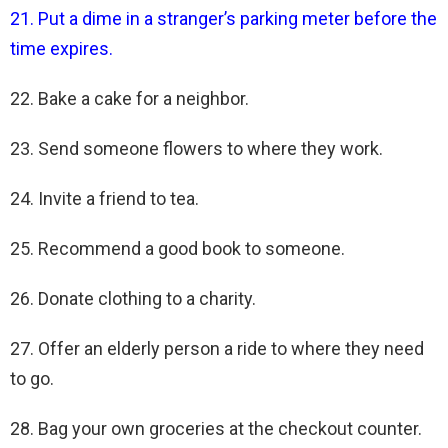
21. Put a dime in a stranger’s parking meter before the
time expires.
22. Bake a cake for a neighbor.
23. Send someone flowers to where they work.
24. Invite a friend to tea.
25. Recommend a good book to someone.
26. Donate clothing to a charity.
27. Offer an elderly person a ride to where they need
to go.
28. Bag your own groceries at the checkout counter.