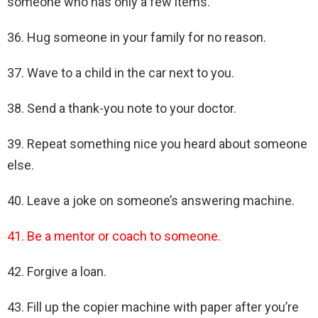
someone who has only a few items.
36. Hug someone in your family for no reason.
37. Wave to a child in the car next to you.
38. Send a thank-you note to your doctor.
39. Repeat something nice you heard about someone
else.
40. Leave a joke on someone’s answering machine.
41. Be a mentor or coach to someone.
42. Forgive a loan.
43. Fill up the copier machine with paper after you’re