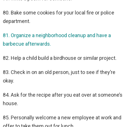
80. Bake some cookies for your local fire or police
department.
81. Organize a neighborhood cleanup and have a
barbecue afterwards.
82. Help a child build a birdhouse or similar project.
83. Check in on an old person, just to see if they’re
okay.
84. Ask for the recipe after you eat over at someone’s
house.
85. Personally welcome a new employee at work and
offer to take them out for lunch.