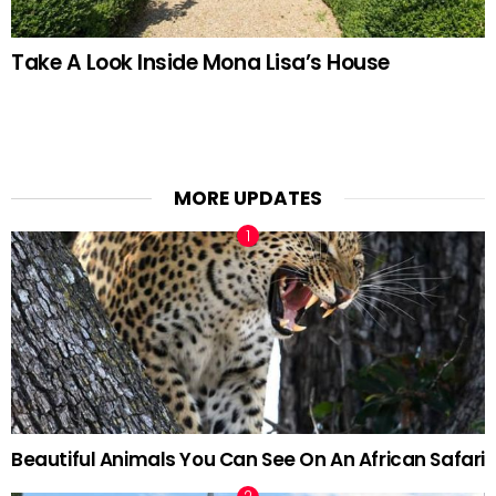
Take A Look Inside Mona Lisa’s House
MORE UPDATES
Beautiful Animals You Can See On An African Safari