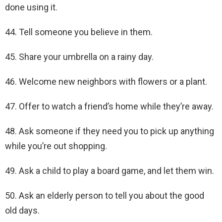
done using it.
44. Tell someone you believe in them.
45. Share your umbrella on a rainy day.
46. Welcome new neighbors with flowers or a plant.
47. Offer to watch a friend’s home while they’re away.
48. Ask someone if they need you to pick up anything
while you’re out shopping.
49. Ask a child to play a board game, and let them win.
50. Ask an elderly person to tell you about the good
old days.