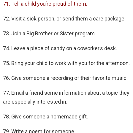
71. Tell a child you’re proud of them.
72. Visit a sick person, or send them a care package.
73. Join a Big Brother or Sister program.
74. Leave a piece of candy on a coworker’s desk.
75. Bring your child to work with you for the afternoon.
76. Give someone a recording of their favorite music.
77. Email a friend some information about a topic they
are especially interested in.
78. Give someone a homemade gift.
79. Write a poem for someone.