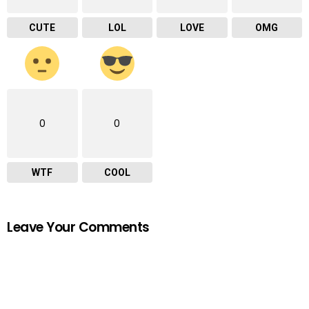
CUTE
LOL
LOVE
OMG
0
0
WTF
COOL
Leave Your Comments