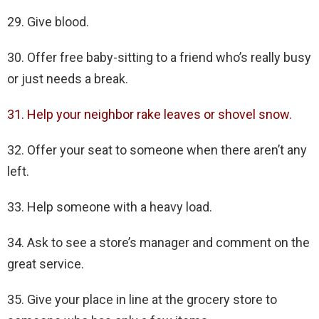
29. Give blood.
30. Offer free baby-sitting to a friend who’s really busy
or just needs a break.
31. Help your neighbor rake leaves or shovel snow.
32. Offer your seat to someone when there aren’t any
left.
33. Help someone with a heavy load.
34. Ask to see a store’s manager and comment on the
great service.
35. Give your place in line at the grocery store to