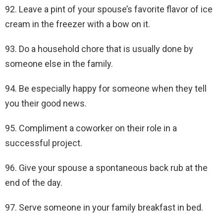
92. Leave a pint of your spouse’s favorite flavor of ice
cream in the freezer with a bow on it.
93. Do a household chore that is usually done by
someone else in the family.
94. Be especially happy for someone when they tell
you their good news.
95. Compliment a coworker on their role in a
successful project.
96. Give your spouse a spontaneous back rub at the
end of the day.
97. Serve someone in your family breakfast in bed.