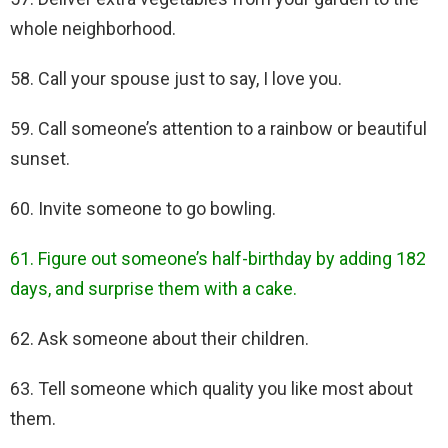
whole neighborhood.
58. Call your spouse just to say, I love you.
59. Call someone’s attention to a rainbow or beautiful
sunset.
60. Invite someone to go bowling.
61. Figure out someone’s half-birthday by adding 182
days, and surprise them with a cake.
62. Ask someone about their children.
63. Tell someone which quality you like most about
them.