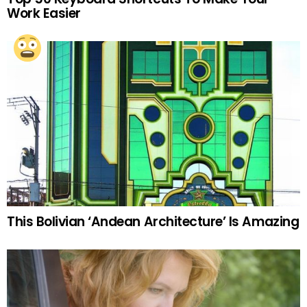
Work Easier
This Bolivian ‘Andean Architecture’ Is Amazing