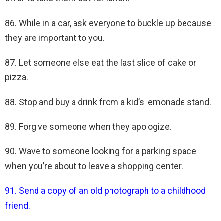
86. While in a car, ask everyone to buckle up because
they are important to you.
87. Let someone else eat the last slice of cake or
pizza.
88. Stop and buy a drink from a kid’s lemonade stand.
89. Forgive someone when they apologize.
90. Wave to someone looking for a parking space
when you’re about to leave a shopping center.
91. Send a copy of an old photograph to a childhood
friend.