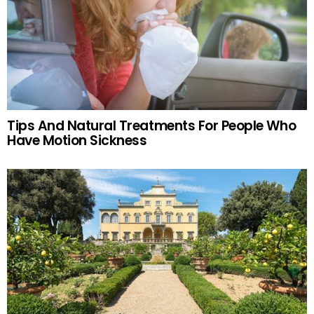
Tips And Natural Treatments For People Who
Have Motion Sickness