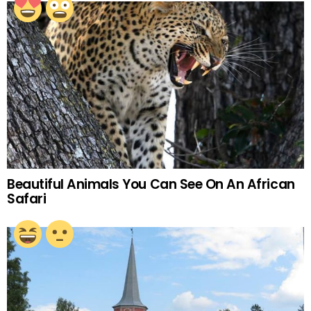
Beautiful Animals You Can See On An African
Safari