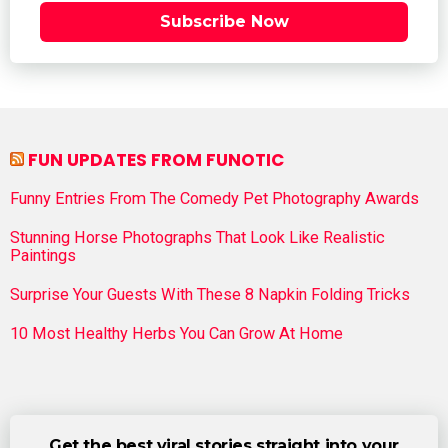
Subscribe Now
FUN UPDATES FROM FUNOTIC
Funny Entries From The Comedy Pet Photography Awards
Stunning Horse Photographs That Look Like Realistic
Paintings
Surprise Your Guests With These 8 Napkin Folding Tricks
10 Most Healthy Herbs You Can Grow At Home
Get the best viral stories straight into your