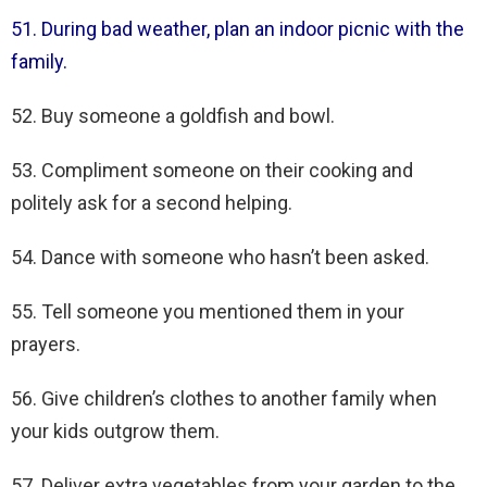
51. During bad weather, plan an indoor picnic with the
family.
52. Buy someone a goldfish and bowl.
53. Compliment someone on their cooking and
politely ask for a second helping.
54. Dance with someone who hasn’t been asked.
55. Tell someone you mentioned them in your
prayers.
56. Give children’s clothes to another family when
your kids outgrow them.
57. Deliver extra vegetables from your garden to the