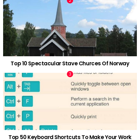
Top 10 Spectacular Stave Churces Of Norway
Top 50 Keyboard Shortcuts To Make Your Work