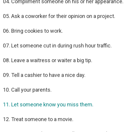
04. Compliment someone on his or her appearance.
05. Ask a coworker for their opinion on a project.
06. Bring cookies to work.
07. Let someone cut in during rush hour traffic.
08. Leave a waitress or waiter a big tip.
09. Tell a cashier to have a nice day.
10. Call your parents.
11. Let someone know you miss them.
12. Treat someone to a movie.