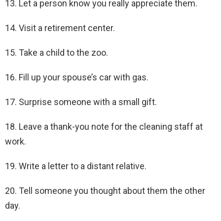
13. Let a person know you really appreciate them.
14. Visit a retirement center.
15. Take a child to the zoo.
16. Fill up your spouse’s car with gas.
17. Surprise someone with a small gift.
18. Leave a thank-you note for the cleaning staff at
work.
19. Write a letter to a distant relative.
20. Tell someone you thought about them the other
day.