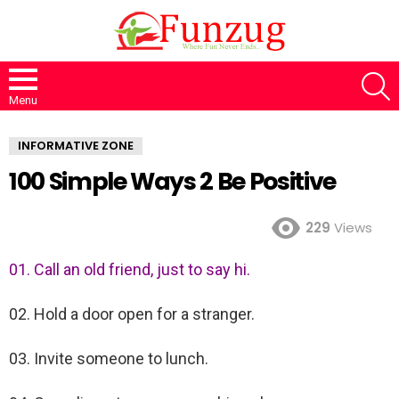
S
Menu
INFORMATIVE ZONE
100 Simple Ways 2 Be Positive
229
Views
01. Call an old friend, just to say hi.
02. Hold a door open for a stranger.
03. Invite someone to lunch.