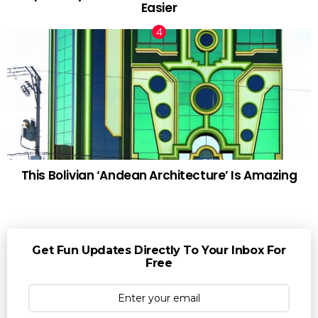
Easier
This Bolivian ‘Andean Architecture’ Is Amazing
Get Fun Updates Directly To Your Inbox For
Free