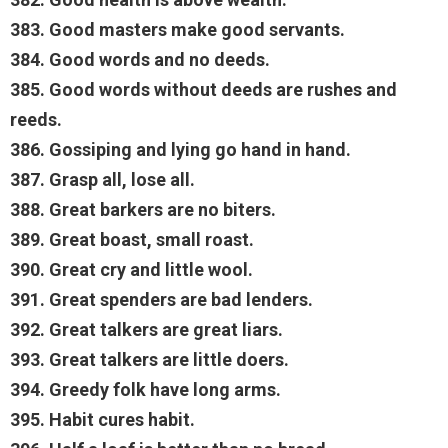
383. Good masters make good servants.
384. Good words and no deeds.
385. Good words without deeds are rushes and
reeds.
386. Gossiping and lying go hand in hand.
387. Grasp all, lose all.
388. Great barkers are no biters.
389. Great boast, small roast.
390. Great cry and little wool.
391. Great spenders are bad lenders.
392. Great talkers are great liars.
393. Great talkers are little doers.
394. Greedy folk have long arms.
395. Habit cures habit.