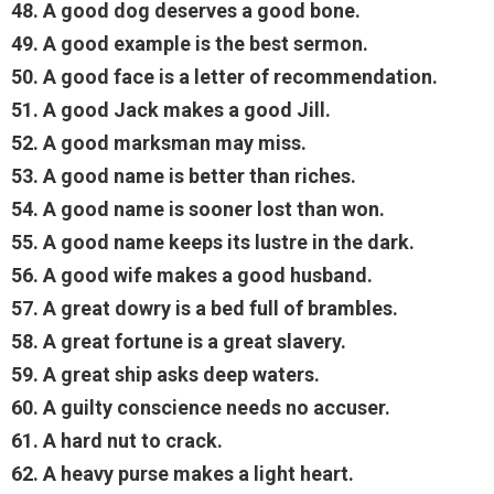
48. A good dog deserves a good bone.
49. A good example is the best sermon.
50. A good face is a letter of recommendation.
51. A good Jack makes a good Jill.
52. A good marksman may miss.
53. A good name is better than riches.
54. A good name is sooner lost than won.
55. A good name keeps its lustre in the dark.
56. A good wife makes a good husband.
57. A great dowry is a bed full of brambles.
58. A great fortune is a great slavery.
59. A great ship asks deep waters.
60. A guilty conscience needs no accuser.
61. A hard nut to crack.
62. A heavy purse makes a light heart.