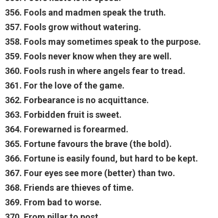
356. Fools and madmen speak the truth.
357. Fools grow without watering.
358. Fools may sometimes speak to the purpose.
359. Fools never know when they are well.
360. Fools rush in where angels fear to tread.
361. For the love of the game.
362. Forbearance is no acquittance.
363. Forbidden fruit is sweet.
364. Forewarned is forearmed.
365. Fortune favours the brave (the bold).
366. Fortune is easily found, but hard to be kept.
367. Four eyes see more (better) than two.
368. Friends are thieves of time.
369. From bad to worse.
370. From pillar to post.