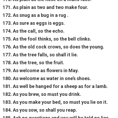
171. As plain as two and two make four.
172. As snug as a bug in a rug .
173. As sure as eggs is eggs.
174. As the call, so the echo.
175. As the fool thinks, so the bell clinks.
176. As the old cock crows, so does the young.
177. As the tree falls, so shall it lie.
178. As the tree, so the fruit.
179. As welcome as flowers in May.
180. As welcome as water in one’s shoes.
181. As well be hanged for a sheep as for a lamb.
182. As you brew, so must you drink.
183. As you make your bed, so must you lie on it.
184. As you sow, so shall you reap.
185. Ask no questions and you will be told no lies.