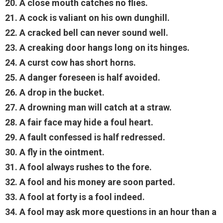
20. A close mouth catches no flies.
21. A cock is valiant on his own dunghill.
22. A cracked bell can never sound well.
23. A creaking door hangs long on its hinges.
24. A curst cow has short horns.
25. A danger foreseen is half avoided.
26. A drop in the bucket.
27. A drowning man will catch at a straw.
28. A fair face may hide a foul heart.
29. A fault confessed is half redressed.
30. A fly in the ointment.
31. A fool always rushes to the fore.
32. A fool and his money are soon parted.
33. A fool at forty is a fool indeed.
34. A fool may ask more questions in an hour than a