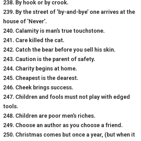
238. By hook or by crook.
239. By the street of ‘by-and-bye’ one arrives at the
house of ‘Never’.
240. Calamity is man’s true touchstone.
241. Care killed the cat.
242. Catch the bear before you sell his skin.
243. Caution is the parent of safety.
244. Charity begins at home.
245. Cheapest is the dearest.
246. Cheek brings success.
247. Children and fools must not play with edged
tools.
248. Children are poor men’s riches.
249. Choose an author as you choose a friend.
250. Christmas comes but once a year, (but when it