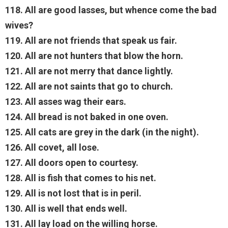
118. All are good lasses, but whence come the bad
wives?
119. All are not friends that speak us fair.
120. All are not hunters that blow the horn.
121. All are not merry that dance lightly.
122. All are not saints that go to church.
123. All asses wag their ears.
124. All bread is not baked in one oven.
125. All cats are grey in the dark (in the night).
126. All covet, all lose.
127. All doors open to courtesy.
128. All is fish that comes to his net.
129. All is not lost that is in peril.
130. All is well that ends well.
131. All lay load on the willing horse.