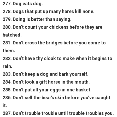
277. Dog eats dog.
278. Dogs that put up many hares kill none.
279. Doing is better than saying.
280. Don’t count your chickens before they are
hatched.
281. Don’t cross the bridges before you come to
them.
282. Don’t have thy cloak to make when it begins to
rain.
283. Don’t keep a dog and bark yourself.
284. Don’t look a gift horse in the mouth.
285. Don’t put all your eggs in one basket.
286. Don’t sell the bear’s skin before you’ve caught
it.
287. Don’t trouble trouble until trouble troubles you.