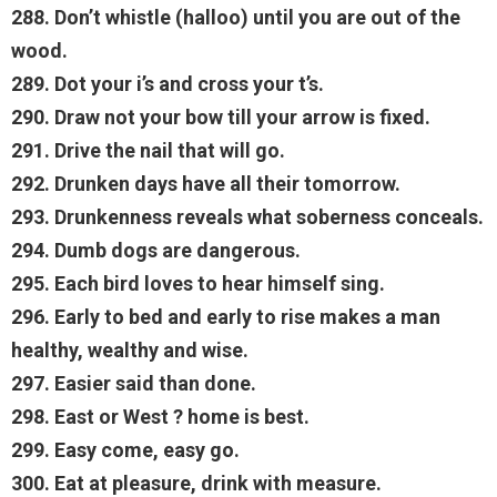
288. Don’t whistle (halloo) until you are out of the
wood.
289. Dot your i’s and cross your t’s.
290. Draw not your bow till your arrow is fixed.
291. Drive the nail that will go.
292. Drunken days have all their tomorrow.
293. Drunkenness reveals what soberness conceals.
294. Dumb dogs are dangerous.
295. Each bird loves to hear himself sing.
296. Early to bed and early to rise makes a man
healthy, wealthy and wise.
297. Easier said than done.
298. East or West ? home is best.
299. Easy come, easy go.
300. Eat at pleasure, drink with measure.