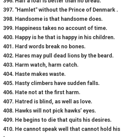
396. Half a loaf is better than no bread.
397. "Hamlet" without the Prince of Denmark .
398. Handsome is that handsome does.
399. Happiness takes no account of time.
400. Happy is he that is happy in his children.
401. Hard words break no bones.
402. Hares may pull dead lions by the beard.
403. Harm watch, harm catch.
404. Haste makes waste.
405. Hasty climbers have sudden falls.
406. Hate not at the first harm.
407. Hatred is blind, as well as love.
408. Hawks will not pick hawks’ eyes.
409. He begins to die that quits his desires.
410. He cannot speak well that cannot hold his