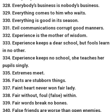
328. Everybody’s business is nobody’s business.
329. Everything comes to him who waits.
330. Everything is good in its season.
331. Evil communications corrupt good manners.
332. Experience is the mother of wisdom.
333. Experience keeps a dear school, but fools learn
in no other.
334. Experience keeps no school, she teaches her
pupils singly.
335. Extremes meet.
336. Facts are stubborn things.
337. Faint heart never won fair lady.
338. Fair without, foul (false) within.
339. Fair words break no bones.
340. False friends are worse than open enemies.