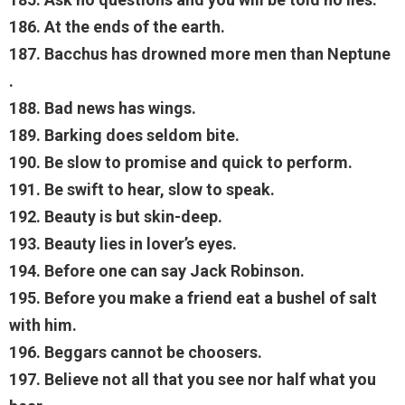
186. At the ends of the earth.
187. Bacchus has drowned more men than Neptune
.
188. Bad news has wings.
189. Barking does seldom bite.
190. Be slow to promise and quick to perform.
191. Be swift to hear, slow to speak.
192. Beauty is but skin-deep.
193. Beauty lies in lover’s eyes.
194. Before one can say Jack Robinson.
195. Before you make a friend eat a bushel of salt
with him.
196. Beggars cannot be choosers.
197. Believe not all that you see nor half what you