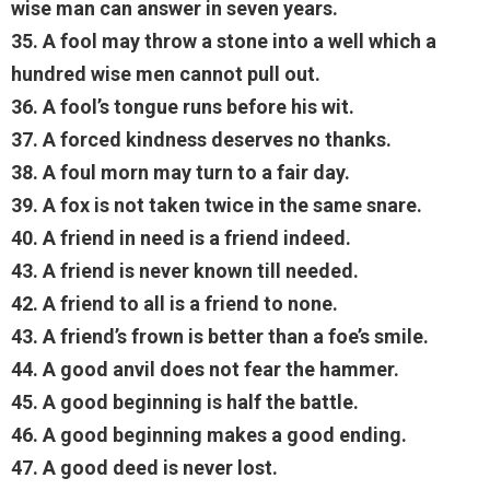
wise man can answer in seven years.
35. A fool may throw a stone into a well which a
hundred wise men cannot pull out.
36. A fool’s tongue runs before his wit.
37. A forced kindness deserves no thanks.
38. A foul morn may turn to a fair day.
39. A fox is not taken twice in the same snare.
40. A friend in need is a friend indeed.
43. A friend is never known till needed.
42. A friend to all is a friend to none.
43. A friend’s frown is better than a foe’s smile.
44. A good anvil does not fear the hammer.
45. A good beginning is half the battle.
46. A good beginning makes a good ending.
47. A good deed is never lost.