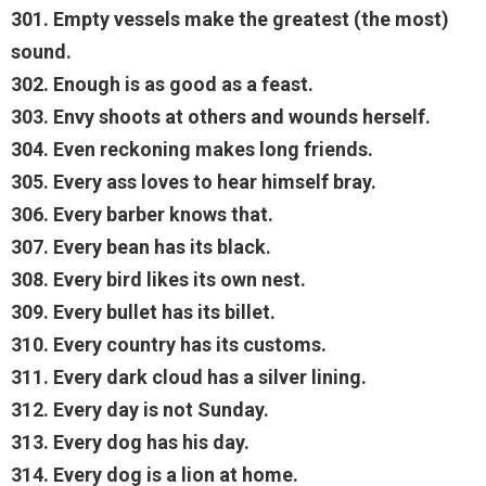
301. Empty vessels make the greatest (the most)
sound.
302. Enough is as good as a feast.
303. Envy shoots at others and wounds herself.
304. Even reckoning makes long friends.
305. Every ass loves to hear himself bray.
306. Every barber knows that.
307. Every bean has its black.
308. Every bird likes its own nest.
309. Every bullet has its billet.
310. Every country has its customs.
311. Every dark cloud has a silver lining.
312. Every day is not Sunday.
313. Every dog has his day.
314. Every dog is a lion at home.