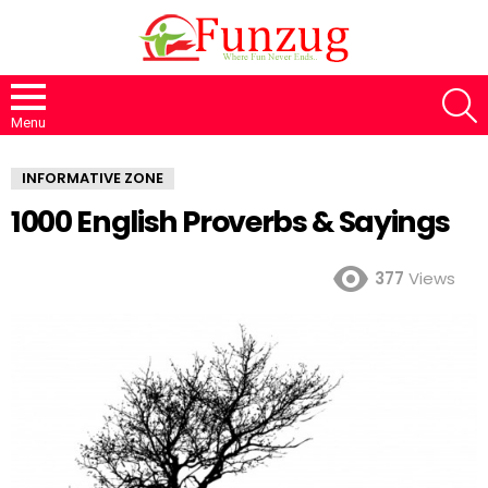
S
Menu
INFORMATIVE ZONE
1000 English Proverbs & Sayings
377
Views