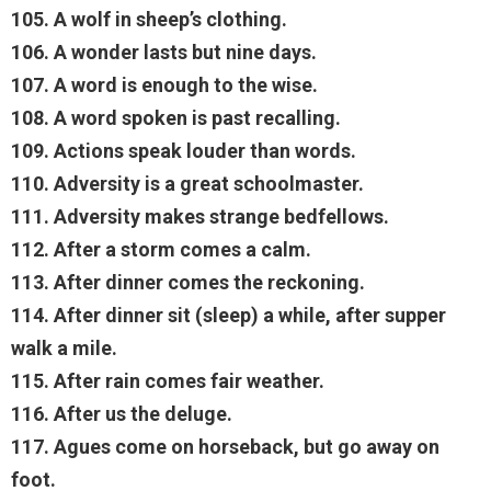
105. A wolf in sheep’s clothing.
106. A wonder lasts but nine days.
107. A word is enough to the wise.
108. A word spoken is past recalling.
109. Actions speak louder than words.
110. Adversity is a great schoolmaster.
111. Adversity makes strange bedfellows.
112. After a storm comes a calm.
113. After dinner comes the reckoning.
114. After dinner sit (sleep) a while, after supper
walk a mile.
115. After rain comes fair weather.
116. After us the deluge.
117. Agues come on horseback, but go away on
foot.