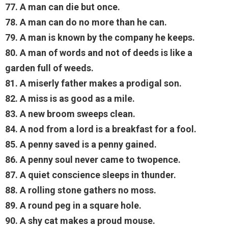
77. A man can die but once.
78. A man can do no more than he can.
79. A man is known by the company he keeps.
80. A man of words and not of deeds is like a
garden full of weeds.
81. A miserly father makes a prodigal son.
82. A miss is as good as a mile.
83. A new broom sweeps clean.
84. A nod from a lord is a breakfast for a fool.
85. A penny saved is a penny gained.
86. A penny soul never came to twopence.
87. A quiet conscience sleeps in thunder.
88. A rolling stone gathers no moss.
89. A round peg in a square hole.
90. A shy cat makes a proud mouse.