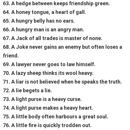
63. A hedge between keeps friendship green.
64. A honey tongue, a heart of gall.
65. A hungry belly has no ears.
66. A hungry man is an angry man.
67. A Jack of all trades is master of none.
68. A Joke never gains an enemy but often loses a
friend.
69. A lawyer never goes to law himself.
70. A lazy sheep thinks its wool heavy.
71. A liar is not believed when he speaks the truth.
72. A lie begets a lie.
73. A light purse is a heavy curse.
74. A light purse makes a heavy heart.
75. A little body often harbours a great soul.
76. A little fire is quickly trodden out.