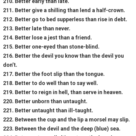
210. Better early than late.
211. Better give a shilling than lend a half-crown.
212. Better go to bed supperless than rise in debt.
213. Better late than never.
214. Better lose a jest than a friend.
215. Better one-eyed than stone-blind.
216. Better the devil you know than the devil you
don’t.
217. Better the foot slip than the tongue.
218. Better to do well than to say well.
219. Better to reign in hell, than serve in heaven.
220. Better unborn than untaught.
221. Better untaught than ill-taught.
222. Between the cup and the lip a morsel may slip.
223. Between the devil and the deep (blue) sea.