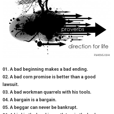
01. A bad beginning makes a bad ending.
02. A bad corn promise is better than a good
lawsuit.
03. A bad workman quarrels with his tools.
04. A bargain is a bargain.
05. A beggar can never be bankrupt.