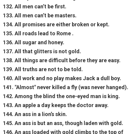
132. All men can’t be first.
133. All men can’t be masters.
134. All promises are either broken or kept.
135. All roads lead to Rome .
136. All sugar and honey.
137. All that glitters is not gold.
138. All things are difficult before they are easy.
139. All truths are not to be told.
140. All work and no play makes Jack a dull boy.
141. "Almost" never killed a fly (was never hanged).
142. Among the blind the one-eyed man is king.
143. An apple a day keeps the doctor away.
144. An ass in a lion’s skin.
145. An ass is but an ass, though laden with gold.
146. An ass loaded with gold climbs to the top of