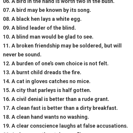
06. A bird in the hand is worth two in the bush.
07. A bird may be known by its song.
08. A black hen lays a white egg.
09. A blind leader of the blind.
10. A blind man would be glad to see.
11. A broken friendship may be soldered, but will
never be sound.
12. A burden of one’s own choice is not felt.
13. A burnt child dreads the fire.
14. A cat in gloves catches no mice.
15. A city that parleys is half gotten.
16. A civil denial is better than a rude grant.
17. A clean fast is better than a dirty breakfast.
18. A clean hand wants no washing.
19. A clear conscience laughs at false accusations.