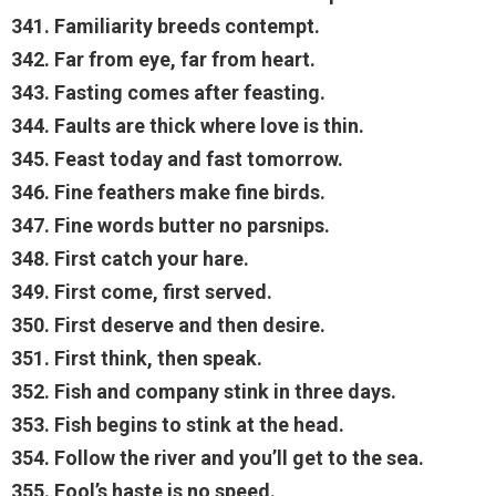
341. Familiarity breeds contempt.
342. Far from eye, far from heart.
343. Fasting comes after feasting.
344. Faults are thick where love is thin.
345. Feast today and fast tomorrow.
346. Fine feathers make fine birds.
347. Fine words butter no parsnips.
348. First catch your hare.
349. First come, first served.
350. First deserve and then desire.
351. First think, then speak.
352. Fish and company stink in three days.
353. Fish begins to stink at the head.
354. Follow the river and you’ll get to the sea.
355. Fool’s haste is no speed.