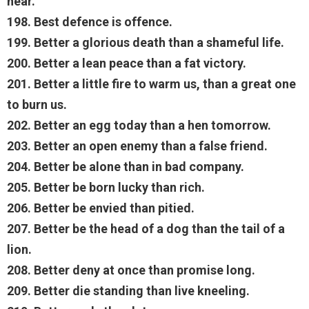
hear.
198. Best defence is offence.
199. Better a glorious death than a shameful life.
200. Better a lean peace than a fat victory.
201. Better a little fire to warm us, than a great one
to burn us.
202. Better an egg today than a hen tomorrow.
203. Better an open enemy than a false friend.
204. Better be alone than in bad company.
205. Better be born lucky than rich.
206. Better be envied than pitied.
207. Better be the head of a dog than the tail of a
lion.
208. Better deny at once than promise long.
209. Better die standing than live kneeling.