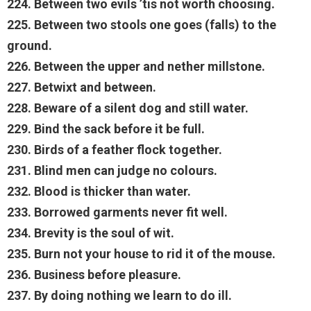
224. Between two evils ’tis not worth choosing.
225. Between two stools one goes (falls) to the
ground.
226. Between the upper and nether millstone.
227. Betwixt and between.
228. Beware of a silent dog and still water.
229. Bind the sack before it be full.
230. Birds of a feather flock together.
231. Blind men can judge no colours.
232. Blood is thicker than water.
233. Borrowed garments never fit well.
234. Brevity is the soul of wit.
235. Burn not your house to rid it of the mouse.
236. Business before pleasure.
237. By doing nothing we learn to do ill.