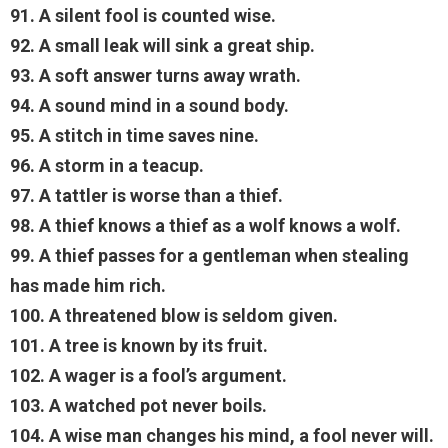
91. A silent fool is counted wise.
92. A small leak will sink a great ship.
93. A soft answer turns away wrath.
94. A sound mind in a sound body.
95. A stitch in time saves nine.
96. A storm in a teacup.
97. A tattler is worse than a thief.
98. A thief knows a thief as a wolf knows a wolf.
99. A thief passes for a gentleman when stealing
has made him rich.
100. A threatened blow is seldom given.
101. A tree is known by its fruit.
102. A wager is a fool’s argument.
103. A watched pot never boils.
104. A wise man changes his mind, a fool never will.