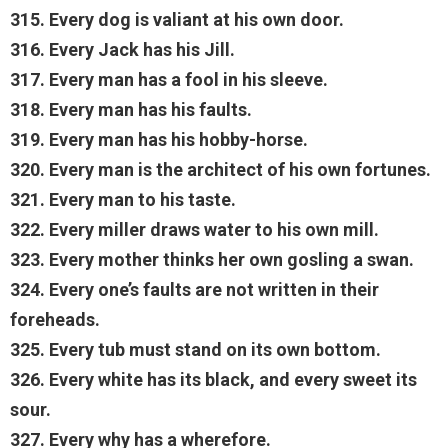
315. Every dog is valiant at his own door.
316. Every Jack has his Jill.
317. Every man has a fool in his sleeve.
318. Every man has his faults.
319. Every man has his hobby-horse.
320. Every man is the architect of his own fortunes.
321. Every man to his taste.
322. Every miller draws water to his own mill.
323. Every mother thinks her own gosling a swan.
324. Every one’s faults are not written in their
foreheads.
325. Every tub must stand on its own bottom.
326. Every white has its black, and every sweet its
sour.
327. Every why has a wherefore.