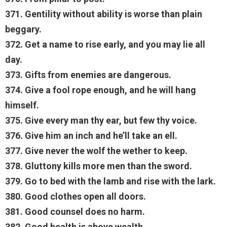
371. Gentility without ability is worse than plain
beggary.
372. Get a name to rise early, and you may lie all
day.
373. Gifts from enemies are dangerous.
374. Give a fool rope enough, and he will hang
himself.
375. Give every man thy ear, but few thy voice.
376. Give him an inch and he’ll take an ell.
377. Give never the wolf the wether to keep.
378. Gluttony kills more men than the sword.
379. Go to bed with the lamb and rise with the lark.
380. Good clothes open all doors.
381. Good counsel does no harm.
382. Good health is above wealth.