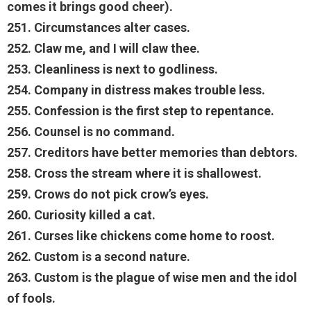
comes it brings good cheer).
251. Circumstances alter cases.
252. Claw me, and I will claw thee.
253. Cleanliness is next to godliness.
254. Company in distress makes trouble less.
255. Confession is the first step to repentance.
256. Counsel is no command.
257. Creditors have better memories than debtors.
258. Cross the stream where it is shallowest.
259. Crows do not pick crow’s eyes.
260. Curiosity killed a cat.
261. Curses like chickens come home to roost.
262. Custom is a second nature.
263. Custom is the plague of wise men and the idol
of fools.