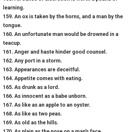
learning.
159. An ox is taken by the horns, and a man by the
tongue.
160. An unfortunate man would be drowned in a
teacup.
161. Anger and haste hinder good counsel.
162. Any port in a storm.
163. Appearances are deceitful.
164. Appetite comes with eating.
165. As drunk as a lord.
166. As innocent as a babe unborn.
167. As like as an apple to an oyster.
168. As like as two peas.
169. As old as the hills.
170. As plain as the nose on a man’s face.