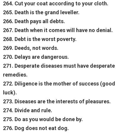
264. Cut your coat according to your cloth.
265. Death is the grand leveller.
266. Death pays all debts.
267. Death when it comes will have no denial.
268. Debt is the worst poverty.
269. Deeds, not words.
270. Delays are dangerous.
271. Desperate diseases must have desperate
remedies.
272. Diligence is the mother of success (good
luck).
273. Diseases are the interests of pleasures.
274. Divide and rule.
275. Do as you would be done by.
276. Dog does not eat dog.