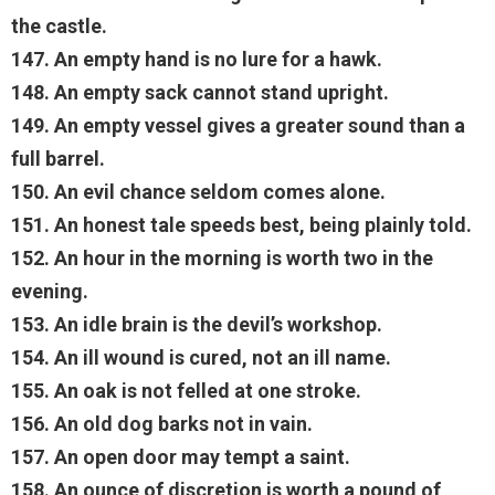
the castle.
147. An empty hand is no lure for a hawk.
148. An empty sack cannot stand upright.
149. An empty vessel gives a greater sound than a
full barrel.
150. An evil chance seldom comes alone.
151. An honest tale speeds best, being plainly told.
152. An hour in the morning is worth two in the
evening.
153. An idle brain is the devil’s workshop.
154. An ill wound is cured, not an ill name.
155. An oak is not felled at one stroke.
156. An old dog barks not in vain.
157. An open door may tempt a saint.
158. An ounce of discretion is worth a pound of