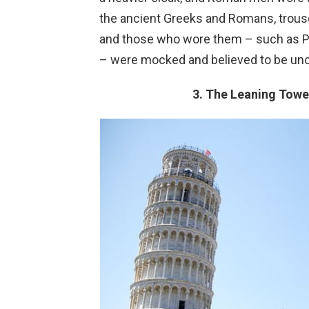
the ancient Greeks and Romans, trouse
and those who wore them – such as Per
– were mocked and believed to be unci
3. The Leaning Tower