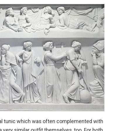
nal tunic which was often complemented with
very similar outfit themselves, too. For both