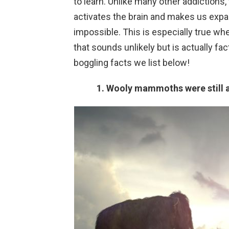
to learn. Unlike many other addictions, 
activates the brain and makes us expa
impossible. This is especially true wh
that sounds unlikely but is actually fac
boggling facts we list below!
1. Wooly mammoths were still al