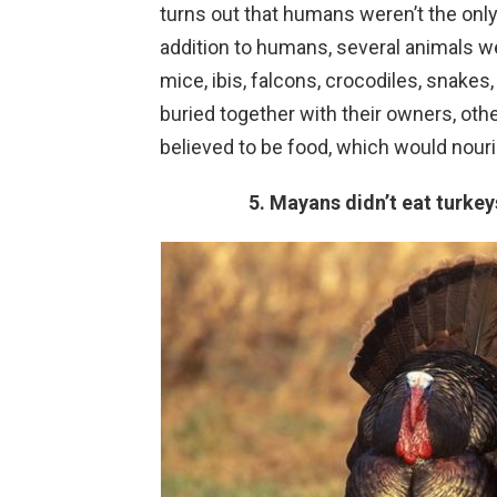
turns out that humans weren’t the only
addition to humans, several animals w
mice, ibis, falcons, crocodiles, snake
buried together with their owners, oth
believed to be food, which would nouri
5. Mayans didn’t eat turke