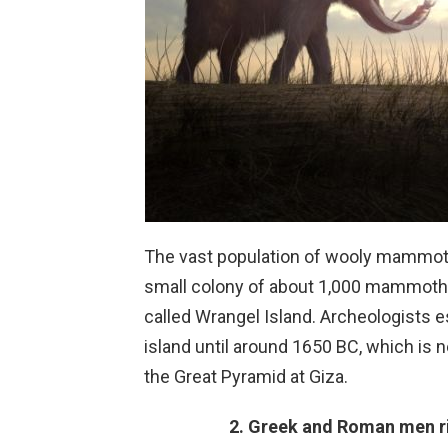
The vast population of wooly mammoth
small colony of about 1,000 mammoths t
called Wrangel Island. Archeologists 
island until around 1650 BC, which is n
the Great Pyramid at Giza.
2. Greek and Roman men r