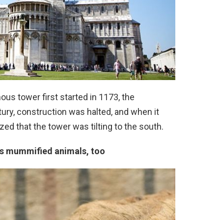
ous tower first started in 1173, the
tury, construction was halted, and when it
ed that the tower was tilting to the south.
ns mummified animals, too