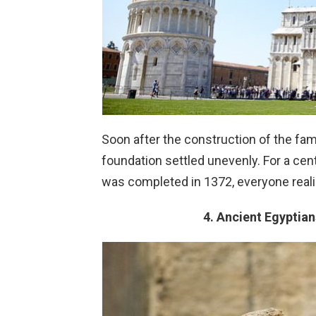
Soon after the construction of the fam
foundation settled unevenly. For a cen
was completed in 1372, everyone realiz
4. Ancient Egyptia