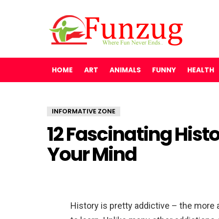
HOME
ART
ANIMALS
FUNNY
HEALTH
INFORMATIVE ZONE
12 Fascinating Histo
Your Mind
History is pretty addictive – the more