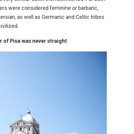
rs were considered feminine or barbaric,
sian, as well as Germanic and Celtic tribes
vilized.
 of Pisa was never straight