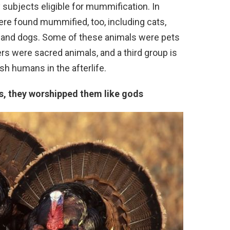
 subjects eligible for mummification. In
ere found mummified, too, including cats,
s, and dogs. Some of these animals were pets
ers were sacred animals, and a third group is
sh humans in the afterlife.
ys, they worshipped them like gods