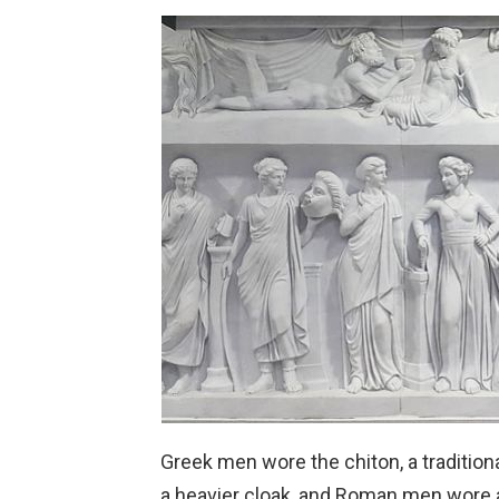
Greek men wore the chiton, a traditio
a heavier cloak, and Roman men wore a 