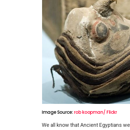
Image Source:
rob koopman/ Flickr
We all know that Ancient Egyptians we