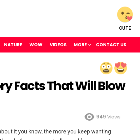
CUTE
NATURE
WOW
VIDEOS
MORE
CONTACT US
ry Facts That Will Blow
949
Views
 about it you know, the more you keep wanting