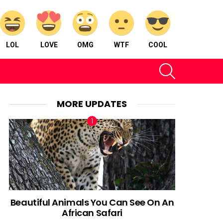
LOL
LOVE
OMG
WTF
COOL
SEARCH
MORE UPDATES
Beautiful Animals You Can See On An
African Safari