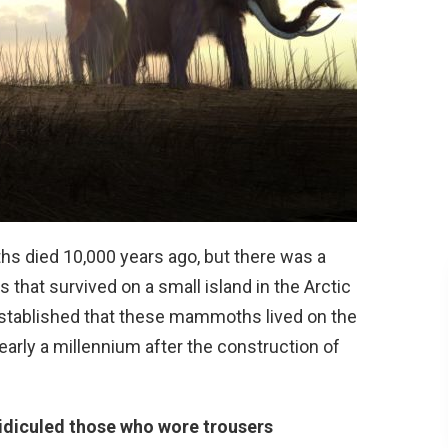
s died 10,000 years ago, but there was a
hat survived on a small island in the Arctic
established that these mammoths lived on the
early a millennium after the construction of
idiculed those who wore trousers