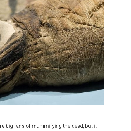
re big fans of mummifying the dead, but it