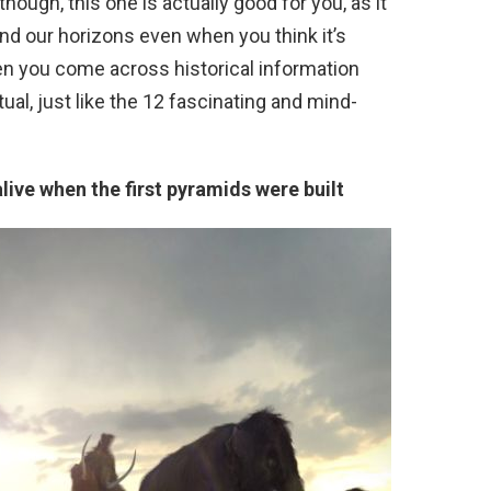
though, this one is actually good for you, as it
nd our horizons even when you think it’s
en you come across historical information
tual, just like the 12 fascinating and mind-
ive when the first pyramids were built