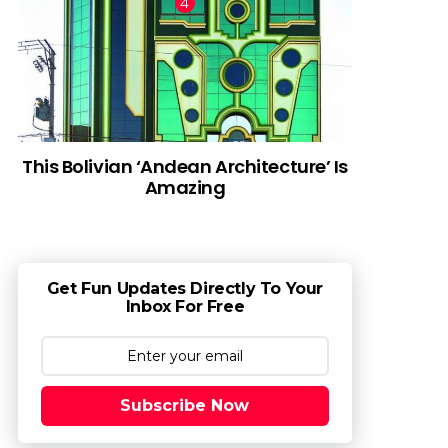
This Bolivian ‘Andean Architecture’ Is
Amazing
Get Fun Updates Directly To Your
Inbox For Free
Subscribe Now