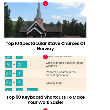
Top 10 Spectacular Stave Churces Of
Norway
Top 50 Keyboard Shortcuts To Make
Your Work Easier