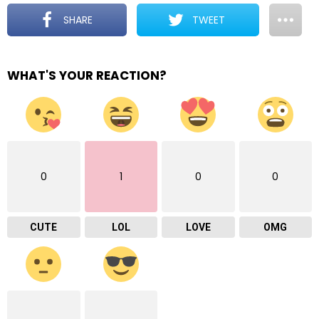
SHARE
TWEET
WHAT'S YOUR REACTION?
0
1
0
0
CUTE
LOL
LOVE
OMG