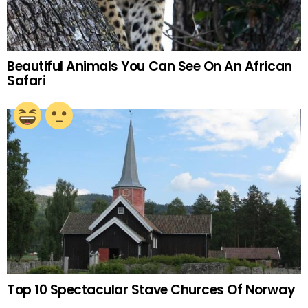
Beautiful Animals You Can See On An African
Safari
Top 10 Spectacular Stave Churces Of Norway