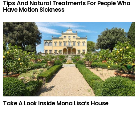
Tips And Natural Treatments For People Who
Have Motion Sickness
Take A Look Inside Mona Lisa’s House