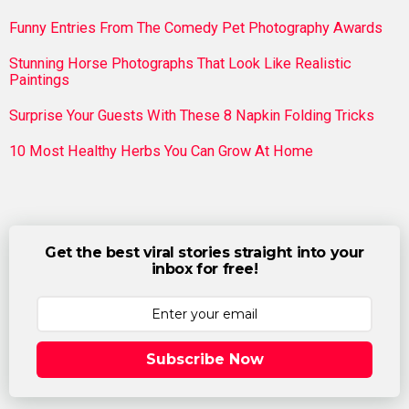
Funny Entries From The Comedy Pet Photography Awards
Stunning Horse Photographs That Look Like Realistic
Paintings
Surprise Your Guests With These 8 Napkin Folding Tricks
10 Most Healthy Herbs You Can Grow At Home
Get the best viral stories straight into your
inbox for free!
Subscribe Now