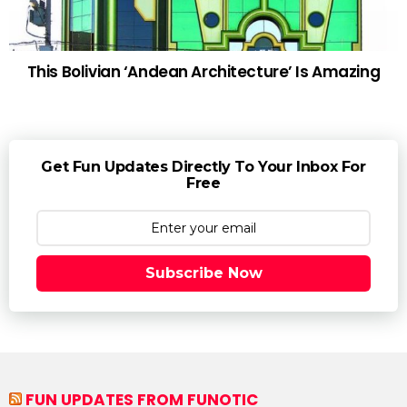
This Bolivian ‘Andean Architecture’ Is Amazing
Get Fun Updates Directly To Your Inbox For
Free
Subscribe Now
FUN UPDATES FROM FUNOTIC