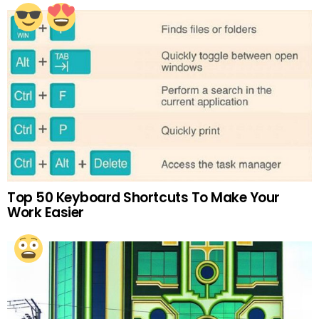
Top 50 Keyboard Shortcuts To Make Your
Work Easier