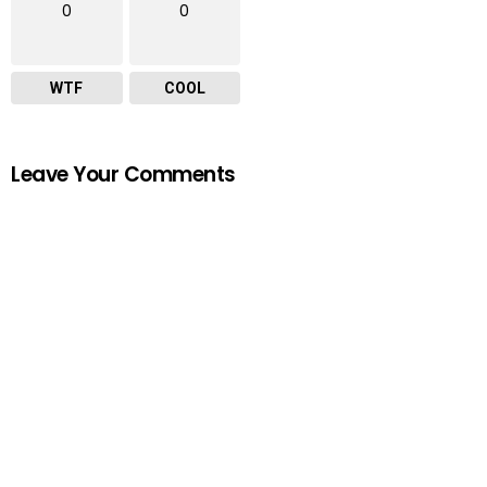
0
0
WTF
COOL
Leave Your Comments