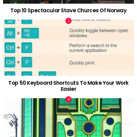
Top 10 Spectacular Stave Churces Of Norway
Top 50 Keyboard Shortcuts To Make Your Work
Easier