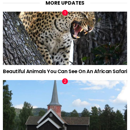
MORE UPDATES
Beautiful Animals You Can See On An African Safari