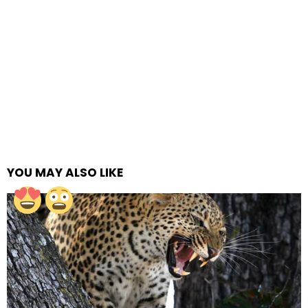
YOU MAY ALSO LIKE