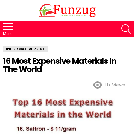
S
Menu
INFORMATIVE ZONE
16 Most Expensive Materials In
The World
1.1k
Views