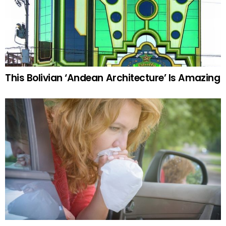
This Bolivian ‘Andean Architecture’ Is Amazing