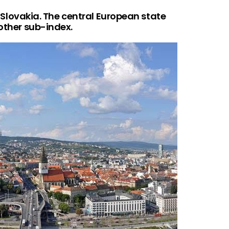
is Slovakia. The central European state
 other sub-index.