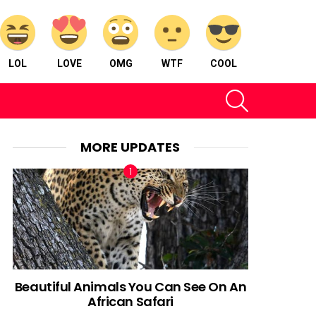
LOL
LOVE
OMG
WTF
COOL
SEARCH
MORE UPDATES
Beautiful Animals You Can See On An
African Safari