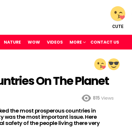
CUTE
NATURE
WOW
VIDEOS
MORE
CONTACT US
untries On The Planet
815
Views
nked the most prosperous countries in
ty was the most important issue. Here
l safety of the people living there very