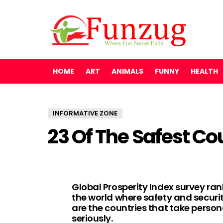
HOME
ART
ANIMALS
FUNNY
HEALTH
INFORMATIVE ZONE
23 Of The Safest Co
Global Prosperity Index survey ra
the world where safety and securi
are the countries that take persona
seriously.