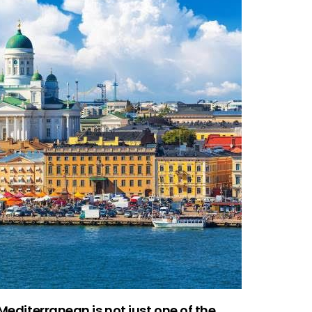
 Mediterranean is not just one of the