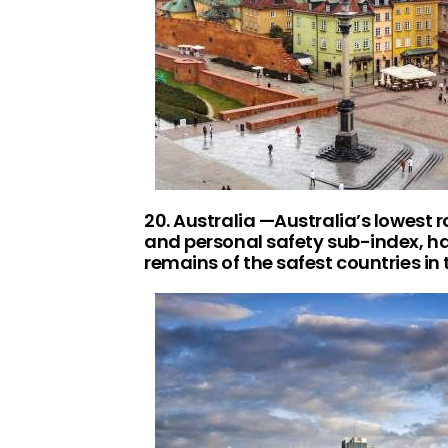
20. Australia —Australia’s lowest 
and personal safety sub-index, havi
remains of the safest countries in 