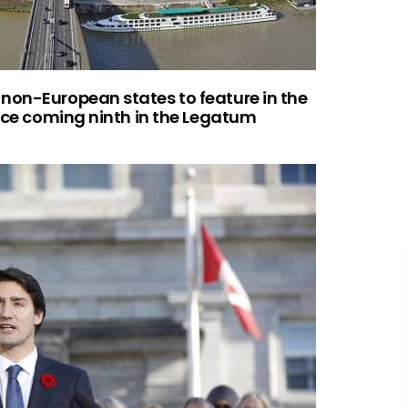
non-European states to feature in the
ince coming ninth in the Legatum