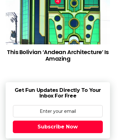
This Bolivian ‘Andean Architecture’ Is
Amazing
Get Fun Updates Directly To Your
Inbox For Free
Subscribe Now