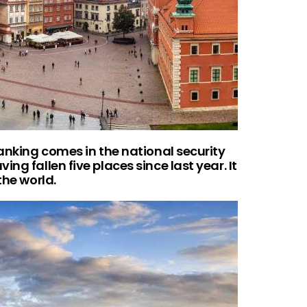
ranking comes in the national security
ng fallen five places since last year. It
the world.