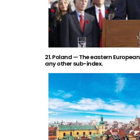
21. Poland — The eastern European 
any other sub-index.