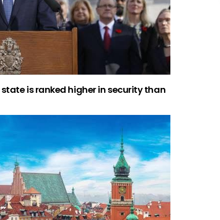
state is ranked higher in security than