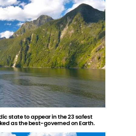
rdic state to appear in the 23 safest
ranked as the best-governed on Earth.