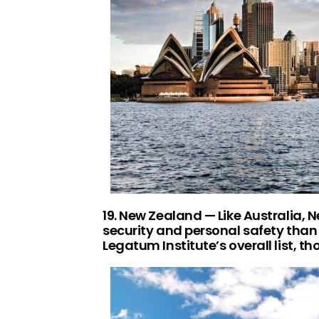
19. New Zealand — Like Australia, 
security and personal safety than 
Legatum Institute’s overall list, th