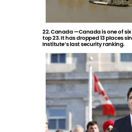
22. Canada —Canada is one of six 
top 23. It has dropped 13 places s
Institute’s last security ranking.