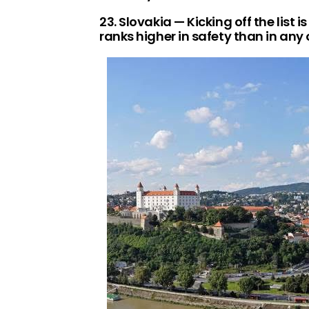
23. Slovakia — Kicking off the list 
ranks higher in safety than in any