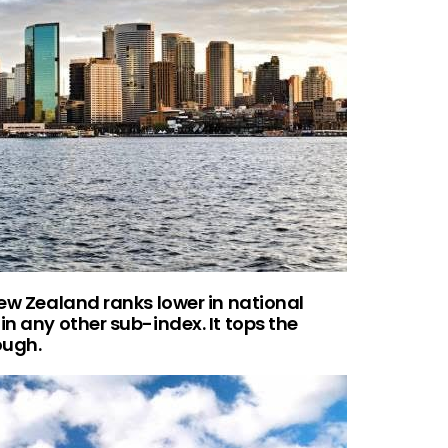
New Zealand ranks lower in national
in any other sub-index. It tops the
ough.