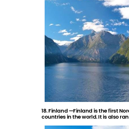
18. Finland —Finland is the first No
countries in the world. It is also 