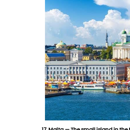
17. Malta — The small island in the