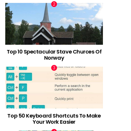
Top 10 Spectacular Stave Churces Of
Norway
Top 50 Keyboard Shortcuts To Make
Your Work Easier