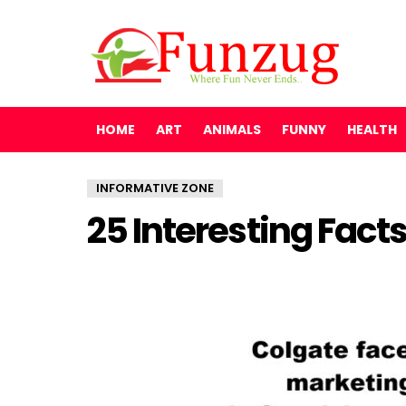
HOME
ART
ANIMALS
FUNNY
HEALTH
INFORMATIVE ZONE
25 Interesting Fac