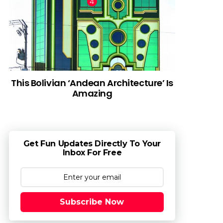
This Bolivian ‘Andean Architecture’ Is
Amazing
Get Fun Updates Directly To Your
Inbox For Free
Subscribe Now