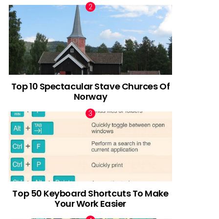
Top 10 Spectacular Stave Churces Of
Norway
Top 50 Keyboard Shortcuts To Make
Your Work Easier