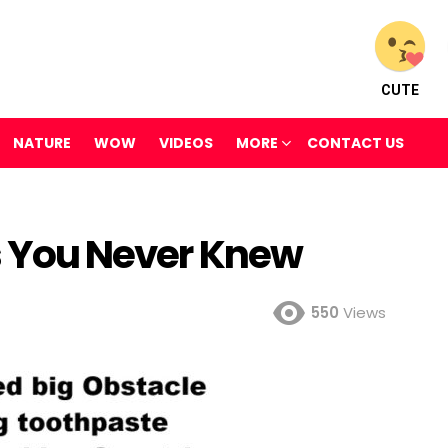
CUTE
NATURE
WOW
VIDEOS
MORE
CONTACT US
ts You Never Knew
550
Views