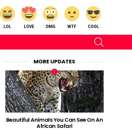
LOL
LOVE
OMG
WTF
COOL
SEARCH
MORE UPDATES
Beautiful Animals You Can See On An
African Safari