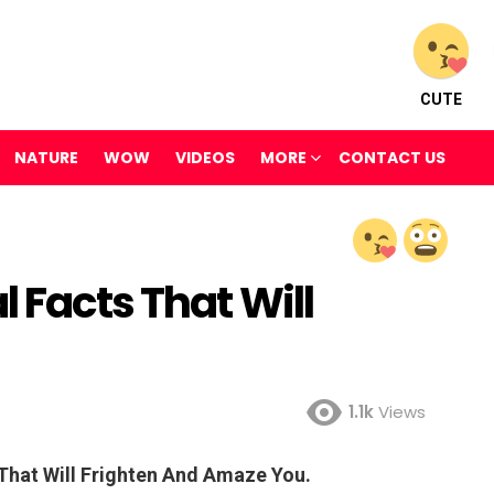
CUTE
NATURE
WOW
VIDEOS
MORE
CONTACT US
l Facts That Will
1.1k
Views
 That Will Frighten And Amaze You.