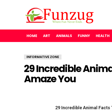
HOME
ART
ANIMALS
FUNNY
HEALTH
INFORMATIVE ZONE
29 Incredible Anima
Amaze You
29 Incredible Animal Facts