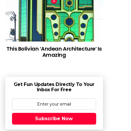
This Bolivian ‘Andean Architecture’ Is
Amazing
Get Fun Updates Directly To Your
Inbox For Free
Subscribe Now