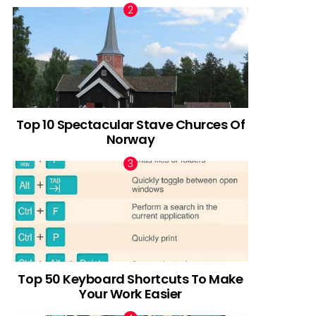
Top 10 Spectacular Stave Churces Of
Norway
Top 50 Keyboard Shortcuts To Make
Your Work Easier