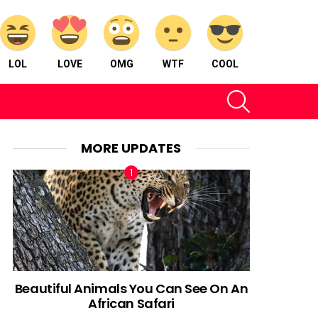
LOL
LOVE
OMG
WTF
COOL
SEARCH
MORE UPDATES
Beautiful Animals You Can See On An
African Safari