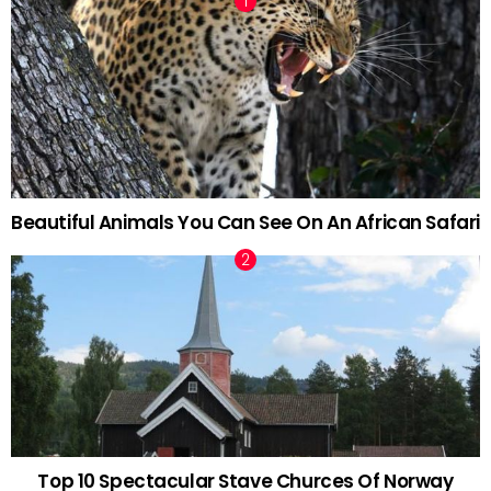
Beautiful Animals You Can See On An African Safari
Top 10 Spectacular Stave Churces Of Norway