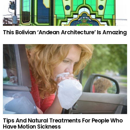
This Bolivian ‘Andean Architecture’ Is Amazing
Tips And Natural Treatments For People Who
Have Motion Sickness