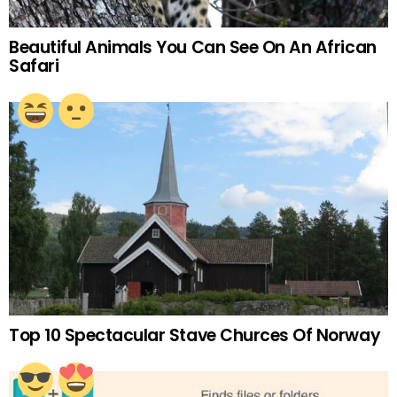
Beautiful Animals You Can See On An African
Safari
Top 10 Spectacular Stave Churces Of Norway