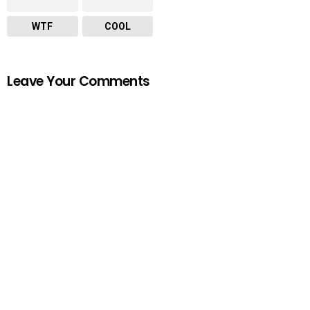
WTF
COOL
Leave Your Comments