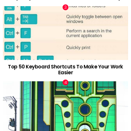
Top 50 Keyboard Shortcuts To Make Your Work
Easier