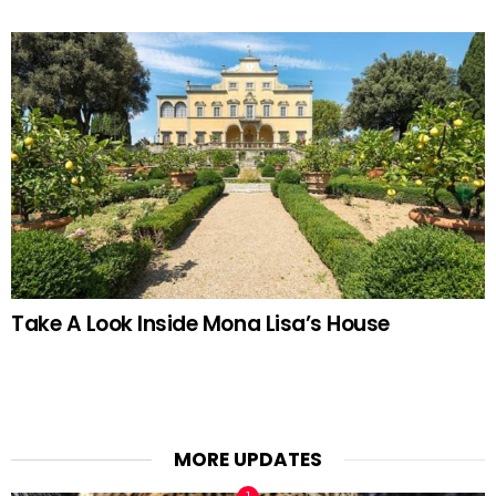
Take A Look Inside Mona Lisa’s House
MORE UPDATES