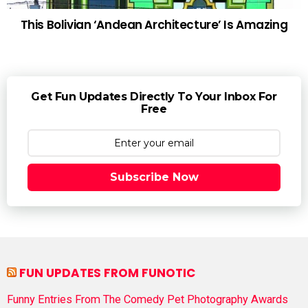
This Bolivian ‘Andean Architecture’ Is Amazing
Get Fun Updates Directly To Your Inbox For
Free
Subscribe Now
FUN UPDATES FROM FUNOTIC
Funny Entries From The Comedy Pet Photography Awards