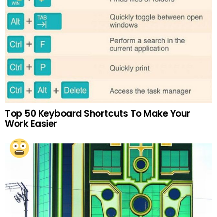
Top 50 Keyboard Shortcuts To Make Your
Work Easier