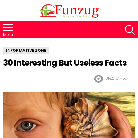
S
Menu
INFORMATIVE ZONE
30 Interesting But Useless Facts
754
Views