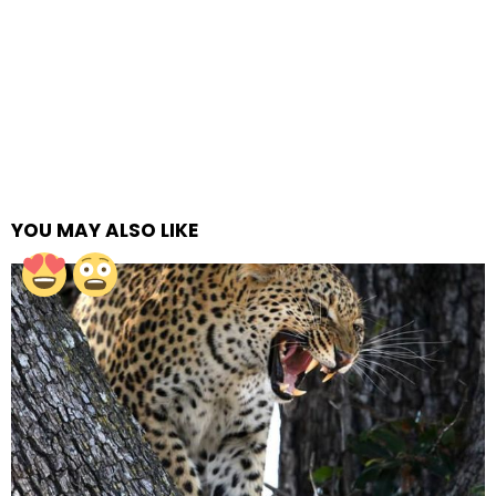
YOU MAY ALSO LIKE