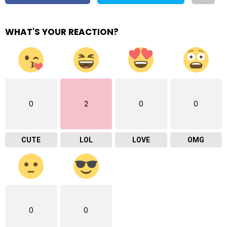
WHAT'S YOUR REACTION?
0
2
0
0
CUTE
LOL
LOVE
OMG
0
0