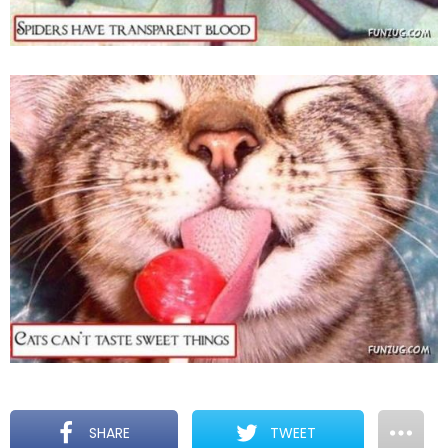
SHARE
TWEET