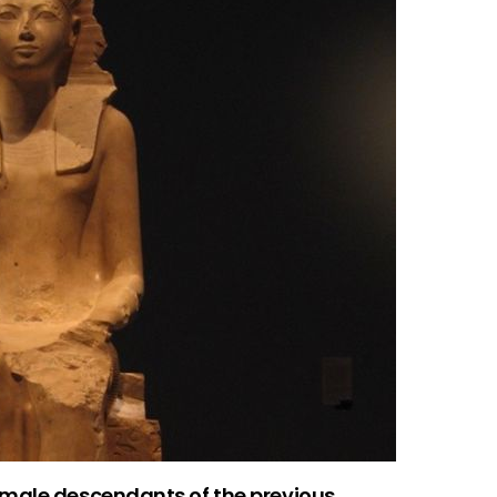
 male descendants of the previous