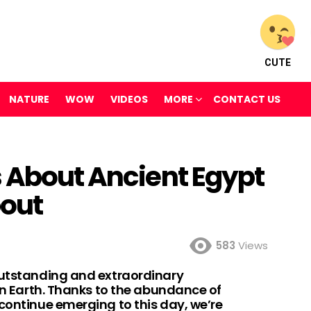
CUTE
NATURE
WOW
VIDEOS
MORE
CONTACT US
s About Ancient Egypt
out
583
Views
outstanding and extraordinary
 on Earth. Thanks to the abundance of
continue emerging to this day, we’re