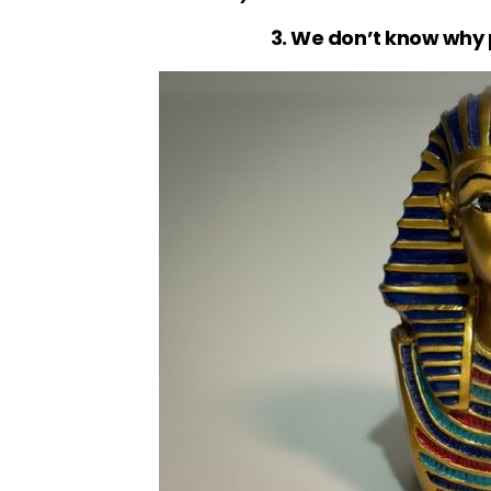
3. We don’t know why