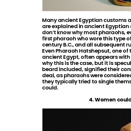
Many ancient Egyptian customs an
are explained in ancient Egyptian o
don’t know why most pharaohs, ev
first pharaoh who wore this type o
century B.C., and all subsequent ru
Even Pharaoh Hatshepsut, one of t
ancient Egypt, often appears with 
why this is the case, but it is spe
beard included, signified their co
deal, as pharaohs were consider
they typically tried to single the
could.
4. Women could