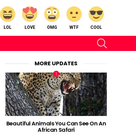
LOL
LOVE
OMG
WTF
COOL
SEARCH
MORE UPDATES
Beautiful Animals You Can See On An
African Safari