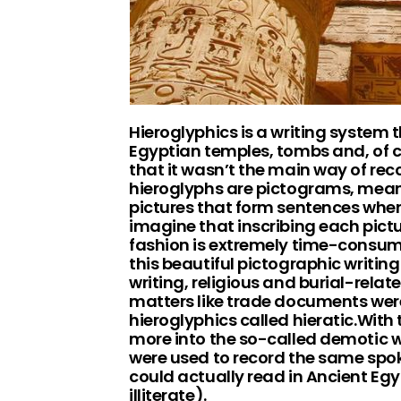
Hieroglyphics is a writing system
Egyptian temples, tombs and, of co
that it wasn’t the main way of rec
hieroglyphs are pictograms, meani
pictures that form sentences whe
imagine that inscribing each pictur
fashion is extremely time-consumi
this beautiful pictographic writin
writing, religious and burial-rel
matters like trade documents were 
hieroglyphics called hieratic.With 
more into the so-called demotic wr
were used to record the same spo
could actually read in Ancient Eg
illiterate).