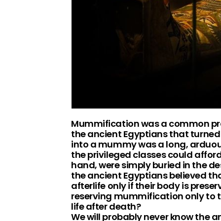
Mummification was a common pract
the ancient Egyptians that turned 
into a mummy was a long, arduous
the privileged classes could afford
hand, were simply buried in the d
the ancient Egyptians believed that 
afterlife only if their body is pre
reserving mummification only to th
life after death?
We will probably never know the a