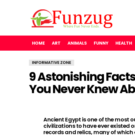
HOME
ART
ANIMALS
FUNNY
HEALTH
INFORMATIVE ZONE
9 Astonishing Fact
You Never Knew Ab
Ancient Egypt is one of the most 
civilizations to have ever existed
records and relics, many of which 