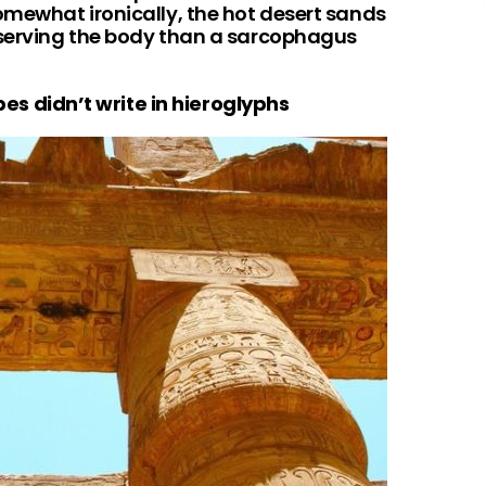
omewhat ironically, the hot desert sands
eserving the body than a sarcophagus
ibes didn’t write in hieroglyphs