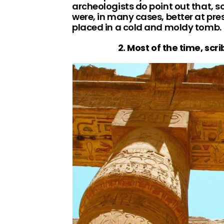
archeologists do point out that, s
were, in many cases, better at pr
placed in a cold and moldy tomb.
2. Most of the time, scr