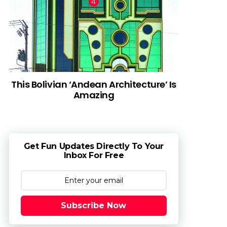
This Bolivian ‘Andean Architecture’ Is
Amazing
Get Fun Updates Directly To Your
Inbox For Free
Subscribe Now