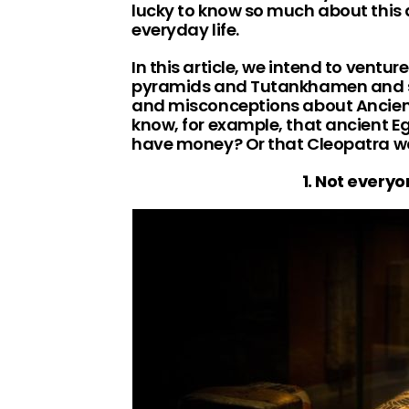
lucky to know so much about this a
everyday life.
In this article, we intend to ventu
pyramids and Tutankhamen and sh
and misconceptions about Ancient
know, for example, that ancient E
have money? Or that Cleopatra was
1. Not ever