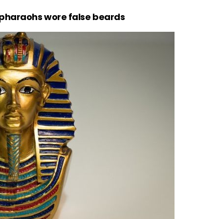
 pharaohs wore false beards