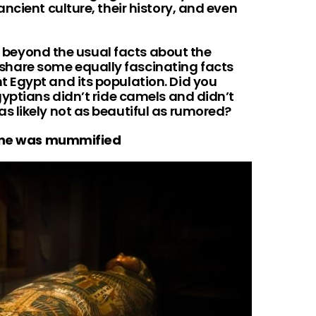
ncient culture, their history, and even
re beyond the usual facts about the
are some equally fascinating facts
 Egypt and its population. Did you
gyptians didn’t ride camels and didn’t
 likely not as beautiful as rumored?
yone was mummified