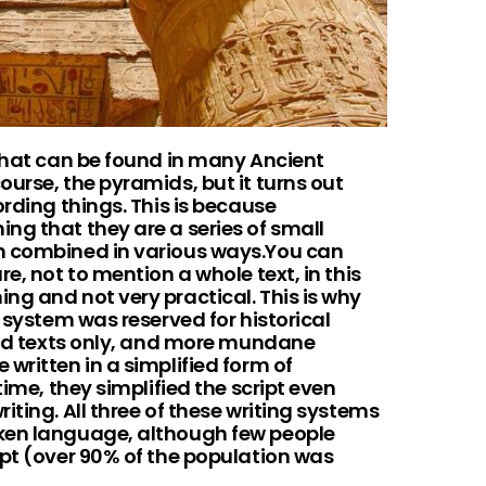
 that can be found in many Ancient
urse, the pyramids, but it turns out
ording things. This is because
ng that they are a series of small
n combined in various ways.You can
e, not to mention a whole text, in this
ng and not very practical. This is why
g system was reserved for historical
ated texts only, and more mundane
written in a simplified form of
time, they simplified the script even
iting. All three of these writing systems
ken language, although few people
ypt (over 90% of the population was