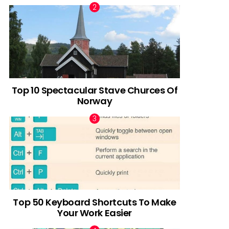
Top 10 Spectacular Stave Churces Of
Norway
Top 50 Keyboard Shortcuts To Make
Your Work Easier