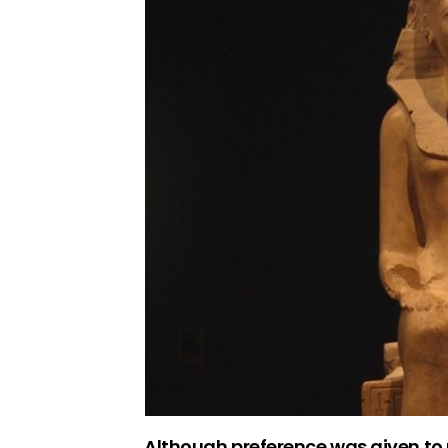
Although preference was given to