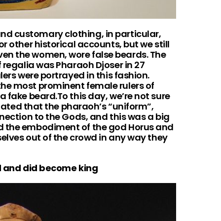
d customary clothing, in particular,
r other historical accounts, but we still
en the women, wore false beards. The
f regalia was Pharaoh Djoser in 27
lers were portrayed in this fashion.
he most prominent female rulers of
a fake beard.To this day, we’re not sure
culated that the pharaoh’s “uniform”,
nnection to the Gods, and this was a big
ed the embodiment of the god Horus and
mselves out of the crowd in any way they
 and did become king