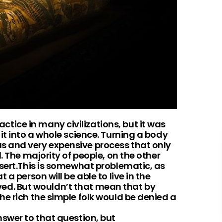
ice in many civilizations, but it was
it into a whole science. Turning a body
 and very expensive process that only
. The majority of people, on the other
esert.This is somewhat problematic, as
a person will be able to live in the
served. But wouldn’t that mean that by
e rich the simple folk would be denied a
nswer to that question, but