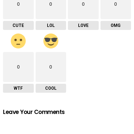
0
0
0
0
CUTE
LOL
LOVE
OMG
0
0
WTF
COOL
Leave Your Comments