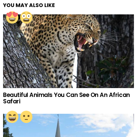
YOU MAY ALSO LIKE
Beautiful Animals You Can See On An African
Safari