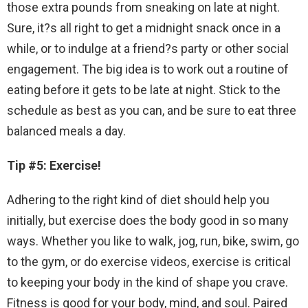
those extra pounds from sneaking on late at night.
Sure, it?s all right to get a midnight snack once in a
while, or to indulge at a friend?s party or other social
engagement. The big idea is to work out a routine of
eating before it gets to be late at night. Stick to the
schedule as best as you can, and be sure to eat three
balanced meals a day.
Tip #5: Exercise!
Adhering to the right kind of diet should help you
initially, but exercise does the body good in so many
ways. Whether you like to walk, jog, run, bike, swim, go
to the gym, or do exercise videos, exercise is critical
to keeping your body in the kind of shape you crave.
Fitness is good for your body, mind, and soul. Paired