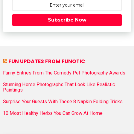
Subscribe Now
FUN UPDATES FROM FUNOTIC
Funny Entries From The Comedy Pet Photography Awards
Stunning Horse Photographs That Look Like Realistic
Paintings
Surprise Your Guests With These 8 Napkin Folding Tricks
10 Most Healthy Herbs You Can Grow At Home