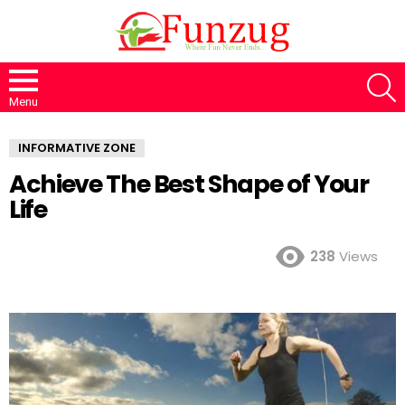
S
Menu
INFORMATIVE ZONE
Achieve The Best Shape of Your
Life
238
Views