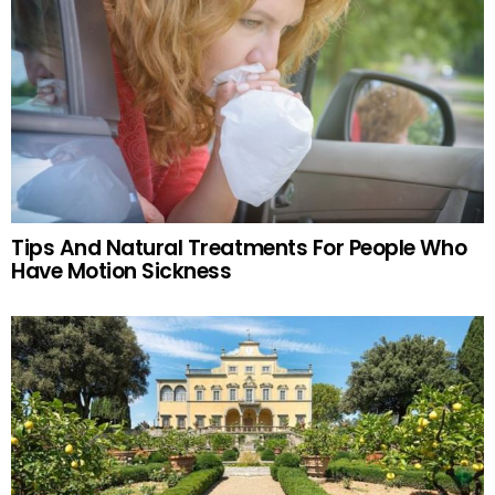
Tips And Natural Treatments For People Who
Have Motion Sickness