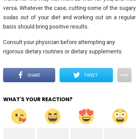
versa. Whatever the case, cutting some of the sugary
sodas out of your diet and working out on a regular
basis should bring positive results.
Consult your physician before attempting any
rigorous dietary routines or dietary supplements.
SHARE
TWEET
WHAT'S YOUR REACTION?