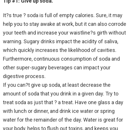
Tip #1: Give up soda.
It?s true ? soda is full of empty calories. Sure, it may
help you to stay awake at work, but it can also corrode
your teeth and increase your waistline?s girth without
warning. Sugary drinks impact the acidity of saliva,
which quickly increases the likelihood of cavities.
Furthermore, continuous consumption of soda and
other super-sugary beverages can impact your
digestive process.
If you can?t give up soda, at least decrease the
amount of soda that you drink in a given day. Try to
treat soda as just that ? a treat. Have one glass a day
with lunch or dinner, and drink ice water or spring
water for the remainder of the day. Water is great for
your body, helps to flush out toxins, and keeps you