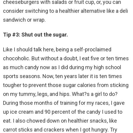
cheeseburgers with salads or fruit cup, or, you can
consider switching to a healthier alternative like a deli
sandwich or wrap.
Tip #3: Shut out the sugar.
Like I should talk here, being a self-proclaimed
chocoholic. But without a doubt, I eat five or ten times
as much candy now as I did during my high school
sports seasons. Now, ten years later it is ten times
tougher to prevent those sugar calories from sticking
on my tummy, legs, and hips. What?s a girl to do?
During those months of training for my races, I gave
up ice cream and 90 percent of the candy I used to
eat. I also chowed down on healthier snacks, like
carrot sticks and crackers when I got hungry. Try