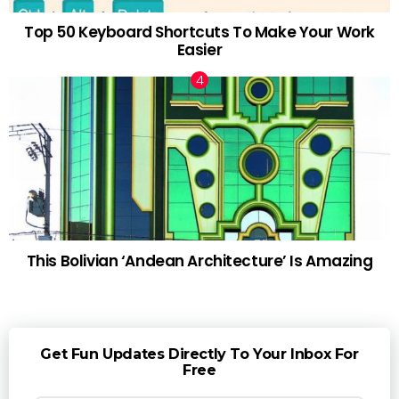
Top 50 Keyboard Shortcuts To Make Your Work
Easier
This Bolivian ‘Andean Architecture’ Is Amazing
Get Fun Updates Directly To Your Inbox For
Free