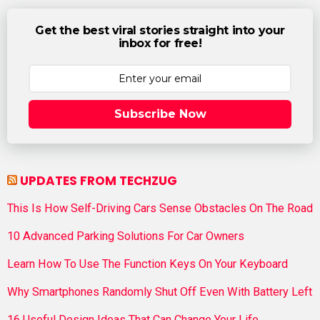
Get the best viral stories straight into your
inbox for free!
Subscribe Now
UPDATES FROM TECHZUG
This Is How Self-Driving Cars Sense Obstacles On The Road
10 Advanced Parking Solutions For Car Owners
Learn How To Use The Function Keys On Your Keyboard
Why Smartphones Randomly Shut Off Even With Battery Left
16 Useful Design Ideas That Can Change Your Life