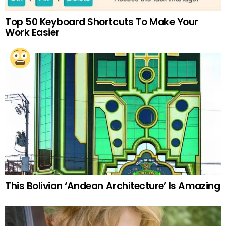
Top 50 Keyboard Shortcuts To Make Your
Work Easier
This Bolivian ‘Andean Architecture’ Is Amazing