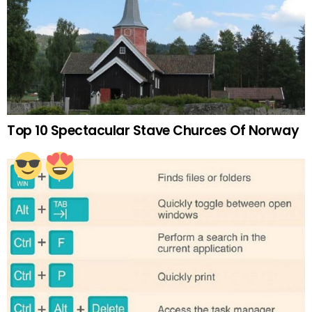
Top 10 Spectacular Stave Churces Of Norway