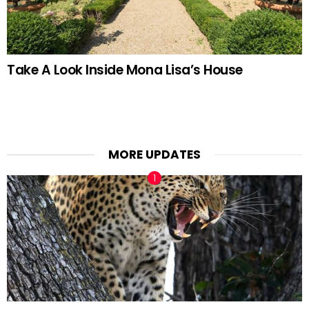
Take A Look Inside Mona Lisa’s House
MORE UPDATES