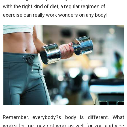
with the right kind of diet, a regular regimen of
exercise can really work wonders on any body!
Remember, everybody?s body is different. What
works for me may not work as well for you, and vice