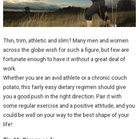
Thin, trim, athletic and slim? Many men and women
across the globe wish for such a figure, but few are
fortunate enough to have it without a great deal of
work.
Whether you are an avid athlete or a chronic couch
potato, this fairly easy dietary regimen should give
you a good push in the right direction. Pair it with
some regular exercise and a positive attitude, and you
could be well on your way to the best shape of your
life!