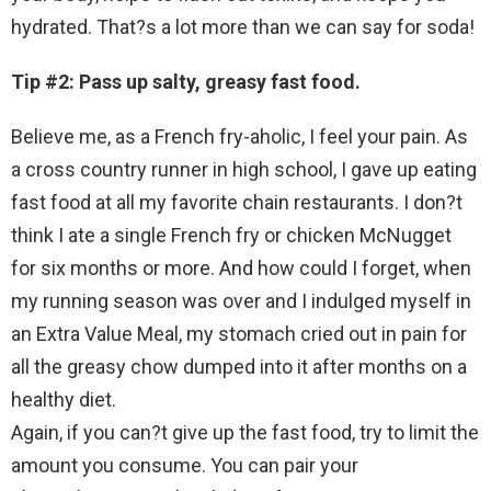
hydrated. That?s a lot more than we can say for soda!
Tip #2: Pass up salty, greasy fast food.
Believe me, as a French fry-aholic, I feel your pain. As
a cross country runner in high school, I gave up eating
fast food at all my favorite chain restaurants. I don?t
think I ate a single French fry or chicken McNugget
for six months or more. And how could I forget, when
my running season was over and I indulged myself in
an Extra Value Meal, my stomach cried out in pain for
all the greasy chow dumped into it after months on a
healthy diet.
Again, if you can?t give up the fast food, try to limit the
amount you consume. You can pair your