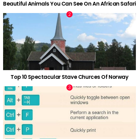
Beautiful Animals You Can See On An African Safari
Top 10 Spectacular Stave Churces Of Norway