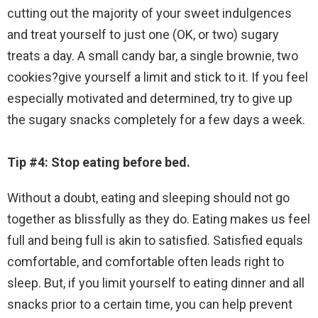
cutting out the majority of your sweet indulgences
and treat yourself to just one (OK, or two) sugary
treats a day. A small candy bar, a single brownie, two
cookies?give yourself a limit and stick to it. If you feel
especially motivated and determined, try to give up
the sugary snacks completely for a few days a week.
Tip #4: Stop eating before bed.
Without a doubt, eating and sleeping should not go
together as blissfully as they do. Eating makes us feel
full and being full is akin to satisfied. Satisfied equals
comfortable, and comfortable often leads right to
sleep. But, if you limit yourself to eating dinner and all
snacks prior to a certain time, you can help prevent