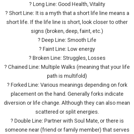
? Long Line: Good Health, Vitality
? Short Line: It is a myth that a short life line means a
short life. If the life line is short, look closer to other
signs (broken, deep, faint, etc.)
? Deep Line: Smooth Life
? Faint Line: Low energy
? Broken Line: Struggles, Losses
? Chained Line: Multiple Walks (meaning that your life
path is multifold)
? Forked Line: Various meanings depending on fork
placement on the hand. Generally forks indicate
diversion or life change. Although they can also mean
scattered or split energies.
? Double Line: Partner with Soul Mate, or there is
someone near (friend or family member) that serves