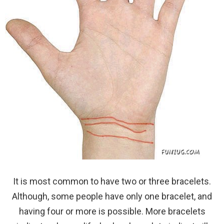
It is most common to have two or three bracelets.
Although, some people have only one bracelet, and
having four or more is possible. More bracelets