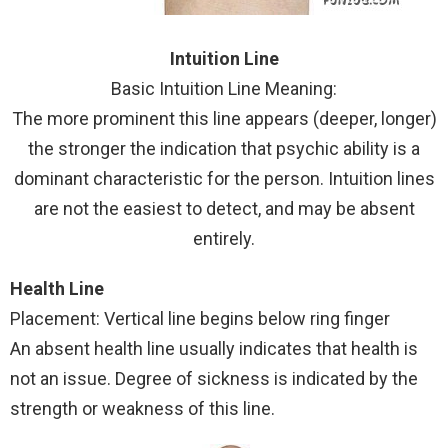
Intuition Line
Basic Intuition Line Meaning:
The more prominent this line appears (deeper, longer)
the stronger the indication that psychic ability is a
dominant characteristic for the person. Intuition lines
are not the easiest to detect, and may be absent
entirely.
Health Line
Placement: Vertical line begins below ring finger
An absent health line usually indicates that health is
not an issue. Degree of sickness is indicated by the
strength or weakness of this line.