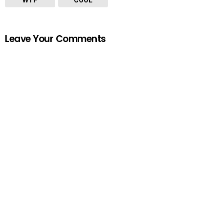
Leave Your Comments