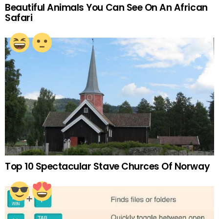
Beautiful Animals You Can See On An African
Safari
Top 10 Spectacular Stave Churces Of Norway