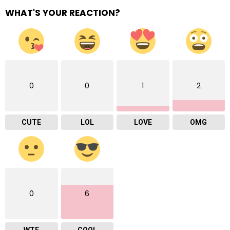
WHAT'S YOUR REACTION?
0
0
1
2
CUTE
LOL
LOVE
OMG
0
6
WTF
COOL