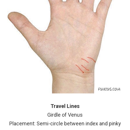
Travel Lines
Girdle of Venus
Placement: Semi-circle between index and pinky