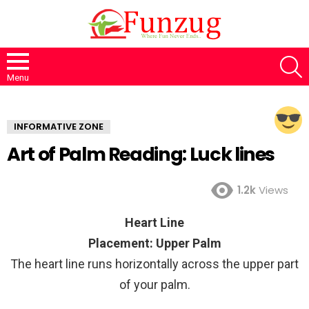
S
Menu
INFORMATIVE ZONE
Art of Palm Reading: Luck lines
1.2k
Views
Heart Line
Placement: Upper Palm
The heart line runs horizontally across the upper part
of your palm.