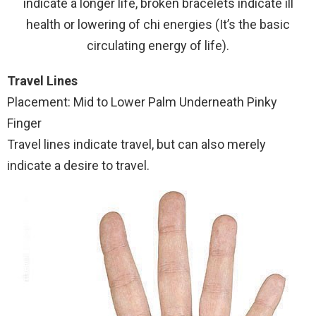
indicate a longer life, broken bracelets indicate ill
health or lowering of chi energies (It’s the basic
circulating energy of life).
Travel Lines
Placement: Mid to Lower Palm Underneath Pinky
Finger
Travel lines indicate travel, but can also merely
indicate a desire to travel.