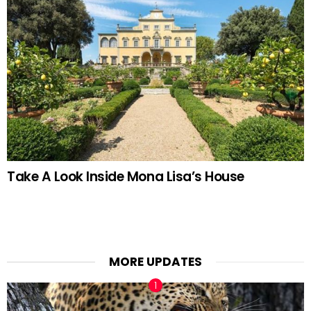
Take A Look Inside Mona Lisa’s House
MORE UPDATES