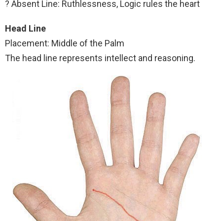
? Absent Line: Ruthlessness, Logic rules the heart
Head Line
Placement: Middle of the Palm
The head line represents intellect and reasoning.