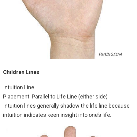
Children Lines
Intuition Line
Placement: Parallel to Life Line (either side)
Intuition lines generally shadow the life line because
intuition indicates keen insight into one’s life.