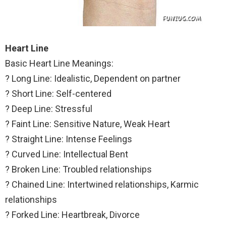
Heart Line
Basic Heart Line Meanings:
? Long Line: Idealistic, Dependent on partner
? Short Line: Self-centered
? Deep Line: Stressful
? Faint Line: Sensitive Nature, Weak Heart
? Straight Line: Intense Feelings
? Curved Line: Intellectual Bent
? Broken Line: Troubled relationships
? Chained Line: Intertwined relationships, Karmic
relationships
? Forked Line: Heartbreak, Divorce