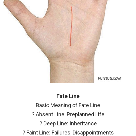
Fate Line
Basic Meaning of Fate Line
? Absent Line: Preplanned Life
? Deep Line: Inheritance
? Faint Line: Failures, Disappointments