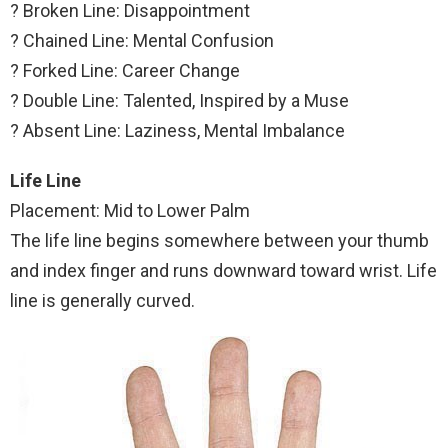
? Broken Line: Disappointment
? Chained Line: Mental Confusion
? Forked Line: Career Change
? Double Line: Talented, Inspired by a Muse
? Absent Line: Laziness, Mental Imbalance
Life Line
Placement: Mid to Lower Palm
The life line begins somewhere between your thumb
and index finger and runs downward toward wrist. Life
line is generally curved.