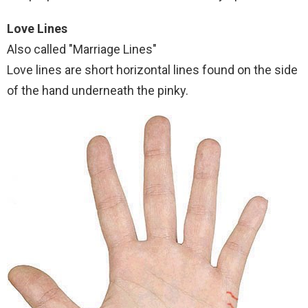
Love Lines
Also called "Marriage Lines"
Love lines are short horizontal lines found on the side
of the hand underneath the pinky.