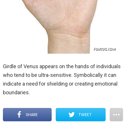
Girdle of Venus appears on the hands of individuals
who tend to be ultra-sensitive. Symbolically it can
indicate a need for shielding or creating emotional
boundaries.
SHARE
TWEET