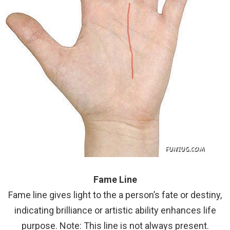
Fame Line
Fame line gives light to the a person’s fate or destiny,
indicating brilliance or artistic ability enhances life
purpose. Note: This line is not always present.