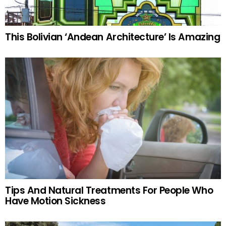
This Bolivian ‘Andean Architecture’ Is Amazing
Tips And Natural Treatments For People Who
Have Motion Sickness