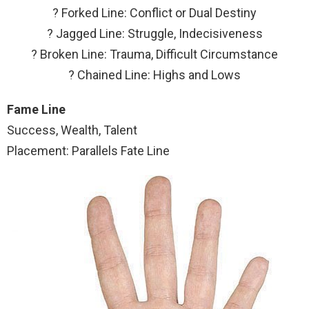
? Forked Line: Conflict or Dual Destiny
? Jagged Line: Struggle, Indecisiveness
? Broken Line: Trauma, Difficult Circumstance
? Chained Line: Highs and Lows
Fame Line
Success, Wealth, Talent
Placement: Parallels Fate Line