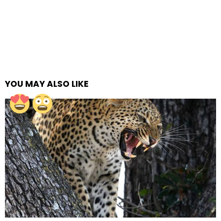
YOU MAY ALSO LIKE