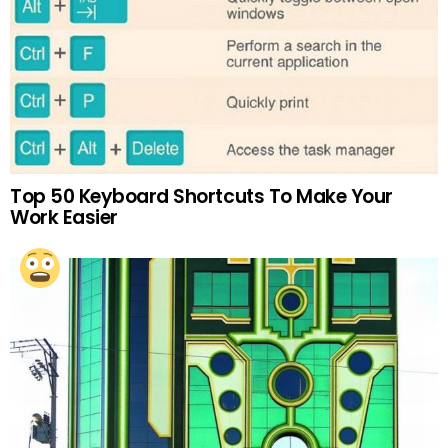
Top 50 Keyboard Shortcuts To Make Your
Work Easier