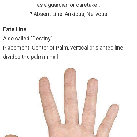
as a guardian or caretaker.
? Absent Line: Anxious, Nervous
Fate Line
Also called "Destiny"
Placement: Center of Palm, vertical or slanted line
divides the palm in half