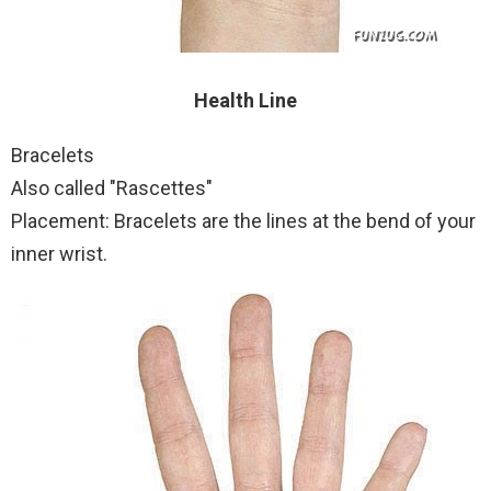
Health Line
Bracelets
Also called "Rascettes"
Placement: Bracelets are the lines at the bend of your
inner wrist.