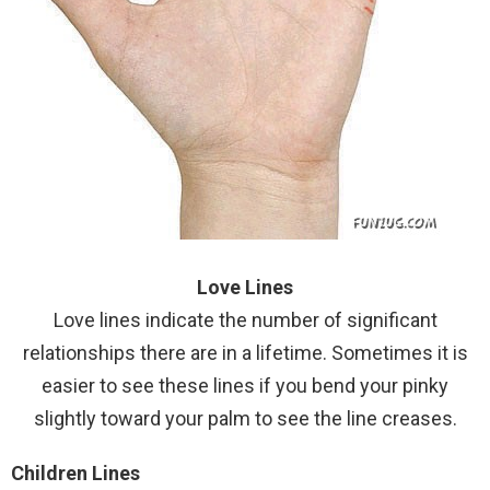
Love Lines
Love lines indicate the number of significant
relationships there are in a lifetime. Sometimes it is
easier to see these lines if you bend your pinky
slightly toward your palm to see the line creases.
Children Lines