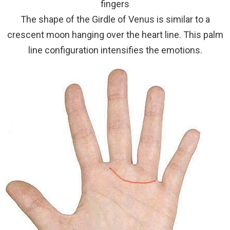
fingers
The shape of the Girdle of Venus is similar to a
crescent moon hanging over the heart line. This palm
line configuration intensifies the emotions.