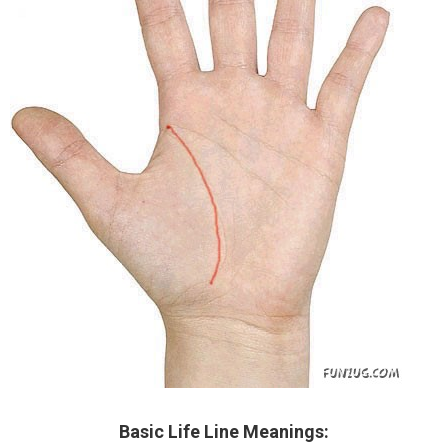
Basic Life Line Meanings: