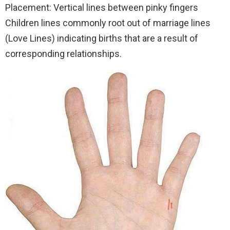
Placement: Vertical lines between pinky fingers
Children lines commonly root out of marriage lines
(Love Lines) indicating births that are a result of
corresponding relationships.