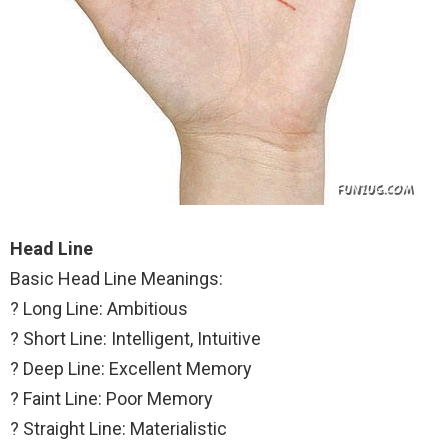
Head Line
Basic Head Line Meanings:
? Long Line: Ambitious
? Short Line: Intelligent, Intuitive
? Deep Line: Excellent Memory
? Faint Line: Poor Memory
? Straight Line: Materialistic