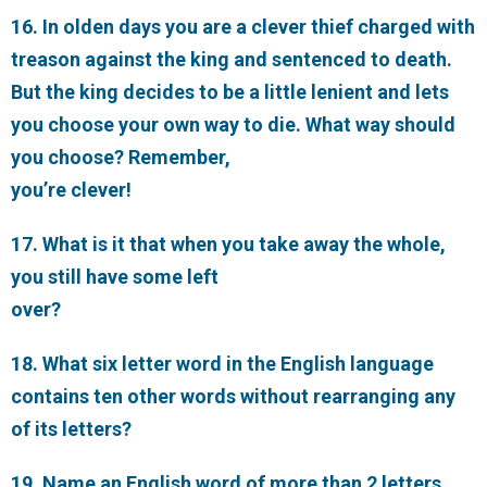
16. In olden days you are a clever thief charged with
treason against the king and sentenced to death.
But the king decides to be a little lenient and lets
you choose your own way to die. What way should
you choose? Remember,
you’re clever!
17. What is it that when you take away the whole,
you still have some left
over?
18. What six letter word in the English language
contains ten other words without rearranging any
of its letters?
19. Name an English word of more than 2 letters