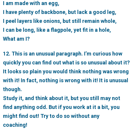
I am made with an egg,
I have plenty of backbone, but lack a good leg,
I peel layers like onions, but still remain whole,
I can be long, like a flagpole, yet fit in a hole,
What am I?
12. This is an unusual paragraph. I’m curious how
quickly you can find out what is so unusual about it?
It looks so plain you would think nothing was wrong
with it! In fact, nothing is wrong with it! It is unusual
though.
Study it, and think about it, but you still may not
find anything odd. But if you work at it a bit, you
might find out! Try to do so without any
coaching!