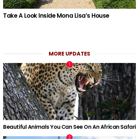
Take A Look Inside Mona Lisa’s House
MORE UPDATES
Beautiful Animals You Can See On An African Safari