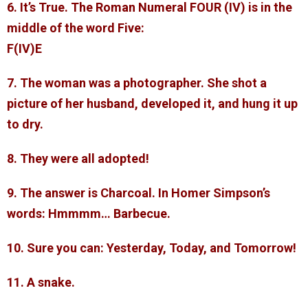
6. It’s True. The Roman Numeral FOUR (IV) is in the
middle of the word Five:
F(IV)E
7. The woman was a photographer. She shot a
picture of her husband, developed it, and hung it up
to dry.
8. They were all adopted!
9. The answer is Charcoal. In Homer Simpson’s
words: Hmmmm… Barbecue.
10. Sure you can: Yesterday, Today, and Tomorrow!
11. A snake.