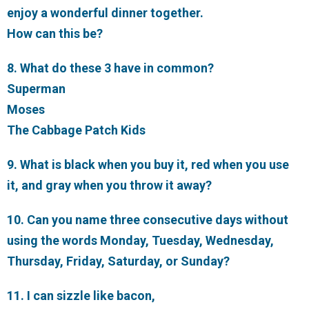
enjoy a wonderful dinner together.
How can this be?
8. What do these 3 have in common?
Superman
Moses
The Cabbage Patch Kids
9. What is black when you buy it, red when you use
it, and gray when you throw it away?
10. Can you name three consecutive days without
using the words Monday, Tuesday, Wednesday,
Thursday, Friday, Saturday, or Sunday?
11. I can sizzle like bacon,