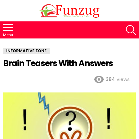
S
Menu
INFORMATIVE ZONE
Brain Teasers With Answers
384
Views