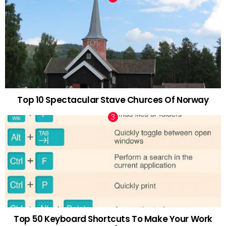
Top 10 Spectacular Stave Churces Of Norway
Top 50 Keyboard Shortcuts To Make Your Work