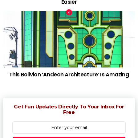
Easier
This Bolivian ‘Andean Architecture’ Is Amazing
Get Fun Updates Directly To Your Inbox For
Free