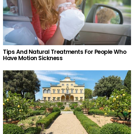
Tips And Natural Treatments For People Who
Have Motion Sickness