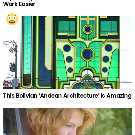
Work Easier
This Bolivian ‘Andean Architecture’ Is Amazing