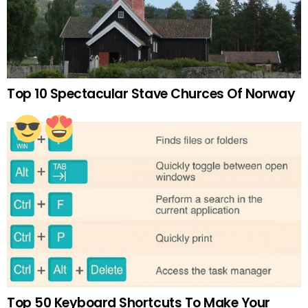
Top 10 Spectacular Stave Churces Of Norway
Top 50 Keyboard Shortcuts To Make Your