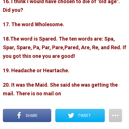
16. I think I would have chosen to die of "old age".
Did you?
17. The word Wholesome.
18.The word is Spared. The ten words are: Spa,
Spar, Spare, Pa, Par, Pare,Pared, Are, Re, and Red. If
you got this one you are good!
19. Headache or Heartache.
20. It was the Maid. She said she was getting the
mail. There is no mail on
SHARE
TWEET