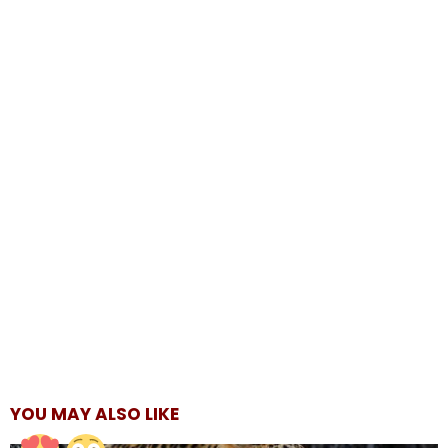
YOU MAY ALSO LIKE