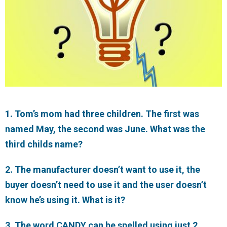
1. Tom’s mom had three children. The first was
named May, the second was June. What was the
third childs name?
2. The manufacturer doesn’t want to use it, the
buyer doesn’t need to use it and the user doesn’t
know he’s using it. What is it?
3. The word CANDY can be spelled using just 2