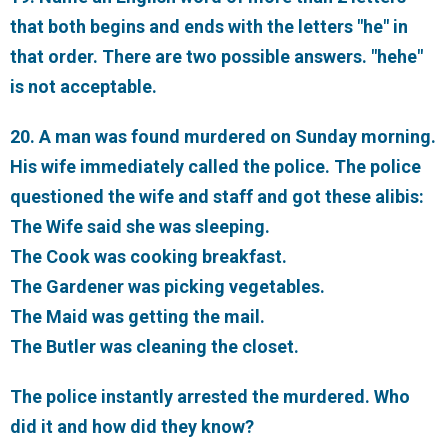
that both begins and ends with the letters "he" in
that order. There are two possible answers. "hehe"
is not acceptable.
20. A man was found murdered on Sunday morning.
His wife immediately called the police. The police
questioned the wife and staff and got these alibis:
The Wife said she was sleeping.
The Cook was cooking breakfast.
The Gardener was picking vegetables.
The Maid was getting the mail.
The Butler was cleaning the closet.
The police instantly arrested the murdered. Who
did it and how did they know?