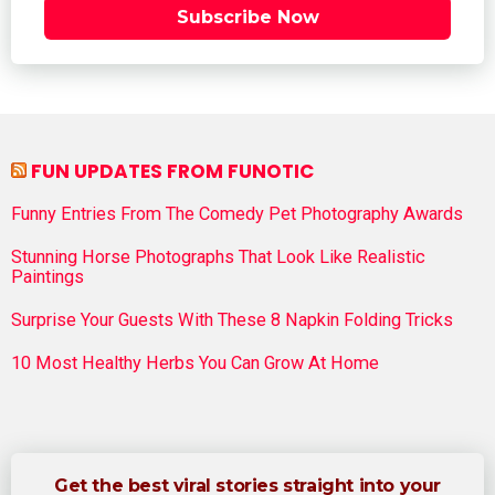
Subscribe Now
FUN UPDATES FROM FUNOTIC
Funny Entries From The Comedy Pet Photography Awards
Stunning Horse Photographs That Look Like Realistic
Paintings
Surprise Your Guests With These 8 Napkin Folding Tricks
10 Most Healthy Herbs You Can Grow At Home
Get the best viral stories straight into your