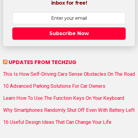
inbox for free!
Subscribe Now
UPDATES FROM TECHZUG
This Is How Self-Driving Cars Sense Obstacles On The Road
10 Advanced Parking Solutions For Car Owners
Learn How To Use The Function Keys On Your Keyboard
Why Smartphones Randomly Shut Off Even With Battery Left
16 Useful Design Ideas That Can Change Your Life