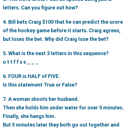
letters. Can you figure out how?
4. Bill bets Craig $100 that he can predict the score
of the hockey game before it starts. Craig agrees,
but loses the bet. Why did Craig lose the bet?
5. What is the next 3 letters in this sequence?
o t t f f s s _ _ _
6. FOUR is HALF of FIVE.
Is this statement True or False?
7. A woman shoots her husband.
Then she holds him under water for over 5 minutes.
Finally, she hangs him.
But 5 minutes later they both go out together and