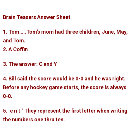
Brain Teasers Answer Sheet
1. Tom…..Tom’s mom had three children, June, May,
and Tom.
2. A Coffin
3. The answer: C and Y
4. Bill said the score would be 0-0 and he was right.
Before any hockey game starts, the score is always
0-0.
5. "e n t " They represent the first letter when writing
the numbers one thru ten.