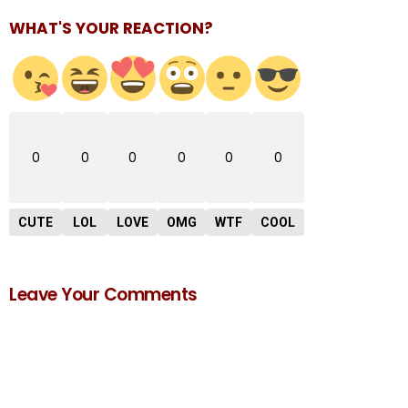
WHAT'S YOUR REACTION?
0
0
0
0
0
0
CUTE
LOL
LOVE
OMG
WTF
COOL
Leave Your Comments