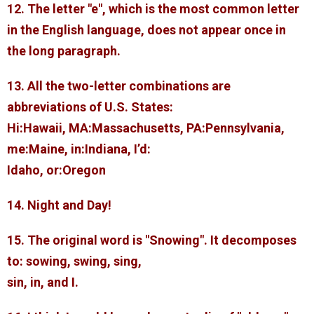
12. The letter "e", which is the most common letter
in the English language, does not appear once in
the long paragraph.
13. All the two-letter combinations are
abbreviations of U.S. States:
Hi:Hawaii, MA:Massachusetts, PA:Pennsylvania,
me:Maine, in:Indiana, I’d:
Idaho, or:Oregon
14. Night and Day!
15. The original word is "Snowing". It decomposes
to: sowing, swing, sing,
sin, in, and I.