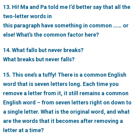
13. Hi! Ma and Pa told me I’d better say that all the
two-letter words in
this paragraph have something in common …… or
else! What’s the common factor here?
14. What falls but never breaks?
What breaks but never falls?
15. This one’s a tuffy! There is a common English
word that is seven letters long. Each time you
remove a letter from it, it still remains a common
English word – from seven letters right on down to
a single letter. What is the original word, and what
are the words that it becomes after removing a
letter at a time?