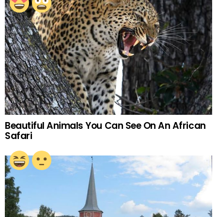
Beautiful Animals You Can See On An African
Safari