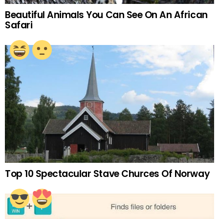
Beautiful Animals You Can See On An African
Safari
Top 10 Spectacular Stave Churces Of Norway