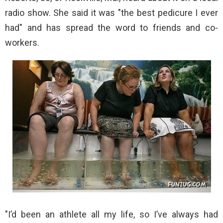
radio show. She said it was "the best pedicure I ever
had" and has spread the word to friends and co-
workers.
"I’d been an athlete all my life, so I’ve always had