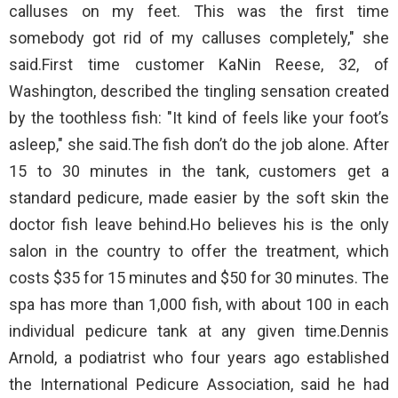
calluses on my feet. This was the first time
somebody got rid of my calluses completely," she
said.First time customer KaNin Reese, 32, of
Washington, described the tingling sensation created
by the toothless fish: "It kind of feels like your foot’s
asleep," she said.The fish don’t do the job alone. After
15 to 30 minutes in the tank, customers get a
standard pedicure, made easier by the soft skin the
doctor fish leave behind.Ho believes his is the only
salon in the country to offer the treatment, which
costs $35 for 15 minutes and $50 for 30 minutes. The
spa has more than 1,000 fish, with about 100 in each
individual pedicure tank at any given time.Dennis
Arnold, a podiatrist who four years ago established
the International Pedicure Association, said he had