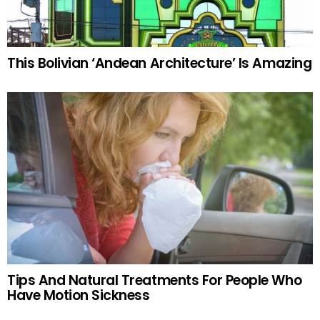
This Bolivian ‘Andean Architecture’ Is Amazing
Tips And Natural Treatments For People Who
Have Motion Sickness