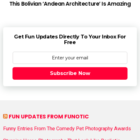
This Bolivian ‘Andean Architecture’ Is Amazing
Get Fun Updates Directly To Your Inbox For
Free
Subscribe Now
FUN UPDATES FROM FUNOTIC
Funny Entries From The Comedy Pet Photography Awards