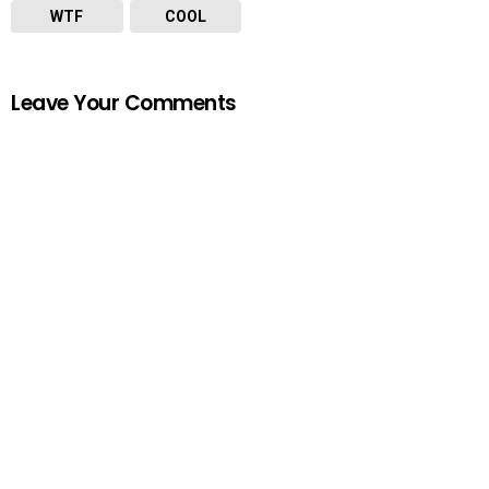
WTF
COOL
Leave Your Comments