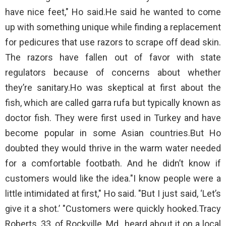
have nice feet," Ho said.He said he wanted to come
up with something unique while finding a replacement
for pedicures that use razors to scrape off dead skin.
The razors have fallen out of favor with state
regulators because of concerns about whether
they’re sanitary.Ho was skeptical at first about the
fish, which are called garra rufa but typically known as
doctor fish. They were first used in Turkey and have
become popular in some Asian countries.But Ho
doubted they would thrive in the warm water needed
for a comfortable footbath. And he didn’t know if
customers would like the idea."I know people were a
little intimidated at first," Ho said. "But I just said, ‘Let’s
give it a shot.’ "Customers were quickly hooked.Tracy
Roberts, 33, of Rockville, Md., heard about it on a local