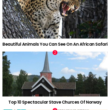
Beautiful Animals You Can See On An African Safari
Top 10 Spectacular Stave Churces Of Norway