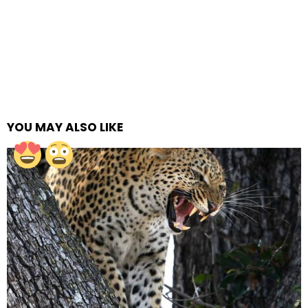
YOU MAY ALSO LIKE