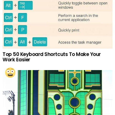
Top 50 Keyboard Shortcuts To Make Your
Work Easier