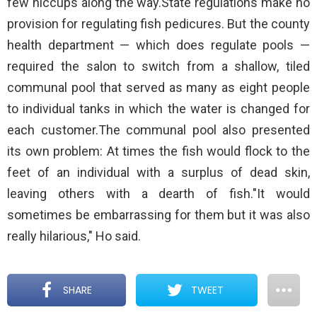
few hiccups along the way.State regulations make no
provision for regulating fish pedicures. But the county
health department — which does regulate pools —
required the salon to switch from a shallow, tiled
communal pool that served as many as eight people
to individual tanks in which the water is changed for
each customer.The communal pool also presented
its own problem: At times the fish would flock to the
feet of an individual with a surplus of dead skin,
leaving others with a dearth of fish."It would
sometimes be embarrassing for them but it was also
really hilarious," Ho said.
SHARE
TWEET