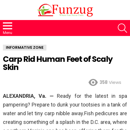
S
Menu
INFORMATIVE ZONE
Carp Rid Human Feet of Scaly
Skin
358
Views
ALEXANDRIA, Va. —
Ready for the latest in spa
pampering? Prepare to dunk your tootsies in a tank of
water and let tiny carp nibble away.Fish pedicures are
creating something of a splash in the D.C. area, where