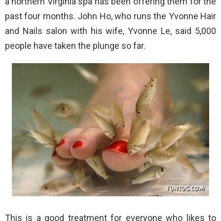
a northern Virginia spa has been offering them for the
past four months. John Ho, who runs the Yvonne Hair
and Nails salon with his wife, Yvonne Le, said 5,000
people have taken the plunge so far.
This is a good treatment for everyone who likes to