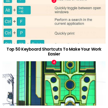
Top 50 Keyboard Shortcuts To Make Your Work
Easier