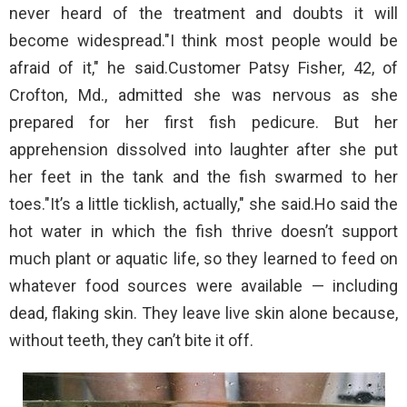
never heard of the treatment and doubts it will
become widespread."I think most people would be
afraid of it," he said.Customer Patsy Fisher, 42, of
Crofton, Md., admitted she was nervous as she
prepared for her first fish pedicure. But her
apprehension dissolved into laughter after she put
her feet in the tank and the fish swarmed to her
toes."It’s a little ticklish, actually," she said.Ho said the
hot water in which the fish thrive doesn’t support
much plant or aquatic life, so they learned to feed on
whatever food sources were available — including
dead, flaking skin. They leave live skin alone because,
without teeth, they can’t bite it off.