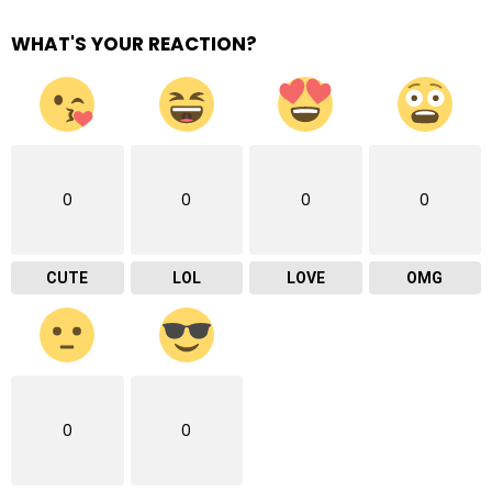
WHAT'S YOUR REACTION?
0
0
0
0
CUTE
LOL
LOVE
OMG
0
0