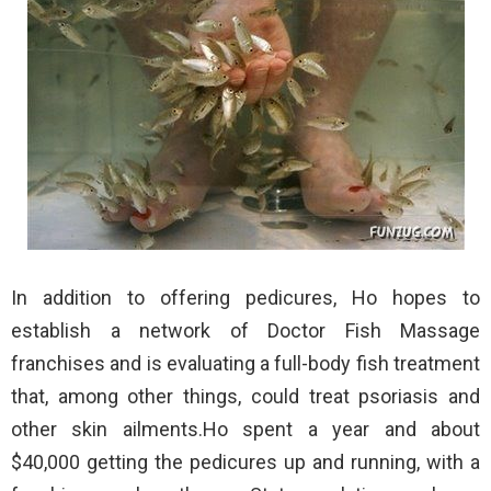
In addition to offering pedicures, Ho hopes to
establish a network of Doctor Fish Massage
franchises and is evaluating a full-body fish treatment
that, among other things, could treat psoriasis and
other skin ailments.Ho spent a year and about
$40,000 getting the pedicures up and running, with a