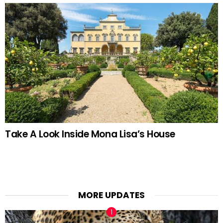
Take A Look Inside Mona Lisa’s House
MORE UPDATES