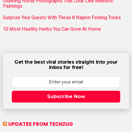
Stunning Horse Photographs That Look Like Realistic
Paintings
Surprise Your Guests With These 8 Napkin Folding Tricks
10 Most Healthy Herbs You Can Grow At Home
Get the best viral stories straight into your
inbox for free!
Subscribe Now
UPDATES FROM TECHZUG