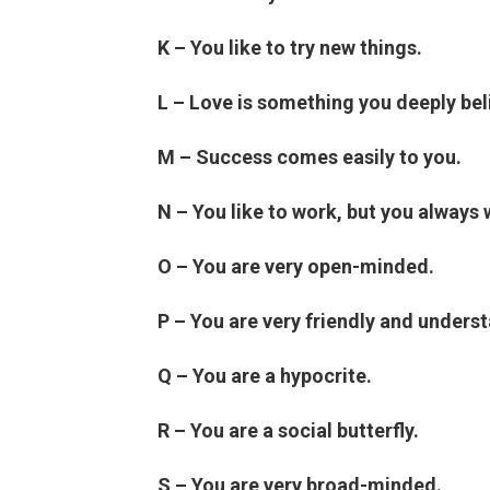
K – You like to try new things.
L – Love is something you deeply beli
M – Success comes easily to you.
N – You like to work, but you always 
O – You are very open-minded.
P – You are very friendly and unders
Q – You are a hypocrite.
R – You are a social butterfly.
S – You are very broad-minded.