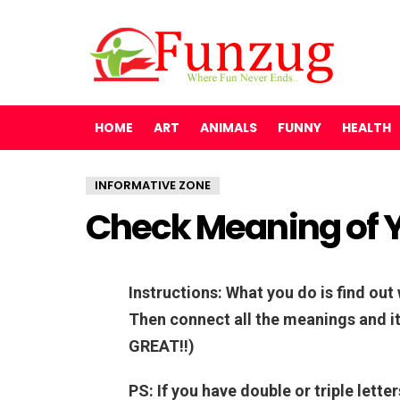
HOME
ART
ANIMALS
FUNNY
HEALTH
INFORMATIVE ZONE
Check Meaning of 
Instructions: What you do is find ou
Then connect all the meanings and it 
GREAT!!)
PS: If you have double or triple lette