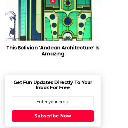
This Bolivian ‘Andean Architecture’ Is
Amazing
Get Fun Updates Directly To Your
Inbox For Free
Subscribe Now