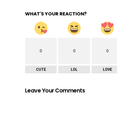
WHAT'S YOUR REACTION?
0
0
0
CUTE
LOL
LOVE
Leave Your Comments