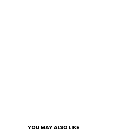
YOU MAY ALSO LIKE