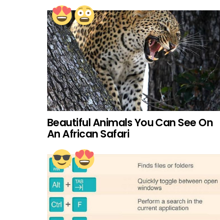
Beautiful Animals You Can See On
An African Safari