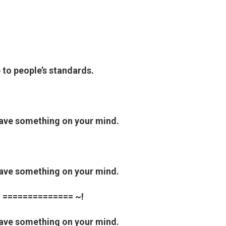
p to people’s standards.
have something on your mind.
have something on your mind.
 ============== ~!
have something on your mind.