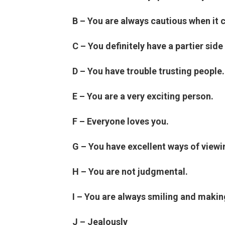
B – You are always cautious when it
C – You definitely have a partier side 
D – You have trouble trusting people.
E – You are a very exciting person.
F – Everyone loves you.
G – You have excellent ways of viewi
H – You are not judgmental.
I – You are always smiling and makin
J – Jealously