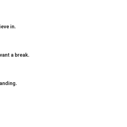
eve in.
want a break.
tanding.