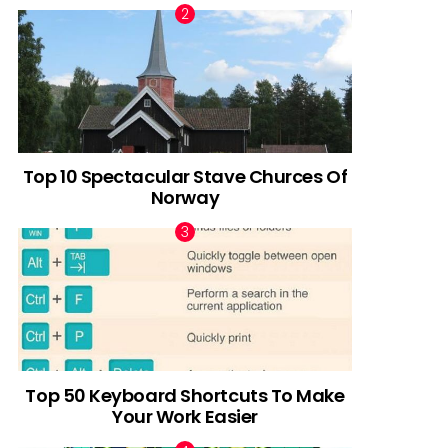
Top 10 Spectacular Stave Churces Of
Norway
Top 50 Keyboard Shortcuts To Make
Your Work Easier