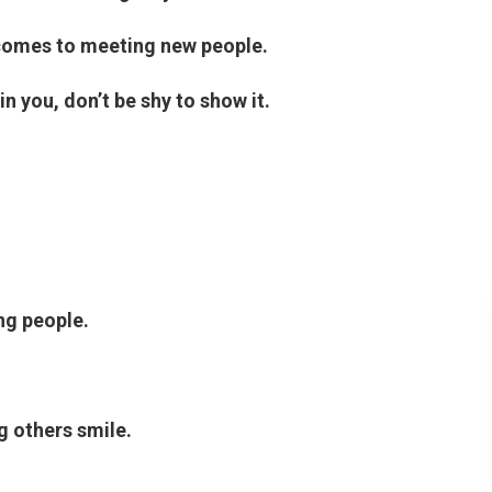
 comes to meeting new people.
in you, don’t be shy to show it.
ng people.
g others smile.