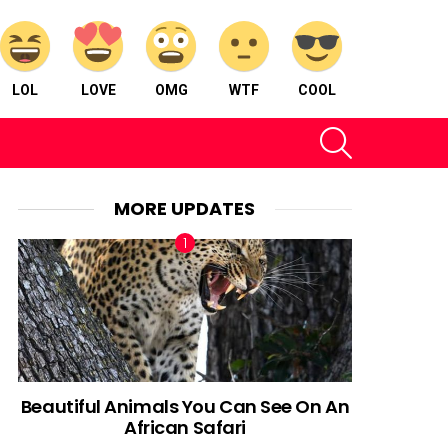
LOL
LOVE
OMG
WTF
COOL
SEARCH
MORE UPDATES
Beautiful Animals You Can See On An
African Safari