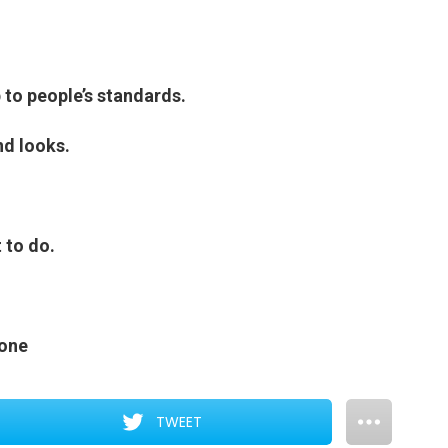
p to people’s standards.
nd looks.
 to do.
eone
TWEET