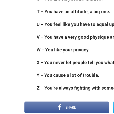
T – You have an attitude, a big one.
U – You feel like you have to equal u
V – You have a very good physique a
W – You like your privacy.
X – You never let people tell you what
Y – You cause a lot of trouble.
Z – You’re always fighting with som
SHARE