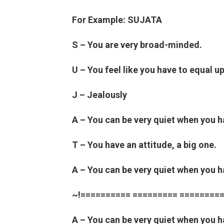
For Example: SUJATA
S – You are very broad-minded.
U – You feel like you have to equal u
J – Jealously
A – You can be very quiet when you 
T – You have an attitude, a big one.
A – You can be very quiet when you 
~!========== ========= =========
A – You can be very quiet when you 