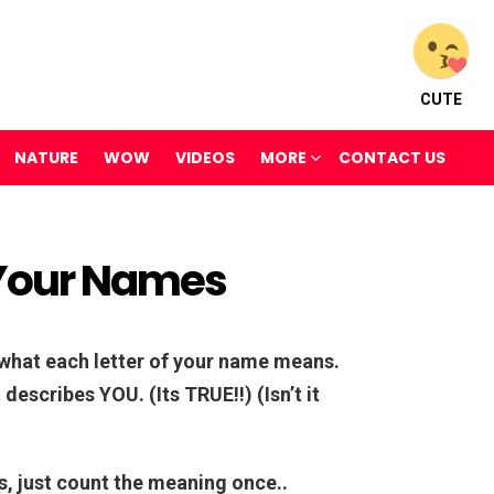
CUTE
NATURE
WOW
VIDEOS
MORE
CONTACT US
Your Names
t what each letter of your name means.
describes YOU. (Its TRUE!!) (Isn’t it
rs, just count the meaning once..