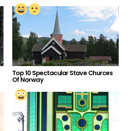
Top 10 Spectacular Stave Churces
Of Norway