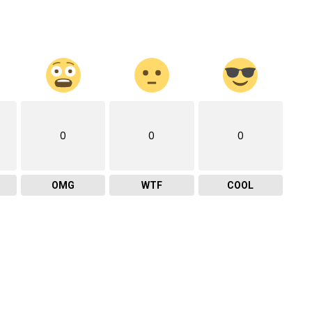
0
0
0
OMG
WTF
COOL