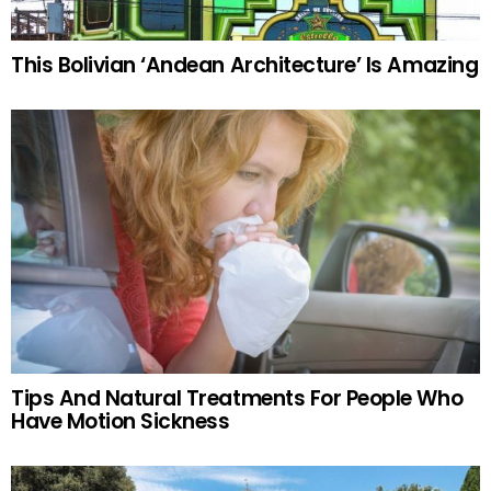
This Bolivian ‘Andean Architecture’ Is Amazing
Tips And Natural Treatments For People Who
Have Motion Sickness