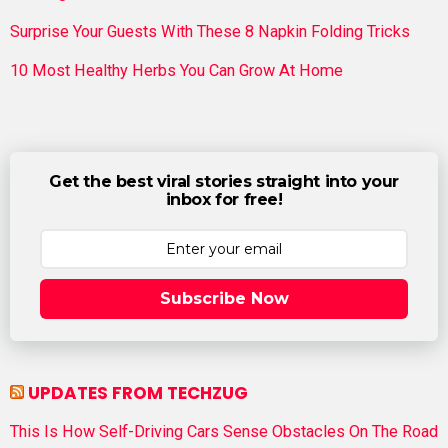
Surprise Your Guests With These 8 Napkin Folding Tricks
10 Most Healthy Herbs You Can Grow At Home
Get the best viral stories straight into your
inbox for free!
Subscribe Now
UPDATES FROM TECHZUG
This Is How Self-Driving Cars Sense Obstacles On The Road