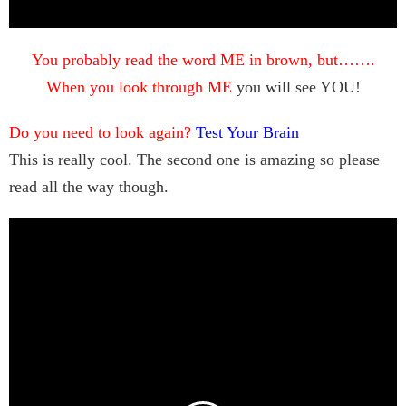
You probably read the word ME in brown, but…….
When you look through ME
you will see YOU!
Do you need to look again?
Test Your Brain
This is really cool. The second one is amazing so please
read all the way though.