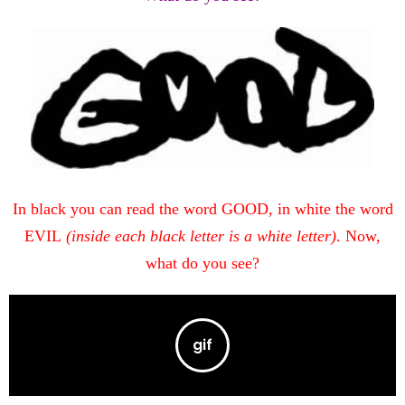
In black you can read the word GOOD, in white the word
EVIL
(inside each black letter is a white letter)
. Now,
what do you see?