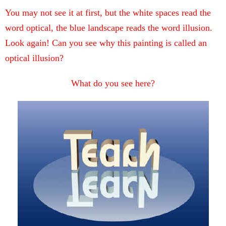
You may not see it at first, but the white spaces read the
word optical, the blue landscape reads the word illusion.
Look again! Can you see why this painting is called an
optical illusion?
What do you see here?