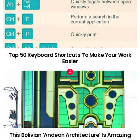
Top 50 Keyboard Shortcuts To Make Your Work
Easier
This Bolivian ‘Andean Architecture’ Is Amazing