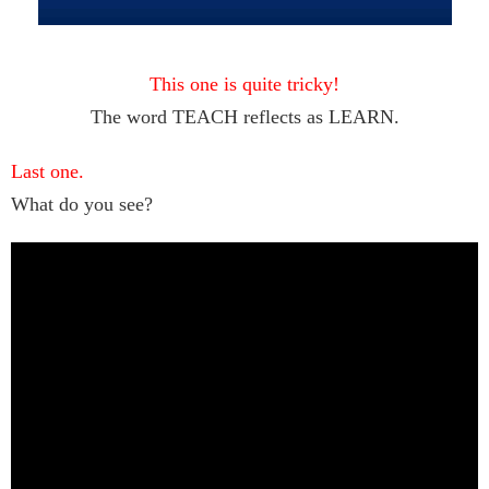
This one is quite tricky!
The word TEACH reflects as LEARN.
Last one.
What do you see?