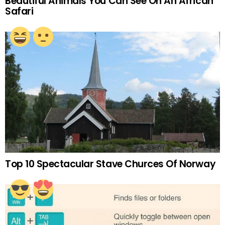
Beautiful Animals You Can See On An African
Safari
Top 10 Spectacular Stave Churces Of Norway