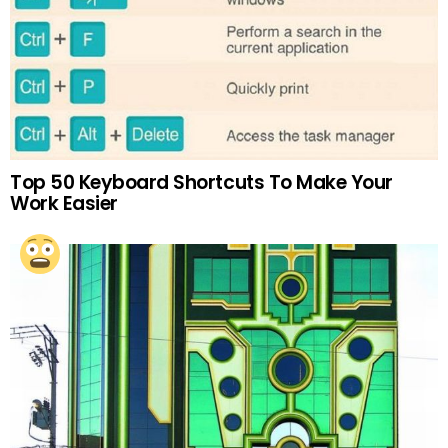
Top 50 Keyboard Shortcuts To Make Your
Work Easier