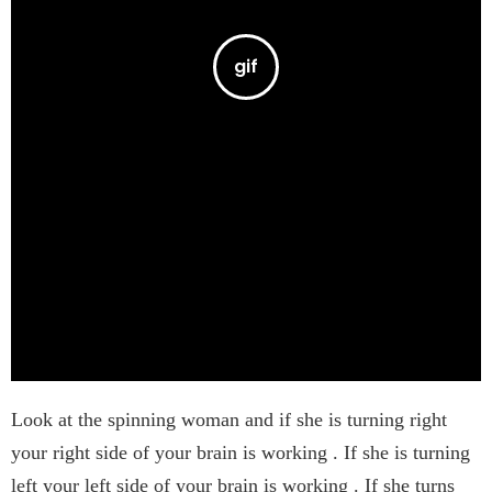
Look at the spinning woman and if she is turning right
your right side of your brain is working . If she is turning
left your left side of your brain is working . If she turns