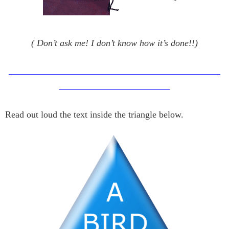
( Don’t ask me! I don’t know how it’s done!!)
———————————————————————
————————————
Read out loud the text inside the triangle below.