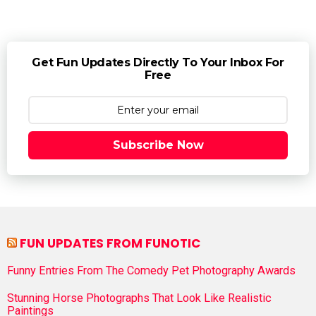
Get Fun Updates Directly To Your Inbox For
Free
Subscribe Now
FUN UPDATES FROM FUNOTIC
Funny Entries From The Comedy Pet Photography Awards
Stunning Horse Photographs That Look Like Realistic
Paintings