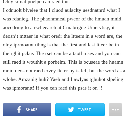
Olny srmat poelpe can raed this.
I cdnuolt blveiee that I cluod aulaclty uesdnatnrd what I
was rdanieg. The phaonmneal pweor of the hmuan mnid,
aoccdrnig to a rscheearch at Cmabrigde Uinervtisy, it
deosn’t mttaer in what oredr the ltteers in a word are, the
olny iprmoatnt tihng is that the first and last ltteer be in
the rghit pclae. The rset can be a taotl mses and you can
still raed it wouthit a porbelm. This is bcuseae the huamn
mnid deos not raed ervey lteter by istlef, but the word as a
wlohe. Amzanig huh? Yaeh and I awlyas tghuhot slpeling
was ipmorantt! If you can raed this psas it on !!
SHARE
TWEET