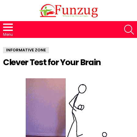
S
Menu
INFORMATIVE ZONE
Clever Test for Your Brain