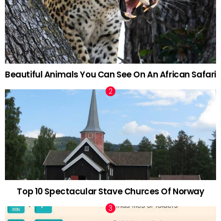
Beautiful Animals You Can See On An African Safari
Top 10 Spectacular Stave Churces Of Norway