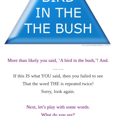
More than likely you said, ‘A bird in the bush,’! And.
…….
If this IS what YOU said, then you failed to see
That the word THE is repeated twice!
Sorry, look again.
Next, let’s play with some words.
What do you see?