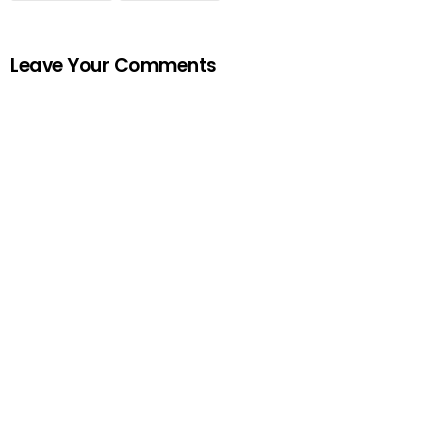
Leave Your Comments