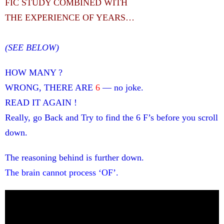
FIC STUDY COMBINED WITH
THE EXPERIENCE OF YEARS…
(SEE BELOW)
HOW MANY ?
WRONG, THERE ARE
6
— no joke.
READ IT AGAIN !
Really, go Back and Try to find the 6 F’s before you scroll
down.
The reasoning behind is further down.
The brain cannot process ‘OF’.