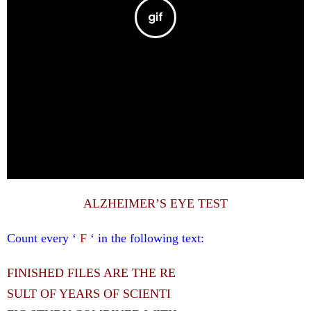
ALZHEIMER’S EYE TEST
Count every ‘
F
‘ in the following text:
FINISHED FILES ARE THE RE
SULT OF YEARS OF SCIENTI