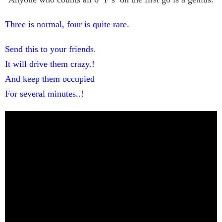
Three is normal, four is quite rare.
Send this to your friends.
It will drive them crazy.!
And keep them occupied
For several minutes..!