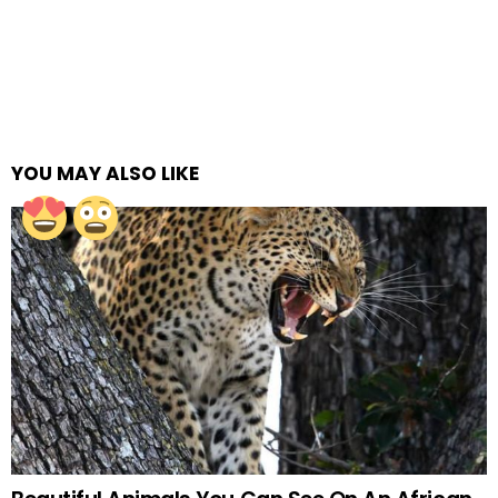
YOU MAY ALSO LIKE