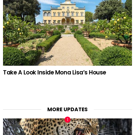
Take A Look Inside Mona Lisa’s House
MORE UPDATES