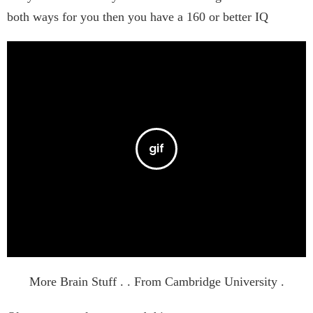
both ways for you then you have a 160 or better IQ
More Brain Stuff . . From Cambridge University .