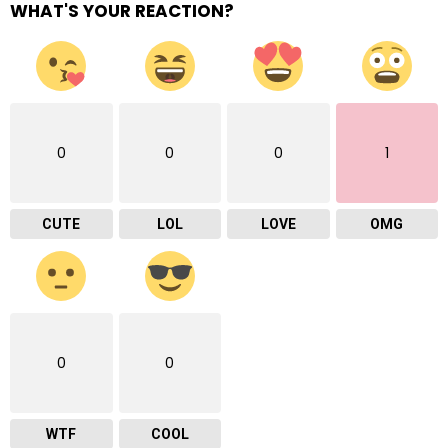
WHAT'S YOUR REACTION?
0
0
0
1
CUTE
LOL
LOVE
OMG
0
0
WTF
COOL