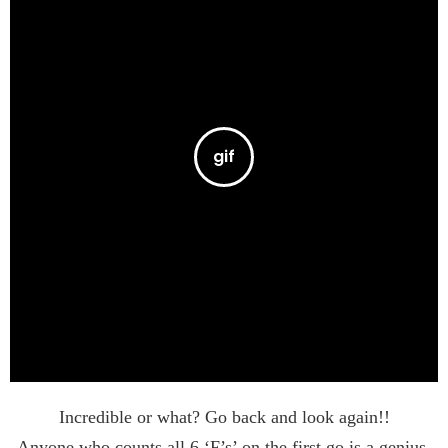
Incredible or what? Go back and look again!!
Anyone who counts all 6 ‘F’s’ on the first go is a genius.