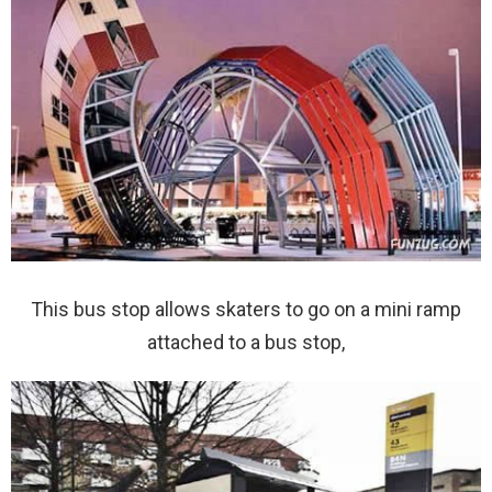
This bus stop allows skaters to go on a mini ramp
attached to a bus stop,