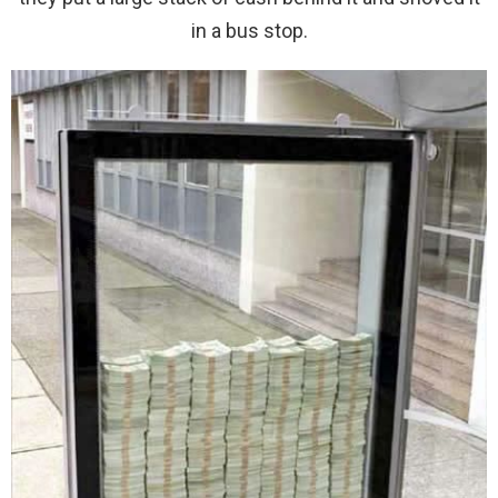
in a bus stop.