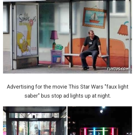
Advertising for the movie This Star Wars "faux light
saber" bus stop ad lights up at night.