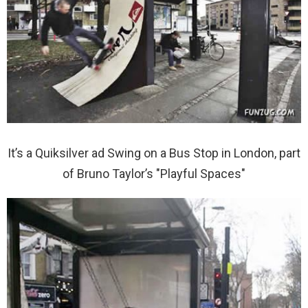
It’s a Quiksilver ad Swing on a Bus Stop in London, part
of Bruno Taylor’s "Playful Spaces"