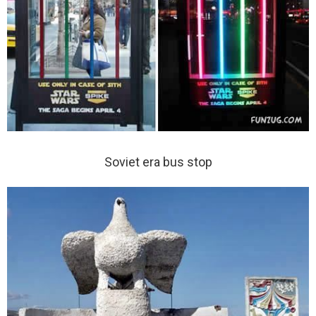
Soviet era bus stop