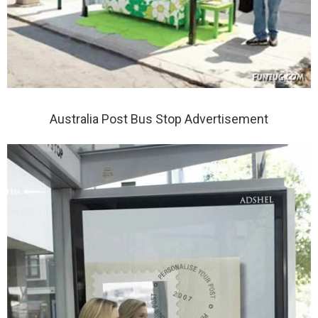
Australia Post Bus Stop Advertisement