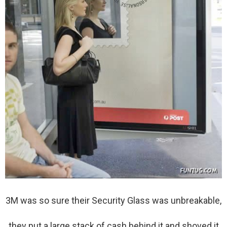
3M was so sure their Security Glass was unbreakable,
they put a large stack of cash behind it and shoved it