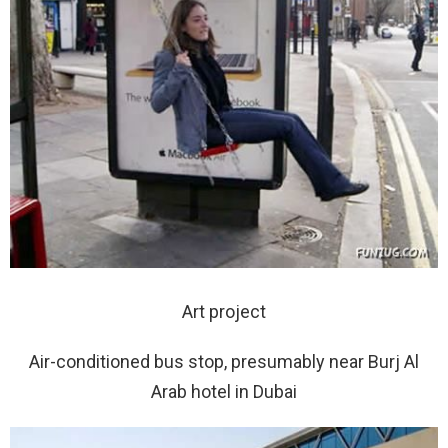
Art project
Air-conditioned bus stop, presumably near Burj Al
Arab hotel in Dubai