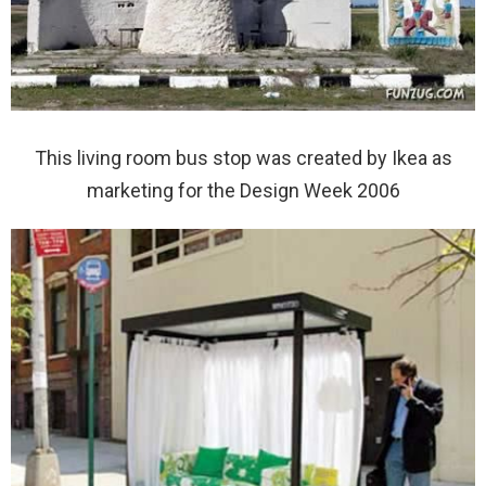
This living room bus stop was created by Ikea as
marketing for the Design Week 2006