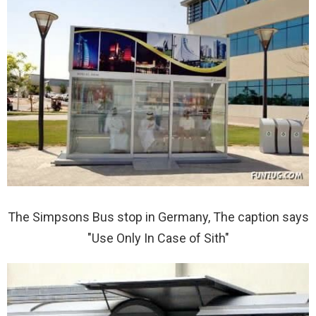
The Simpsons Bus stop in Germany, The caption says
"Use Only In Case of Sith"