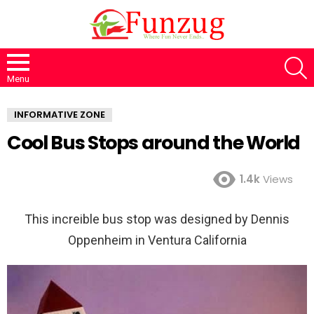
S
Menu
INFORMATIVE ZONE
Cool Bus Stops around the World
1.4k
Views
This increible bus stop was designed by Dennis
Oppenheim in Ventura California