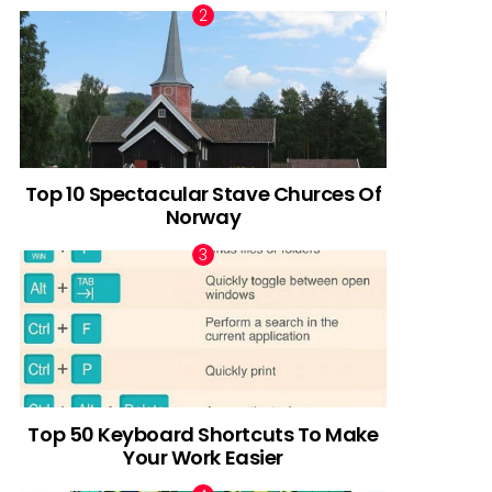
Top 10 Spectacular Stave Churces Of
Norway
Top 50 Keyboard Shortcuts To Make
Your Work Easier