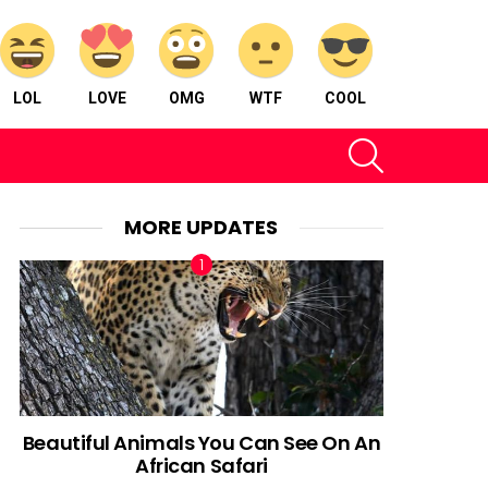
LOL
LOVE
OMG
WTF
COOL
SEARCH
MORE UPDATES
Beautiful Animals You Can See On An
African Safari