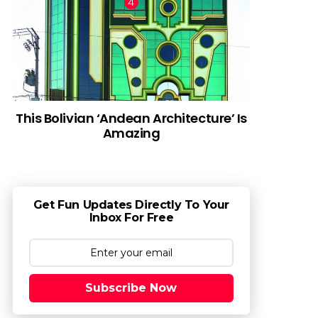
This Bolivian ‘Andean Architecture’ Is
Amazing
Get Fun Updates Directly To Your
Inbox For Free
Subscribe Now