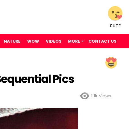
CUTE
NATURE
WOW
VIDEOS
MORE
CONTACT US
equential Pics
1.1k
Views