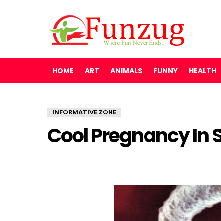
HOME
ART
ANIMALS
FUNNY
HEALTH
INFORMATIVE ZONE
Cool Pregnancy In S