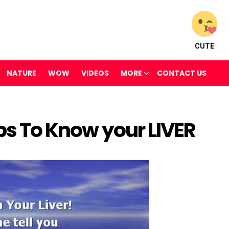
CUTE
NATURE
WOW
VIDEOS
MORE
CONTACT US
eps To Know your LIVER