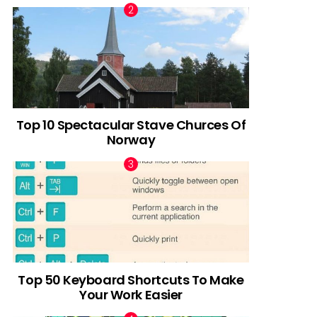
Top 10 Spectacular Stave Churces Of
Norway
Top 50 Keyboard Shortcuts To Make
Your Work Easier