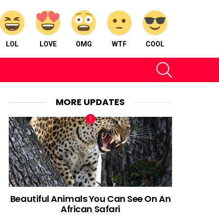
LOL
LOVE
OMG
WTF
COOL
SEARCH
MORE UPDATES
Beautiful Animals You Can See On An
African Safari