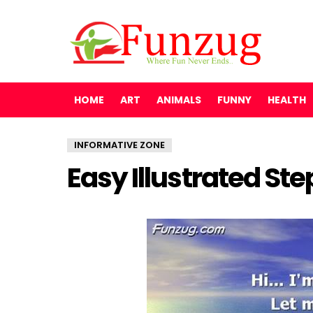
HOME
ART
ANIMALS
FUNNY
HEALTH
INFORMATIVE ZONE
Easy Illustrated St