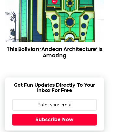
This Bolivian ‘Andean Architecture’ Is
Amazing
Get Fun Updates Directly To Your
Inbox For Free
Subscribe Now