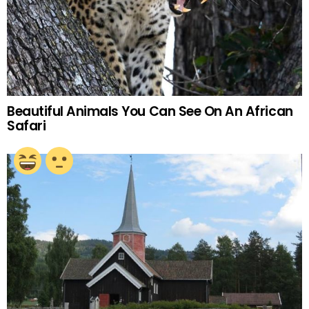
Beautiful Animals You Can See On An African
Safari