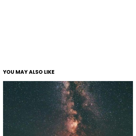
YOU MAY ALSO LIKE