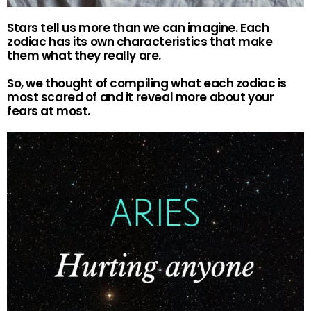
Stars tell us more than we can imagine. Each
zodiac has its own characteristics that make
them what they really are.
So, we thought of compiling what each zodiac is
most scared of and it reveal more about your
fears at most.