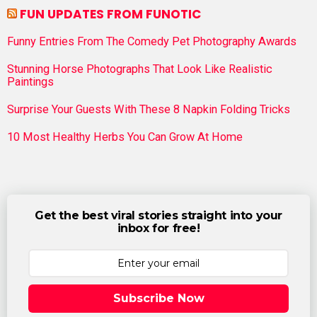
FUN UPDATES FROM FUNOTIC
Funny Entries From The Comedy Pet Photography Awards
Stunning Horse Photographs That Look Like Realistic
Paintings
Surprise Your Guests With These 8 Napkin Folding Tricks
10 Most Healthy Herbs You Can Grow At Home
Get the best viral stories straight into your
inbox for free!
Subscribe Now