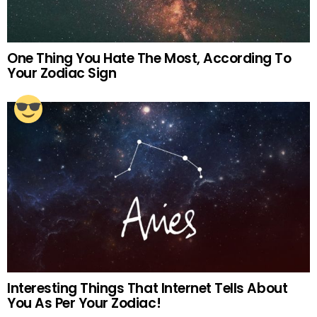
One Thing You Hate The Most, According To
Your Zodiac Sign
Interesting Things That Internet Tells About
You As Per Your Zodiac!