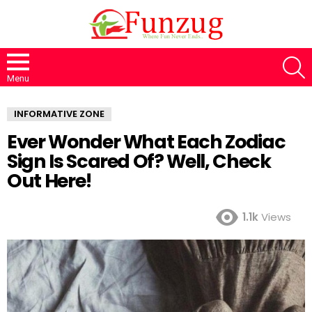
S
Menu
INFORMATIVE ZONE
Ever Wonder What Each Zodiac
Sign Is Scared Of? Well, Check
Out Here!
1.1k
Views