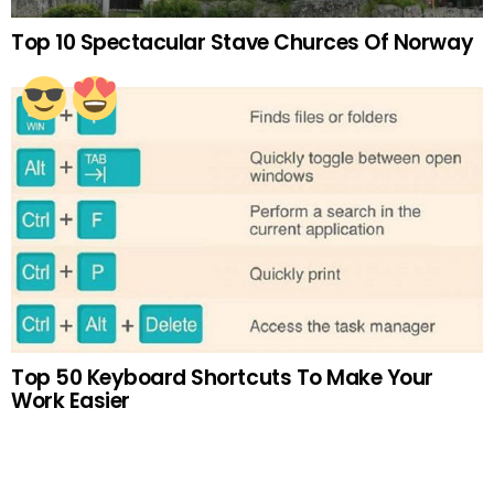
Top 10 Spectacular Stave Churces Of Norway
Top 50 Keyboard Shortcuts To Make Your
Work Easier