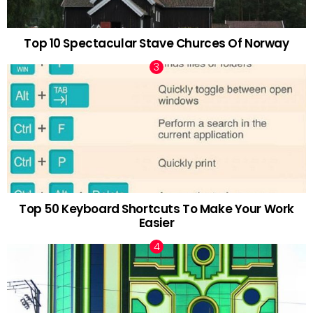
Top 10 Spectacular Stave Churces Of Norway
Top 50 Keyboard Shortcuts To Make Your Work
Easier