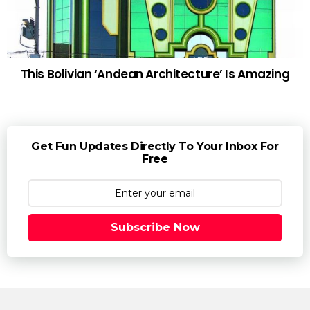
This Bolivian ‘Andean Architecture’ Is Amazing
Get Fun Updates Directly To Your Inbox For
Free
Subscribe Now