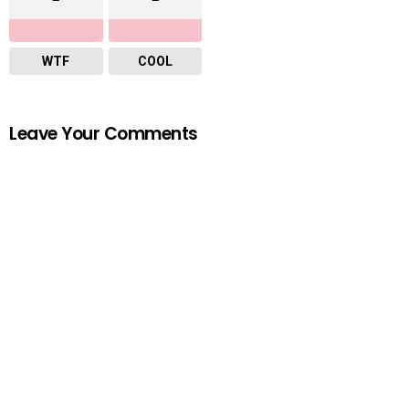
WTF
COOL
Leave Your Comments