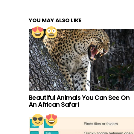
YOU MAY ALSO LIKE
Beautiful Animals You Can See On
An African Safari