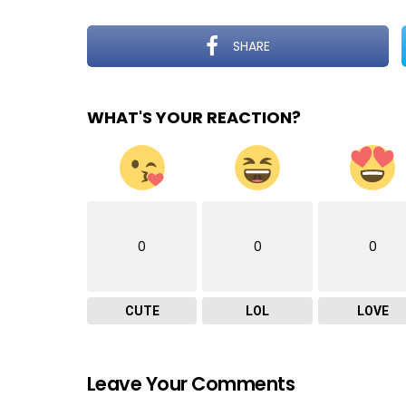
SHARE
WHAT'S YOUR REACTION?
0
0
0
CUTE
LOL
LOVE
Leave Your Comments