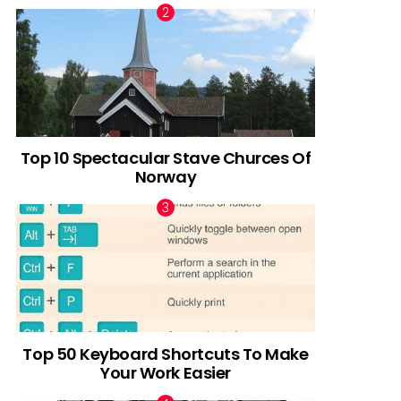
Top 10 Spectacular Stave Churces Of
Norway
Top 50 Keyboard Shortcuts To Make
Your Work Easier