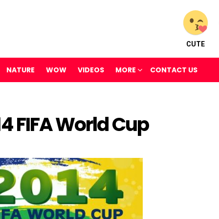
CUTE
NATURE
WOW
VIDEOS
MORE
CONTACT US
14 FIFA World Cup