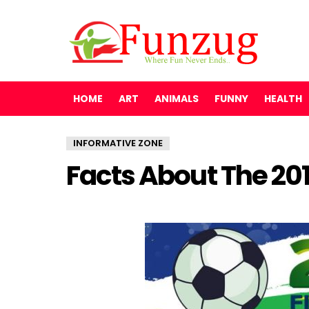
HOME
ART
ANIMALS
FUNNY
HEALTH
INFORMATIVE ZONE
Facts About The 20