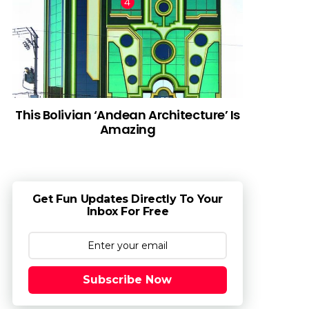
This Bolivian ‘Andean Architecture’ Is
Amazing
Get Fun Updates Directly To Your
Inbox For Free
Subscribe Now