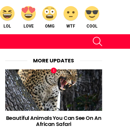
LOL
LOVE
OMG
WTF
COOL
SEARCH
MORE UPDATES
Beautiful Animals You Can See On An
African Safari