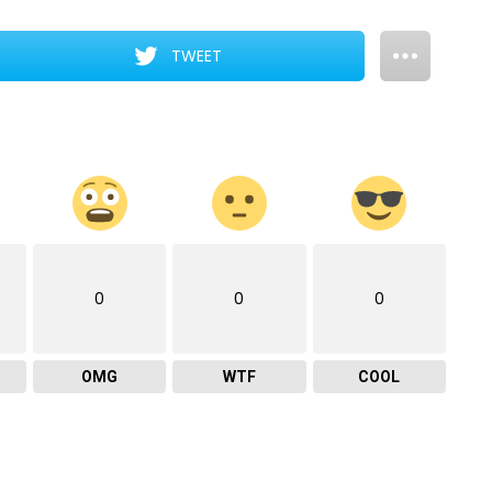
TWEET
0
0
0
OMG
WTF
COOL