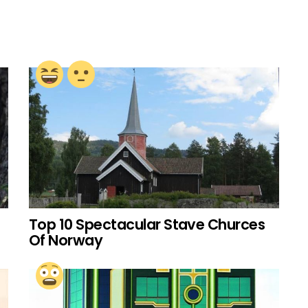
Top 10 Spectacular Stave Churces
Of Norway