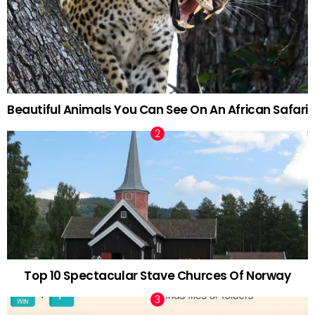
Beautiful Animals You Can See On An African Safari
Top 10 Spectacular Stave Churces Of Norway