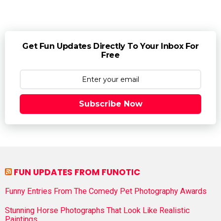
Get Fun Updates Directly To Your Inbox For
Free
Subscribe Now
FUN UPDATES FROM FUNOTIC
Funny Entries From The Comedy Pet Photography Awards
Stunning Horse Photographs That Look Like Realistic
Paintings