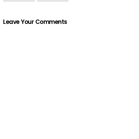
Leave Your Comments