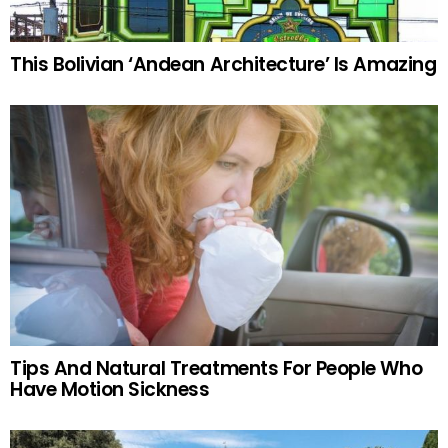
This Bolivian ‘Andean Architecture’ Is Amazing
Tips And Natural Treatments For People Who
Have Motion Sickness