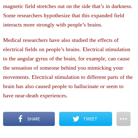
magnetic field stretches out on the side that’s in darkness.
Some researchers hypothesize that this expanded field
interacts more strongly with people’s brains.
Medical researchers have also studied the effects of
electrical fields on people’s brains. Electrical stimulation
to the angular gyrus of the brain, for example, can cause
the sensation of someone behind you mimicking your
movements. Electrical stimulation to different parts of the
brain has also caused people to hallucinate or seem to
have near-death experiences.
SHARE
TWEET