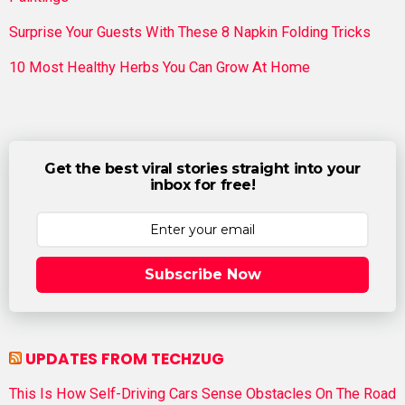
Surprise Your Guests With These 8 Napkin Folding Tricks
10 Most Healthy Herbs You Can Grow At Home
Get the best viral stories straight into your
inbox for free!
Subscribe Now
UPDATES FROM TECHZUG
This Is How Self-Driving Cars Sense Obstacles On The Road