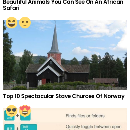
Beautiful Animals You Can See On An African
Safari
Top 10 Spectacular Stave Churces Of Norway