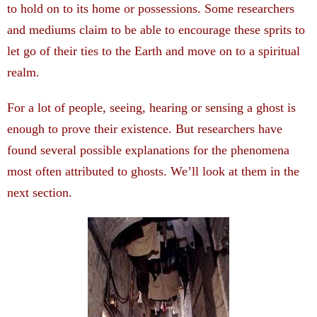
to hold on to its home or possessions. Some researchers
and mediums claim to be able to encourage these sprits to
let go of their ties to the Earth and move on to a spiritual
realm.
For a lot of people, seeing, hearing or sensing a ghost is
enough to prove their existence. But researchers have
found several possible explanations for the phenomena
most often attributed to ghosts. We’ll look at them in the
next section.