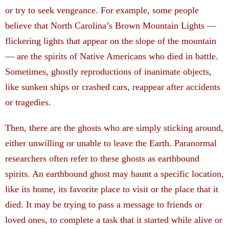
or try to seek vengeance. For example, some people
believe that North Carolina’s Brown Mountain Lights —
flickering lights that appear on the slope of the mountain
— are the spirits of Native Americans who died in battle.
Sometimes, ghostly reproductions of inanimate objects,
like sunken ships or crashed cars, reappear after accidents
or tragedies.
Then, there are the ghosts who are simply sticking around,
either unwilling or unable to leave the Earth. Paranormal
researchers often refer to these ghosts as earthbound
spirits. An earthbound ghost may haunt a specific location,
like its home, its favorite place to visit or the place that it
died. It may be trying to pass a message to friends or
loved ones, to complete a task that it started while alive or