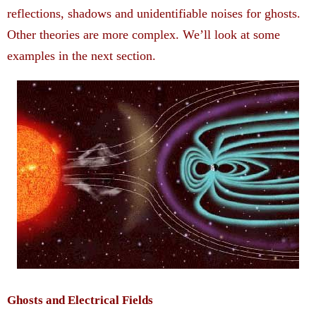
reflections, shadows and unidentifiable noises for ghosts.
Other theories are more complex. We’ll look at some
examples in the next section.
Ghosts and Electrical Fields