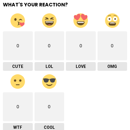
WHAT'S YOUR REACTION?
0
0
0
0
CUTE
LOL
LOVE
OMG
0
0
WTF
COOL