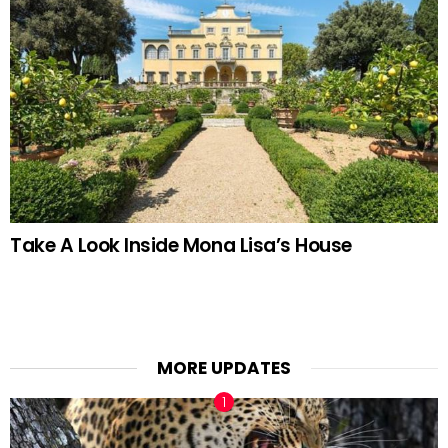
Take A Look Inside Mona Lisa’s House
MORE UPDATES