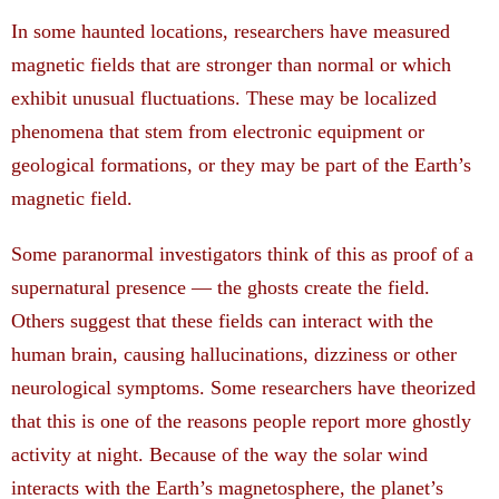
In some haunted locations, researchers have measured
magnetic fields that are stronger than normal or which
exhibit unusual fluctuations. These may be localized
phenomena that stem from electronic equipment or
geological formations, or they may be part of the Earth’s
magnetic field.
Some paranormal investigators think of this as proof of a
supernatural presence — the ghosts create the field.
Others suggest that these fields can interact with the
human brain, causing hallucinations, dizziness or other
neurological symptoms. Some researchers have theorized
that this is one of the reasons people report more ghostly
activity at night. Because of the way the solar wind
interacts with the Earth’s magnetosphere, the planet’s