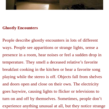
Ghostly Encounters
People describe ghostly encounters in lots of different
ways. People see apparitions or strange lights, sense a
presence in a room, hear noises or feel a sudden drop in
temperature. They smell a deceased relative’s favorite
breakfast cooking in the kitchen or hear a favorite song
playing while the stereo is off. Objects fall from shelves
and doors open and close on their own. The electricity
goes haywire, causing lights to flicker or televisions to
turn on and off by themselves. Sometimes, people don’t
experience anything unusual at all, but they notice strange