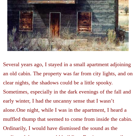
Several years ago, I stayed in a small apartment adjoining
an old cabin. The property was far from ­city lights, and on
clear nights, the shadows could be a little spooky.
Sometimes, especially in the dark evenings of the fall and
early winter, I had the uncanny sense that I wasn’t
alone.One night, while I was in the apartment, I heard a
muffled thump that seemed to come from inside the cabin.
Ordinarily, I would have dismissed the sound as the