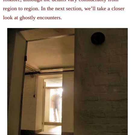
region to region. In the next section, we’ll take a closer
look at ghostly encounters.