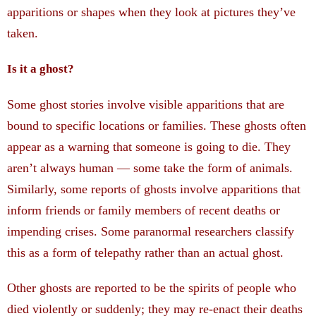
apparitions or shapes when they look at pictures they’ve
taken.
Is it a ghost?
Some ghost stories involve visible apparitions that are
bound to specific locations or families. These ghosts often
appear as a warning that someone is going to die. They
aren’t always human — some take the form of animals.
Similarly, some reports of ghosts involve apparitions that
inform friends or family members of recent deaths or
impending crises. Some paranormal researchers classify
this as a form of telepathy rather than an actual ghost.
Other ghosts are reported to be the spirits of people who
died violently or suddenly; they may re-enact their deaths