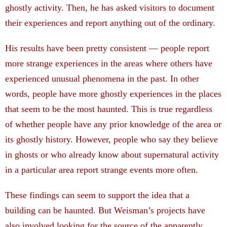
ghostly activity. Then, he has asked visitors to document
their experiences and report anything out of the ordinary.
His results have been pretty consistent — people report
more strange experiences in the areas where others have
experienced unusual phenomena in the past. In other
words, people have more ghostly experiences in the places
that seem to be the most haunted. This is true regardless
of whether people have any prior knowledge of the area or
its ghostly history. However, people who say they believe
in ghosts or who already know about supernatural activity
in a particular area report strange events more often.
These findings can seem to support the idea that a
building can be haunted. But Weisman’s projects have
also involved looking for the source of the apparently