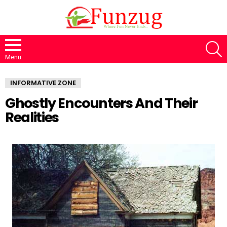
S
Menu
INFORMATIVE ZONE
Ghostly Encounters And Their
Realities