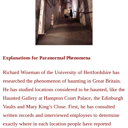
Explanations for Paranormal Phenomena
Richard Wiseman of the University of Hertfordshire has
researched the phenomenon of haunting in Great Britain.
He has studied locations considered to be haunted, like the
Haunted Gallery at Hampton Court Palace, the Edinburgh
Vaults and Mary King’s Close. First, he has consulted
written records and interviewed employees to determine
exactly where in each location people have reported