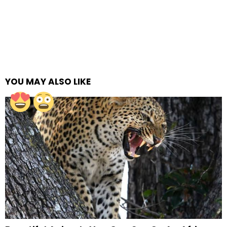
YOU MAY ALSO LIKE