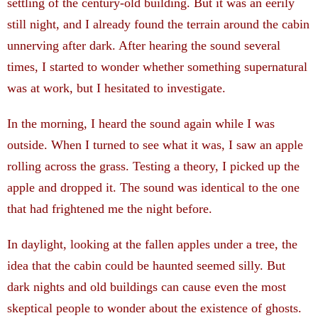
settling of the century-old building.
But it was an eerily
still night, and I already found the terrain around the cabin
unnerving after dark. After hearing the sound several
times, I started to wonder whether something supernatural
was at work, but I hesitated to investigate.
­In the morning, I heard the sound again while I was
outside. When I turned to see what it was, I saw an apple
rolling across the grass. Testing a theory, I picked up the
apple and dropped it. The sound was identical to the one
that had frightened me the night before.
In daylight, looking at the fallen apples under a tree, the
idea that the cabin could be haunted seemed silly. But
dark nights and old buildings can cause even the most
skeptical people to wonder about the existence of ghosts.