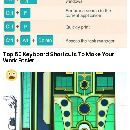
Top 50 Keyboard Shortcuts To Make Your
Work Easier