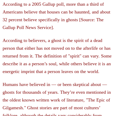
According to a 2005 Gallup poll, more than a third of
Americans believe that houses can be haunted, and about
32 percent believe specifically in ghosts [Source: The
Gallup Poll News Service].
According to believers, a ghost is the spirit of a dead
person that either has not moved on to the afterlife or has
returned from it. The definition of "spirit" can vary. Some
describe it as a person’s soul, while others believe it is an
energetic imprint that a person leaves on the world.
Humans have believed in — or been skeptical about —
ghosts for thousands of years. They’re even mentioned in
the oldest known written work of literature, "The Epic of
Gilgamesh." Ghost stories are part of most cultures’
folklore, although the details vary considerably from