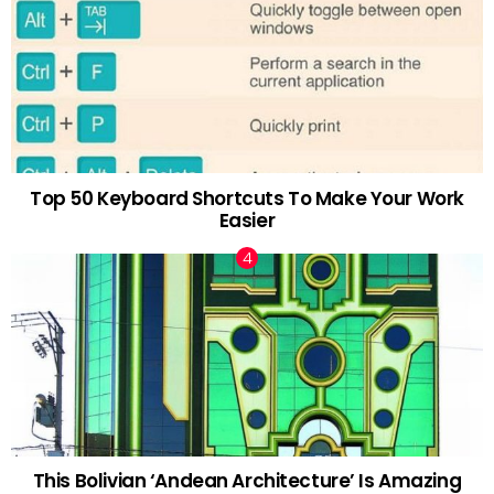
Top 50 Keyboard Shortcuts To Make Your Work
Easier
This Bolivian ‘Andean Architecture’ Is Amazing