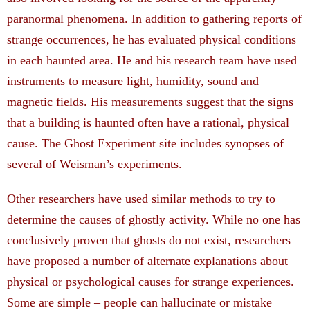
paranormal phenomena. In addition to gathering reports of
strange occurrences, he has evaluated physical conditions
in each haunted area. He and his research team have used
instruments to measure light, humidity, sound and
magnetic fields. His measurements suggest that the signs
that a building is haunted often have a rational, physical
cause. The Ghost Experiment site includes synopses of
several of Weisman’s experiments.
Other researchers have used similar methods to try to
determine the causes of ghostly activity. While no one has
conclusively proven that ghosts do not exist, researchers
have proposed a number of alternate explanations about
physical or psychological causes for strange experiences.
Some are simple – people can hallucinate or mistake