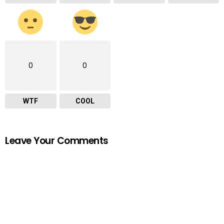
0
0
WTF
COOL
Leave Your Comments