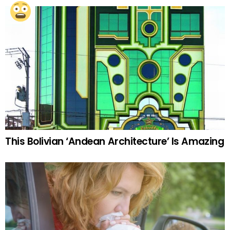
This Bolivian ‘Andean Architecture’ Is Amazing