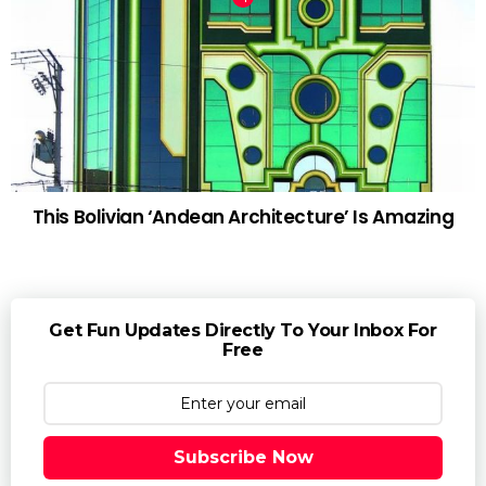
This Bolivian ‘Andean Architecture’ Is Amazing
Get Fun Updates Directly To Your Inbox For
Free
Subscribe Now