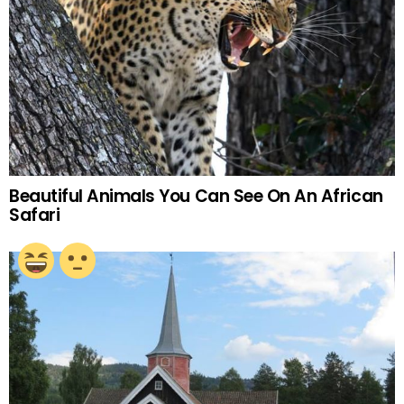
Beautiful Animals You Can See On An African
Safari