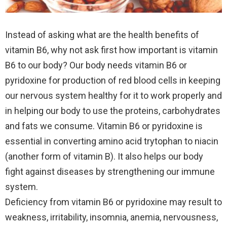
Instead of asking what are the health benefits of
vitamin B6, why not ask first how important is vitamin
B6 to our body? Our body needs vitamin B6 or
pyridoxine for production of red blood cells in keeping
our nervous system healthy for it to work properly and
in helping our body to use the proteins, carbohydrates
and fats we consume.
Vitamin B6 or pyridoxine is
essential in converting amino acid trytophan to niacin
(another form of vitamin B). It also helps our body
fight against diseases by strengthening our immune
system.
Deficiency from vitamin B6 or pyridoxine may result to
weakness, irritability, insomnia, anemia, nervousness,