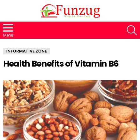
S
Menu
INFORMATIVE ZONE
Health Benefits of Vitamin B6