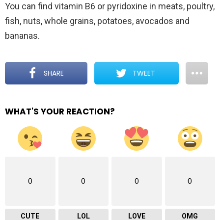
You can find vitamin B6 or pyridoxine in meats, poultry,
fish, nuts, whole grains, potatoes, avocados and
bananas.
SHARE
TWEET
WHAT'S YOUR REACTION?
0
0
0
0
CUTE
LOL
LOVE
OMG