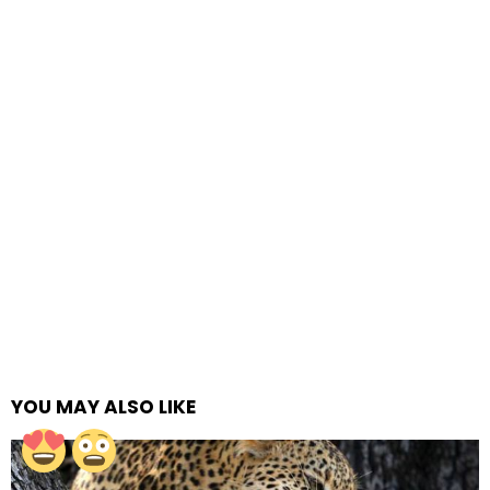
YOU MAY ALSO LIKE