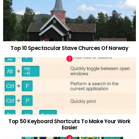
Top 10 Spectacular Stave Churces Of Norway
Top 50 Keyboard Shortcuts To Make Your Work
Easier