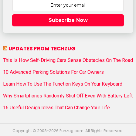
Subscribe Now
UPDATES FROM TECHZUG
This Is How Self-Driving Cars Sense Obstacles On The Road
10 Advanced Parking Solutions For Car Owners
Learn How To Use The Function Keys On Your Keyboard
Why Smartphones Randomly Shut Off Even With Battery Left
16 Useful Design Ideas That Can Change Your Life
Copyright © 2008-2026 Funzug.com. All Rights Reserved.