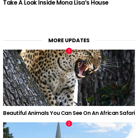
Take A Look Inside Mona Lisa’s House
MORE UPDATES
Beautiful Animals You Can See On An African Safari