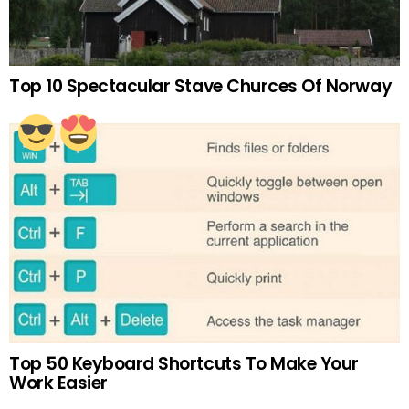
Top 10 Spectacular Stave Churces Of Norway
Top 50 Keyboard Shortcuts To Make Your
Work Easier