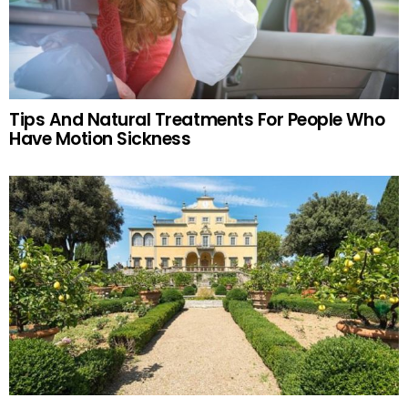
Tips And Natural Treatments For People Who
Have Motion Sickness