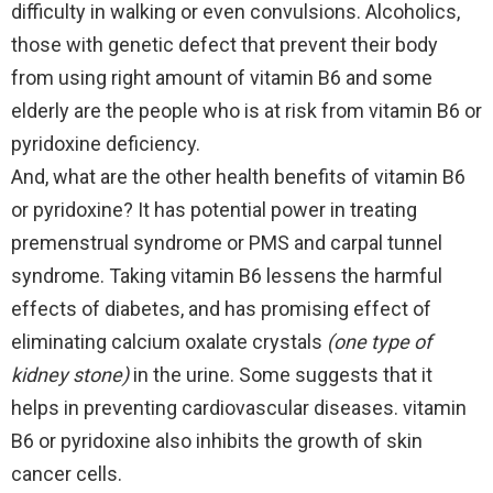
difficulty in walking or even convulsions. Alcoholics,
those with genetic defect that prevent their body
from using right amount of vitamin B6 and some
elderly are the people who is at risk from vitamin B6 or
pyridoxine deficiency.
And, what are the other health benefits of vitamin B6
or pyridoxine? It has potential power in treating
premenstrual syndrome or PMS and carpal tunnel
syndrome. Taking vitamin B6 lessens the harmful
effects of diabetes, and has promising effect of
eliminating calcium oxalate crystals
(one type of
kidney stone)
in the urine. Some suggests that it
helps in preventing cardiovascular diseases. vitamin
B6 or pyridoxine also inhibits the growth of skin
cancer cells.