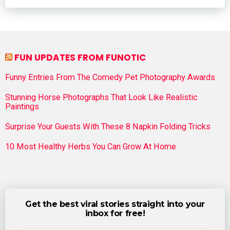
FUN UPDATES FROM FUNOTIC
Funny Entries From The Comedy Pet Photography Awards
Stunning Horse Photographs That Look Like Realistic
Paintings
Surprise Your Guests With These 8 Napkin Folding Tricks
10 Most Healthy Herbs You Can Grow At Home
Get the best viral stories straight into your
inbox for free!