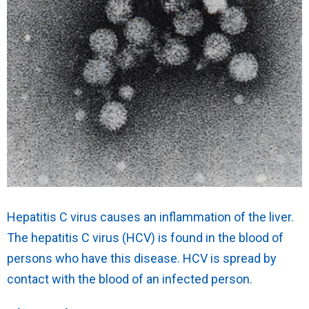
Hepatitis C virus causes an inflammation of the liver.
The hepatitis C virus (HCV) is found in the blood of
persons who have this disease. HCV is spread by
contact with the blood of an infected person.