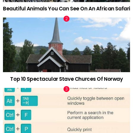
Beautiful Animals You Can See On An African Safari
Top 10 Spectacular Stave Churces Of Norway