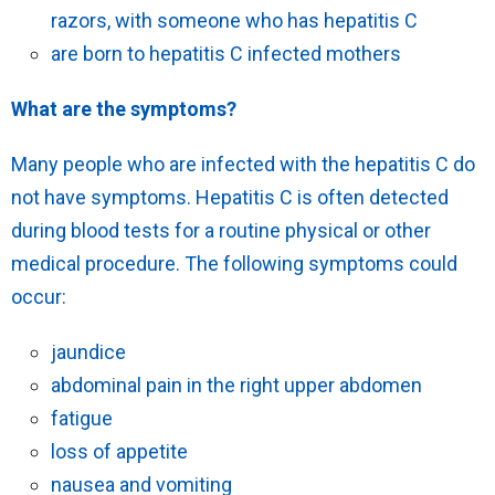
razors, with someone who has hepatitis C
are born to hepatitis C infected mothers
What are the symptoms?
Many people who are infected with the hepatitis C do
not have symptoms. Hepatitis C is often detected
during blood tests for a routine physical or other
medical procedure. The following symptoms could
occur:
jaundice
abdominal pain in the right upper abdomen
fatigue
loss of appetite
nausea and vomiting