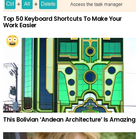
Top 50 Keyboard Shortcuts To Make Your
Work Easier
This Bolivian ‘Andean Architecture’ Is Amazing