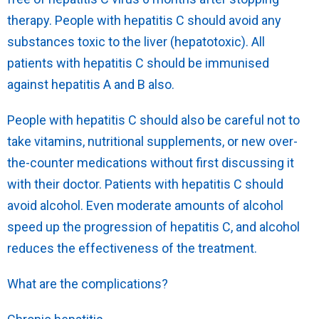
therapy. People with hepatitis C should avoid any
substances toxic to the liver (hepatotoxic). All
patients with hepatitis C should be immunised
against hepatitis A and B also.
People with hepatitis C should also be careful not to
take vitamins, nutritional supplements, or new over-
the-counter medications without first discussing it
with their doctor. Patients with hepatitis C should
avoid alcohol. Even moderate amounts of alcohol
speed up the progression of hepatitis C, and alcohol
reduces the effectiveness of the treatment.
What are the complications?