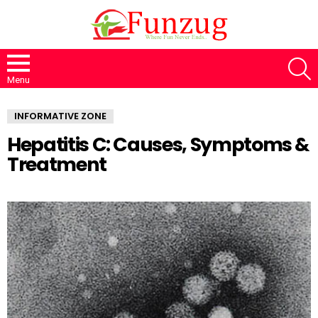
S
Menu
INFORMATIVE ZONE
Hepatitis C: Causes, Symptoms &
Treatment