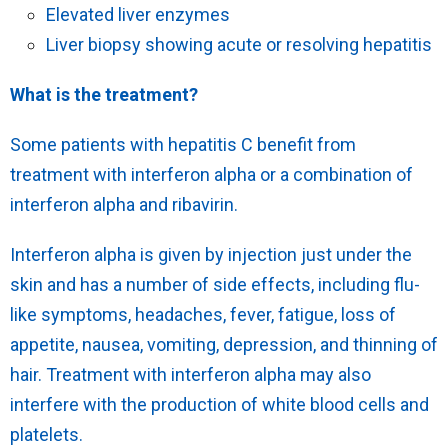
Elevated liver enzymes
Liver biopsy showing acute or resolving hepatitis
What is the treatment?
Some patients with hepatitis C benefit from
treatment with interferon alpha or a combination of
interferon alpha and ribavirin.
Interferon alpha is given by injection just under the
skin and has a number of side effects, including flu-
like symptoms, headaches, fever, fatigue, loss of
appetite, nausea, vomiting, depression, and thinning of
hair. Treatment with interferon alpha may also
interfere with the production of white blood cells and
platelets.