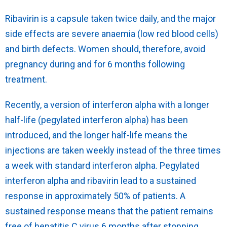
Ribavirin is a capsule taken twice daily, and the major
side effects are severe anaemia (low red blood cells)
and birth defects. Women should, therefore, avoid
pregnancy during and for 6 months following
treatment.
Recently, a version of interferon alpha with a longer
half-life (pegylated interferon alpha) has been
introduced, and the longer half-life means the
injections are taken weekly instead of the three times
a week with standard interferon alpha. Pegylated
interferon alpha and ribavirin lead to a sustained
response in approximately 50% of patients. A
sustained response means that the patient remains
free of hepatitis C virus 6 months after stopping