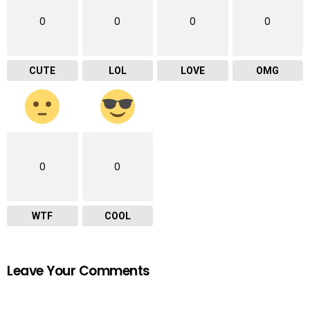
0
0
0
0
CUTE
LOL
LOVE
OMG
0
0
WTF
COOL
Leave Your Comments