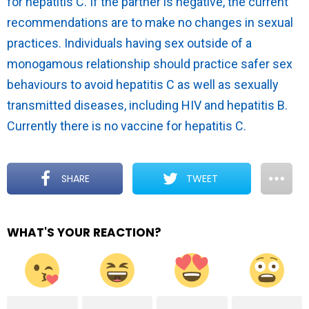
for hepatitis C. If the partner is negative, the current
recommendations are to make no changes in sexual
practices. Individuals having sex outside of a
monogamous relationship should practice safer sex
behaviours to avoid hepatitis C as well as sexually
transmitted diseases, including HIV and hepatitis B.
Currently there is no vaccine for hepatitis C.
SHARE
TWEET
WHAT'S YOUR REACTION?