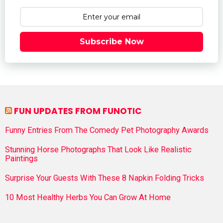
Subscribe Now
FUN UPDATES FROM FUNOTIC
Funny Entries From The Comedy Pet Photography Awards
Stunning Horse Photographs That Look Like Realistic
Paintings
Surprise Your Guests With These 8 Napkin Folding Tricks
10 Most Healthy Herbs You Can Grow At Home