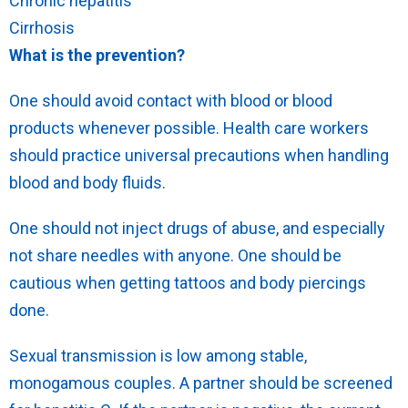
Chronic hepatitis
Cirrhosis
What is the prevention?
One should avoid contact with blood or blood
products whenever possible. Health care workers
should practice universal precautions when handling
blood and body fluids.
One should not inject drugs of abuse, and especially
not share needles with anyone. One should be
cautious when getting tattoos and body piercings
done.
Sexual transmission is low among stable,
monogamous couples. A partner should be screened