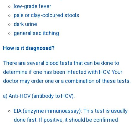
low-grade fever
pale or clay-coloured stools
dark urine
generalised itching
How is it diagnosed?
There are several blood tests that can be done to
determine if one has been infected with HCV. Your
doctor may order one or a combination of these tests.
a) Anti-HCV (antibody to HCV).
EIA (enzyme immunoassay): This test is usually
done first. If positive, it should be confirmed