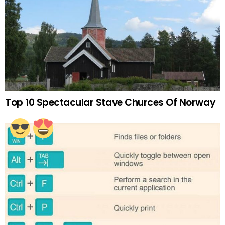
Top 10 Spectacular Stave Churces Of Norway