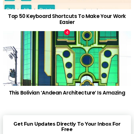
Top 50 Keyboard Shortcuts To Make Your Work
Easier
This Bolivian ‘Andean Architecture’ Is Amazing
Get Fun Updates Directly To Your Inbox For
Free