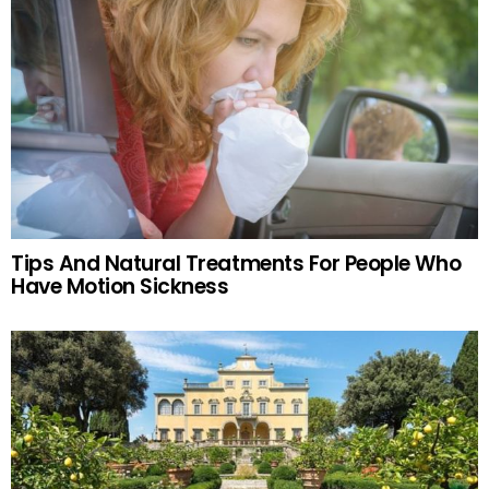
Tips And Natural Treatments For People Who
Have Motion Sickness