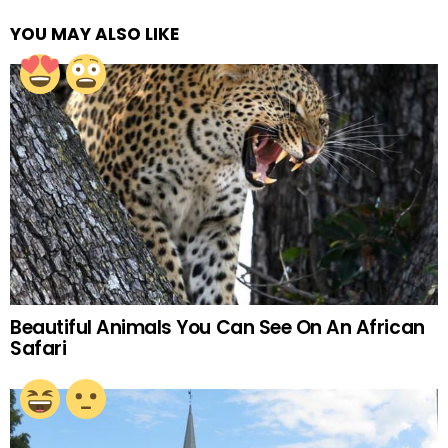
YOU MAY ALSO LIKE
Beautiful Animals You Can See On An African
Safari