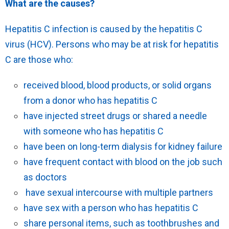
What are the causes?
Hepatitis C infection is caused by the hepatitis C
virus (HCV). Persons who may be at risk for hepatitis
C are those who:
received blood, blood products, or solid organs
from a donor who has hepatitis C
have injected street drugs or shared a needle
with someone who has hepatitis C
have been on long-term dialysis for kidney failure
have frequent contact with blood on the job such
as doctors
have sexual intercourse with multiple partners
have sex with a person who has hepatitis C
share personal items, such as toothbrushes and