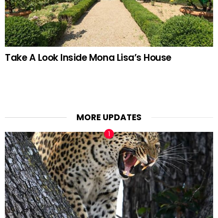
Take A Look Inside Mona Lisa’s House
MORE UPDATES