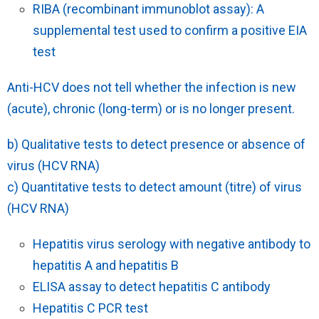
RIBA (recombinant immunoblot assay): A
supplemental test used to confirm a positive EIA
test
Anti-HCV does not tell whether the infection is new
(acute), chronic (long-term) or is no longer present.
b) Qualitative tests to detect presence or absence of
virus (HCV RNA)
c) Quantitative tests to detect amount (titre) of virus
(HCV RNA)
Hepatitis virus serology with negative antibody to
hepatitis A and hepatitis B
ELISA assay to detect hepatitis C antibody
Hepatitis C PCR test