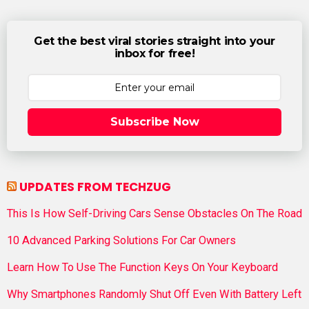
Get the best viral stories straight into your
inbox for free!
Subscribe Now
UPDATES FROM TECHZUG
This Is How Self-Driving Cars Sense Obstacles On The Road
10 Advanced Parking Solutions For Car Owners
Learn How To Use The Function Keys On Your Keyboard
Why Smartphones Randomly Shut Off Even With Battery Left