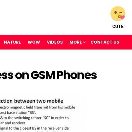
CUTE
NATURE
WOW
VIDEOS
MORE
CONTACT US
ss on GSM Phones