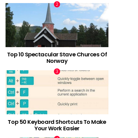
Top 10 Spectacular Stave Churces Of
Norway
Top 50 Keyboard Shortcuts To Make
Your Work Easier