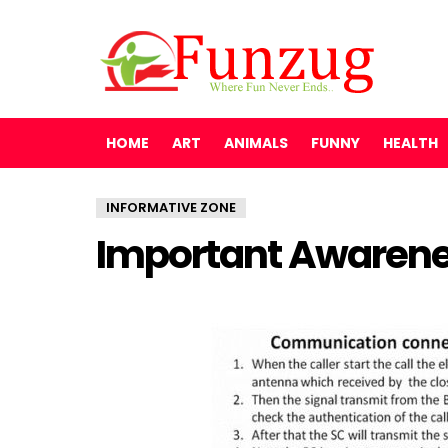
HOME
ART
ANIMALS
FUNNY
HEALTH
INFORMATIVE ZONE
Important Awarene