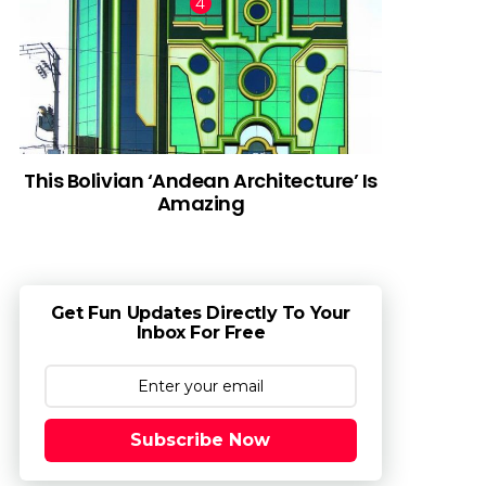
This Bolivian ‘Andean Architecture’ Is
Amazing
Get Fun Updates Directly To Your
Inbox For Free
Subscribe Now