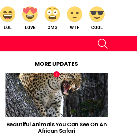
LOL
LOVE
OMG
WTF
COOL
SEARCH
MORE UPDATES
Beautiful Animals You Can See On An
African Safari