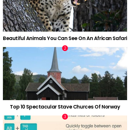
Beautiful Animals You Can See On An African Safari
Top 10 Spectacular Stave Churces Of Norway