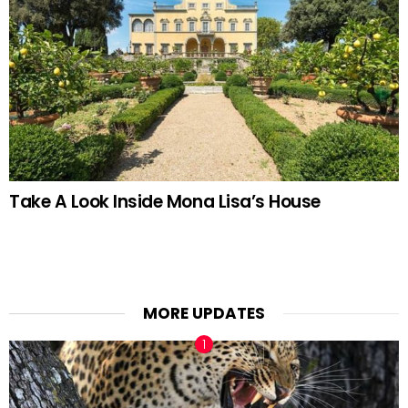
Take A Look Inside Mona Lisa’s House
MORE UPDATES