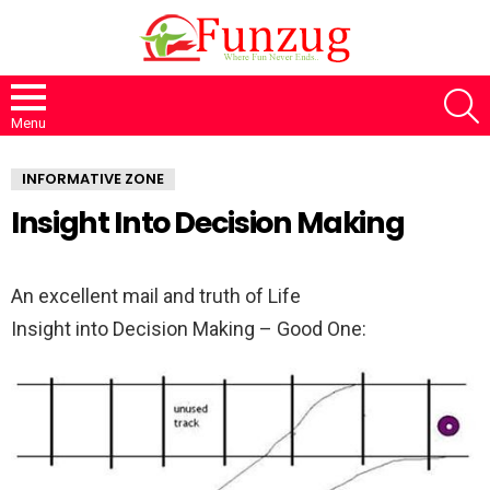
S
Menu
INFORMATIVE ZONE
Insight Into Decision Making
An excellent mail and truth of Life
Insight into Decision Making – Good One: