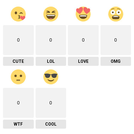
0
0
0
0
CUTE
LOL
LOVE
OMG
0
0
WTF
COOL