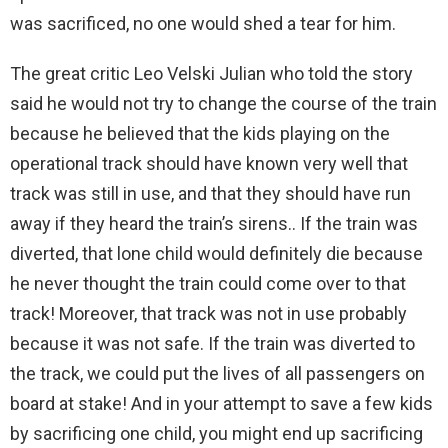
was sacrificed, no one would shed a tear for him.
The great critic Leo Velski Julian who told the story
said he would not try to change the course of the train
because he believed that the kids playing on the
operational track should have known very well that
track was still in use, and that they should have run
away if they heard the train’s sirens.. If the train was
diverted, that lone child would definitely die because
he never thought the train could come over to that
track! Moreover, that track was not in use probably
because it was not safe. If the train was diverted to
the track, we could put the lives of all passengers on
board at stake! And in your attempt to save a few kids
by sacrificing one child, you might end up sacrificing