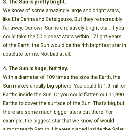
3. The Sun is pretty bright.
We know of some amazingly large and bright stars,
like Eta Carina and Betelgeuse. But they’re incredibly
far away. Our own Sun is a relatively bright star. If you
could take the 50 closest stars within 17 light-years
of the Earth, the Sun would be the 4th brightest star in
absolute terms. Not bad at all.
4. The Sun is huge, but tiny.
With a diameter of 109 times the size the Earth, the
Sun makes a really big sphere. You could fit 1.3 million
Earths inside the Sun. Or you could flatten out 11,990
Earths to cover the surface of the Sun. That’s big, but
there are some much bigger stars out there. For
example, the biggest star that we know of would
almost reach Saturn if it were placed inside the Solar