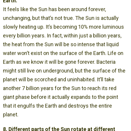
Earth.
It feels like the Sun has been around forever,
unchanging, but that’s not true. The Sun is actually
slowly heating up. It’s becoming 10% more luminous
every billion years. In fact, within just a billion years,
the heat from the Sun will be so intense that liquid
water won’t exist on the surface of the Earth. Life on
Earth as we know it will be gone forever. Bacteria
might still live on underground, but the surface of the
planet will be scorched and uninhabited. It’ll take
another 7 billion years for the Sun to reach its red
giant phase before it actually expands to the point
that it engulfs the Earth and destroys the entire
planet.
8. Different parts of the Sun rotate at different