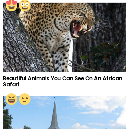
Beautiful Animals You Can See On An African
Safari