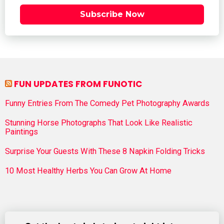
Subscribe Now
FUN UPDATES FROM FUNOTIC
Funny Entries From The Comedy Pet Photography Awards
Stunning Horse Photographs That Look Like Realistic
Paintings
Surprise Your Guests With These 8 Napkin Folding Tricks
10 Most Healthy Herbs You Can Grow At Home