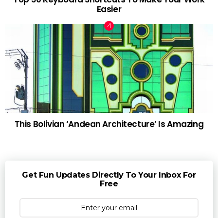
Easier
This Bolivian ‘Andean Architecture’ Is Amazing
Get Fun Updates Directly To Your Inbox For
Free