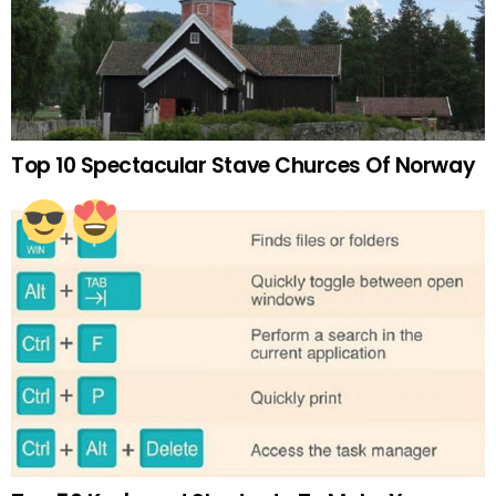
Top 10 Spectacular Stave Churces Of Norway