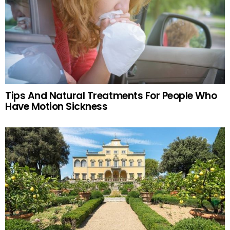
Tips And Natural Treatments For People Who
Have Motion Sickness