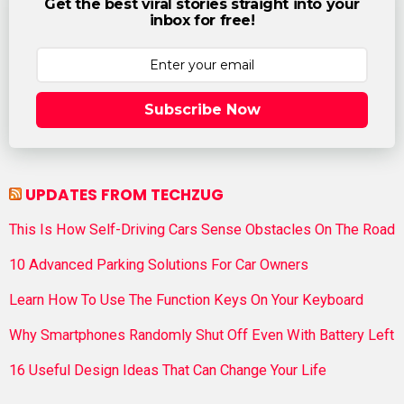
Get the best viral stories straight into your
inbox for free!
Subscribe Now
UPDATES FROM TECHZUG
This Is How Self-Driving Cars Sense Obstacles On The Road
10 Advanced Parking Solutions For Car Owners
Learn How To Use The Function Keys On Your Keyboard
Why Smartphones Randomly Shut Off Even With Battery Left
16 Useful Design Ideas That Can Change Your Life