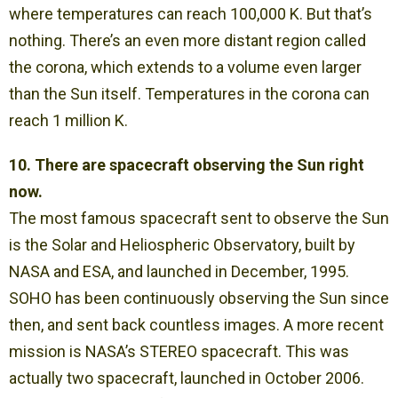
where temperatures can reach 100,000 K. But that’s
nothing. There’s an even more distant region called
the corona, which extends to a volume even larger
than the Sun itself. Temperatures in the corona can
reach 1 million K.
10. There are spacecraft observing the Sun right
now.
The most famous spacecraft sent to observe the Sun
is the Solar and Heliospheric Observatory, built by
NASA and ESA, and launched in December, 1995.
SOHO has been continuously observing the Sun since
then, and sent back countless images. A more recent
mission is NASA’s STEREO spacecraft. This was
actually two spacecraft, launched in October 2006.