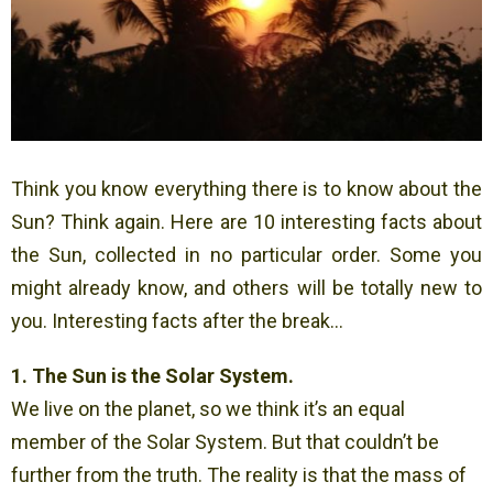
Think you know everything there is to know about the
Sun? Think again. Here are 10 interesting facts about
the Sun, collected in no particular order. Some you
might already know, and others will be totally new to
you. Interesting facts after the break…
1. The Sun is the Solar System.
We live on the planet, so we think it’s an equal
member of the Solar System. But that couldn’t be
further from the truth. The reality is that the mass of