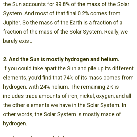
the Sun accounts for 99.8% of the mass of the Solar
System. And most of that final 0.2% comes from
Jupiter. So the mass of the Earth is a fraction of a
fraction of the mass of the Solar System. Really, we
barely exist.
2. And the Sun is mostly hydrogen and helium.
If you could take apart the Sun and pile up its different
elements, you’d find that 74% of its mass comes from
hydrogen. with 24% helium. The remaining 2% is
includes trace amounts of iron, nickel, oxygen, and all
the other elements we have in the Solar System. In
other words, the Solar System is mostly made of
hydrogen.