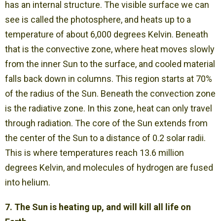
has an internal structure. The visible surface we can
see is called the photosphere, and heats up to a
temperature of about 6,000 degrees Kelvin. Beneath
that is the convective zone, where heat moves slowly
from the inner Sun to the surface, and cooled material
falls back down in columns. This region starts at 70%
of the radius of the Sun. Beneath the convection zone
is the radiative zone. In this zone, heat can only travel
through radiation. The core of the Sun extends from
the center of the Sun to a distance of 0.2 solar radii.
This is where temperatures reach 13.6 million
degrees Kelvin, and molecules of hydrogen are fused
into helium.
7. The Sun is heating up, and will kill all life on