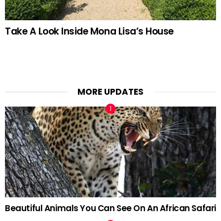
Take A Look Inside Mona Lisa’s House
MORE UPDATES
Beautiful Animals You Can See On An African Safari