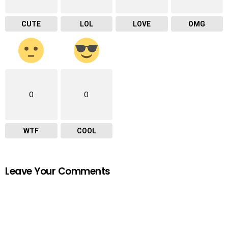
CUTE
LOL
LOVE
OMG
0
0
WTF
COOL
Leave Your Comments