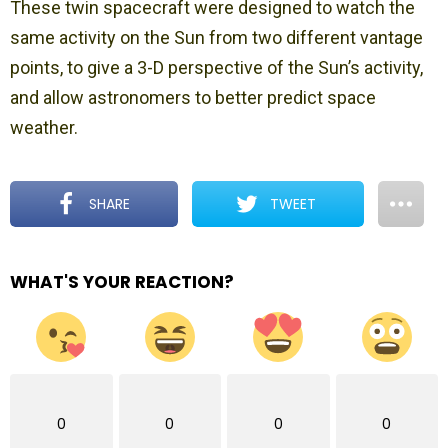
These twin spacecraft were designed to watch the
same activity on the Sun from two different vantage
points, to give a 3-D perspective of the Sun’s activity,
and allow astronomers to better predict space
weather.
SHARE
TWEET
WHAT'S YOUR REACTION?
0
0
0
0