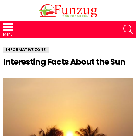
S
Menu
INFORMATIVE ZONE
Interesting Facts About the Sun