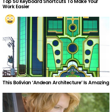
Top 50 Keyboard Shortcuts To Make Your
Work Easier
This Bolivian ‘Andean Architecture’ Is Amazing