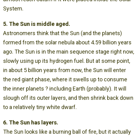
System.
5. The Sun is middle aged.
Astronomers think that the Sun (and the planets)
formed from the solar nebula about 4.59 billion years
ago. The Sun is in the main sequence stage right now,
slowly using up its hydrogen fuel. But at some point,
in about 5 billion years from now, the Sun will enter
the red giant phase, where it swells up to consume
the inner planets ? including Earth (probably). It will
slough off its outer layers, and then shrink back down
to a relatively tiny white dwarf.
6. The Sun has layers.
The Sun looks like a burning ball of fire, but it actually