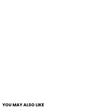
YOU MAY ALSO LIKE