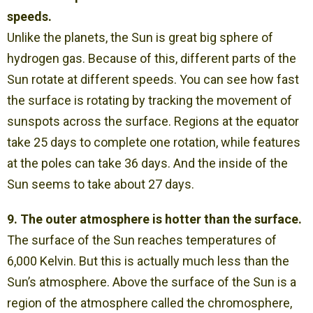
speeds.
Unlike the planets, the Sun is great big sphere of
hydrogen gas. Because of this, different parts of the
Sun rotate at different speeds. You can see how fast
the surface is rotating by tracking the movement of
sunspots across the surface. Regions at the equator
take 25 days to complete one rotation, while features
at the poles can take 36 days. And the inside of the
Sun seems to take about 27 days.
9. The outer atmosphere is hotter than the surface.
The surface of the Sun reaches temperatures of
6,000 Kelvin. But this is actually much less than the
Sun’s atmosphere. Above the surface of the Sun is a
region of the atmosphere called the chromosphere,