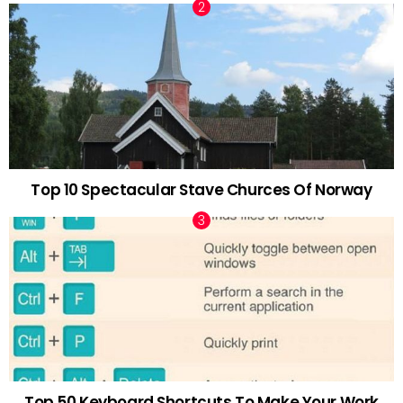
Top 10 Spectacular Stave Churces Of Norway
Top 50 Keyboard Shortcuts To Make Your Work