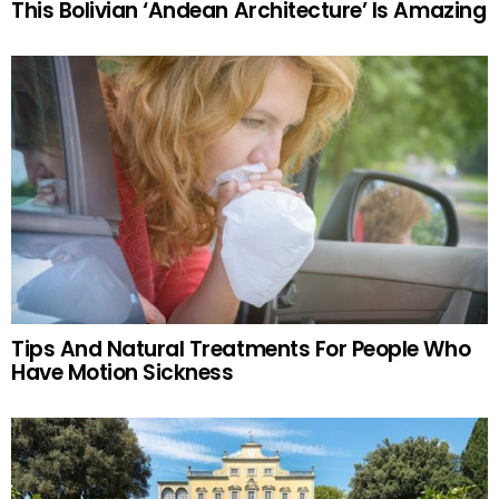
This Bolivian ‘Andean Architecture’ Is Amazing
Tips And Natural Treatments For People Who
Have Motion Sickness