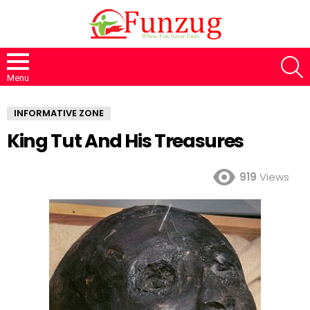
S
Menu
INFORMATIVE ZONE
King Tut And His Treasures
919
Views