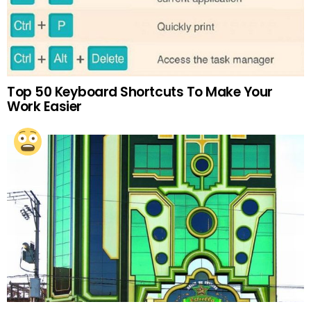
Top 50 Keyboard Shortcuts To Make Your
Work Easier