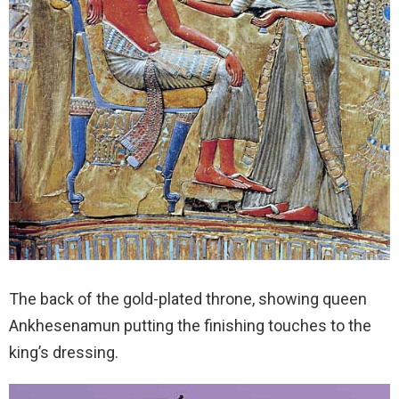
The back of the gold-plated throne, showing queen
Ankhesenamun putting the finishing touches to the
king’s dressing.