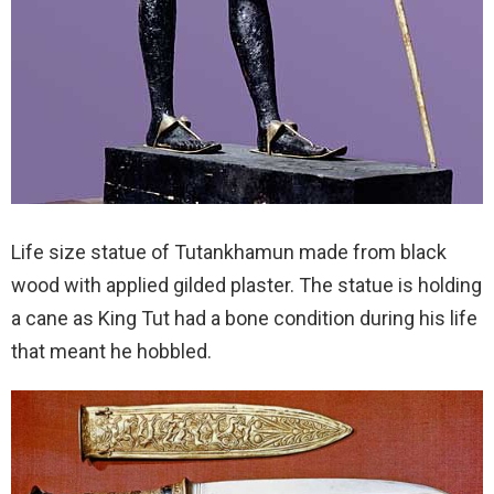
Life size statue of Tutankhamun made from black
wood with applied gilded plaster. The statue is holding
a cane as King Tut had a bone condition during his life
that meant he hobbled.