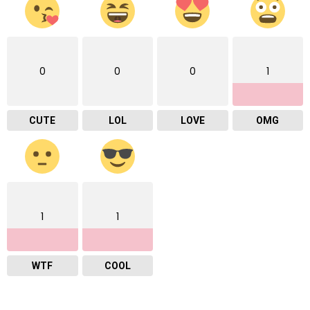
0
0
0
1
CUTE
LOL
LOVE
OMG
1
1
WTF
COOL