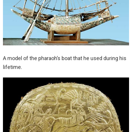
A model of the pharaoh’s boat that he used during his
lifetime.