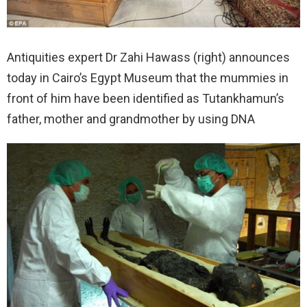
Antiquities expert Dr Zahi Hawass (right) announces
today in Cairo’s Egypt Museum that the mummies in
front of him have been identified as Tutankhamun’s
father, mother and grandmother by using DNA