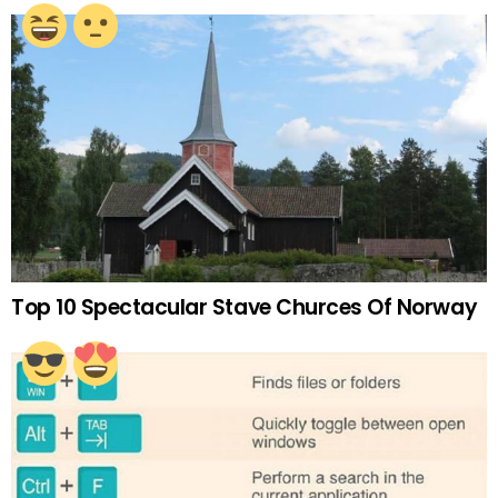
Top 10 Spectacular Stave Churces Of Norway