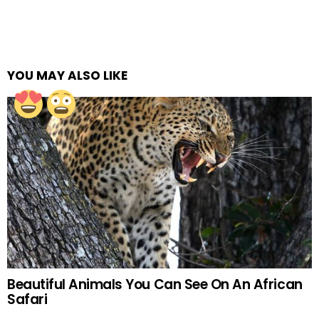
YOU MAY ALSO LIKE
Beautiful Animals You Can See On An African
Safari