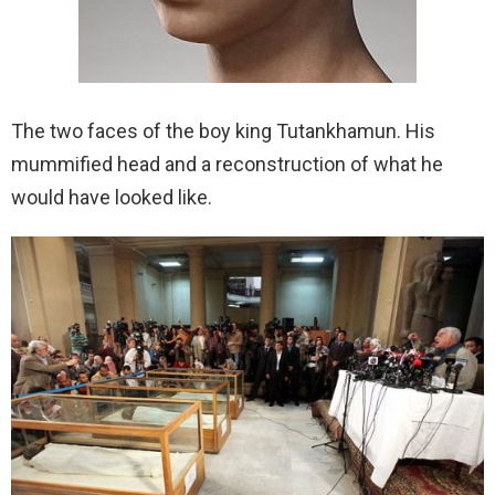
The two faces of the boy king Tutankhamun. His
mummified head and a reconstruction of what he
would have looked like.