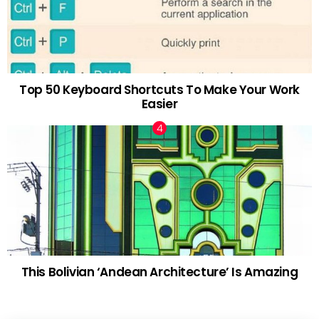
Top 50 Keyboard Shortcuts To Make Your Work
Easier
This Bolivian ‘Andean Architecture’ Is Amazing