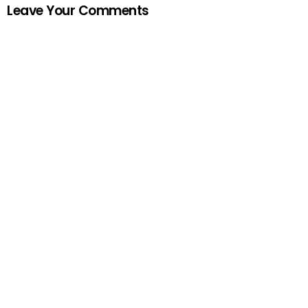
Leave Your Comments