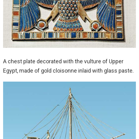
A chest plate decorated with the vulture of Upper
Egypt, made of gold cloisonne inlaid with glass paste.