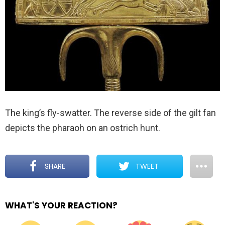
The king’s fly-swatter. The reverse side of the gilt fan
depicts the pharaoh on an ostrich hunt.
SHARE
TWEET
WHAT'S YOUR REACTION?