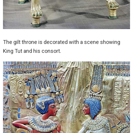
The gilt throne is decorated with a scene showing
King Tut and his consort.