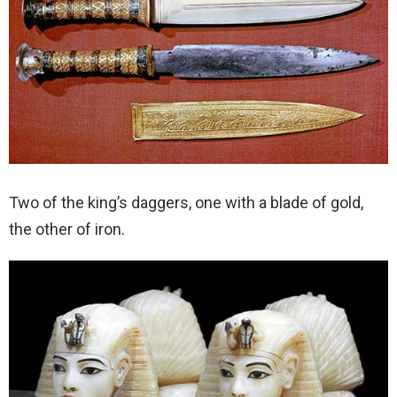
Two of the king’s daggers, one with a blade of gold,
the other of iron.