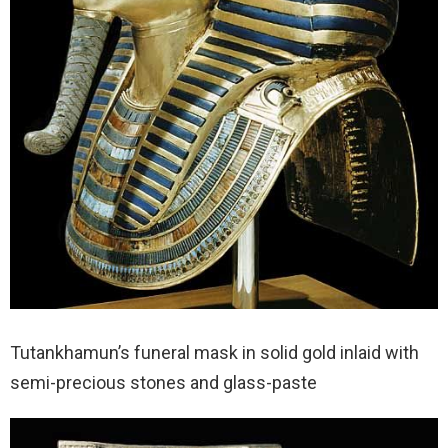
Tutankhamun’s funeral mask in solid gold inlaid with
semi-precious stones and glass-paste