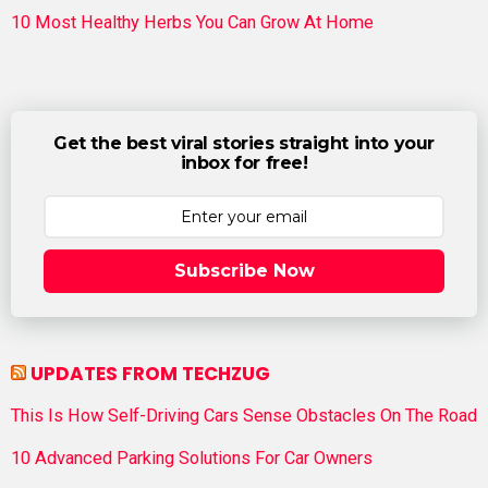
10 Most Healthy Herbs You Can Grow At Home
Get the best viral stories straight into your
inbox for free!
Subscribe Now
UPDATES FROM TECHZUG
This Is How Self-Driving Cars Sense Obstacles On The Road
10 Advanced Parking Solutions For Car Owners