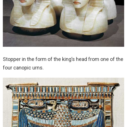
Stopper in the form of the king’s head from one of the
four canopic urns.