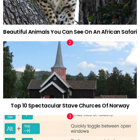
Beautiful Animals You Can See On An African Safari
Top 10 Spectacular Stave Churces Of Norway