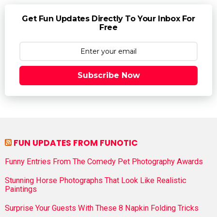
Get Fun Updates Directly To Your Inbox For
Free
Subscribe Now
FUN UPDATES FROM FUNOTIC
Funny Entries From The Comedy Pet Photography Awards
Stunning Horse Photographs That Look Like Realistic
Paintings
Surprise Your Guests With These 8 Napkin Folding Tricks