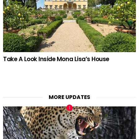
Take A Look Inside Mona Lisa’s House
MORE UPDATES