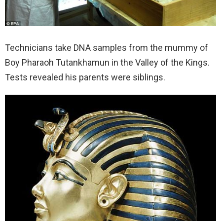
Technicians take DNA samples from the mummy of
Boy Pharaoh Tutankhamun in the Valley of the Kings.
Tests revealed his parents were siblings.