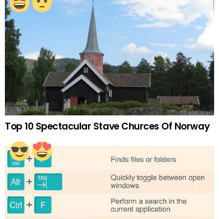
Top 10 Spectacular Stave Churces Of Norway