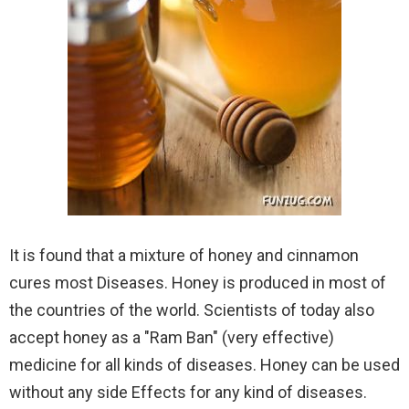
It is found that a mixture of honey and cinnamon
cures most Diseases. Honey is produced in most of
the countries of the world. Scientists of today also
accept honey as a "Ram Ban" (very effective)
medicine for all kinds of diseases. Honey can be used
without any side Effects for any kind of diseases.