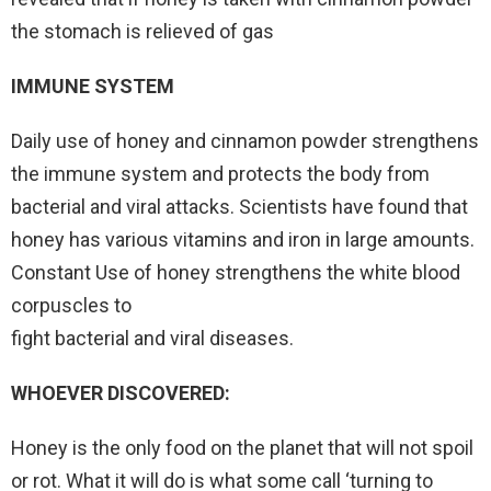
the stomach is relieved of gas
IMMUNE SYSTEM
Daily use of honey and cinnamon powder strengthens
the immune system and protects the body from
bacterial and viral attacks. Scientists have found that
honey has various vitamins and iron in large amounts.
Constant Use of honey strengthens the white blood
corpuscles to
fight bacterial and viral diseases.
WHOEVER DISCOVERED:
Honey is the only food on the planet that will not spoil
or rot. What it will do is what some call ‘turning to