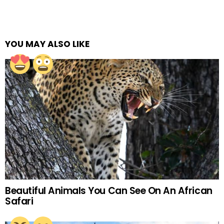
YOU MAY ALSO LIKE
Beautiful Animals You Can See On An African
Safari