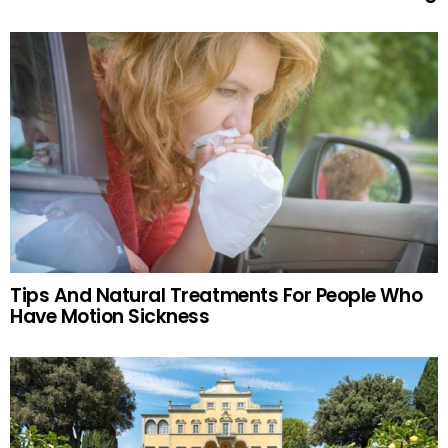
Tips And Natural Treatments For People Who
Have Motion Sickness