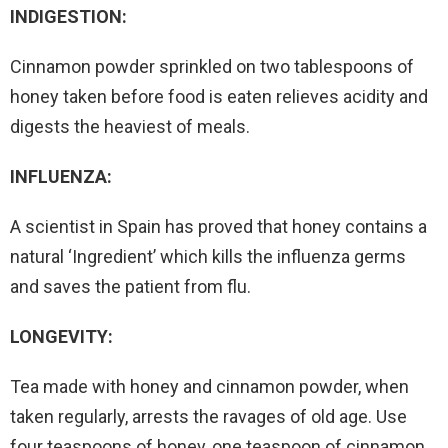
INDIGESTION:
Cinnamon powder sprinkled on two tablespoons of
honey taken before food is eaten relieves acidity and
digests the heaviest of meals.
INFLUENZA:
A scientist in Spain has proved that honey contains a
natural ‘Ingredient’ which kills the influenza germs
and saves the patient from flu.
LONGEVITY:
Tea made with honey and cinnamon powder, when
taken regularly, arrests the ravages of old age. Use
four teaspoons of honey, one teaspoon of cinnamon