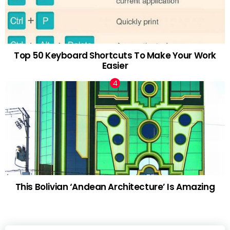
Top 50 Keyboard Shortcuts To Make Your Work
Easier
This Bolivian ‘Andean Architecture’ Is Amazing