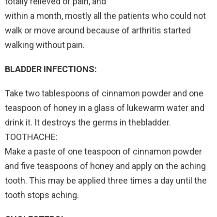
totally relieved of pain, and
within a month, mostly all the patients who could not
walk or move around because of arthritis started
walking without pain.
BLADDER INFECTIONS:
Take two tablespoons of cinnamon powder and one
teaspoon of honey in a glass of lukewarm water and
drink it. It destroys the germs in thebladder.
TOOTHACHE:
Make a paste of one teaspoon of cinnamon powder
and five teaspoons of honey and apply on the aching
tooth. This may be applied three times a day until the
tooth stops aching.