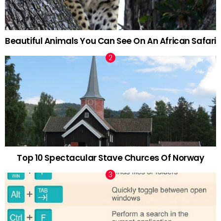
Beautiful Animals You Can See On An African Safari
Top 10 Spectacular Stave Churces Of Norway