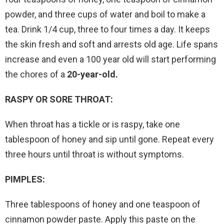
powder, and three cups of water and boil to make a
tea. Drink 1/4 cup, three to four times a day. It keeps
the skin fresh and soft and arrests old age. Life spans
increase and even a 100 year old will start performing
the chores of a
20-year-old.
RASPY OR SORE THROAT:
When throat has a tickle or is raspy, take one
tablespoon of honey and sip until gone. Repeat every
three hours until throat is without symptoms.
PIMPLES:
Three tablespoons of honey and one teaspoon of
cinnamon powder paste. Apply this paste on the