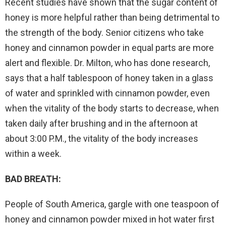
Recent studies have shown that the sugar content of
honey is more helpful rather than being detrimental to
the strength of the body. Senior citizens who take
honey and cinnamon powder in equal parts are more
alert and flexible. Dr. Milton, who has done research,
says that a half tablespoon of honey taken in a glass
of water and sprinkled with cinnamon powder, even
when the vitality of the body starts to decrease, when
taken daily after brushing and in the afternoon at
about 3:00 P.M., the vitality of the body increases
within a week.
BAD BREATH:
People of South America, gargle with one teaspoon of
honey and cinnamon powder mixed in hot water first