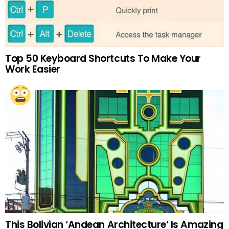
Top 50 Keyboard Shortcuts To Make Your
Work Easier
This Bolivian ‘Andean Architecture’ Is Amazing