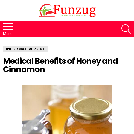
S
Menu
INFORMATIVE ZONE
Medical Benefits of Honey and
Cinnamon