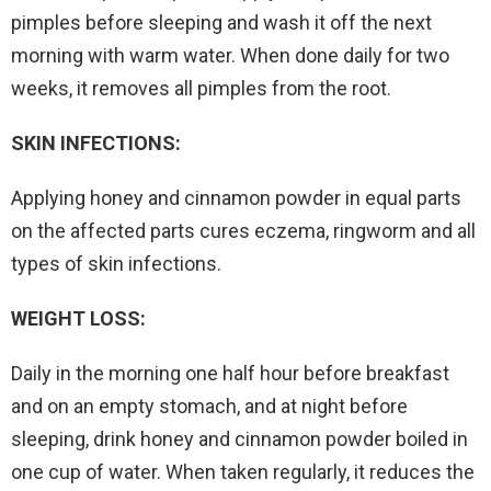
pimples before sleeping and wash it off the next
morning with warm water. When done daily for two
weeks, it removes all pimples from the root.
SKIN INFECTIONS:
Applying honey and cinnamon powder in equal parts
on the affected parts cures eczema, ringworm and all
types of skin infections.
WEIGHT LOSS:
Daily in the morning one half hour before breakfast
and on an empty stomach, and at night before
sleeping, drink honey and cinnamon powder boiled in
one cup of water. When taken regularly, it reduces the