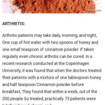
ARTHRITIS:
Arthritis patients may take daily, morning, and night,
One cup of hot water with two spoons of honey and
one small teaspoon of cinnamon powder. If taken
regularly even chronic arthritis can be cured. In a
recent research conducted at the Copenhagen
University, it was found that when the doctors treated
their patients with a mixture of one tablespoon honey
and half teaspoon Cinnamon powder before
breakfast, They found that within a week, out of the
200 people So treated, practically 73 patients were