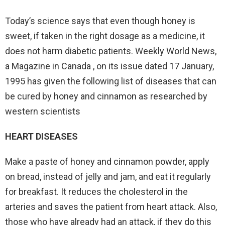
Today’s science says that even though honey is
sweet, if taken in the right dosage as a medicine, it
does not harm diabetic patients. Weekly World News,
a Magazine in Canada , on its issue dated 17 January,
1995 has given the following list of diseases that can
be cured by honey and cinnamon as researched by
western scientists
HEART DISEASES
Make a paste of honey and cinnamon powder, apply
on bread, instead of jelly and jam, and eat it regularly
for breakfast. It reduces the cholesterol in the
arteries and saves the patient from heart attack. Also,
those who have already had an attack, if they do this