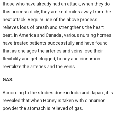
those who have already had an attack, when they do
this process daily, they are kept miles away from the
next attack. Regular use of the above process
relieves loss of breath and strengthens the heart
beat. In America and Canada , various nursing homes
have treated patients successfully and have found
that as one ages the arteries and veins lose their
flexibility and get clogged; honey and cinnamon
revitalize the arteries and the veins.
GAS:
According to the studies done in India and Japan , it is
revealed that when Honey is taken with cinnamon
powder the stomach is relieved of gas.