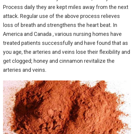
Process daily they are kept miles away from the next
attack. Regular use of the above process relieves
loss of breath and strengthens the heart beat. In
America and Canada , various nursing homes have
treated patients successfully and have found that as
you age, the arteries and veins lose their flexibility and
get clogged; honey and cinnamon revitalize the
arteries and veins.