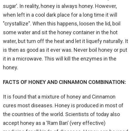
sugar’. In reality, honey is always honey. However,
when left in a cool dark place for a long time it will
"crystallize". When this happens, loosen the lid, boil
some water and sit the honey container in the hot
water, but turn off the heat and let it liquefy naturally. It
is then as good as it ever was. Never boil honey or put
it in a microwave. This will kill the enzymes in the
honey.
FACTS OF HONEY AND CINNAMON COMBINATION:
It is found that a mixture of honey and Cinnamon
cures most diseases. Honey is produced in most of
the countries of the world. Scientists of today also
accept honey as a ‘Ram Ban’ (very effective)