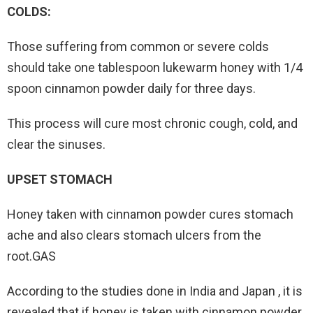
COLDS:
Those suffering from common or severe colds
should take one tablespoon lukewarm honey with 1/4
spoon cinnamon powder daily for three days.
This process will cure most chronic cough, cold, and
clear the sinuses.
UPSET STOMACH
Honey taken with cinnamon powder cures stomach
ache and also clears stomach ulcers from the
root.GAS
According to the studies done in India and Japan , it is
revealed that if honey is taken with cinnamon powder