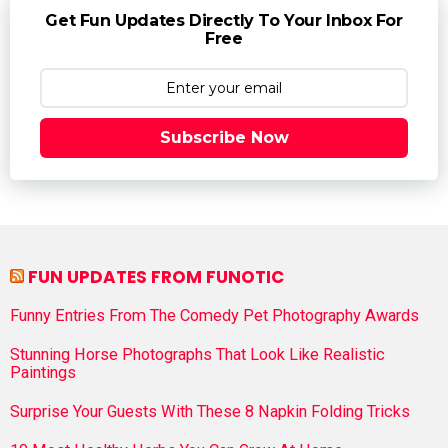
Get Fun Updates Directly To Your Inbox For
Free
Subscribe Now
FUN UPDATES FROM FUNOTIC
Funny Entries From The Comedy Pet Photography Awards
Stunning Horse Photographs That Look Like Realistic
Paintings
Surprise Your Guests With These 8 Napkin Folding Tricks