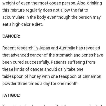
weight of even the most obese person. Also, drinking
this mixture regularly does not allow the fat to
accumulate in the body even though the person may
eat a high calorie diet.
CANCER:
Recent research in Japan and Australia has revealed
that advanced cancer of the stomach and bones have
been cured successfully. Patients suffering from
these kinds of cancer should daily take one
tablespoon of honey with one teaspoon of cinnamon
powder three times a day for one month.
FATIGUE: