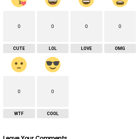
0
0
0
0
CUTE
LOL
LOVE
OMG
0
0
WTF
COOL
Leave Your Comments