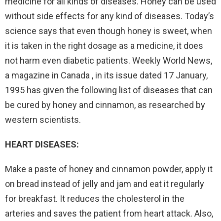
medicine for all kinds of diseases. Honey can be used
without side effects for any kind of diseases. Today’s
science says that even though honey is sweet, when
it is taken in the right dosage as a medicine, it does
not harm even diabetic patients. Weekly World News,
a magazine in Canada , in its issue dated 17 January,
1995 has given the following list of diseases that can
be cured by honey and cinnamon, as researched by
western scientists.
HEART DISEASES:
Make a paste of honey and cinnamon powder, apply it
on bread instead of jelly and jam and eat it regularly
for breakfast. It reduces the cholesterol in the
arteries and saves the patient from heart attack. Also,