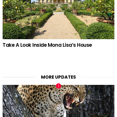
Take A Look Inside Mona Lisa’s House
MORE UPDATES