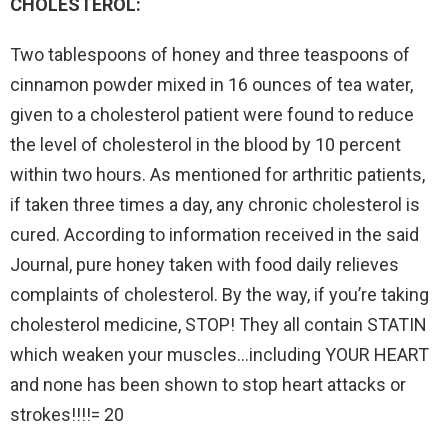
CHOLESTEROL:
Two tablespoons of honey and three teaspoons of
cinnamon powder mixed in 16 ounces of tea water,
given to a cholesterol patient were found to reduce
the level of cholesterol in the blood by 10 percent
within two hours. As mentioned for arthritic patients,
if taken three times a day, any chronic cholesterol is
cured. According to information received in the said
Journal, pure honey taken with food daily relieves
complaints of cholesterol. By the way, if you’re taking
cholesterol medicine, STOP! They all contain STATIN
which weaken your muscles…including YOUR HEART
and none has been shown to stop heart attacks or
strokes!!!!= 20