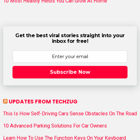
10 Most Healthy Herbs You Can Grow At Home
Get the best viral stories straight into your
inbox for free!
Subscribe Now
UPDATES FROM TECHZUG
This Is How Self-Driving Cars Sense Obstacles On The Road
10 Advanced Parking Solutions For Car Owners
Learn How To Use The Function Keys On Your Keyboard