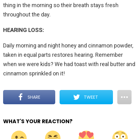
thing in the morning so their breath stays fresh
throughout the day.
HEARING LOSS:
Daily morning and night honey and cinnamon powder,
taken in equal parts restores hearing. Remember
when we were kids? We had toast with real butter and
cinnamon sprinkled on it!
SHARE
TWEET
WHAT'S YOUR REACTION?