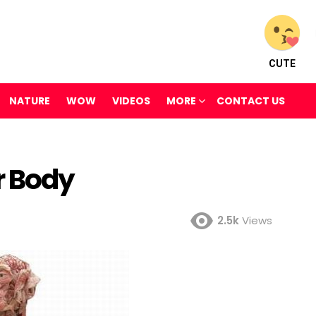
CUTE
NATURE
WOW
VIDEOS
MORE
CONTACT US
r Body
2.5k
Views