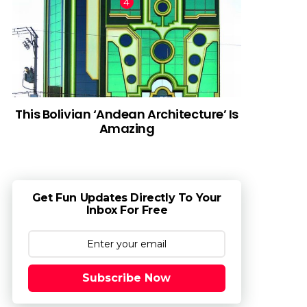
This Bolivian ‘Andean Architecture’ Is
Amazing
Get Fun Updates Directly To Your
Inbox For Free
Subscribe Now