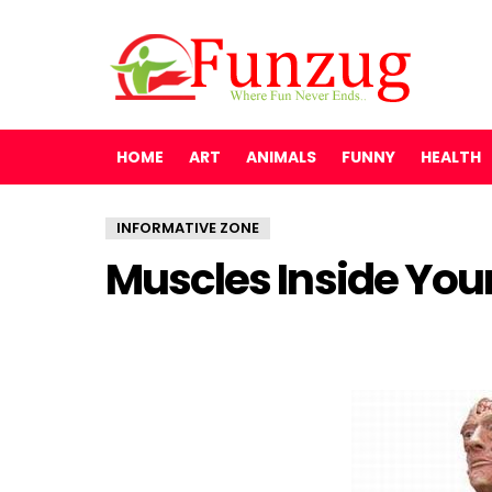
HOME
ART
ANIMALS
FUNNY
HEALTH
INFORMATIVE ZONE
Muscles Inside You