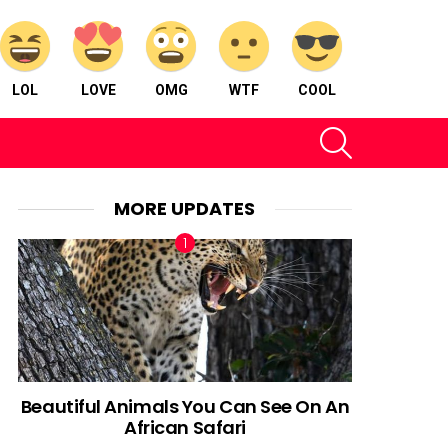
LOL
LOVE
OMG
WTF
COOL
SEARCH
MORE UPDATES
Beautiful Animals You Can See On An
African Safari