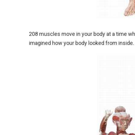
208 muscles move in your body at a time whe
imagined how your body looked from inside. I