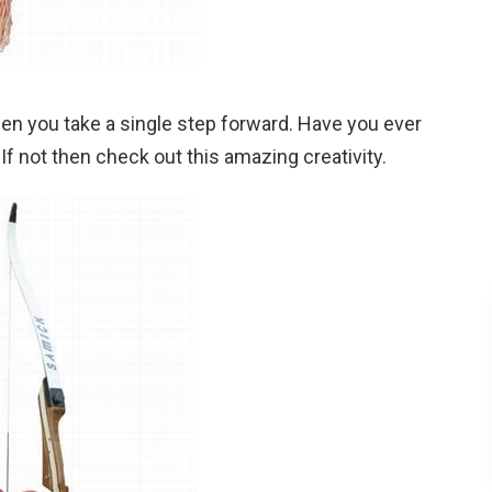
n you take a single step forward. Have you ever
f not then check out this amazing creativity.