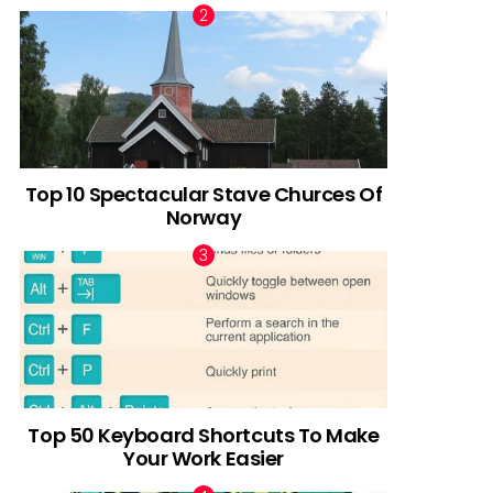
Top 10 Spectacular Stave Churces Of
Norway
Top 50 Keyboard Shortcuts To Make
Your Work Easier