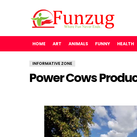
HOME
ART
ANIMALS
FUNNY
HEALTH
INFORMATIVE ZONE
Power Cows Produc