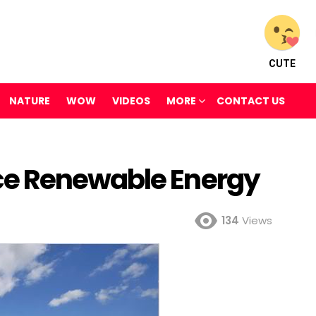
CUTE
NATURE
WOW
VIDEOS
MORE
CONTACT US
e Renewable Energy
134
Views