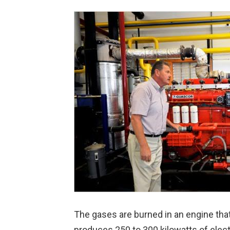
The gases are burned in an engine that
produces 250 to 300 kilowatts of elect