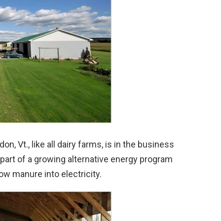
, Vt., like all dairy farms, is in the business
 part of a growing alternative energy program
w manure into electricity.