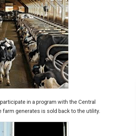
 participate in a program with the Central
farm generates is sold back to the utility.