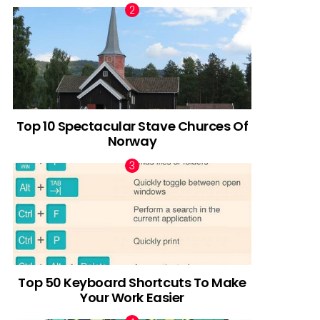
Top 10 Spectacular Stave Churces Of
Norway
Top 50 Keyboard Shortcuts To Make
Your Work Easier