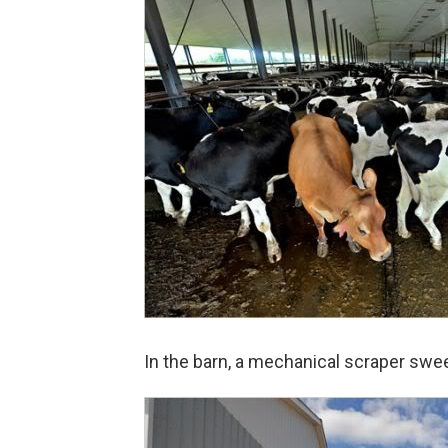
In the barn, a mechanical scraper swee