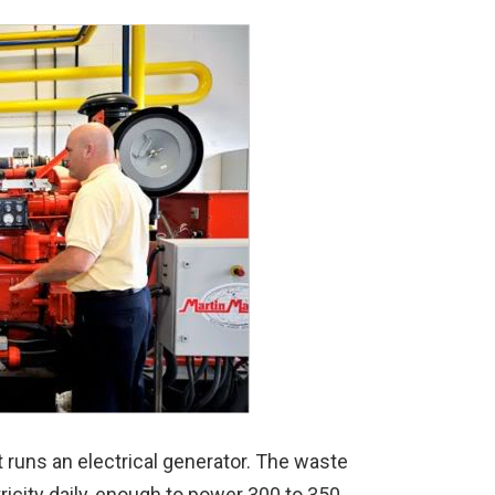
 runs an electrical generator. The waste
ricity daily, enough to power 300 to 350