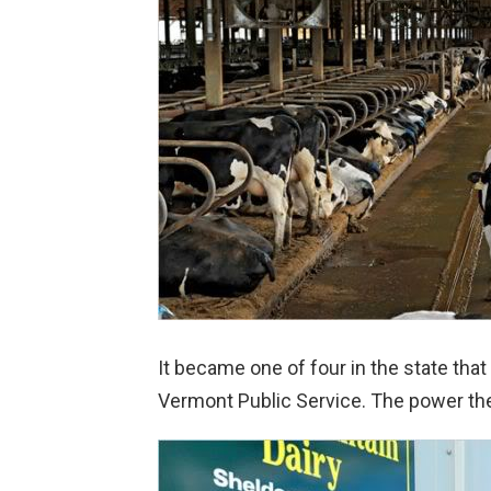
It became one of four in the state that
Vermont Public Service. The power the 