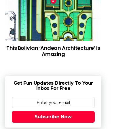
This Bolivian ‘Andean Architecture’ Is
Amazing
Get Fun Updates Directly To Your
Inbox For Free
Subscribe Now