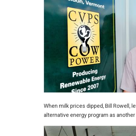
When milk prices dipped, Bill Rowell, le
alternative energy program as another