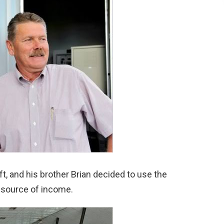
ft, and his brother Brian decided to use the
 source of income.