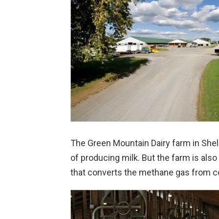
The Green Mountain Dairy farm in Sheldon
of producing milk. But the farm is also
that converts the methane gas from co