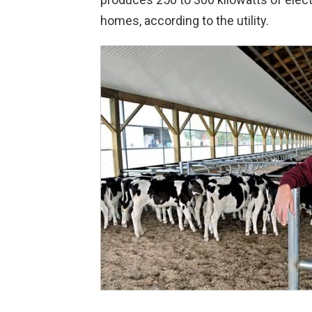
homes, according to the utility.