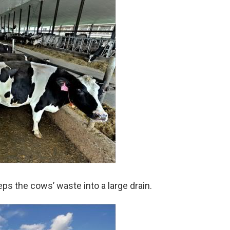
ps the cows’ waste into a large drain.