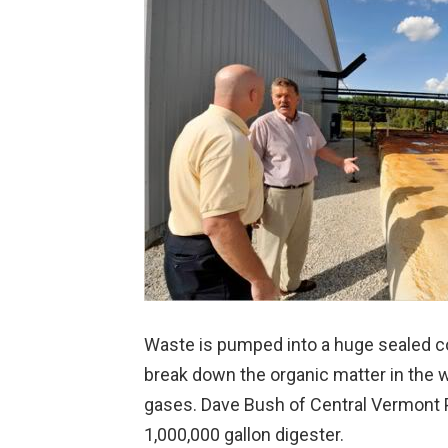
Waste is pumped into a huge sealed co
break down the organic matter in the 
gases. Dave Bush of Central Vermont Pu
1,000,000 gallon digester.