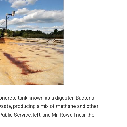
ncrete tank known as a digester. Bacteria
waste, producing a mix of methane and other
blic Service, left, and Mr. Rowell near the