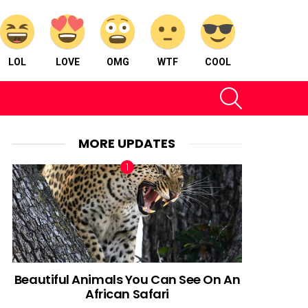
LOL
LOVE
OMG
WTF
COOL
SEARCH
MORE UPDATES
Beautiful Animals You Can See On An
African Safari