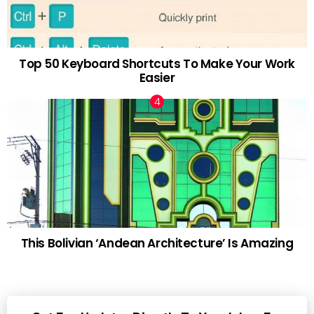
Top 50 Keyboard Shortcuts To Make Your Work
Easier
This Bolivian ‘Andean Architecture’ Is Amazing