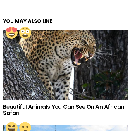
YOU MAY ALSO LIKE
Beautiful Animals You Can See On An African
Safari