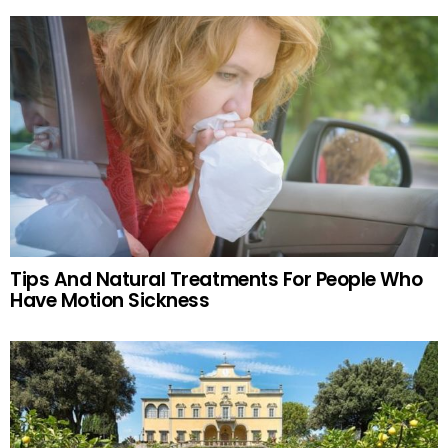
Tips And Natural Treatments For People Who
Have Motion Sickness