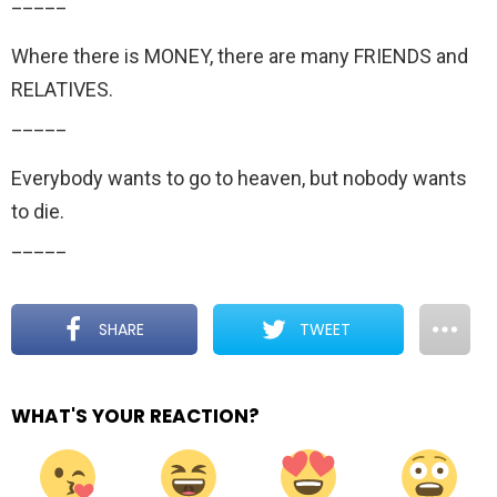
_____
Where there is MONEY, there are many FRIENDS and
RELATIVES.
_____
Everybody wants to go to heaven, but nobody wants
to die.
_____
SHARE
TWEET
WHAT'S YOUR REACTION?