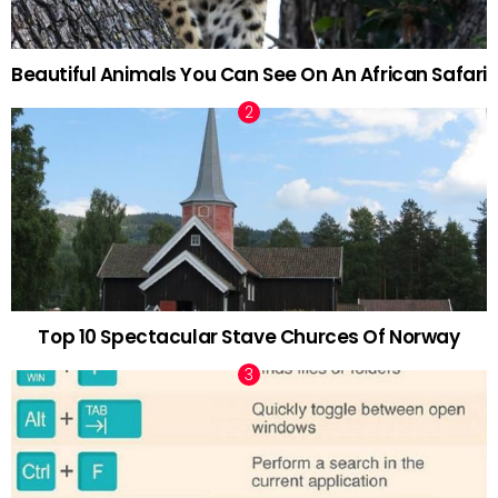
Beautiful Animals You Can See On An African Safari
Top 10 Spectacular Stave Churces Of Norway