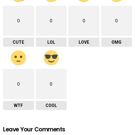
0
0
0
0
CUTE
LOL
LOVE
OMG
0
0
WTF
COOL
Leave Your Comments