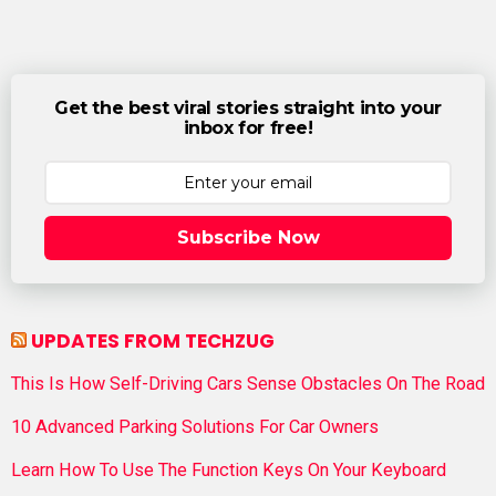
Get the best viral stories straight into your
inbox for free!
Subscribe Now
UPDATES FROM TECHZUG
This Is How Self-Driving Cars Sense Obstacles On The Road
10 Advanced Parking Solutions For Car Owners
Learn How To Use The Function Keys On Your Keyboard