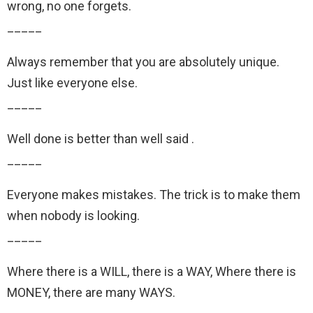
wrong, no one forgets.
_____
Always remember that you are absolutely unique.
Just like everyone else.
_____
Well done is better than well said .
_____
Everyone makes mistakes. The trick is to make them
when nobody is looking.
_____
Where there is a WILL, there is a WAY, Where there is
MONEY, there are many WAYS.