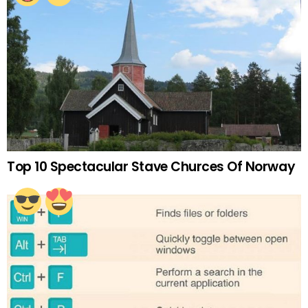
Top 10 Spectacular Stave Churces Of Norway