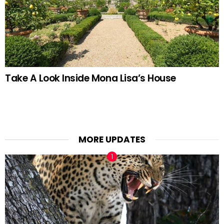
Take A Look Inside Mona Lisa’s House
MORE UPDATES