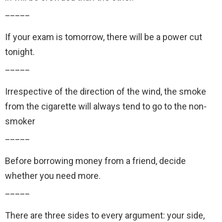
_____
If your exam is tomorrow, there will be a power cut
tonight.
_____
Irrespective of the direction of the wind, the smoke
from the cigarette will always tend to go to the non-
smoker
_____
Before borrowing money from a friend, decide
whether you need more.
_____
There are three sides to every argument: your side,