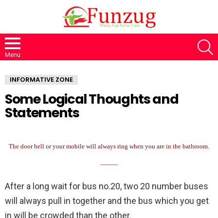
S
Menu
INFORMATIVE ZONE
Some Logical Thoughts and
Statements
The door bell or your mobile will always ring when you are in the bathroom.
_____
After a long wait for bus no.20, two 20 number buses
will always pull in together and the bus which you get
in will be crowded than the other.