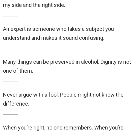
my side and the right side.
_____
An expert is someone who takes a subject you
understand and makes it sound confusing.
_____
Many things can be preserved in alcohol. Dignity is not
one of them.
_____
Never argue with a fool. People might not know the
difference.
_____
When you’re right, no one remembers. When you’re