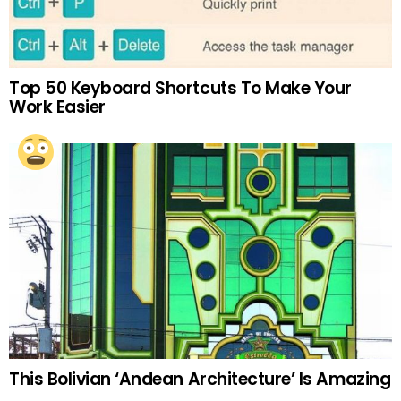
Top 50 Keyboard Shortcuts To Make Your
Work Easier
This Bolivian ‘Andean Architecture’ Is Amazing