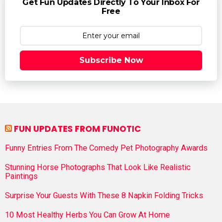
Get Fun Updates Directly To Your Inbox For
Free
Subscribe Now
FUN UPDATES FROM FUNOTIC
Funny Entries From The Comedy Pet Photography Awards
Stunning Horse Photographs That Look Like Realistic
Paintings
Surprise Your Guests With These 8 Napkin Folding Tricks
10 Most Healthy Herbs You Can Grow At Home