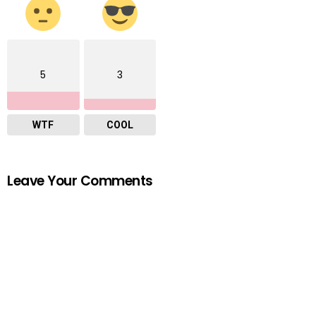
5
3
WTF
COOL
Leave Your Comments