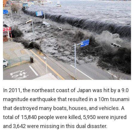
In 2011, the northeast coast of Japan was hit by a 9.0
magnitude earthquake that resulted in a 10m tsunami
that destroyed many boats, houses, and vehicles. A
total of 15,840 people were killed, 5,950 were injured
and 3,642 were missing in this dual disaster.