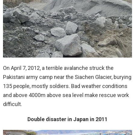
On April 7, 2012, a terrible avalanche struck the
Pakistani army camp near the Siachen Glacier, burying
135 people, mostly soldiers. Bad weather conditions
and above 4000m above sea level make rescue work
difficult.
Double disaster in Japan in 2011