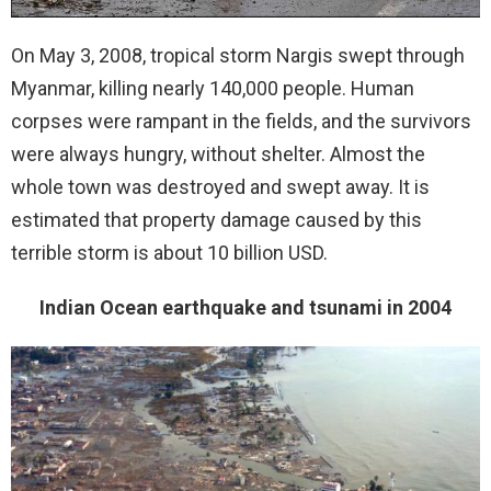
On May 3, 2008, tropical storm Nargis swept through
Myanmar, killing nearly 140,000 people. Human
corpses were rampant in the fields, and the survivors
were always hungry, without shelter. Almost the
whole town was destroyed and swept away. It is
estimated that property damage caused by this
terrible storm is about 10 billion USD.
Indian Ocean earthquake and tsunami in 2004