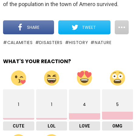
of the population in the town of Amero survived.
SHARE
TWEET
CALAMITIES
DISASTERS
HISTORY
NATURE
WHAT'S YOUR REACTION?
1
1
4
5
CUTE
LOL
LOVE
OMG