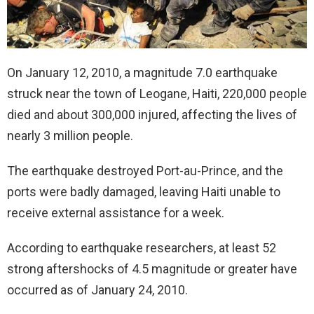
On January 12, 2010, a magnitude 7.0 earthquake
struck near the town of Leogane, Haiti, 220,000 people
died and about 300,000 injured, affecting the lives of
nearly 3 million people.
The earthquake destroyed Port-au-Prince, and the
ports were badly damaged, leaving Haiti unable to
receive external assistance for a week.
According to earthquake researchers, at least 52
strong aftershocks of 4.5 magnitude or greater have
occurred as of January 24, 2010.