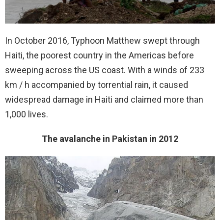
In October 2016, Typhoon Matthew swept through
Haiti, the poorest country in the Americas before
sweeping across the US coast. With a winds of 233
km / h accompanied by torrential rain, it caused
widespread damage in Haiti and claimed more than
1,000 lives.
The avalanche in Pakistan in 2012