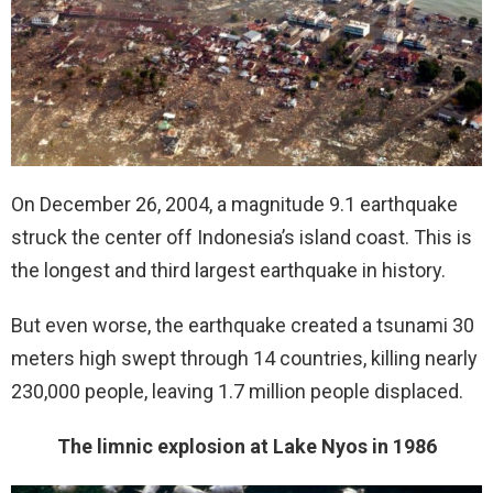
On December 26, 2004, a magnitude 9.1 earthquake
struck the center off Indonesia’s island coast. This is
the longest and third largest earthquake in history.
But even worse, the earthquake created a tsunami 30
meters high swept through 14 countries, killing nearly
230,000 people, leaving 1.7 million people displaced.
The limnic explosion at Lake Nyos in 1986