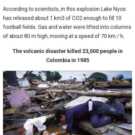
According to scientists, in this explosion Lake Nyos
has released about 1 km3 of CO2 enough to fill 10
football fields. Gas and water were lifted into columns
of about 80 m high, moving at a speed of 70 km / h.
The volcanic disaster killed 23,000 people in
Colombia in 1985