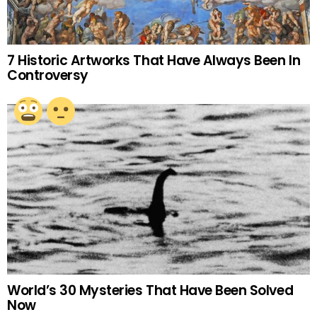
7 Historic Artworks That Have Always Been In
Controversy
World’s 30 Mysteries That Have Been Solved
Now