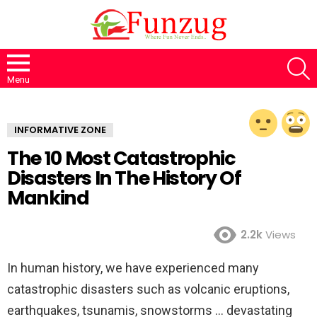
S
Menu
INFORMATIVE ZONE
The 10 Most Catastrophic
Disasters In The History Of
Mankind
2.2k
Views
In human history, we have experienced many
catastrophic disasters such as volcanic eruptions,
earthquakes, tsunamis, snowstorms … devastating