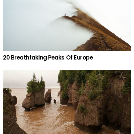
20 Breathtaking Peaks Of Europe