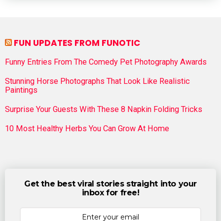
FUN UPDATES FROM FUNOTIC
Funny Entries From The Comedy Pet Photography Awards
Stunning Horse Photographs That Look Like Realistic
Paintings
Surprise Your Guests With These 8 Napkin Folding Tricks
10 Most Healthy Herbs You Can Grow At Home
Get the best viral stories straight into your
inbox for free!