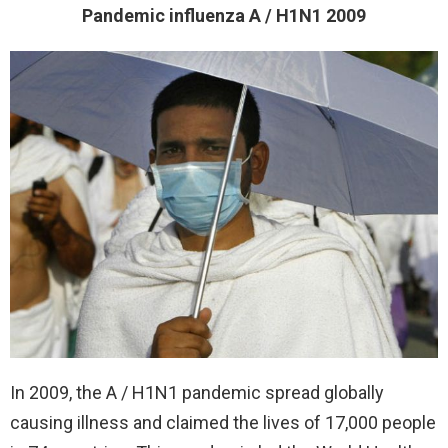
Pandemic influenza A / H1N1 2009
In 2009, the A / H1N1 pandemic spread globally
causing illness and claimed the lives of 17,000 people