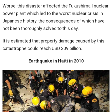
Worse, this disaster affected the Fukushima I nuclear
power plant which led to the worst nuclear crisis in
Japanese history, the consequences of which have
not been thoroughly solved to this day.
It is estimated that property damage caused by this
catastrophe could reach USD 309 billion.
Earthquake in Haiti in 2010