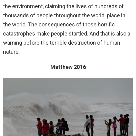
the environment, claiming the lives of hundreds of
thousands of people throughout the world. place in
the world. The consequences of those horrific
catastrophes make people startled. And that is also a
warning before the terrible destruction of human
nature.
Matthew 2016