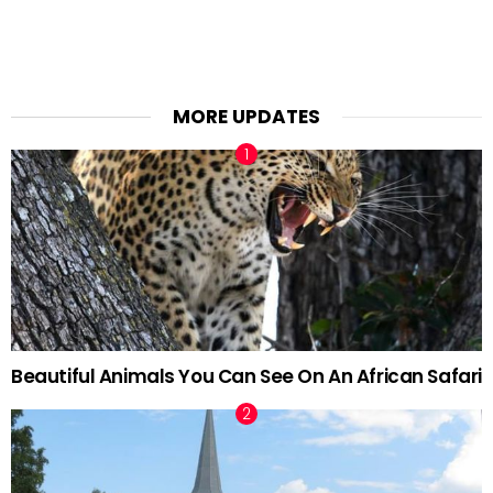
MORE UPDATES
Beautiful Animals You Can See On An African Safari