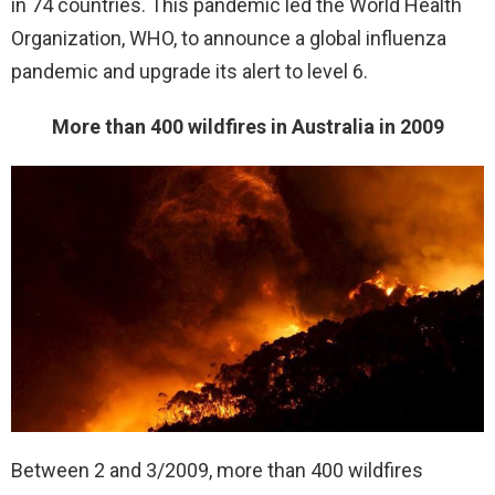
in 74 countries. This pandemic led the World Health
Organization, WHO, to announce a global influenza
pandemic and upgrade its alert to level 6.
More than 400 wildfires in Australia in 2009
Between 2 and 3/2009, more than 400 wildfires