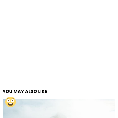
YOU MAY ALSO LIKE