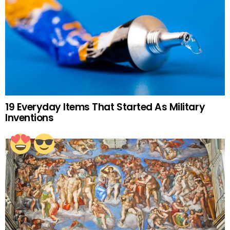
19 Everyday Items That Started As Military
Inventions