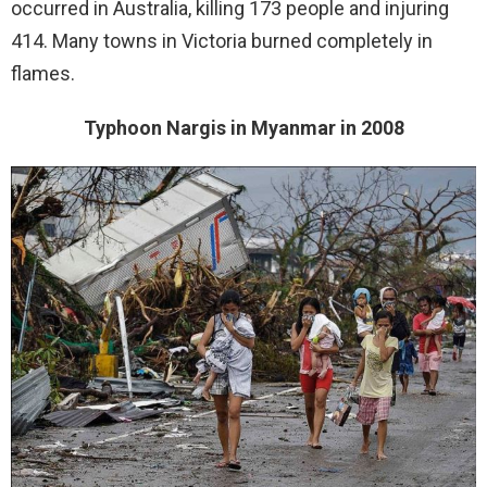
occurred in Australia, killing 173 people and injuring
414. Many towns in Victoria burned completely in
flames.
Typhoon Nargis in Myanmar in 2008