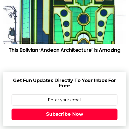
This Bolivian ‘Andean Architecture’ Is Amazing
Get Fun Updates Directly To Your Inbox For
Free
Subscribe Now