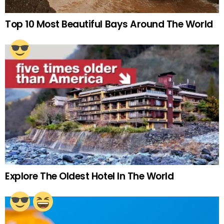
Top 10 Most Beautiful Bays Around The World
Explore The Oldest Hotel In The World