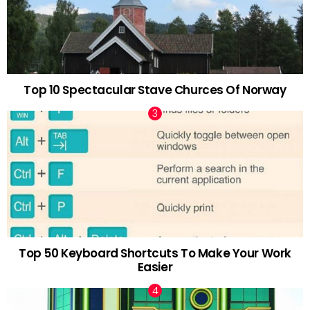
Top 10 Spectacular Stave Churces Of Norway
Top 50 Keyboard Shortcuts To Make Your Work
Easier