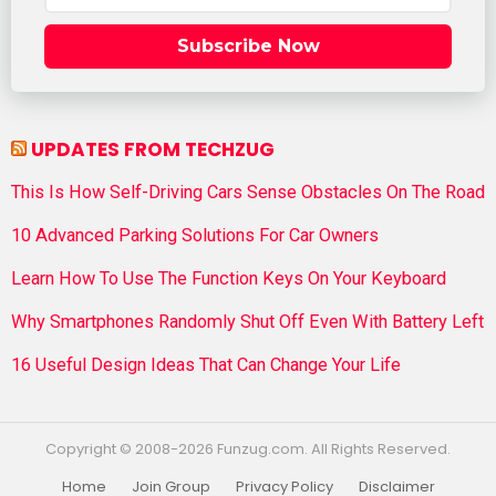
Subscribe Now
UPDATES FROM TECHZUG
This Is How Self-Driving Cars Sense Obstacles On The Road
10 Advanced Parking Solutions For Car Owners
Learn How To Use The Function Keys On Your Keyboard
Why Smartphones Randomly Shut Off Even With Battery Left
16 Useful Design Ideas That Can Change Your Life
Copyright © 2008-2026 Funzug.com. All Rights Reserved.
Home
Join Group
Privacy Policy
Disclaimer