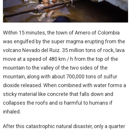
Within 15 minutes, the town of Amero of Colombia
was engulfed by the super magma erupting from the
volcano Nevado del Ruiz. 35 million tons of rock, lava
move at a speed of 480 km / h from the top of the
mountain to the valley of the two sides of the
mountain, along with about 700,000 tons of sulfur
dioxide released. When combined with water forms a
sticky material like concrete that falls down and
collapses the roofs and is harmful to humans if
inhaled.
After this catastrophic natural disaster, only a quarter