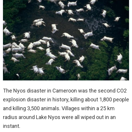
The Nyos disaster in Cameroon was the second CO2
explosion disaster in history, killing about 1,800 people
and killing 3,500 animals. Villages within a 25 km
radius around Lake Nyos were all wiped out in an
instant.