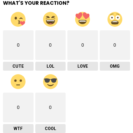
WHAT'S YOUR REACTION?
0
0
0
0
CUTE
LOL
LOVE
OMG
0
0
WTF
COOL