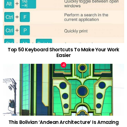
Top 50 Keyboard Shortcuts To Make Your Work
Easier
This Bolivian ‘Andean Architecture’ Is Amazing