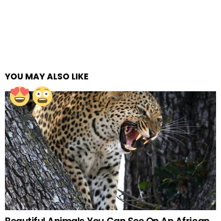
YOU MAY ALSO LIKE