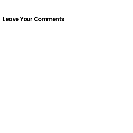
Leave Your Comments