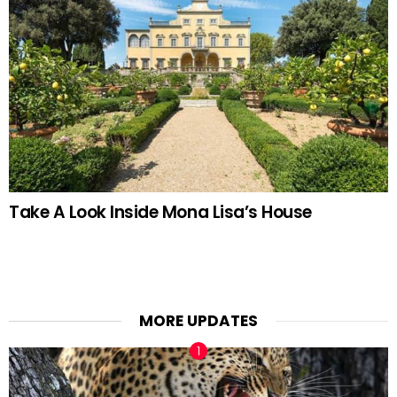
Take A Look Inside Mona Lisa’s House
MORE UPDATES