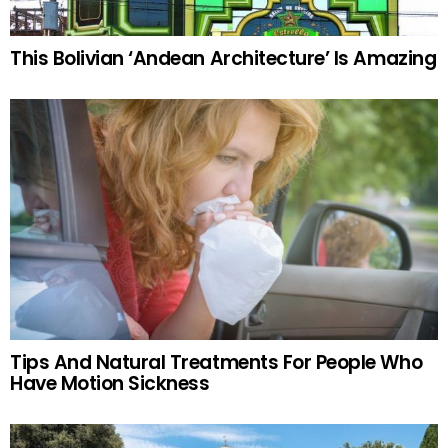
This Bolivian ‘Andean Architecture’ Is Amazing
Tips And Natural Treatments For People Who
Have Motion Sickness