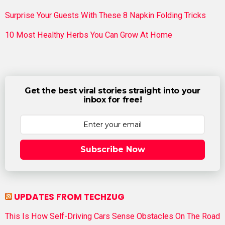
Surprise Your Guests With These 8 Napkin Folding Tricks
10 Most Healthy Herbs You Can Grow At Home
Get the best viral stories straight into your
inbox for free!
Subscribe Now
UPDATES FROM TECHZUG
This Is How Self-Driving Cars Sense Obstacles On The Road