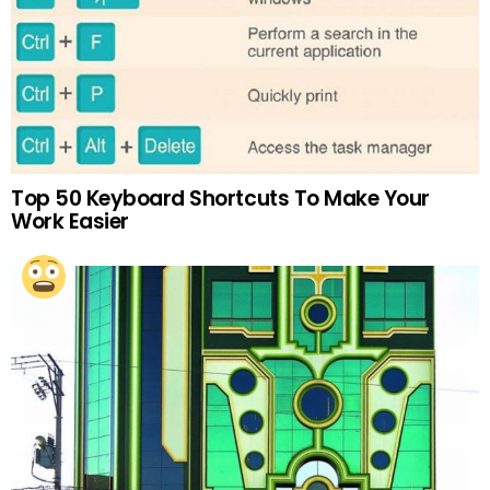
Top 50 Keyboard Shortcuts To Make Your
Work Easier