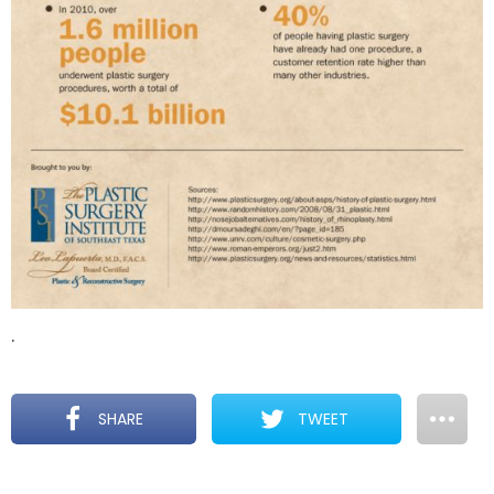
.
SHARE
TWEET