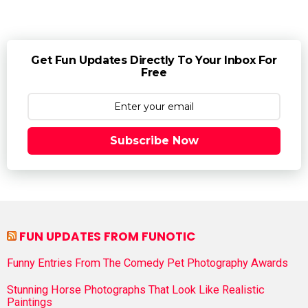
Get Fun Updates Directly To Your Inbox For
Free
Subscribe Now
FUN UPDATES FROM FUNOTIC
Funny Entries From The Comedy Pet Photography Awards
Stunning Horse Photographs That Look Like Realistic
Paintings