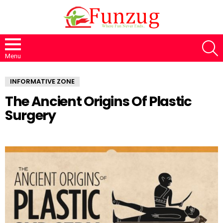
S
Menu
INFORMATIVE ZONE
The Ancient Origins Of Plastic
Surgery