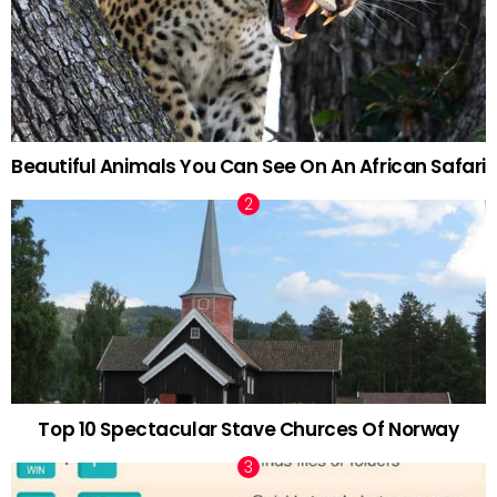
Beautiful Animals You Can See On An African Safari
Top 10 Spectacular Stave Churces Of Norway