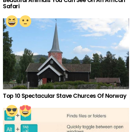
Beautiful Animals You Can See On An African
Safari
Top 10 Spectacular Stave Churces Of Norway