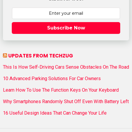
Subscribe Now
UPDATES FROM TECHZUG
This Is How Self-Driving Cars Sense Obstacles On The Road
10 Advanced Parking Solutions For Car Owners
Learn How To Use The Function Keys On Your Keyboard
Why Smartphones Randomly Shut Off Even With Battery Left
16 Useful Design Ideas That Can Change Your Life