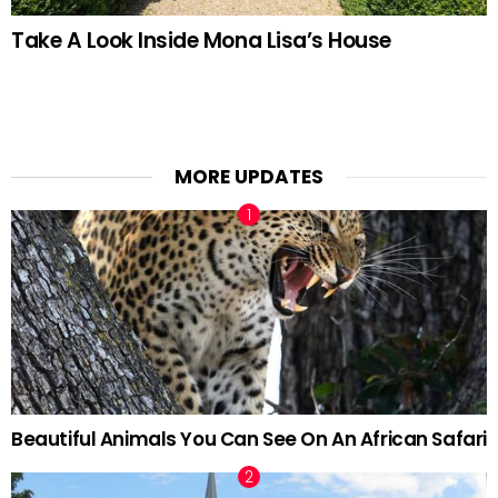
Take A Look Inside Mona Lisa’s House
MORE UPDATES
Beautiful Animals You Can See On An African Safari