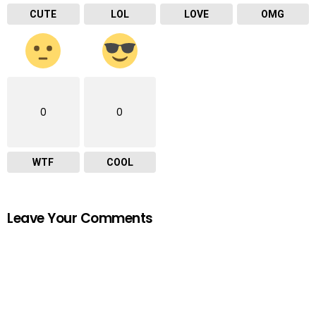
CUTE
LOL
LOVE
OMG
0
0
WTF
COOL
Leave Your Comments