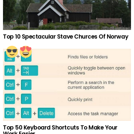
Top 10 Spectacular Stave Churces Of Norway
Top 50 Keyboard Shortcuts To Make Your
Work Easier