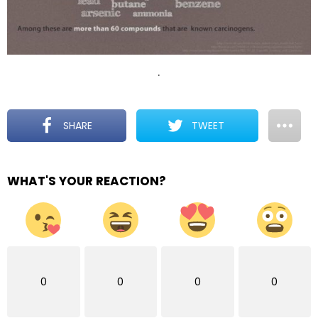
.
SHARE
TWEET
WHAT'S YOUR REACTION?
0
0
0
0