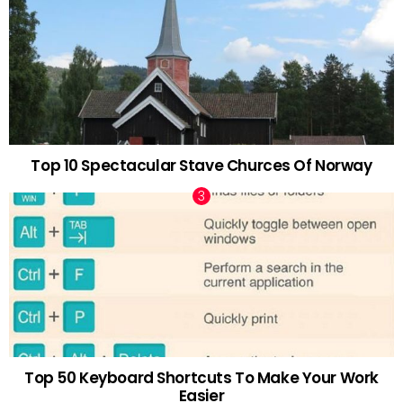
Top 10 Spectacular Stave Churces Of Norway
Top 50 Keyboard Shortcuts To Make Your Work
Easier