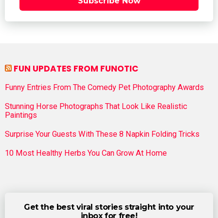
Subscribe Now
FUN UPDATES FROM FUNOTIC
Funny Entries From The Comedy Pet Photography Awards
Stunning Horse Photographs That Look Like Realistic
Paintings
Surprise Your Guests With These 8 Napkin Folding Tricks
10 Most Healthy Herbs You Can Grow At Home
Get the best viral stories straight into your
inbox for free!