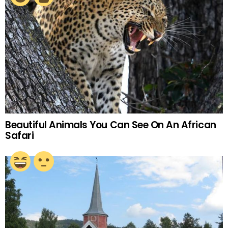
Beautiful Animals You Can See On An African
Safari