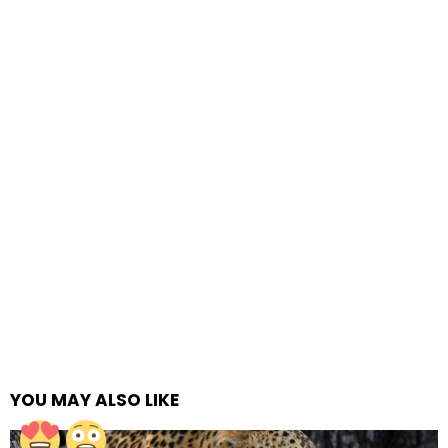
YOU MAY ALSO LIKE