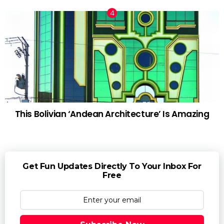
This Bolivian ‘Andean Architecture’ Is Amazing
Get Fun Updates Directly To Your Inbox For
Free