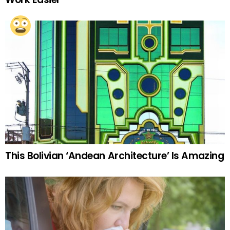
This Bolivian ‘Andean Architecture’ Is Amazing