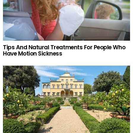
Tips And Natural Treatments For People Who
Have Motion Sickness