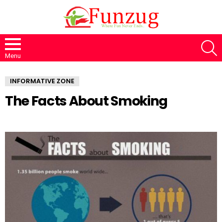
S
Menu
INFORMATIVE ZONE
The Facts About Smoking